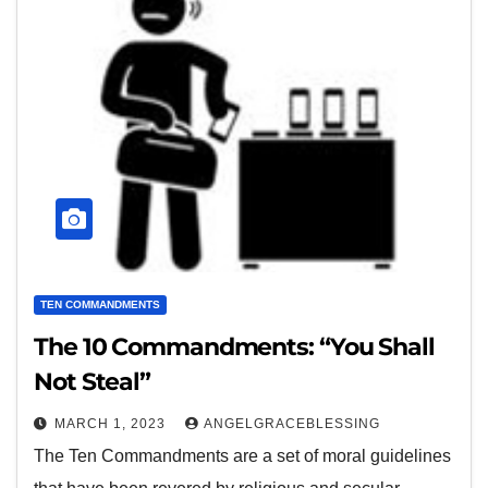
TEN COMMANDMENTS
The 10 Commandments: “You Shall
Not Steal”
MARCH 1, 2023
ANGELGRACEBLESSING
The Ten Commandments are a set of moral guidelines