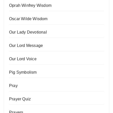
Oprah Winfrey Wisdom
Oscar Wilde Wisdom
Our Lady Devotional
Our Lord Message
Our Lord Voice
Pig Symbolism
Pray
Prayer Quiz
Prayers