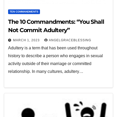
TEN COMMANDMENTS
The 10 Commandments: “You Shall
Not Commit Adultery”
MARCH 1, 2023
ANGELGRACEBLESSING
Adultery is a term that has been used throughout
history to describe a person who engages in sexual
activity outside of their marriage or committed
relationship. In many cultures, adultery…