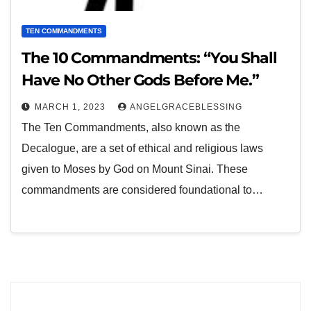
TEN COMMANDMENTS
The 10 Commandments: “You Shall
Have No Other Gods Before Me.”
MARCH 1, 2023
ANGELGRACEBLESSING
The Ten Commandments, also known as the
Decalogue, are a set of ethical and religious laws
given to Moses by God on Mount Sinai. These
commandments are considered foundational to…