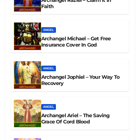
Archangel Raziel – Claim It In
Faith
ANGEL
Archangel Michael – Get Free
Insurance Cover In God
ANGEL
Archangel Jophiel – Your Way To
Recovery
ANGEL
Archangel Ariel – The Saving
Grace Of Cord Blood