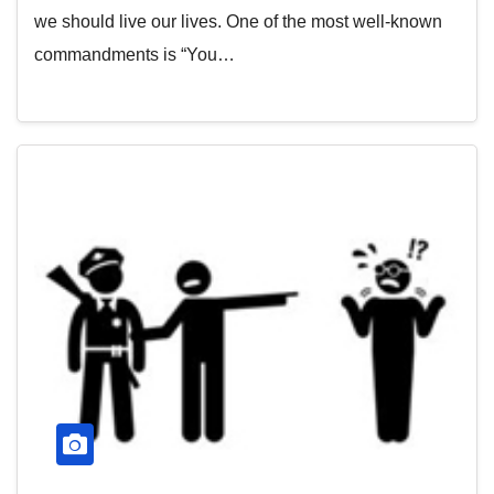
we should live our lives. One of the most well-known
commandments is “You…