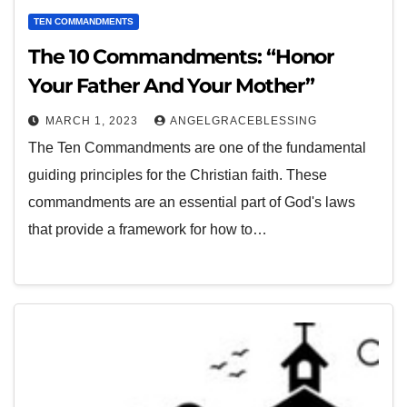
TEN COMMANDMENTS
The 10 Commandments: “Honor
Your Father And Your Mother”
MARCH 1, 2023
ANGELGRACEBLESSING
The Ten Commandments are one of the fundamental
guiding principles for the Christian faith. These
commandments are an essential part of God's laws
that provide a framework for how to…