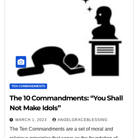
TEN COMMANDMENTS
The 10 Commandments: “You Shall
Not Make Idols”
MARCH 1, 2023
ANGELGRACEBLESSING
The Ten Commandments are a set of moral and