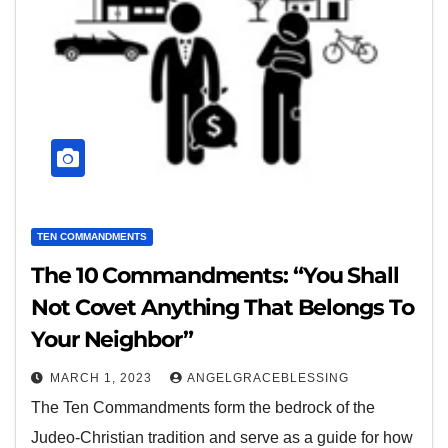
TEN COMMANDMENTS
The 10 Commandments: “You Shall
Not Covet Anything That Belongs To
Your Neighbor”
MARCH 1, 2023
ANGELGRACEBLESSING
The Ten Commandments form the bedrock of the
Judeo-Christian tradition and serve as a guide for how