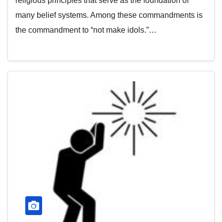
religious principles that serve as the foundation of
many belief systems. Among these commandments is
the commandment to “not make idols.”…