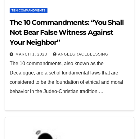
TEN COMMANDMENTS
The 10 Commandments: “You Shall
Not Bear False Witness Against
Your Neighbor”
MARCH 1, 2023
ANGELGRACEBLESSING
The 10 commandments, also known as the
Decalogue, are a set of fundamental laws that are
considered to be the foundation of ethical and moral
behavior in the Judeo-Christian tradition.…