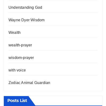
Understanding God
Wayne Dyer Wisdom
Wealth
wealth-prayer
wisdom-prayer
with voice
Zodiac Animal Guardian
Posts List