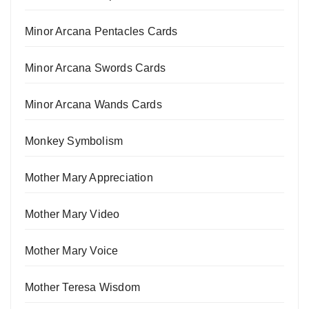
Minor Arcana Pentacles Cards
Minor Arcana Swords Cards
Minor Arcana Wands Cards
Monkey Symbolism
Mother Mary Appreciation
Mother Mary Video
Mother Mary Voice
Mother Teresa Wisdom