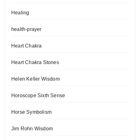
Healing
health-prayer
Heart Chakra
Heart Chakra Stones
Helen Keller Wisdom
Horoscope Sixth Sense
Horse Symbolism
Jim Rohn Wisdom