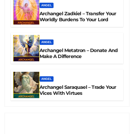
ANGEL
Archangel Zadkiel – Transfer Your
Worldly Burdens To Your Lord
ANGEL
Archangel Metatron – Donate And
Make A Difference
ANGEL
Archangel Saraquael – Trade Your
Vices With Virtues