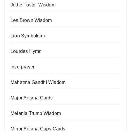
Jodie Foster Wisdom
Les Brown Wisdom
Lion Symbolism
Lourdes Hymn
love-prayer
Mahatma Gandhi Wisdom
Major Arcana Cards
Melania Trump Wisdom
Minor Arcana Cups Cards