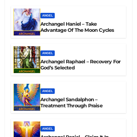
ANGEL
Archangel Haniel – Take
Advantage Of The Moon Cycles
ANGEL
Archangel Raphael – Recovery For
God’s Selected
ANGEL
Archangel Sandalphon –
Treatment Through Praise
ANGEL