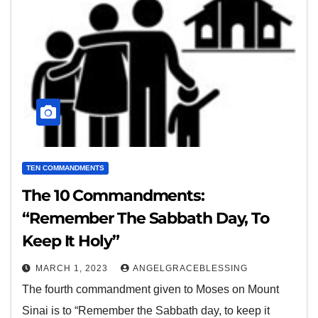
TEN COMMANDMENTS
The 10 Commandments:
“Remember The Sabbath Day, To
Keep It Holy”
MARCH 1, 2023
ANGELGRACEBLESSING
The fourth commandment given to Moses on Mount
Sinai is to “Remember the Sabbath day, to keep it