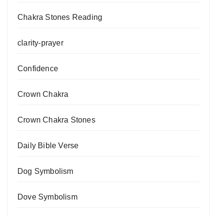
Chakra Stones Reading
clarity-prayer
Confidence
Crown Chakra
Crown Chakra Stones
Daily Bible Verse
Dog Symbolism
Dove Symbolism