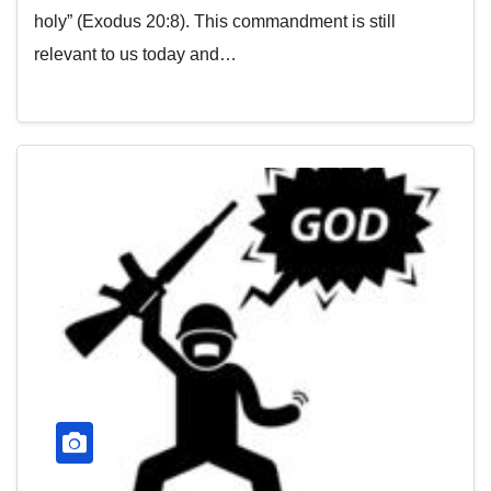
holy” (Exodus 20:8). This commandment is still
relevant to us today and…