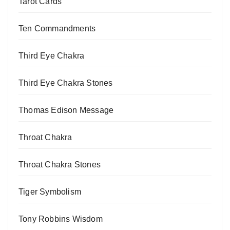
Tarot Cards
Ten Commandments
Third Eye Chakra
Third Eye Chakra Stones
Thomas Edison Message
Throat Chakra
Throat Chakra Stones
Tiger Symbolism
Tony Robbins Wisdom