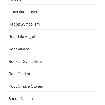
protection-prayer
Rabbit Symbolism
Real-Life Angel
Repentance
Rooster Symbolism
Root Chakra
Root Chakra Stones
Sacral Chakra