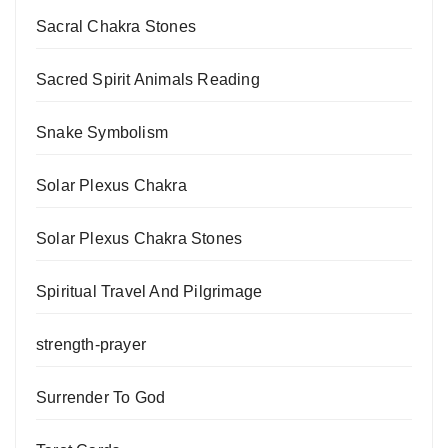
Sacral Chakra Stones
Sacred Spirit Animals Reading
Snake Symbolism
Solar Plexus Chakra
Solar Plexus Chakra Stones
Spiritual Travel And Pilgrimage
strength-prayer
Surrender To God