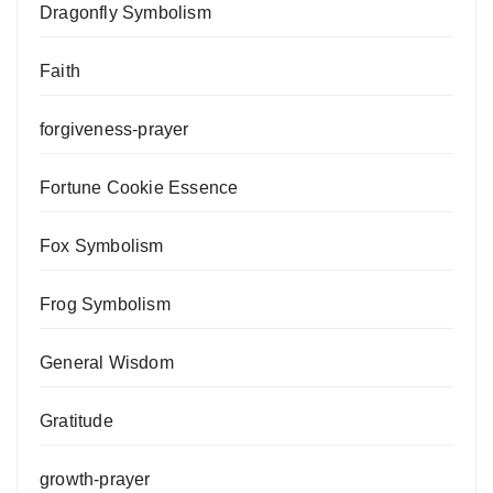
Dragonfly Symbolism
Faith
forgiveness-prayer
Fortune Cookie Essence
Fox Symbolism
Frog Symbolism
General Wisdom
Gratitude
growth-prayer