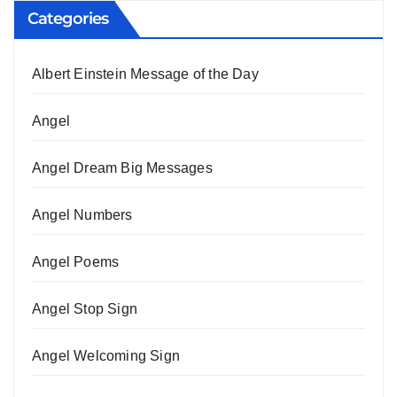
Categories
Albert Einstein Message of the Day
Angel
Angel Dream Big Messages
Angel Numbers
Angel Poems
Angel Stop Sign
Angel Welcoming Sign