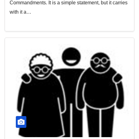
Commandments. It is a simple statement, but it carries
with it a…