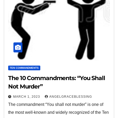
TEN COMMANDMENTS
The 10 Commandments: “You Shall
Not Murder”
MARCH 1, 2023
ANGELGRACEBLESSING
The commandment “You shall not murder” is one of
the most well-known and widely recognized of the Ten