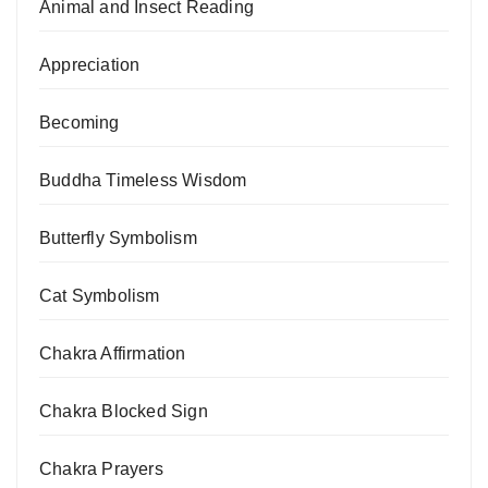
Animal and Insect Reading
Appreciation
Becoming
Buddha Timeless Wisdom
Butterfly Symbolism
Cat Symbolism
Chakra Affirmation
Chakra Blocked Sign
Chakra Prayers