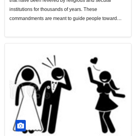
that have been revered by religious and secular
institutions for thousands of years. These
commandments are meant to guide people toward…