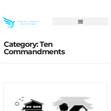
>> Get These Devotional T-Shirts on Sale
Category:
Ten
Commandments