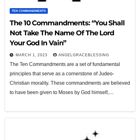
TEN COMMANDMENTS
The 10 Commandments: “You Shall
Not Take The Name Of The Lord
Your God In Vain”
MARCH 1, 2023
ANGELGRACEBLESSING
The Ten Commandments are a set of fundamental
principles that serve as a cornerstone of Judeo-
Christian morality. These commandments are believed
to have been given to Moses by God himself,…