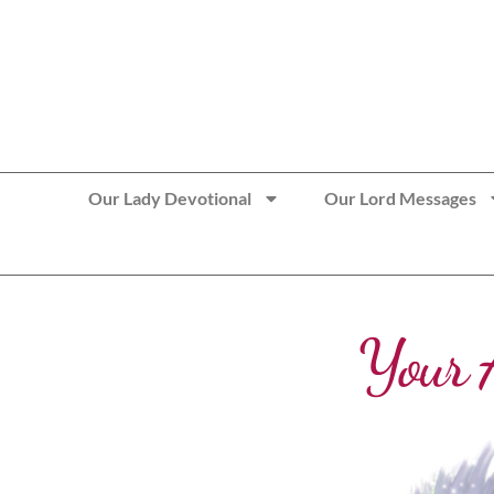
>> Get These Devotional T-Shirts on Sale
Our Lady Devotional
Our Lord Messages
Your 