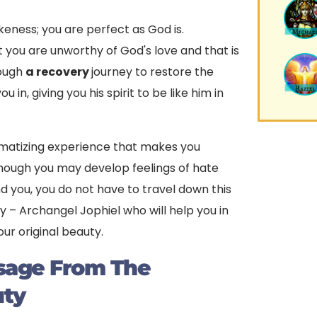
keness; you are perfect as God is.
t you are unworthy of God's love and that is
rough
a recovery
journey to restore the
in, giving you his spirit to be like him in
matizing experience that makes you
though you may develop feelings of hate
 you, you do not have to travel down this
y – Archangel Jophiel who will help you in
our original beauty.
ssage From The
uty