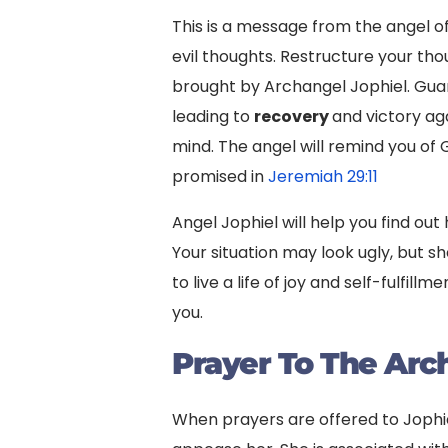
This is a message from the angel of
evil thoughts. Restructure your thou
brought by Archangel Jophiel. Guar
leading to
recovery
and victory ag
mind. The angel will remind you of
promised in
Jeremiah 29:11
Angel Jophiel will help you find ou
Your situation may look ugly, but she
to live a life of joy and self-fulfi
you.
Prayer To The Arc
When prayers are offered to Jophiel