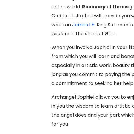
entire world.
Recovery
of the insi
God for it. Jophiel will provide you 
writes in
James 1:5
. King Solomon i
wisdom in the store of God.
When you involve Jophiel in your li
from which you will learn and bene
especially in artistic work, beauty
long as you commit to paying the p
a commitment to seeking her help 
Archangel Jophiel allows you to enj
in you the wisdom to learn artistic
the angel does and your part which 
for you.