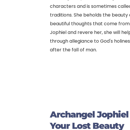
characters and is sometimes called
traditions. She beholds the beauty
beautiful thoughts that come from be
Jophiel and revere her, she will hel
through allegiance to God's holines
after the fall of man.
Archangel Jophiel
Your Lost Beauty