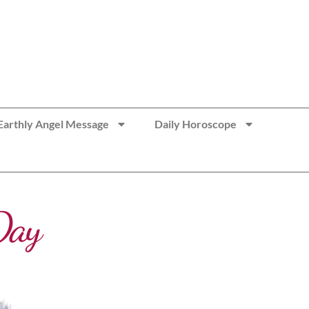
Earthly Angel Message
Daily Horoscope
Day