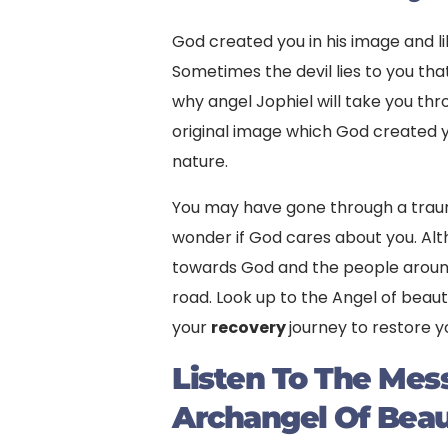
God created you in his image and li
Sometimes the devil lies to you tha
why angel Jophiel will take you th
original image which God created you 
nature.
You may have gone through a trau
wonder if God cares about you. Al
towards God and the people around
road. Look up to the Angel of beaut
your
recovery
journey to restore y
Listen To The Me
Archangel Of Bea