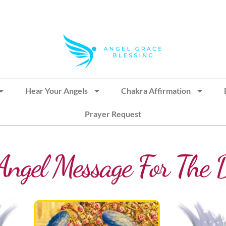
Hear Your Angels
Chakra Affirmation
Prayer Request
Angel Message For The 