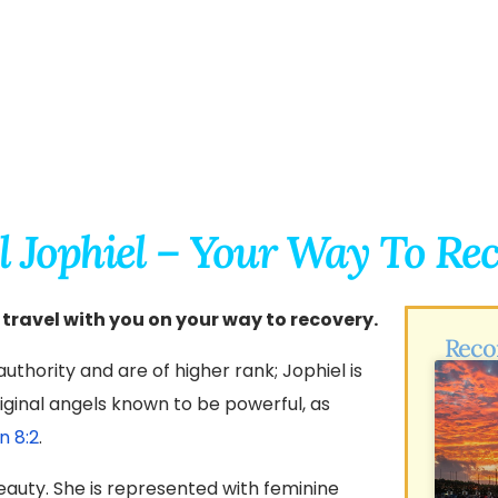
l Jophiel – Your Way To Re
 travel with you on your way to recovery.
Reco
uthority and are of higher rank; Jophiel is
ginal angels known to be powerful, as
n 8:2
.
eauty. She is represented with feminine