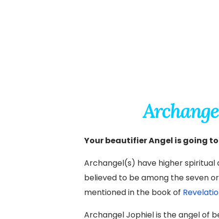
Archange
Your beautifier Angel is going to
Archangel(s) have higher spiritual a
believed to be among the seven ori
mentioned in the book of
Revelatio
Archangel Jophiel is the angel of b