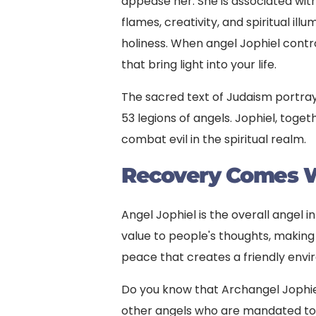
appease her. She is associated wit
flames, creativity, and spiritual ill
holiness. When angel Jophiel controls
that bring light into your life.
The sacred text of Judaism portra
53 legions of angels. Jophiel, toge
combat evil in the spiritual realm.
Recovery
Comes W
Angel Jophiel is the overall angel i
value to people's thoughts, makin
peace that creates a friendly envi
Do you know that Archangel Jophiel
other angels who are mandated to