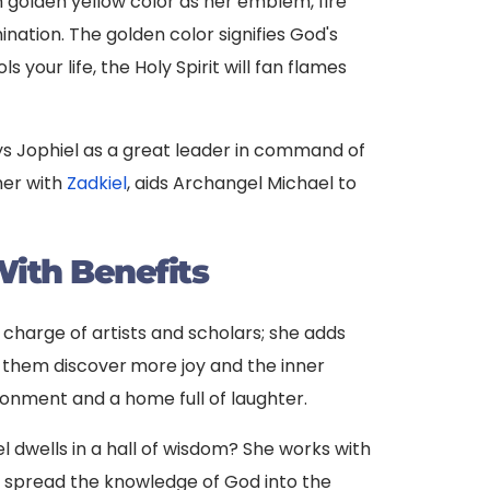
h golden yellow color as her emblem, fire
umination. The golden color signifies God's
 your life, the Holy Spirit will fan flames
ys Jophiel as a great leader in command of
ther with
Zadkiel
, aids Archangel Michael to
ith Benefits
n charge of artists and scholars; she adds
g them discover
more joy and the inner
ronment and a home full of laughter.
 dwells in a hall of wisdom? She works with
 spread the knowledge of God into the