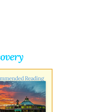
covery
mmended Reading