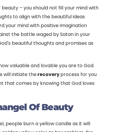
 beauty – you should not fill your mind with
ghts to align with the beautiful ideas
d your mind with positive imagination
ainst the battle waged by Satan in your
 God's beautiful thoughts and promises as
t how valuable and lovable you are to God.
 will initiate the
recovery
process for you
llment that comes by knowing that God loves
hangel Of Beauty
, people burn a yellow candle as it will