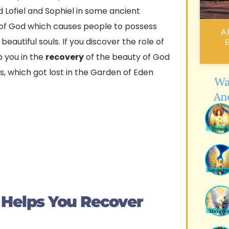
 Lofiel and Sophiel in some ancient
 of God which causes people to possess
A 
autiful souls. If you discover the role of
B
p you in the
recovery
of the beauty of God
s, which got lost in the Garden of Eden
Wa
An
 Helps You Recover