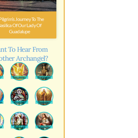
Pilgrim’s Journey To The
asilica Of Our Lady Of
Guadalupe
nt To Hear From
other Archangel?