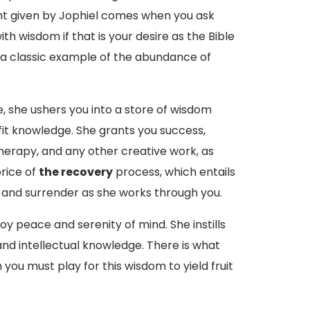
ght given by Jophiel comes when you ask
with wisdom if that is your desire as the Bible
s a classic example of the abundance of
fe, she ushers you into a store of wisdom
fit knowledge. She grants you success,
 therapy, and any other creative work, as
rice of
the recovery
process, which entails
and surrender as she works through you.
oy peace and serenity of mind. She instills
 and intellectual knowledge. There is what
you must play for this wisdom to yield fruit