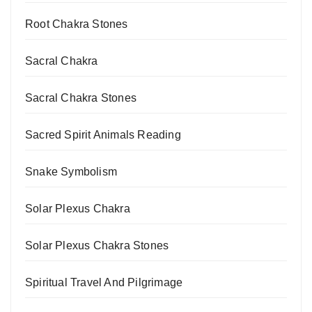
Root Chakra Stones
Sacral Chakra
Sacral Chakra Stones
Sacred Spirit Animals Reading
Snake Symbolism
Solar Plexus Chakra
Solar Plexus Chakra Stones
Spiritual Travel And Pilgrimage