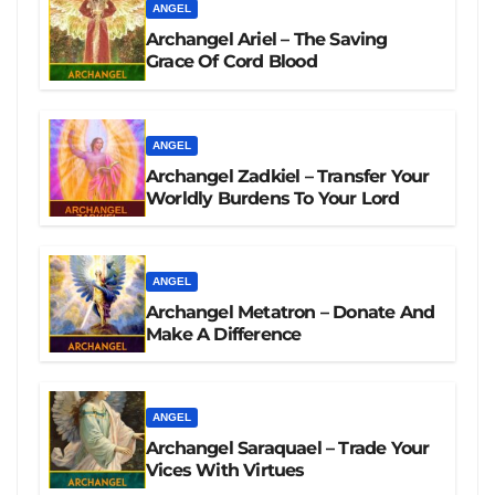
ANGEL
Archangel Ariel – The Saving
Grace Of Cord Blood
ANGEL
Archangel Zadkiel – Transfer Your
Worldly Burdens To Your Lord
ANGEL
Archangel Metatron – Donate And
Make A Difference
ANGEL
Archangel Saraquael – Trade Your
Vices With Virtues