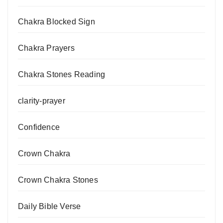
Chakra Blocked Sign
Chakra Prayers
Chakra Stones Reading
clarity-prayer
Confidence
Crown Chakra
Crown Chakra Stones
Daily Bible Verse