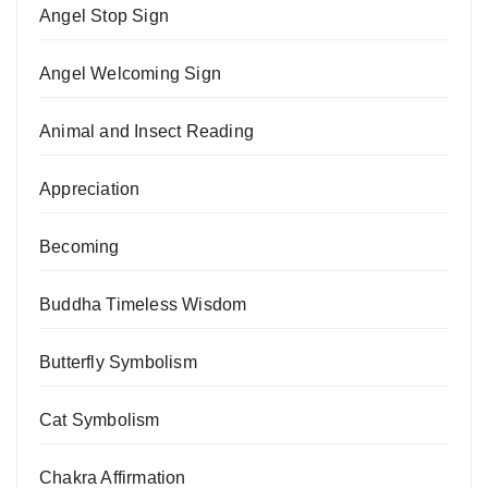
Angel Stop Sign
Angel Welcoming Sign
Animal and Insect Reading
Appreciation
Becoming
Buddha Timeless Wisdom
Butterfly Symbolism
Cat Symbolism
Chakra Affirmation