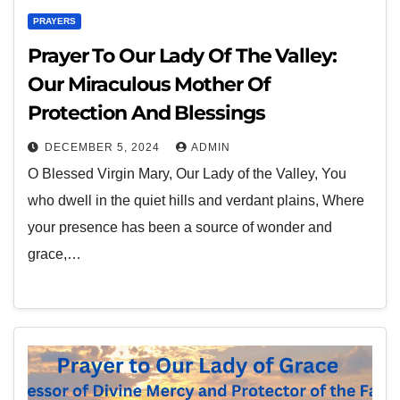
PRAYERS
Prayer To Our Lady Of The Valley:
Our Miraculous Mother Of
Protection And Blessings
DECEMBER 5, 2024
ADMIN
O Blessed Virgin Mary, Our Lady of the Valley, You
who dwell in the quiet hills and verdant plains, Where
your presence has been a source of wonder and
grace,…