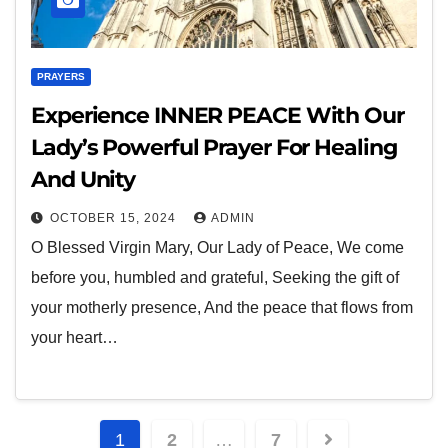
PRAYERS
Experience INNER PEACE With Our
Lady’s Powerful Prayer For Healing
And Unity
OCTOBER 15, 2024
ADMIN
O Blessed Virgin Mary, Our Lady of Peace, We come
before you, humbled and grateful, Seeking the gift of
your motherly presence, And the peace that flows from
your heart…
1
2
…
7