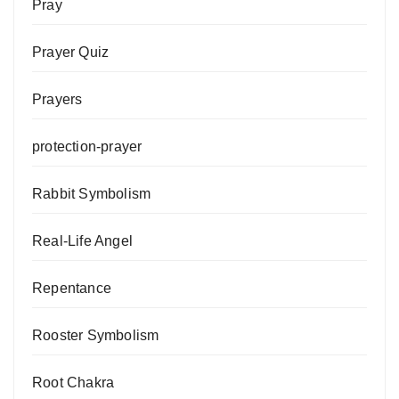
Pray
Prayer Quiz
Prayers
protection-prayer
Rabbit Symbolism
Real-Life Angel
Repentance
Rooster Symbolism
Root Chakra