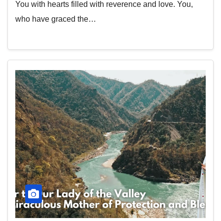
You with hearts filled with reverence and love. You,
who have graced the…