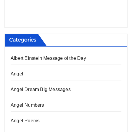
Categories
Albert Einstein Message of the Day
Angel
Angel Dream Big Messages
Angel Numbers
Angel Poems