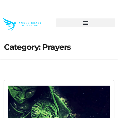
>> Get These Devotional T-Shirts on Sale
Category:
Prayers