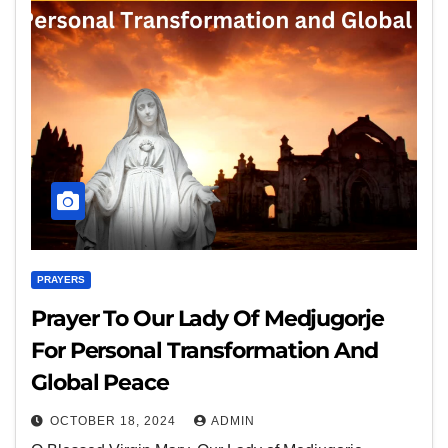
PRAYERS
Prayer To Our Lady Of Medjugorje
For Personal Transformation And
Global Peace
OCTOBER 18, 2024
ADMIN