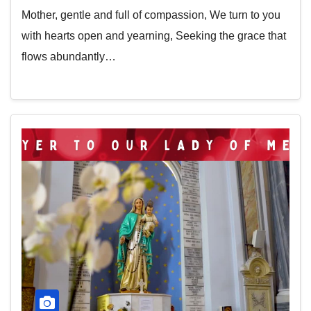
Mother, gentle and full of compassion, We turn to you
with hearts open and yearning, Seeking the grace that
flows abundantly…