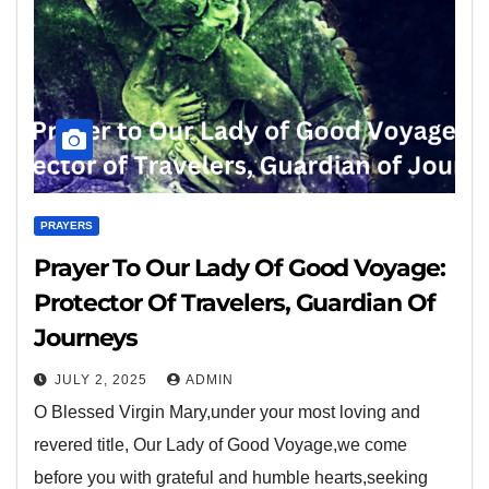
PRAYERS
Prayer To Our Lady Of Good Voyage:
Protector Of Travelers, Guardian Of
Journeys
JULY 2, 2025
ADMIN
O Blessed Virgin Mary,under your most loving and
revered title, Our Lady of Good Voyage,we come
before you with grateful and humble hearts,seeking