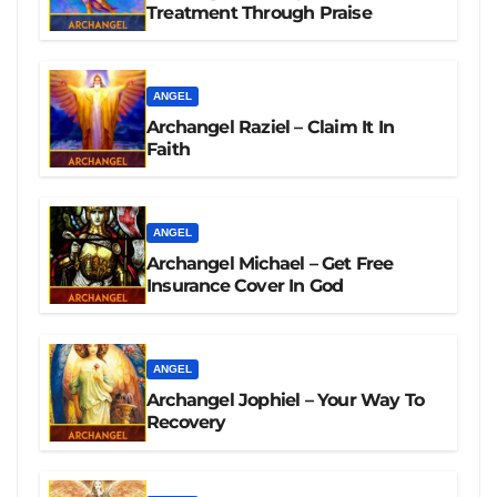
Treatment Through Praise
ANGEL
Archangel Raziel – Claim It In
Faith
ANGEL
Archangel Michael – Get Free
Insurance Cover In God
ANGEL
Archangel Jophiel – Your Way To
Recovery