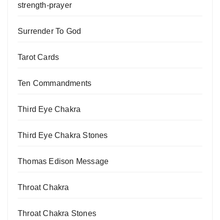
strength-prayer
Surrender To God
Tarot Cards
Ten Commandments
Third Eye Chakra
Third Eye Chakra Stones
Thomas Edison Message
Throat Chakra
Throat Chakra Stones