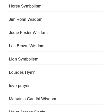
Horse Symbolism
Jim Rohn Wisdom
Jodie Foster Wisdom
Les Brown Wisdom
Lion Symbolism
Lourdes Hymn
love-prayer
Mahatma Gandhi Wisdom