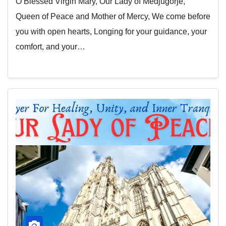
O Blessed Virgin Mary, Our Lady of Medjugorje,
Queen of Peace and Mother of Mercy, We come before
you with open hearts, Longing for your guidance, your
comfort, and your…