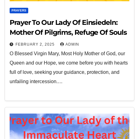
PRAYERS
Prayer To Our Lady Of Einsiedeln:
Mother Of Pilgrims, Refuge Of Souls
FEBRUARY 2, 2025
ADMIN
O Blessed Virgin Mary, Most Holy Mother of God, our
Queen and our Hope, we come before you with hearts
full of love, seeking your guidance, protection, and
unfailing intercession.…