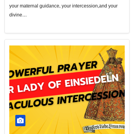
your maternal guidance, your intercession,and your
divine…