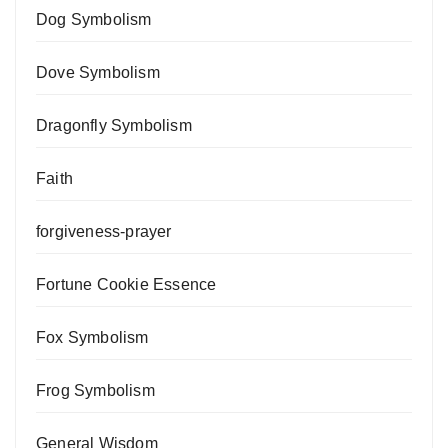
Dog Symbolism
Dove Symbolism
Dragonfly Symbolism
Faith
forgiveness-prayer
Fortune Cookie Essence
Fox Symbolism
Frog Symbolism
General Wisdom