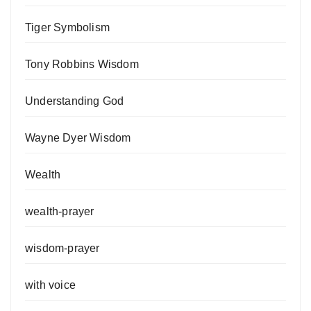
Tiger Symbolism
Tony Robbins Wisdom
Understanding God
Wayne Dyer Wisdom
Wealth
wealth-prayer
wisdom-prayer
with voice