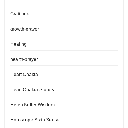
Gratitude
growth-prayer
Healing
health-prayer
Heart Chakra
Heart Chakra Stones
Helen Keller Wisdom
Horoscope Sixth Sense