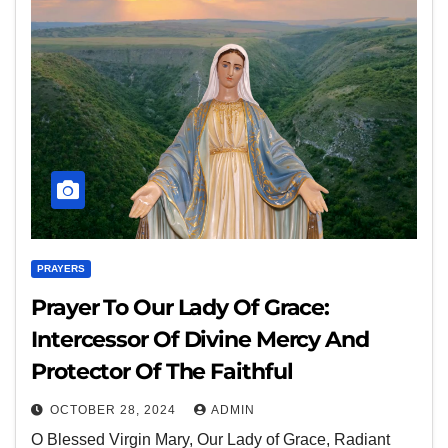
PRAYERS
Prayer To Our Lady Of Grace:
Intercessor Of Divine Mercy And
Protector Of The Faithful
OCTOBER 28, 2024
ADMIN
O Blessed Virgin Mary, Our Lady of Grace, Radiant