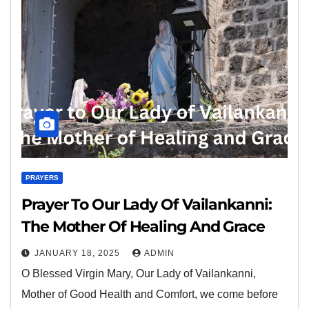
PRAYERS
Prayer To Our Lady Of Vailankanni:
The Mother Of Healing And Grace
JANUARY 18, 2025
ADMIN
O Blessed Virgin Mary, Our Lady of Vailankanni,
Mother of Good Health and Comfort, we come before