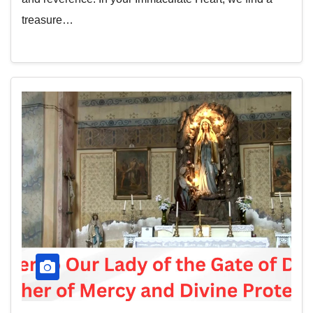
treasure…