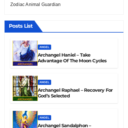
Zodiac Animal Guardian
Posts List
ANGEL
Archangel Haniel – Take
Advantage Of The Moon Cycles
ANGEL
Archangel Raphael – Recovery For
God’s Selected
ANGEL
Archangel Sandalphon –