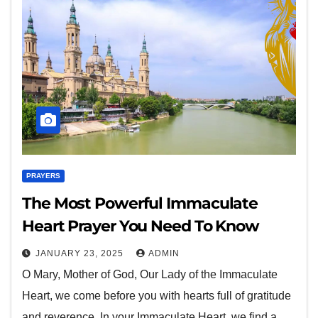
PRAYERS
The Most Powerful Immaculate
Heart Prayer You Need To Know
JANUARY 23, 2025
ADMIN
O Mary, Mother of God, Our Lady of the Immaculate
Heart, we come before you with hearts full of gratitude
and reverence. In your Immaculate Heart, we find a