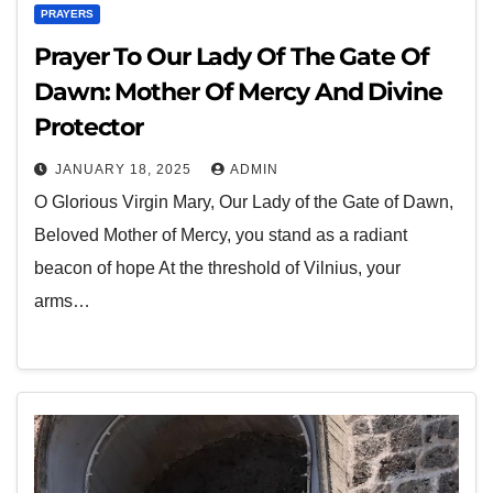
PRAYERS
Prayer To Our Lady Of The Gate Of
Dawn: Mother Of Mercy And Divine
Protector
JANUARY 18, 2025
ADMIN
O Glorious Virgin Mary, Our Lady of the Gate of Dawn,
Beloved Mother of Mercy, you stand as a radiant
beacon of hope At the threshold of Vilnius, your
arms…