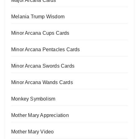
Major Arcana Cards
Melania Trump Wisdom
Minor Arcana Cups Cards
Minor Arcana Pentacles Cards
Minor Arcana Swords Cards
Minor Arcana Wands Cards
Monkey Symbolism
Mother Mary Appreciation
Mother Mary Video