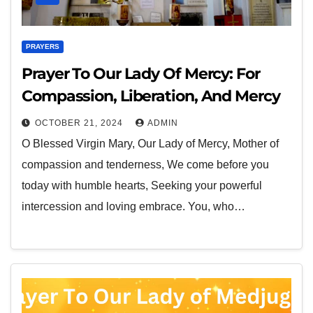
PRAYERS
Prayer To Our Lady Of Mercy: For
Compassion, Liberation, And Mercy
OCTOBER 21, 2024
ADMIN
O Blessed Virgin Mary, Our Lady of Mercy, Mother of
compassion and tenderness, We come before you
today with humble hearts, Seeking your powerful
intercession and loving embrace. You, who…