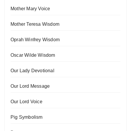
Mother Mary Voice
Mother Teresa Wisdom
Oprah Winfrey Wisdom
Oscar Wilde Wisdom
Our Lady Devotional
Our Lord Message
Our Lord Voice
Pig Symbolism