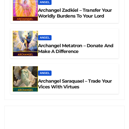
ANGEL
Archangel Zadkiel – Transfer Your
Worldly Burdens To Your Lord
ANGEL
Archangel Metatron – Donate And
Make A Difference
ANGEL
Archangel Saraquael – Trade Your
Vices With Virtues