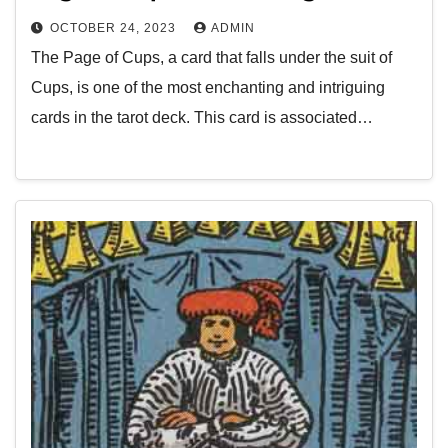
OCTOBER 24, 2023
ADMIN
The Page of Cups, a card that falls under the suit of
Cups, is one of the most enchanting and intriguing
cards in the tarot deck. This card is associated…