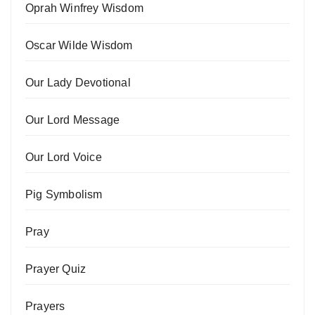
Oprah Winfrey Wisdom
Oscar Wilde Wisdom
Our Lady Devotional
Our Lord Message
Our Lord Voice
Pig Symbolism
Pray
Prayer Quiz
Prayers