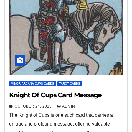
MINOR ARCANA CUPS CARDS
TAROT CARDS
Knight Of Cups Card Message
OCTOBER 24, 2023
ADMIN
The Knight of Cups is one such card that carries a
unique and profound message, offering valuable