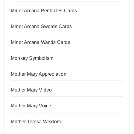
Minor Arcana Pentacles Cards
Minor Arcana Swords Cards
Minor Arcana Wands Cards
Monkey Symbolism
Mother Mary Appreciation
Mother Mary Video
Mother Mary Voice
Mother Teresa Wisdom