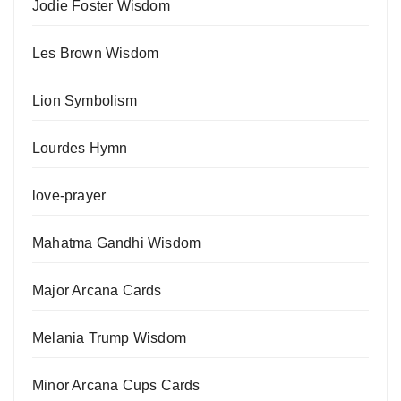
Jodie Foster Wisdom
Les Brown Wisdom
Lion Symbolism
Lourdes Hymn
love-prayer
Mahatma Gandhi Wisdom
Major Arcana Cards
Melania Trump Wisdom
Minor Arcana Cups Cards