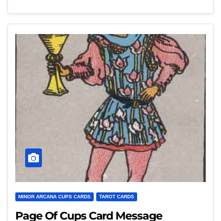
MINOR ARCANA CUPS CARDS
TAROT CARDS
Page Of Cups Card Message