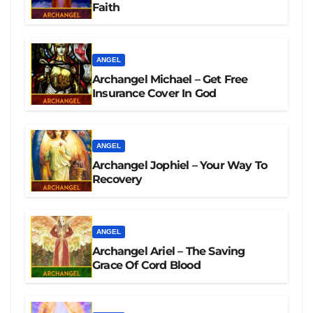
Faith
ANGEL
Archangel Michael – Get Free
Insurance Cover In God
ANGEL
Archangel Jophiel – Your Way To
Recovery
ANGEL
Archangel Ariel – The Saving
Grace Of Cord Blood