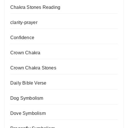
Chakra Stones Reading
clarity-prayer
Confidence
Crown Chakra
Crown Chakra Stones
Daily Bible Verse
Dog Symbolism
Dove Symbolism