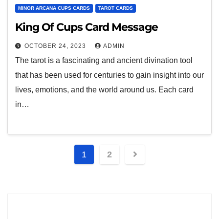
MINOR ARCANA CUPS CARDS
TAROT CARDS
King Of Cups Card Message
OCTOBER 24, 2023
ADMIN
The tarot is a fascinating and ancient divination tool
that has been used for centuries to gain insight into our
lives, emotions, and the world around us. Each card
in…
1
2