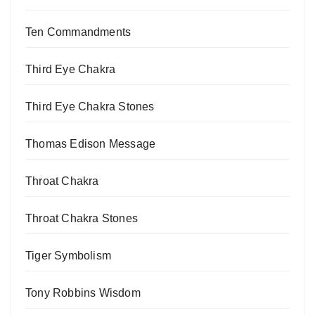
Ten Commandments
Third Eye Chakra
Third Eye Chakra Stones
Thomas Edison Message
Throat Chakra
Throat Chakra Stones
Tiger Symbolism
Tony Robbins Wisdom