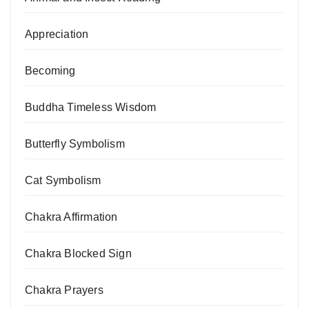
Appreciation
Becoming
Buddha Timeless Wisdom
Butterfly Symbolism
Cat Symbolism
Chakra Affirmation
Chakra Blocked Sign
Chakra Prayers