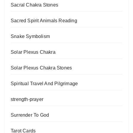
Sacral Chakra Stones
Sacred Spirit Animals Reading
Snake Symbolism
Solar Plexus Chakra
Solar Plexus Chakra Stones
Spiritual Travel And Pilgrimage
strength-prayer
Surrender To God
Tarot Cards