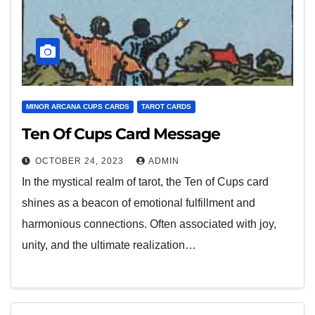
MINOR ARCANA CUPS CARDS
TAROT CARDS
Ten Of Cups Card Message
OCTOBER 24, 2023
ADMIN
In the mystical realm of tarot, the Ten of Cups card
shines as a beacon of emotional fulfillment and
harmonious connections. Often associated with joy,
unity, and the ultimate realization…