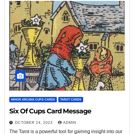
MINOR ARCANA CUPS CARDS
TAROT CARDS
Six Of Cups Card Message
OCTOBER 24, 2023
ADMIN
The Tarot is a powerful tool for gaining insight into our