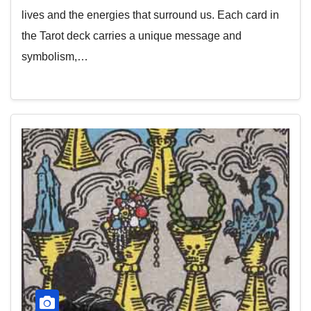
lives and the energies that surround us. Each card in
the Tarot deck carries a unique message and
symbolism,…