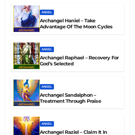
ANGEL
Archangel Haniel – Take
Advantage Of The Moon Cycles
ANGEL
Archangel Raphael – Recovery For
God’s Selected
ANGEL
Archangel Sandalphon –
Treatment Through Praise
ANGEL
Archangel Raziel – Claim It In