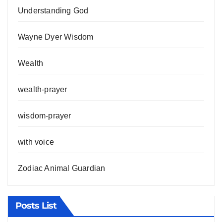
Understanding God
Wayne Dyer Wisdom
Wealth
wealth-prayer
wisdom-prayer
with voice
Zodiac Animal Guardian
Posts List