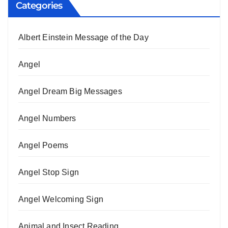
Categories
Albert Einstein Message of the Day
Angel
Angel Dream Big Messages
Angel Numbers
Angel Poems
Angel Stop Sign
Angel Welcoming Sign
Animal and Insect Reading