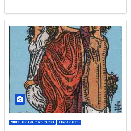
MINOR ARCANA CUPS CARDS
TAROT CARDS