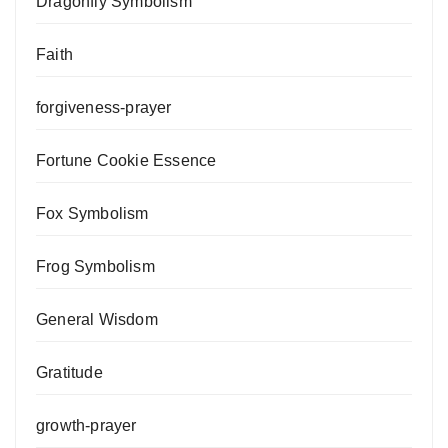
Dragonfly Symbolism
Faith
forgiveness-prayer
Fortune Cookie Essence
Fox Symbolism
Frog Symbolism
General Wisdom
Gratitude
growth-prayer