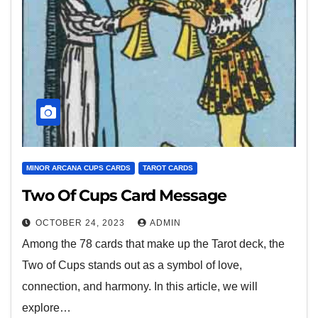
MINOR ARCANA CUPS CARDS
TAROT CARDS
Two Of Cups Card Message
OCTOBER 24, 2023
ADMIN
Among the 78 cards that make up the Tarot deck, the
Two of Cups stands out as a symbol of love,
connection, and harmony. In this article, we will
explore…