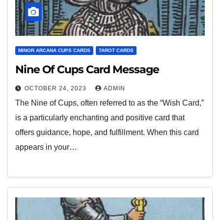
MINOR ARCANA CUPS CARDS
TAROT CARDS
Nine Of Cups Card Message
OCTOBER 24, 2023
ADMIN
The Nine of Cups, often referred to as the “Wish Card,”
is a particularly enchanting and positive card that
offers guidance, hope, and fulfillment. When this card
appears in your…