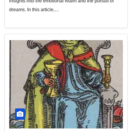
insights into the emotional realm and the pursuit of
dreams. In this article,…