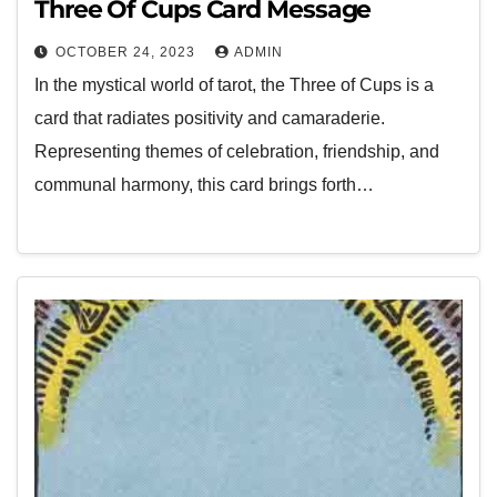
Three Of Cups Card Message
OCTOBER 24, 2023
ADMIN
In the mystical world of tarot, the Three of Cups is a
card that radiates positivity and camaraderie.
Representing themes of celebration, friendship, and
communal harmony, this card brings forth…