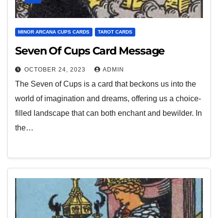
MINOR ARCANA CUPS CARDS
TAROT CARDS
Seven Of Cups Card Message
OCTOBER 24, 2023
ADMIN
The Seven of Cups is a card that beckons us into the
world of imagination and dreams, offering us a choice-
filled landscape that can both enchant and bewilder. In
the…