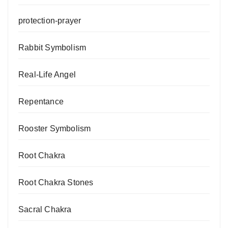
protection-prayer
Rabbit Symbolism
Real-Life Angel
Repentance
Rooster Symbolism
Root Chakra
Root Chakra Stones
Sacral Chakra