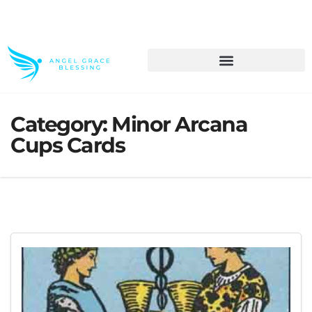
>> Get These Devotional T-Shirts on Sale
Category:
Minor Arcana
Cups Cards