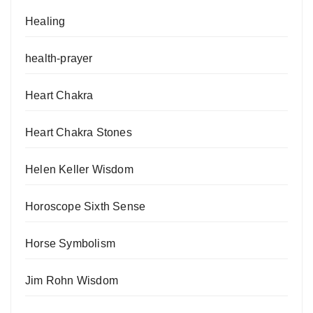
Healing
health-prayer
Heart Chakra
Heart Chakra Stones
Helen Keller Wisdom
Horoscope Sixth Sense
Horse Symbolism
Jim Rohn Wisdom