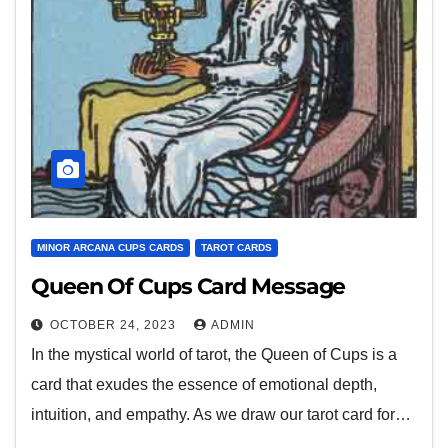
MINOR ARCANA CUPS CARDS
TAROT CARDS
Queen Of Cups Card Message
OCTOBER 24, 2023
ADMIN
In the mystical world of tarot, the Queen of Cups is a
card that exudes the essence of emotional depth,
intuition, and empathy. As we draw our tarot card for…