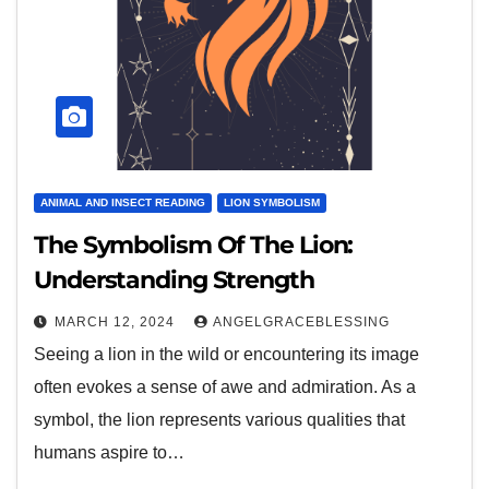
ANIMAL AND INSECT READING
LION SYMBOLISM
The Symbolism Of The Lion:
Understanding Strength
MARCH 12, 2024
ANGELGRACEBLESSING
Seeing a lion in the wild or encountering its image
often evokes a sense of awe and admiration. As a
symbol, the lion represents various qualities that
humans aspire to…