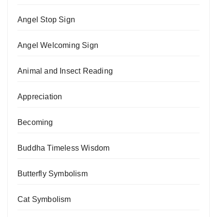
Angel Stop Sign
Angel Welcoming Sign
Animal and Insect Reading
Appreciation
Becoming
Buddha Timeless Wisdom
Butterfly Symbolism
Cat Symbolism