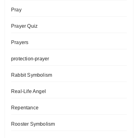
Pray
Prayer Quiz
Prayers
protection-prayer
Rabbit Symbolism
Real-Life Angel
Repentance
Rooster Symbolism