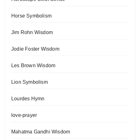
Horse Symbolism
Jim Rohn Wisdom
Jodie Foster Wisdom
Les Brown Wisdom
Lion Symbolism
Lourdes Hymn
love-prayer
Mahatma Gandhi Wisdom