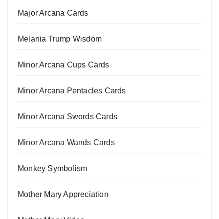
Major Arcana Cards
Melania Trump Wisdom
Minor Arcana Cups Cards
Minor Arcana Pentacles Cards
Minor Arcana Swords Cards
Minor Arcana Wands Cards
Monkey Symbolism
Mother Mary Appreciation