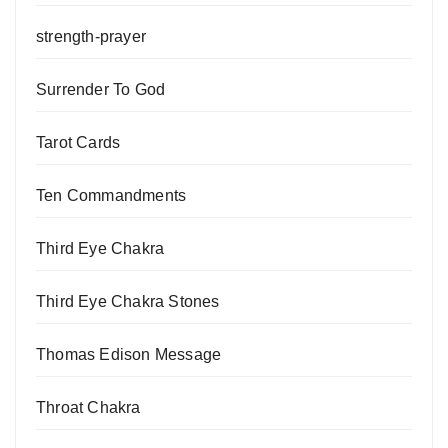
strength-prayer
Surrender To God
Tarot Cards
Ten Commandments
Third Eye Chakra
Third Eye Chakra Stones
Thomas Edison Message
Throat Chakra