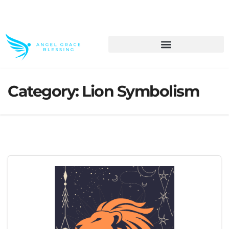
>> Get These Devotional T-Shirts on Sale
Category:
Lion Symbolism