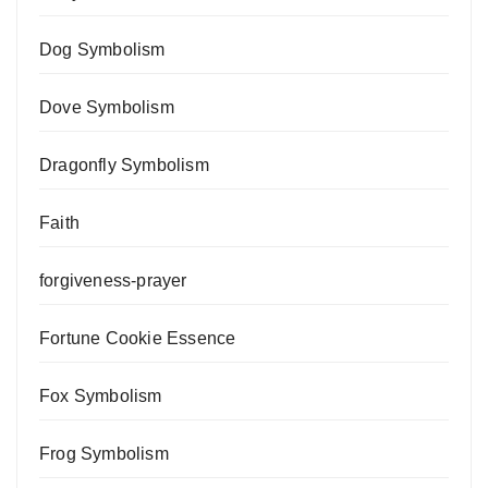
Dog Symbolism
Dove Symbolism
Dragonfly Symbolism
Faith
forgiveness-prayer
Fortune Cookie Essence
Fox Symbolism
Frog Symbolism