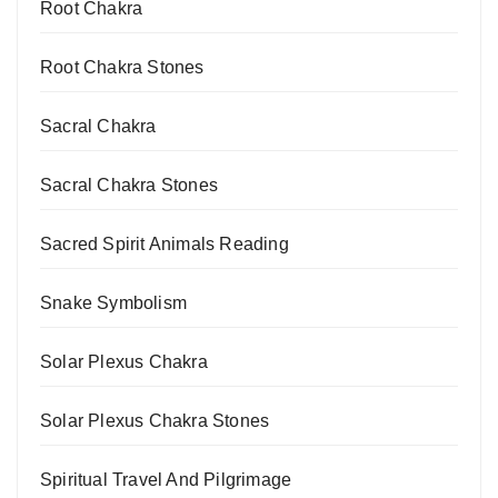
Root Chakra
Root Chakra Stones
Sacral Chakra
Sacral Chakra Stones
Sacred Spirit Animals Reading
Snake Symbolism
Solar Plexus Chakra
Solar Plexus Chakra Stones
Spiritual Travel And Pilgrimage