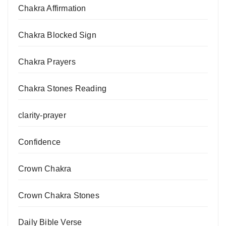
Chakra Affirmation
Chakra Blocked Sign
Chakra Prayers
Chakra Stones Reading
clarity-prayer
Confidence
Crown Chakra
Crown Chakra Stones
Daily Bible Verse