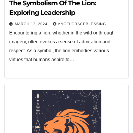
The Symbolism Of The Lion:
Exploring Leadership
MARCH 12, 2024
ANGELGRACEBLESSING
Encountering a lion, whether in the wild or through
imagery, often evokes a sense of admiration and
respect. As a symbol, the lion embodies various
virtues that humans aspire to…