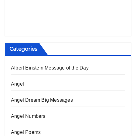
Categories
Albert Einstein Message of the Day
Angel
Angel Dream Big Messages
Angel Numbers
Angel Poems