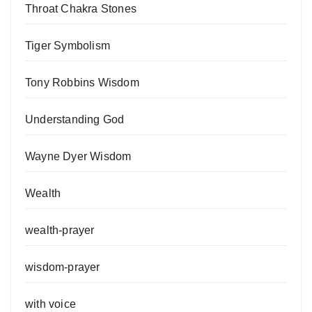
Throat Chakra Stones
Tiger Symbolism
Tony Robbins Wisdom
Understanding God
Wayne Dyer Wisdom
Wealth
wealth-prayer
wisdom-prayer
with voice