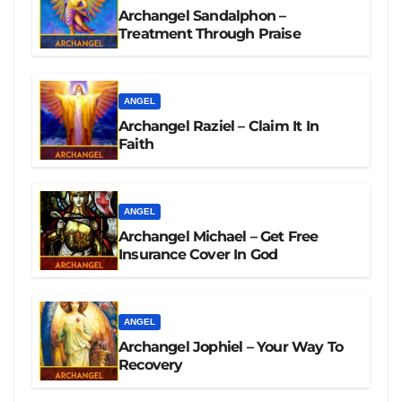
Archangel Sandalphon –
Treatment Through Praise
ANGEL
Archangel Raziel – Claim It In
Faith
ANGEL
Archangel Michael – Get Free
Insurance Cover In God
ANGEL
Archangel Jophiel – Your Way To
Recovery