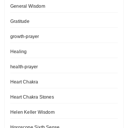
General Wisdom
Gratitude
growth-prayer
Healing
health-prayer
Heart Chakra
Heart Chakra Stones
Helen Keller Wisdom
Horoscope Sixth Sense