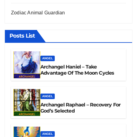
Zodiac Animal Guardian
Posts List
ANGEL
Archangel Haniel – Take
Advantage Of The Moon Cycles
ANGEL
Archangel Raphael – Recovery For
God’s Selected
ANGEL