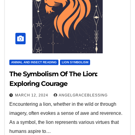
ANIMAL AND INSECT READING
LION SYMBOLISM
The Symbolism Of The Lion:
Exploring Courage
MARCH 12, 2024
ANGELGRACEBLESSING
Encountering a lion, whether in the wild or through
imagery, often evokes a sense of awe and reverence.
As a symbol, the lion represents various virtues that
humans aspire to…