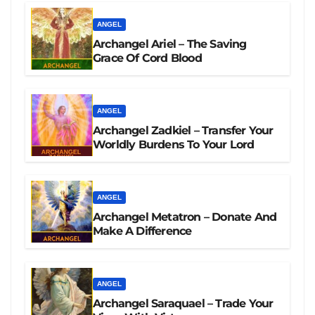
ANGEL
Archangel Ariel – The Saving
Grace Of Cord Blood
ANGEL
Archangel Zadkiel – Transfer Your
Worldly Burdens To Your Lord
ANGEL
Archangel Metatron – Donate And
Make A Difference
ANGEL
Archangel Saraquael – Trade Your