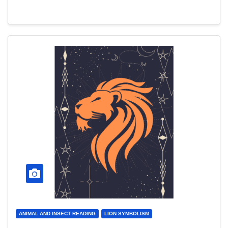
ANIMAL AND INSECT READING
LION SYMBOLISM