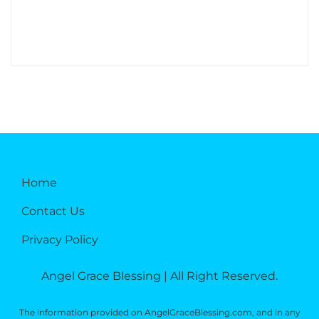
Home
Contact Us
Privacy Policy
Angel Grace Blessing | All Right Reserved.
The information provided on AngelGraceBlessing.com, and in any