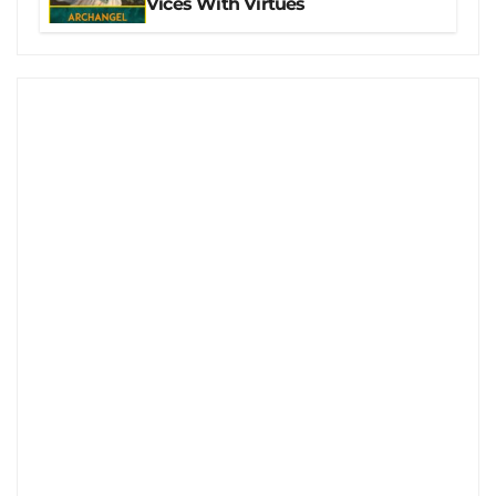
Vices With Virtues