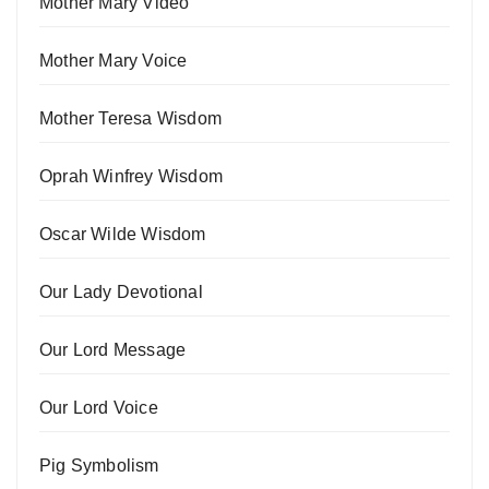
Mother Mary Video
Mother Mary Voice
Mother Teresa Wisdom
Oprah Winfrey Wisdom
Oscar Wilde Wisdom
Our Lady Devotional
Our Lord Message
Our Lord Voice
Pig Symbolism