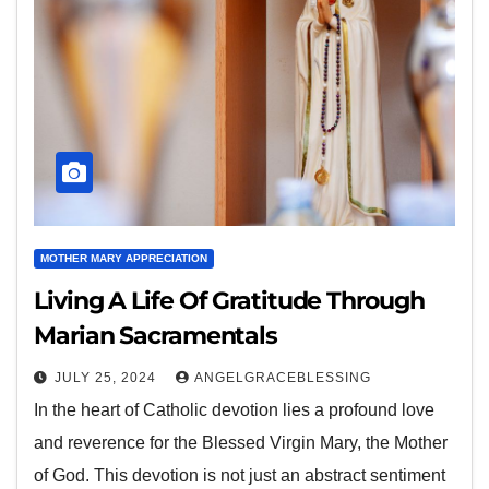
MOTHER MARY APPRECIATION
Living A Life Of Gratitude Through
Marian Sacramentals
JULY 25, 2024
ANGELGRACEBLESSING
In the heart of Catholic devotion lies a profound love
and reverence for the Blessed Virgin Mary, the Mother
of God. This devotion is not just an abstract sentiment