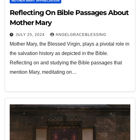
MOTHER MARY APPRECIATION
Reflecting On Bible Passages About
Mother Mary
JULY 25, 2024
ANGELGRACEBLESSING
Mother Mary, the Blessed Virgin, plays a pivotal role in
the salvation history as depicted in the Bible.
Reflecting on and studying the Bible passages that
mention Mary, meditating on…