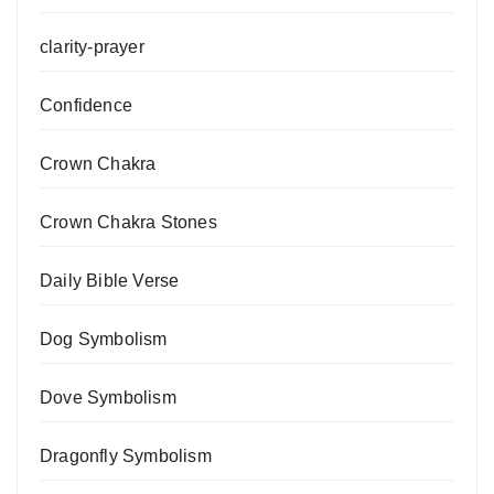
clarity-prayer
Confidence
Crown Chakra
Crown Chakra Stones
Daily Bible Verse
Dog Symbolism
Dove Symbolism
Dragonfly Symbolism