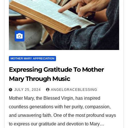
MOTHER MARY APPRECIATION
Expressing Gratitude To Mother
Mary Through Music
JULY 25, 2024
ANGELGRACEBLESSING
Mother Mary, the Blessed Virgin, has inspired
countless generations with her purity, compassion,
and unwavering faith. One of the most profound ways
to express our gratitude and devotion to Mary…