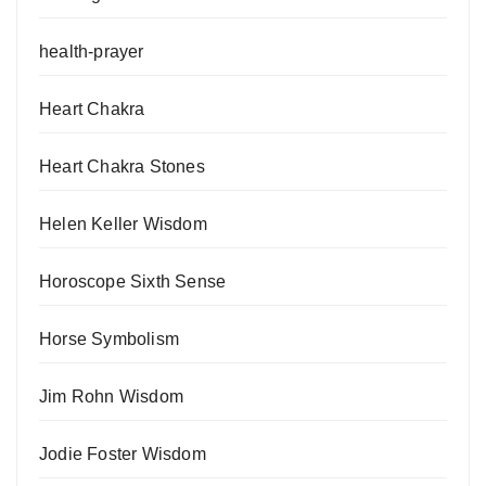
health-prayer
Heart Chakra
Heart Chakra Stones
Helen Keller Wisdom
Horoscope Sixth Sense
Horse Symbolism
Jim Rohn Wisdom
Jodie Foster Wisdom