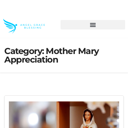
>> Get These Devotional T-Shirts on Sale
Category:
Mother Mary
Appreciation