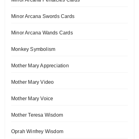
Minor Arcana Swords Cards
Minor Arcana Wands Cards
Monkey Symbolism
Mother Mary Appreciation
Mother Mary Video
Mother Mary Voice
Mother Teresa Wisdom
Oprah Winfrey Wisdom