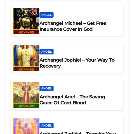
ANGEL
Archangel Michael – Get Free
Insurance Cover In God
ANGEL
Archangel Jophiel – Your Way To
Recovery
ANGEL
Archangel Ariel – The Saving
Grace Of Cord Blood
ANGEL
Archangel Zadkiel – Transfer Your