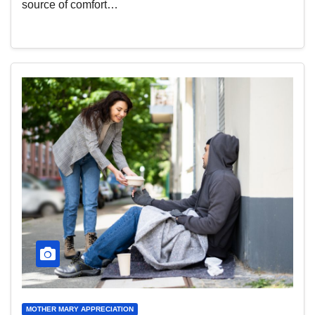
source of comfort…
MOTHER MARY APPRECIATION