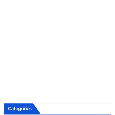
Categories