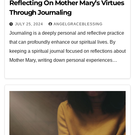
Reflecting On Mother Mary’s Virtues
Through Journaling
JULY 25, 2024
ANGELGRACEBLESSING
Journaling is a deeply personal and reflective practice
that can profoundly enhance our spiritual lives. By
keeping a spiritual journal focused on reflections about
Mother Mary, writing down personal experiences…