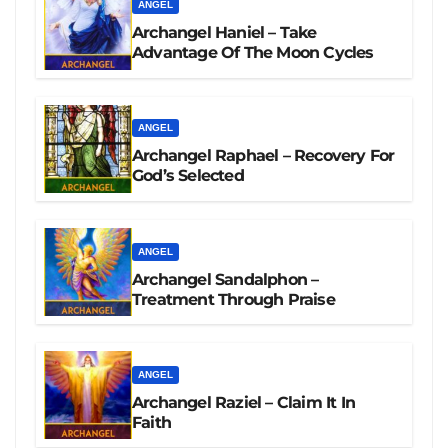
ANGEL
Archangel Haniel – Take
Advantage Of The Moon Cycles
ANGEL
Archangel Raphael – Recovery For
God’s Selected
ANGEL
Archangel Sandalphon –
Treatment Through Praise
ANGEL
Archangel Raziel – Claim It In
Faith