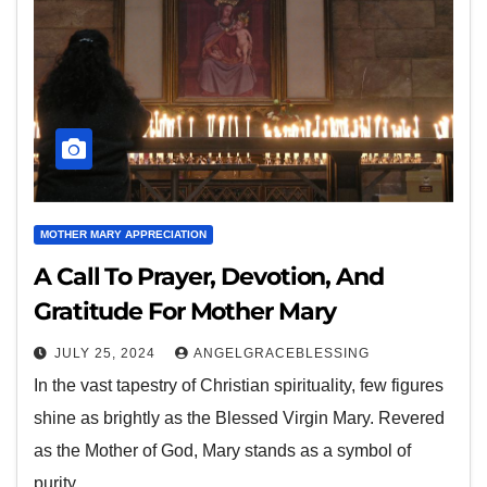
MOTHER MARY APPRECIATION
A Call To Prayer, Devotion, And
Gratitude For Mother Mary
JULY 25, 2024
ANGELGRACEBLESSING
In the vast tapestry of Christian spirituality, few figures
shine as brightly as the Blessed Virgin Mary. Revered
as the Mother of God, Mary stands as a symbol of
purity,…