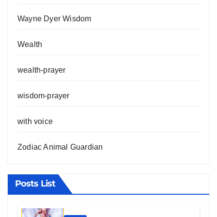
Wayne Dyer Wisdom
Wealth
wealth-prayer
wisdom-prayer
with voice
Zodiac Animal Guardian
Posts List