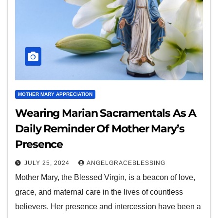
MOTHER MARY APPRECIATION
Wearing Marian Sacramentals As A
Daily Reminder Of Mother Mary’s
Presence
JULY 25, 2024
ANGELGRACEBLESSING
Mother Mary, the Blessed Virgin, is a beacon of love,
grace, and maternal care in the lives of countless
believers. Her presence and intercession have been a