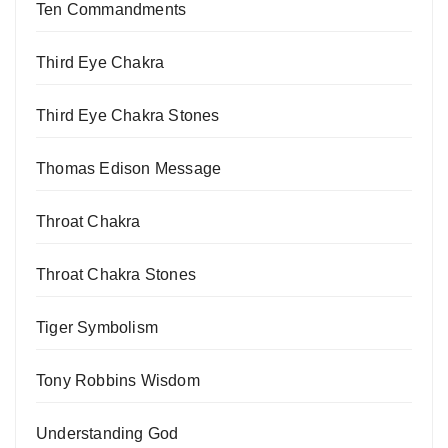
Ten Commandments
Third Eye Chakra
Third Eye Chakra Stones
Thomas Edison Message
Throat Chakra
Throat Chakra Stones
Tiger Symbolism
Tony Robbins Wisdom
Understanding God