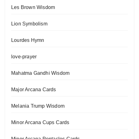
Les Brown Wisdom
Lion Symbolism
Lourdes Hymn
love-prayer
Mahatma Gandhi Wisdom
Major Arcana Cards
Melania Trump Wisdom
Minor Arcana Cups Cards
Minor Arcana Pentacles Cards