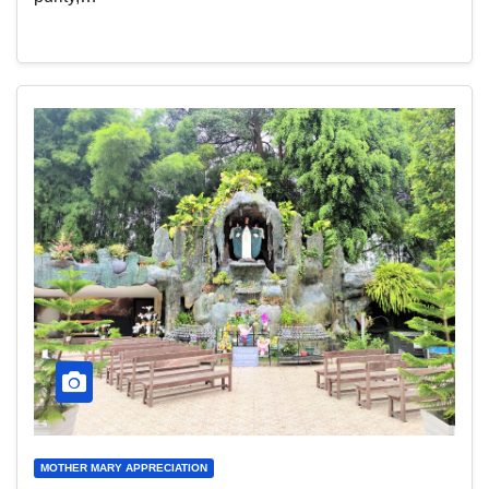
MOTHER MARY APPRECIATION