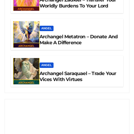
Worldly Burdens To Your Lord
ANGEL
Archangel Metatron – Donate And
Make A Difference
ANGEL
Archangel Saraquael – Trade Your
Vices With Virtues