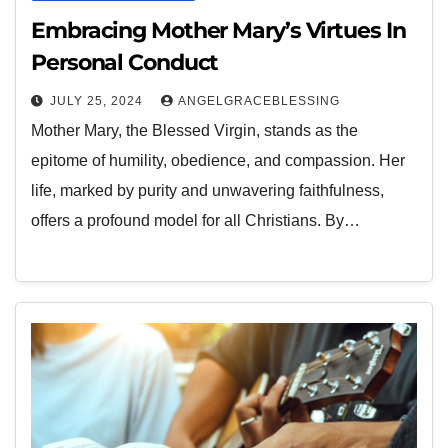
Embracing Mother Mary’s Virtues In
Personal Conduct
JULY 25, 2024
ANGELGRACEBLESSING
Mother Mary, the Blessed Virgin, stands as the
epitome of humility, obedience, and compassion. Her
life, marked by purity and unwavering faithfulness,
offers a profound model for all Christians. By…