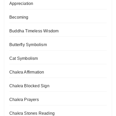
Appreciation
Becoming
Buddha Timeless Wisdom
Butterfly Symbolism
Cat Symbolism
Chakra Affirmation
Chakra Blocked Sign
Chakra Prayers
Chakra Stones Reading