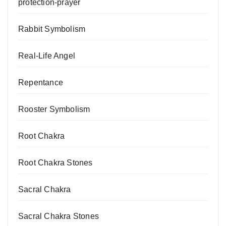
protection-prayer
Rabbit Symbolism
Real-Life Angel
Repentance
Rooster Symbolism
Root Chakra
Root Chakra Stones
Sacral Chakra
Sacral Chakra Stones