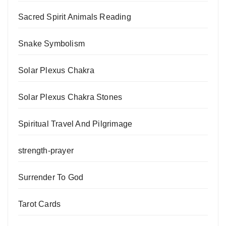
Sacred Spirit Animals Reading
Snake Symbolism
Solar Plexus Chakra
Solar Plexus Chakra Stones
Spiritual Travel And Pilgrimage
strength-prayer
Surrender To God
Tarot Cards