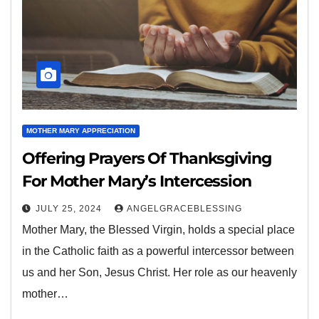
MOTHER MARY APPRECIATION
Offering Prayers Of Thanksgiving
For Mother Mary’s Intercession
JULY 25, 2024
ANGELGRACEBLESSING
Mother Mary, the Blessed Virgin, holds a special place
in the Catholic faith as a powerful intercessor between
us and her Son, Jesus Christ. Her role as our heavenly
mother…