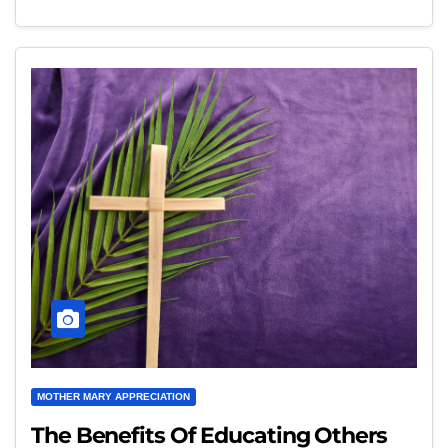
MOTHER MARY APPRECIATION
The Benefits Of Educating Others