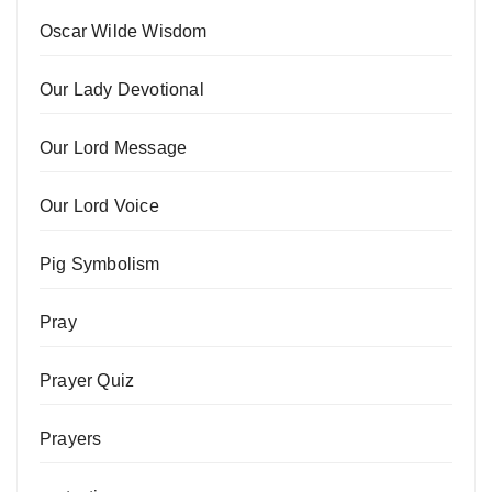
Oscar Wilde Wisdom
Our Lady Devotional
Our Lord Message
Our Lord Voice
Pig Symbolism
Pray
Prayer Quiz
Prayers