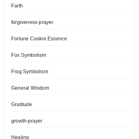
Faith
forgiveness-prayer
Fortune Cookie Essence
Fox Symbolism
Frog Symbolism
General Wisdom
Gratitude
growth-prayer
Healing