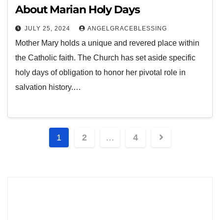
About Marian Holy Days
JULY 25, 2024
ANGELGRACEBLESSING
Mother Mary holds a unique and revered place within
the Catholic faith. The Church has set aside specific
holy days of obligation to honor her pivotal role in
salvation history.…
1
2
…
4