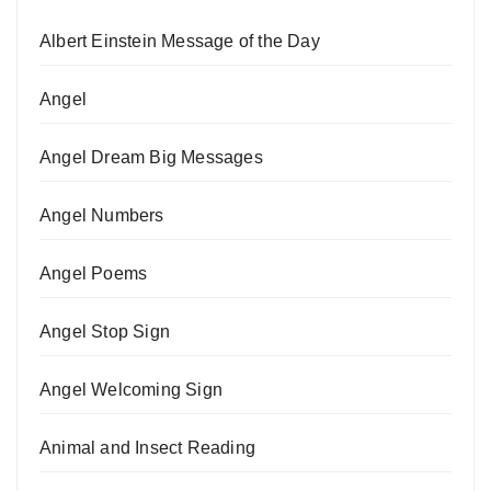
Albert Einstein Message of the Day
Angel
Angel Dream Big Messages
Angel Numbers
Angel Poems
Angel Stop Sign
Angel Welcoming Sign
Animal and Insect Reading