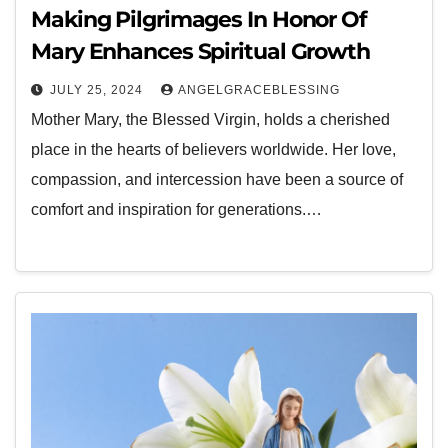
Making Pilgrimages In Honor Of
Mary Enhances Spiritual Growth
JULY 25, 2024
ANGELGRACEBLESSING
Mother Mary, the Blessed Virgin, holds a cherished
place in the hearts of believers worldwide. Her love,
compassion, and intercession have been a source of
comfort and inspiration for generations.…