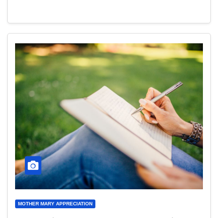
MOTHER MARY APPRECIATION