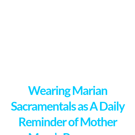
Wearing Marian
Sacramentals as A Daily
Reminder of Mother