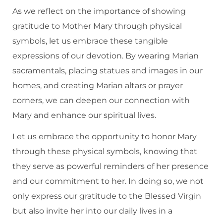
As we reflect on the importance of showing
gratitude to Mother Mary through physical
symbols, let us embrace these tangible
expressions of our devotion. By wearing Marian
sacramentals, placing statues and images in our
homes, and creating Marian altars or prayer
corners, we can deepen our connection with
Mary and enhance our spiritual lives.
Let us embrace the opportunity to honor Mary
through these physical symbols, knowing that
they serve as powerful reminders of her presence
and our commitment to her. In doing so, we not
only express our gratitude to the Blessed Virgin
but also invite her into our daily lives in a