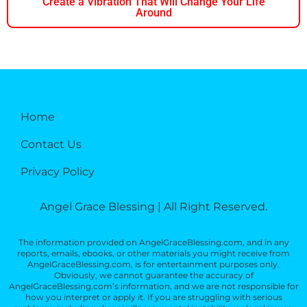
Create a Vibration That Will Change Your Life
Around
Home
Contact Us
Privacy Policy
Angel Grace Blessing | All Right Reserved.
The information provided on AngelGraceBlessing.com, and in any
reports, emails, ebooks, or other materials you might receive from
AngelGraceBlessing.com, is for entertainment purposes only.
Obviously, we cannot guarantee the accuracy of
AngelGraceBlessing.com’s information, and we are not responsible for
how you interpret or apply it. If you are struggling with serious