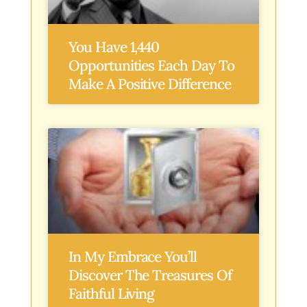
You Have 1,440
Opportunities Each Day To
Make A Positive Difference
In My Embrace You’ll
Discover The Treasures Of
Faithful Living