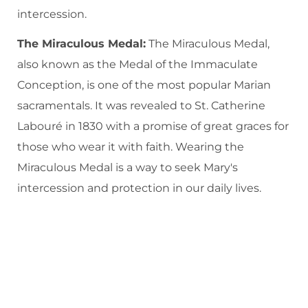
intercession.
The Miraculous Medal:
The Miraculous Medal,
also known as the Medal of the Immaculate
Conception, is one of the most popular Marian
sacramentals. It was revealed to St. Catherine
Labouré in 1830 with a promise of great graces for
those who wear it with faith. Wearing the
Miraculous Medal is a way to seek Mary's
intercession and protection in our daily lives.