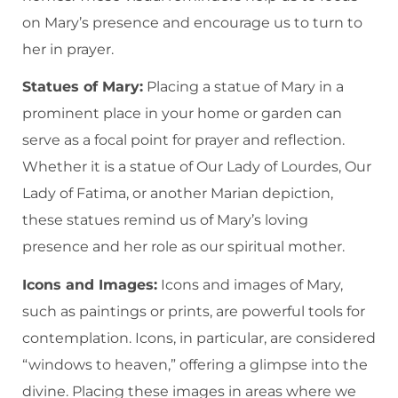
on Mary’s presence and encourage us to turn to
her in prayer.
Statues of Mary:
Placing a statue of Mary in a
prominent place in your home or garden can
serve as a focal point for prayer and reflection.
Whether it is a statue of Our Lady of Lourdes, Our
Lady of Fatima, or another Marian depiction,
these statues remind us of Mary’s loving
presence and her role as our spiritual mother.
Icons and Images:
Icons and images of Mary,
such as paintings or prints, are powerful tools for
contemplation. Icons, in particular, are considered
“windows to heaven,” offering a glimpse into the
divine. Placing these images in areas where we