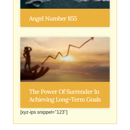
Angel Number 855
The Power Of Surrender In
Achieving Long-Term Goals
[xyz-ips snippet="123"]