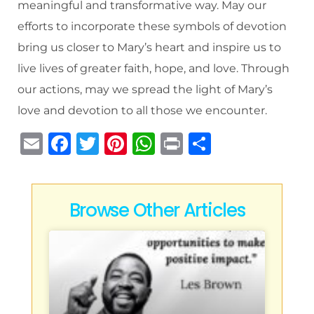
meaningful and transformative way. May our
efforts to incorporate these symbols of devotion
bring us closer to Mary’s heart and inspire us to
live lives of greater faith, hope, and love. Through
our actions, may we spread the light of Mary’s
love and devotion to all those we encounter.
E
F
T
Pi
W
P
S
m
a
w
n
h
ri
h
ai
c
it
te
at
n
ar
l
e
te
re
s
t
e
Browse Other Articles
b
r
st
A
o
p
o
p
k