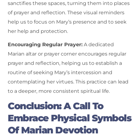
sanctifies these spaces, turning them into places
of prayer and reflection. These visual reminders
help us to focus on Mary’s presence and to seek
her help and protection.
Encouraging Regular Prayer:
A dedicated
Marian altar or prayer corner encourages regular
prayer and reflection, helping us to establish a
routine of seeking Mary’s intercession and
contemplating her virtues. This practice can lead
to a deeper, more consistent spiritual life.
Conclusion: A Call To
Embrace Physical Symbols
Of Marian Devotion