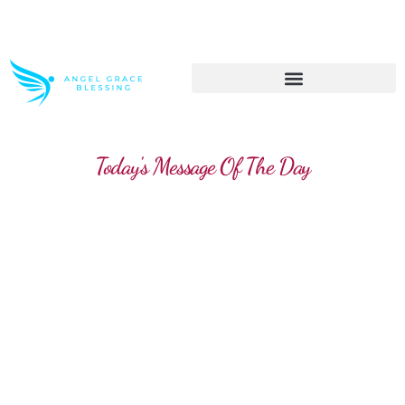
>> Get These Devotional T-Shirts on Sale
Today's Message Of The Day