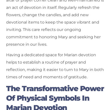
altar or prayer corner clean and well-maintained is
an act of devotion in itself. Regularly refresh the
flowers, change the candles, and add new
devotional items to keep the space vibrant and
inviting. This care reflects our ongoing
commitment to honoring Mary and seeking her
presence in our lives.
Having a dedicated space for Marian devotion
helps to establish a routine of prayer and
reflection, making it easier to turn to Mary in both
times of need and moments of gratitude.
The Transformative Power
Of Physical Symbols In
Marian Devotion