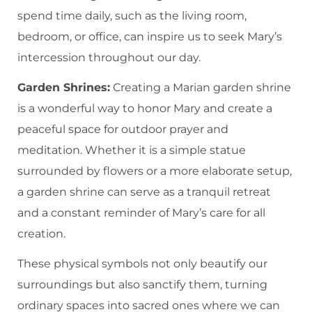
spend time daily, such as the living room,
bedroom, or office, can inspire us to seek Mary’s
intercession throughout our day.
Garden Shrines:
Creating a Marian garden shrine
is a wonderful way to honor Mary and create a
peaceful space for outdoor prayer and
meditation. Whether it is a simple statue
surrounded by flowers or a more elaborate setup,
a garden shrine can serve as a tranquil retreat
and a constant reminder of Mary’s care for all
creation.
These physical symbols not only beautify our
surroundings but also sanctify them, turning
ordinary spaces into sacred ones where we can