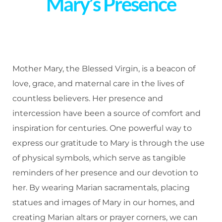
Mary’s Presence
Mother Mary, the Blessed Virgin, is a beacon of
love, grace, and maternal care in the lives of
countless believers. Her presence and
intercession have been a source of comfort and
inspiration for centuries. One powerful way to
express our gratitude to Mary is through the use
of physical symbols, which serve as tangible
reminders of her presence and our devotion to
her. By wearing Marian sacramentals, placing
statues and images of Mary in our homes, and
creating Marian altars or prayer corners, we can