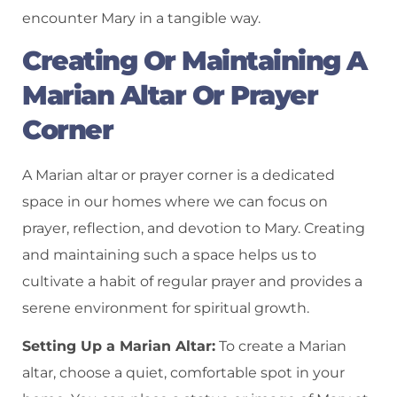
encounter Mary in a tangible way.
Creating Or Maintaining A
Marian Altar Or Prayer
Corner
A Marian altar or prayer corner is a dedicated
space in our homes where we can focus on
prayer, reflection, and devotion to Mary. Creating
and maintaining such a space helps us to
cultivate a habit of regular prayer and provides a
serene environment for spiritual growth.
Setting Up a Marian Altar:
To create a Marian
altar, choose a quiet, comfortable spot in your