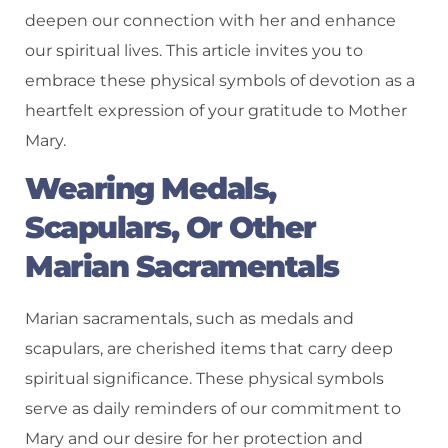
deepen our connection with her and enhance
our spiritual lives. This article invites you to
embrace these physical symbols of devotion as a
heartfelt expression of your gratitude to Mother
Mary.
Wearing Medals,
Scapulars, Or Other
Marian Sacramentals
Marian sacramentals, such as medals and
scapulars, are cherished items that carry deep
spiritual significance. These physical symbols
serve as daily reminders of our commitment to
Mary and our desire for her protection and