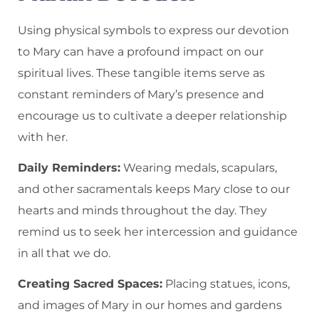
Using physical symbols to express our devotion
to Mary can have a profound impact on our
spiritual lives. These tangible items serve as
constant reminders of Mary’s presence and
encourage us to cultivate a deeper relationship
with her.
Daily Reminders:
Wearing medals, scapulars,
and other sacramentals keeps Mary close to our
hearts and minds throughout the day. They
remind us to seek her intercession and guidance
in all that we do.
Creating Sacred Spaces:
Placing statues, icons,
and images of Mary in our homes and gardens