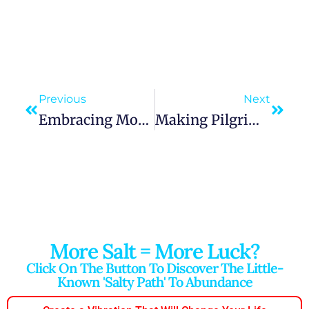
Previous
Next
Embracing Mother Mary’s Virtues In Personal Conduct
Making Pilgrimages In Honor Of Mary Enhances Spiritual Growth
More Salt = More Luck?
Click On The Button To Discover The Little-
Known 'salty Path' To Abundance