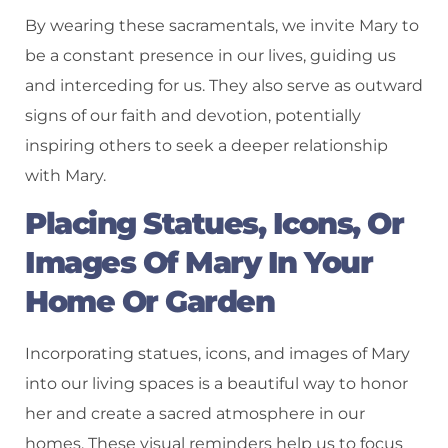
By wearing these sacramentals, we invite Mary to
be a constant presence in our lives, guiding us
and interceding for us. They also serve as outward
signs of our faith and devotion, potentially
inspiring others to seek a deeper relationship
with Mary.
Placing Statues, Icons, Or
Images Of Mary In Your
Home Or Garden
Incorporating statues, icons, and images of Mary
into our living spaces is a beautiful way to honor
her and create a sacred atmosphere in our
homes. These visual reminders help us to focus