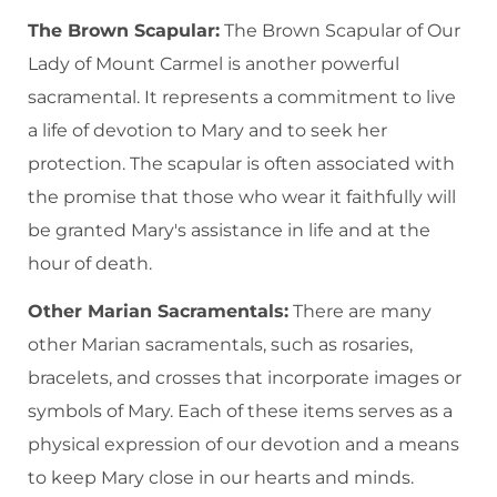
The Brown Scapular:
The Brown Scapular of Our
Lady of Mount Carmel is another powerful
sacramental. It represents a commitment to live
a life of devotion to Mary and to seek her
protection. The scapular is often associated with
the promise that those who wear it faithfully will
be granted Mary's assistance in life and at the
hour of death.
Other Marian Sacramentals:
There are many
other Marian sacramentals, such as rosaries,
bracelets, and crosses that incorporate images or
symbols of Mary. Each of these items serves as a
physical expression of our devotion and a means
to keep Mary close in our hearts and minds.