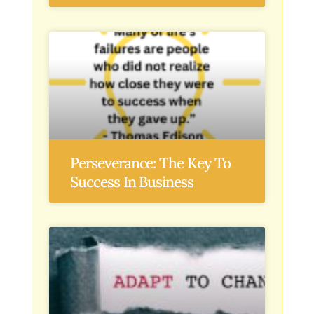
Perseverance: The Key To
Success In Business