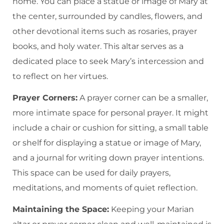
home. You can place a statue or image of Mary at
the center, surrounded by candles, flowers, and
other devotional items such as rosaries, prayer
books, and holy water. This altar serves as a
dedicated place to seek Mary’s intercession and
to reflect on her virtues.
Prayer Corners:
A prayer corner can be a smaller,
more intimate space for personal prayer. It might
include a chair or cushion for sitting, a small table
or shelf for displaying a statue or image of Mary,
and a journal for writing down prayer intentions.
This space can be used for daily prayers,
meditations, and moments of quiet reflection.
Maintaining the Space:
Keeping your Marian