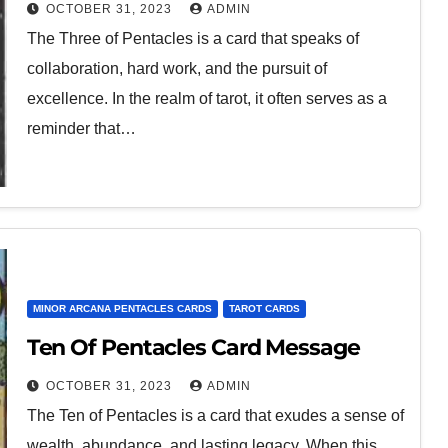
OCTOBER 31, 2023
ADMIN
The Three of Pentacles is a card that speaks of
collaboration, hard work, and the pursuit of
excellence. In the realm of tarot, it often serves as a
reminder that…
MINOR ARCANA PENTACLES CARDS
TAROT CARDS
Ten Of Pentacles Card Message
OCTOBER 31, 2023
ADMIN
The Ten of Pentacles is a card that exudes a sense of
wealth, abundance, and lasting legacy. When this