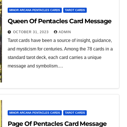
MINOR ARCANA PENTACLES CARDS
TAROT CARDS
Queen Of Pentacles Card Message
OCTOBER 31, 2023
ADMIN
Tarot cards have been a source of insight, guidance,
and mysticism for centuries. Among the 78 cards in a
standard tarot deck, each card carries a unique
message and symbolism.…
MINOR ARCANA PENTACLES CARDS
TAROT CARDS
Page Of Pentacles Card Message