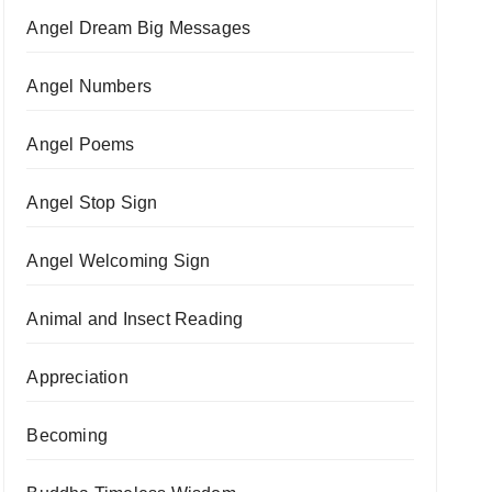
Angel Dream Big Messages
Angel Numbers
Angel Poems
Angel Stop Sign
Angel Welcoming Sign
Animal and Insect Reading
Appreciation
Becoming