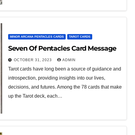
MINOR ARCANA PENTACLES CARDS
TAROT CARDS
Seven Of Pentacles Card Message
OCTOBER 31, 2023
ADMIN
Tarot cards have long been a source of guidance and
introspection, providing insights into our lives,
decisions, and futures. Among the 78 cards that make
up the Tarot deck, each…