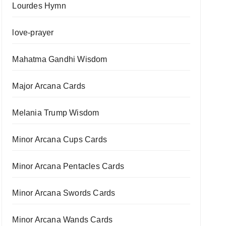
Lourdes Hymn
love-prayer
Mahatma Gandhi Wisdom
Major Arcana Cards
Melania Trump Wisdom
Minor Arcana Cups Cards
Minor Arcana Pentacles Cards
Minor Arcana Swords Cards
Minor Arcana Wands Cards