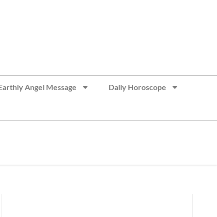
Earthly Angel Message
Daily Horoscope