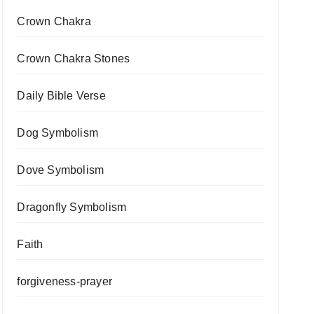
Crown Chakra
Crown Chakra Stones
Daily Bible Verse
Dog Symbolism
Dove Symbolism
Dragonfly Symbolism
Faith
forgiveness-prayer