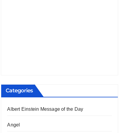
Categories
Albert Einstein Message of the Day
Angel