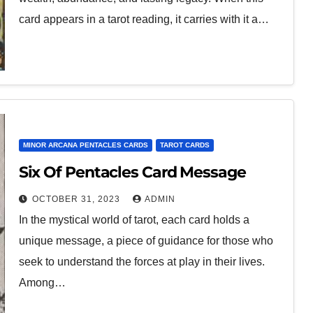
card appears in a tarot reading, it carries with it a…
MINOR ARCANA PENTACLES CARDS
TAROT CARDS
Six Of Pentacles Card Message
OCTOBER 31, 2023
ADMIN
In the mystical world of tarot, each card holds a
unique message, a piece of guidance for those who
seek to understand the forces at play in their lives.
Among…