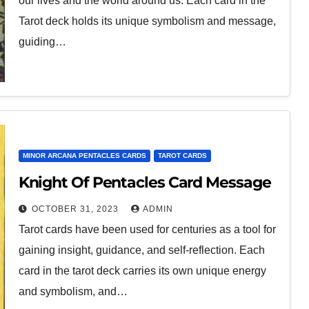
our lives and the world around us. Each card in the
Tarot deck holds its unique symbolism and message,
guiding…
MINOR ARCANA PENTACLES CARDS
TAROT CARDS
Knight Of Pentacles Card Message
OCTOBER 31, 2023
ADMIN
Tarot cards have been used for centuries as a tool for
gaining insight, guidance, and self-reflection. Each
card in the tarot deck carries its own unique energy
and symbolism, and…