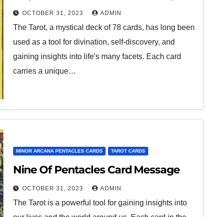
OCTOBER 31, 2023
ADMIN
The Tarot, a mystical deck of 78 cards, has long been
used as a tool for divination, self-discovery, and
gaining insights into life's many facets. Each card
carries a unique…
MINOR ARCANA PENTACLES CARDS
TAROT CARDS
Nine Of Pentacles Card Message
OCTOBER 31, 2023
ADMIN
The Tarot is a powerful tool for gaining insights into