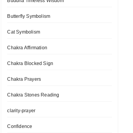
Buddha Timeless Wisdom
Butterfly Symbolism
Cat Symbolism
Chakra Affirmation
Chakra Blocked Sign
Chakra Prayers
Chakra Stones Reading
clarity-prayer
Confidence