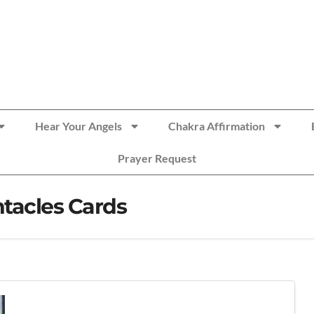
Hear Your Angels
Chakra Affirmation
Prayer Request
tacles Cards