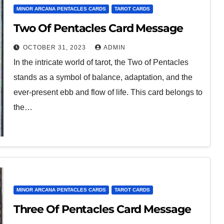
MINOR ARCANA PENTACLES CARDS
TAROT CARDS
Two Of Pentacles Card Message
OCTOBER 31, 2023
ADMIN
In the intricate world of tarot, the Two of Pentacles
stands as a symbol of balance, adaptation, and the
ever-present ebb and flow of life. This card belongs to
the…
MINOR ARCANA PENTACLES CARDS
TAROT CARDS
Three Of Pentacles Card Message