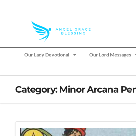
>> Get These Devotional T-Shirts on Sale
Our Lady Devotional
Our Lord Messages
Category:
Minor Arcana Pen