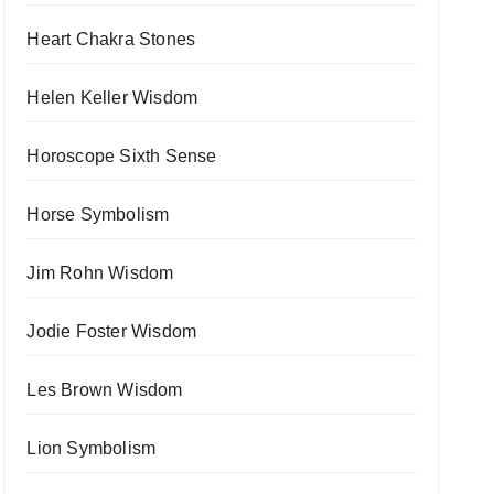
Heart Chakra Stones
Helen Keller Wisdom
Horoscope Sixth Sense
Horse Symbolism
Jim Rohn Wisdom
Jodie Foster Wisdom
Les Brown Wisdom
Lion Symbolism