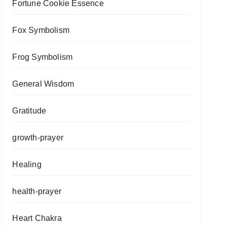
Fortune Cookie Essence
Fox Symbolism
Frog Symbolism
General Wisdom
Gratitude
growth-prayer
Healing
health-prayer
Heart Chakra