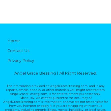
Home
Contact Us
Privacy Policy
Angel Grace Blessing | All Right Reserved.
The information provided on AngelGraceBlessing.com, and in any
reports, emails, ebooks, or other materials you might receive from
AngelGraceBlessing.com, is for entertainment purposes only.
Obviously, we cannot guarantee the accuracy of
AngelGraceBlessing.com’s information, and we are not responsible for
how you interpret or apply it. If you are struggling with serious
problems, including chronic illness, mental instability, or legal issues,