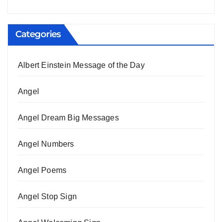
Categories
Albert Einstein Message of the Day
Angel
Angel Dream Big Messages
Angel Numbers
Angel Poems
Angel Stop Sign