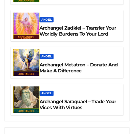
ANGEL
Archangel Zadkiel – Transfer Your
Worldly Burdens To Your Lord
ANGEL
Archangel Metatron – Donate And
Make A Difference
ANGEL
Archangel Saraquael – Trade Your
Vices With Virtues