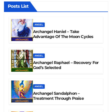
Posts List
ANGEL
Archangel Haniel – Take
Advantage Of The Moon Cycles
ANGEL
Archangel Raphael – Recovery For
God’s Selected
ANGEL
Archangel Sandalphon –
Treatment Through Praise