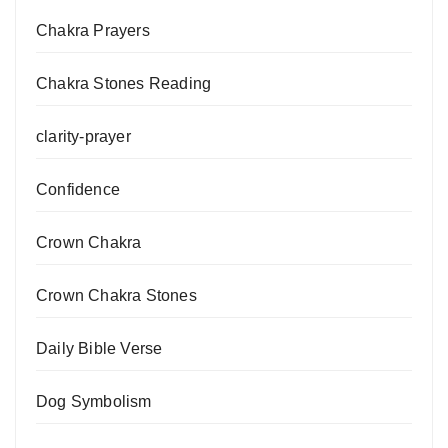
Chakra Prayers
Chakra Stones Reading
clarity-prayer
Confidence
Crown Chakra
Crown Chakra Stones
Daily Bible Verse
Dog Symbolism