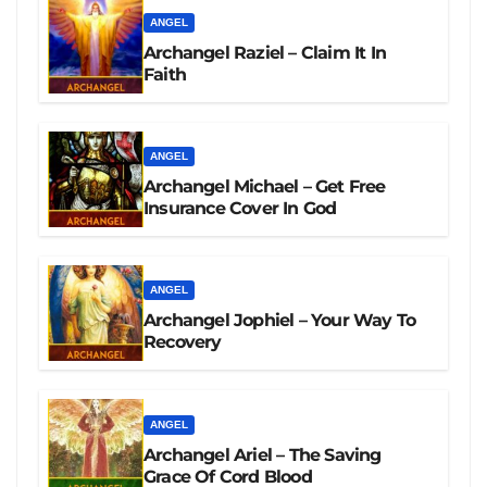
ANGEL
Archangel Raziel – Claim It In
Faith
ANGEL
Archangel Michael – Get Free
Insurance Cover In God
ANGEL
Archangel Jophiel – Your Way To
Recovery
ANGEL
Archangel Ariel – The Saving
Grace Of Cord Blood