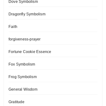
Dove Symbolism
Dragonfly Symbolism
Faith
forgiveness-prayer
Fortune Cookie Essence
Fox Symbolism
Frog Symbolism
General Wisdom
Gratitude