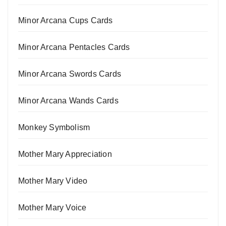
Minor Arcana Cups Cards
Minor Arcana Pentacles Cards
Minor Arcana Swords Cards
Minor Arcana Wands Cards
Monkey Symbolism
Mother Mary Appreciation
Mother Mary Video
Mother Mary Voice