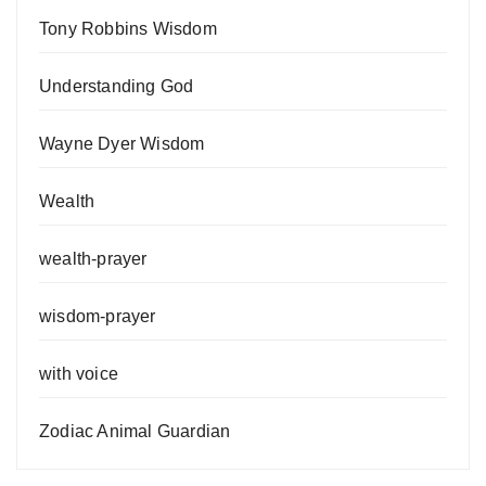
Tony Robbins Wisdom
Understanding God
Wayne Dyer Wisdom
Wealth
wealth-prayer
wisdom-prayer
with voice
Zodiac Animal Guardian