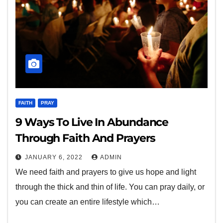
FAITH
PRAY
9 Ways To Live In Abundance
Through Faith And Prayers
JANUARY 6, 2022
ADMIN
We need faith and prayers to give us hope and light
through the thick and thin of life. You can pray daily, or
you can create an entire lifestyle which…