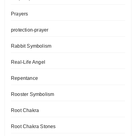
Prayers
protection-prayer
Rabbit Symbolism
Real-Life Angel
Repentance
Rooster Symbolism
Root Chakra
Root Chakra Stones