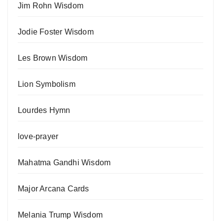
Jim Rohn Wisdom
Jodie Foster Wisdom
Les Brown Wisdom
Lion Symbolism
Lourdes Hymn
love-prayer
Mahatma Gandhi Wisdom
Major Arcana Cards
Melania Trump Wisdom