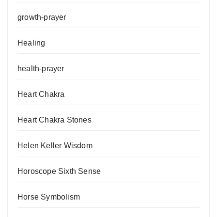
growth-prayer
Healing
health-prayer
Heart Chakra
Heart Chakra Stones
Helen Keller Wisdom
Horoscope Sixth Sense
Horse Symbolism