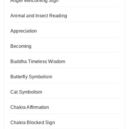
Angel Welcoming Sign
Animal and Insect Reading
Appreciation
Becoming
Buddha Timeless Wisdom
Butterfly Symbolism
Cat Symbolism
Chakra Affirmation
Chakra Blocked Sign