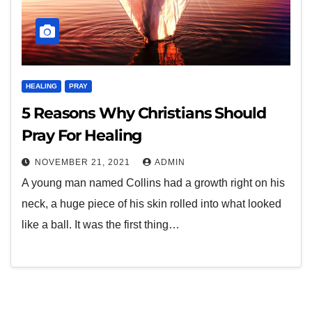
HEALING
PRAY
5 Reasons Why Christians Should
Pray For Healing
NOVEMBER 21, 2021
ADMIN
A young man named Collins had a growth right on his
neck, a huge piece of his skin rolled into what looked
like a ball. It was the first thing…