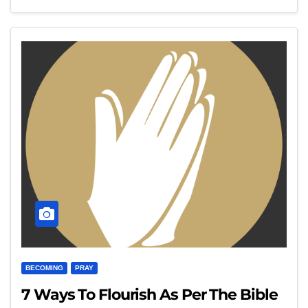
BECOMING
PRAY
7 Ways To Flourish As Per The Bible