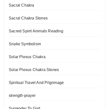
Sacral Chakra
Sacral Chakra Stones
Sacred Spirit Animals Reading
Snake Symbolism
Solar Plexus Chakra
Solar Plexus Chakra Stones
Spiritual Travel And Pilgrimage
strength-prayer
Surrender To God