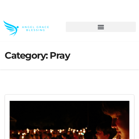
>> Get These Devotional T-Shirts on Sale
Category:
Pray