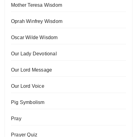
Mother Teresa Wisdom
Oprah Winfrey Wisdom
Oscar Wilde Wisdom
Our Lady Devotional
Our Lord Message
Our Lord Voice
Pig Symbolism
Pray
Prayer Quiz