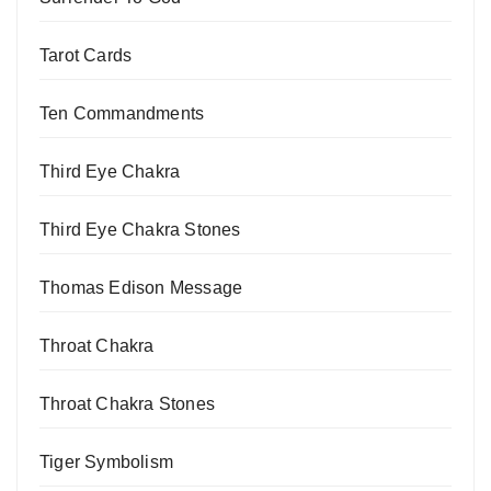
Tarot Cards
Ten Commandments
Third Eye Chakra
Third Eye Chakra Stones
Thomas Edison Message
Throat Chakra
Throat Chakra Stones
Tiger Symbolism