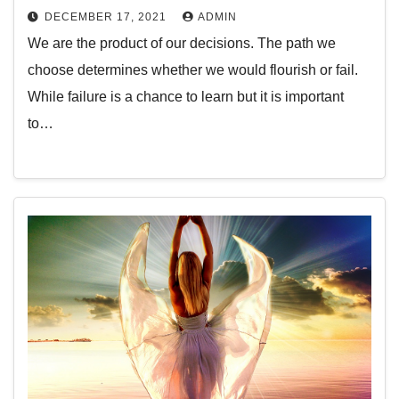
DECEMBER 17, 2021
ADMIN
We are the product of our decisions. The path we
choose determines whether we would flourish or fail.
While failure is a chance to learn but it is important
to…