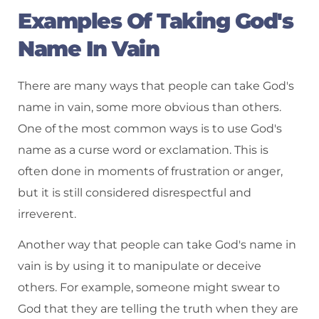
Examples Of Taking God's
Name In Vain
There are many ways that people can take God's
name in vain, some more obvious than others.
One of the most common ways is to use God's
name as a curse word or exclamation. This is
often done in moments of frustration or anger,
but it is still considered disrespectful and
irreverent.
Another way that people can take God's name in
vain is by using it to manipulate or deceive
others. For example, someone might swear to
God that they are telling the truth when they are