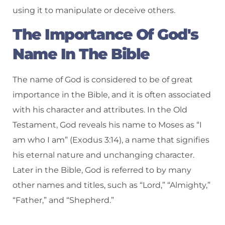
using it to manipulate or deceive others.
The Importance Of God's
Name In The Bible
The name of God is considered to be of great
importance in the Bible, and it is often associated
with his character and attributes. In the Old
Testament, God reveals his name to Moses as “I
am who I am” (Exodus 3:14), a name that signifies
his eternal nature and unchanging character.
Later in the Bible, God is referred to by many
other names and titles, such as “Lord,” “Almighty,”
“Father,” and “Shepherd.”