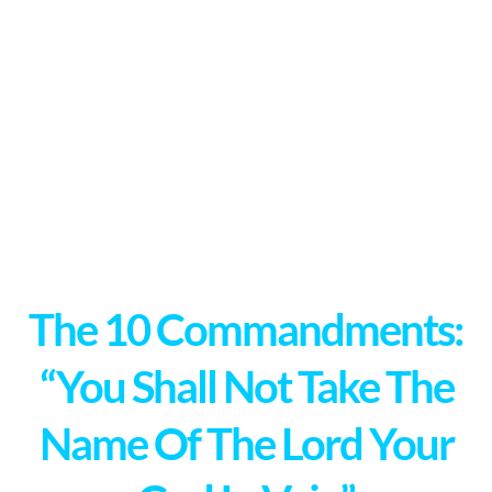
The 10 Commandments:
“You Shall Not Take The
Name Of The Lord Your