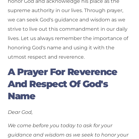
honor God and acknowledge his place as the
supreme authority in our lives. Through prayer,
we can seek God's guidance and wisdom as we
strive to live out this commandment in our daily
lives. Let us always remember the importance of
honoring God's name and using it with the
utmost respect and reverence.
A Prayer For Reverence
And Respect Of God's
Name
Dear God,
We come before you today to ask for your
guidance and wisdom as we seek to honor your