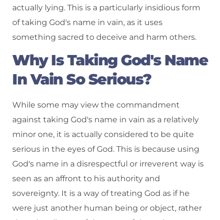
actually lying. This is a particularly insidious form
of taking God's name in vain, as it uses
something sacred to deceive and harm others.
Why Is Taking God's Name
In Vain So Serious?
While some may view the commandment
against taking God's name in vain as a relatively
minor one, it is actually considered to be quite
serious in the eyes of God. This is because using
God's name in a disrespectful or irreverent way is
seen as an affront to his authority and
sovereignty. It is a way of treating God as if he
were just another human being or object, rather