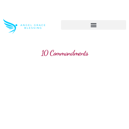
>> Get These Devotional T-Shirts on Sale
10 Commandments