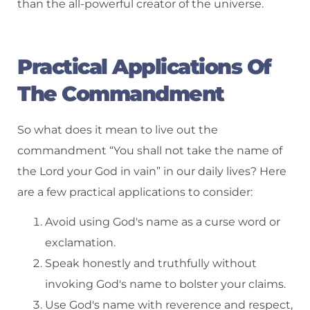
than the all-powerful creator of the universe.
Practical Applications Of
The Commandment
So what does it mean to live out the
commandment “You shall not take the name of
the Lord your God in vain” in our daily lives? Here
are a few practical applications to consider:
Avoid using God's name as a curse word or
exclamation.
Speak honestly and truthfully without
invoking God's name to bolster your claims.
Use God's name with reverence and respect,