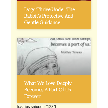
Dogs Thrive Under The
Rabbit’s Protective And
Gentle Guidance
What We Love Deeply
Becomes A Part Of Us
Forever
[xyz-ips snippet="123"]