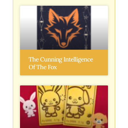
The Cunning Intelligence
Of The Fox