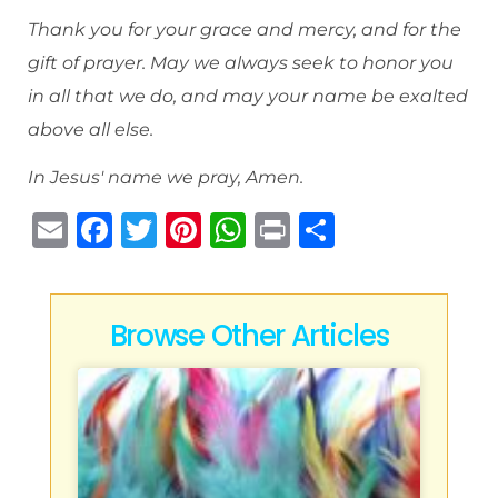
Thank you for your grace and mercy, and for the
gift of prayer. May we always seek to honor you
in all that we do, and may your name be exalted
above all else.
In Jesus' name we pray, Amen.
E
F
T
Pi
W
P
S
m
a
w
n
h
ri
h
ai
c
it
te
at
n
ar
l
e
te
re
s
t
e
Browse Other Articles
b
r
st
A
o
p
o
p
k