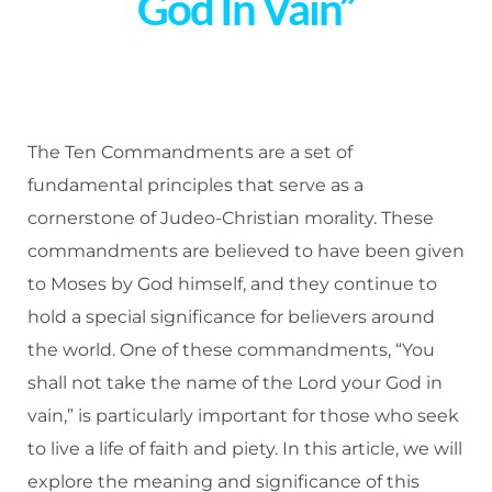
God In Vain”
The Ten Commandments are a set of
fundamental principles that serve as a
cornerstone of Judeo-Christian morality. These
commandments are believed to have been given
to Moses by God himself, and they continue to
hold a special significance for believers around
the world. One of these commandments, “You
shall not take the name of the Lord your God in
vain,” is particularly important for those who seek
to live a life of faith and piety. In this article, we will
explore the meaning and significance of this