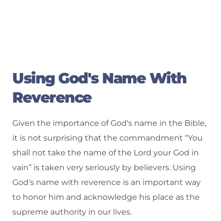
Using God's Name With
Reverence
Given the importance of God's name in the Bible,
it is not surprising that the commandment “You
shall not take the name of the Lord your God in
vain” is taken very seriously by believers. Using
God's name with reverence is an important way
to honor him and acknowledge his place as the
supreme authority in our lives.