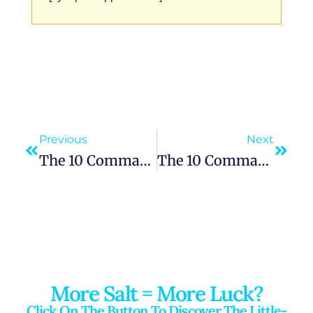
Previous
Next
The 10 Commandments: “You Shall Not Make Idols”
The 10 Commandments: “Remember The Sabbath Day, To Keep It Holy”
More Salt = More Luck?
Click On The Button To Discover The Little-