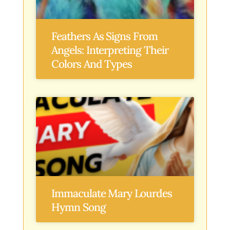
Feathers As Signs From
Angels: Interpreting Their
Colors And Types
Immaculate Mary Lourdes
Hymn Song