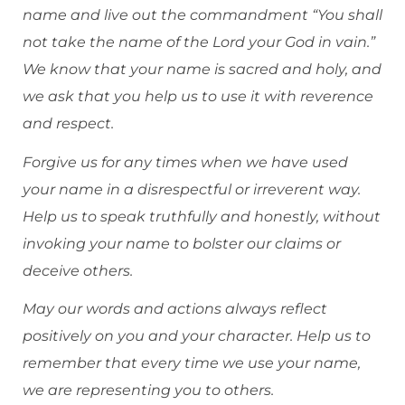
name and live out the commandment “You shall
not take the name of the Lord your God in vain.”
We know that your name is sacred and holy, and
we ask that you help us to use it with reverence
and respect.
Forgive us for any times when we have used
your name in a disrespectful or irreverent way.
Help us to speak truthfully and honestly, without
invoking your name to bolster our claims or
deceive others.
May our words and actions always reflect
positively on you and your character. Help us to
remember that every time we use your name,
we are representing you to others.