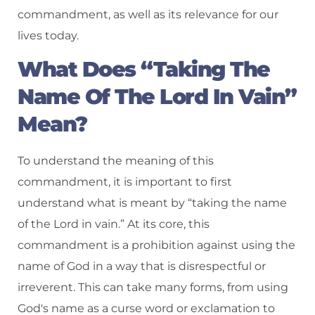
commandment, as well as its relevance for our
lives today.
What Does “Taking The
Name Of The Lord In Vain”
Mean?
To understand the meaning of this
commandment, it is important to first
understand what is meant by “taking the name
of the Lord in vain.” At its core, this
commandment is a prohibition against using the
name of God in a way that is disrespectful or
irreverent. This can take many forms, from using
God's name as a curse word or exclamation to