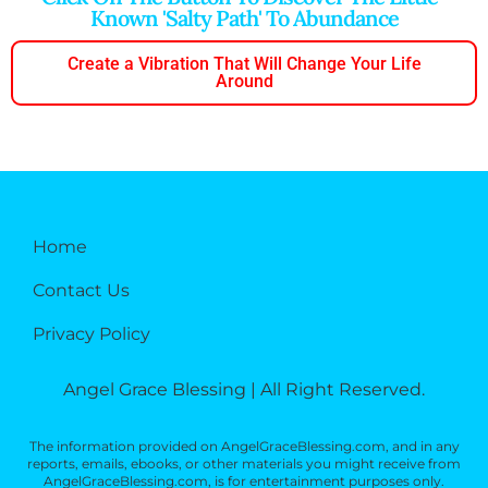
Known 'salty Path' To Abundance
Create a Vibration That Will Change Your Life
Around
Home
Contact Us
Privacy Policy
Angel Grace Blessing | All Right Reserved.
The information provided on AngelGraceBlessing.com, and in any
reports, emails, ebooks, or other materials you might receive from
AngelGraceBlessing.com, is for entertainment purposes only.