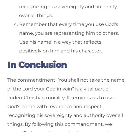
recognizing his sovereignty and authority
over all things.
Remember that every time you use God's
name, you are representing him to others.
Use his name in a way that reflects
positively on him and his character.
In Conclusion
The commandment “You shall not take the name
of the Lord your God in vain” is a vital part of
Judeo-Christian morality. It reminds us to use
God's name with reverence and respect,
recognizing his sovereignty and authority over all
things. By following this commandment, we