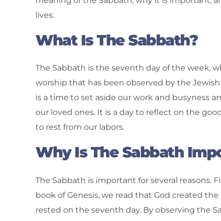
meaning of the Sabbath, why it is important, 
lives.
What Is The Sabbath?
The Sabbath is the seventh day of the week, whic
worship that has been observed by the Jewish 
is a time to set aside our work and busyness a
our loved ones. It is a day to reflect on the g
to rest from our labors.
Why Is The Sabbath Imp
The Sabbath is important for several reasons. Firs
book of Genesis, we read that God created the 
rested on the seventh day. By observing the 