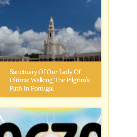
Sanctuary Of Our Lady Of
Fátima: Walking The Pilgrim’s
Path In Portugal