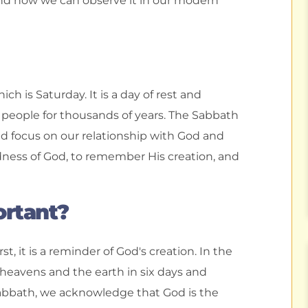
and how we can observe it in our modern
h is Saturday. It is a day of rest and
people for thousands of years. The Sabbath
nd focus on our relationship with God and
oodness of God, to remember His creation, and
ortant?
t, it is a reminder of God's creation. In the
heavens and the earth in six days and
Sabbath, we acknowledge that God is the