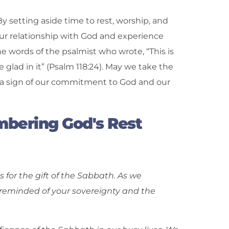
. By setting aside time to rest, worship, and
ur relationship with God and experience
e words of the psalmist who wrote, “This is
 glad in it” (Psalm 118:24). May we take the
s a sign of our commitment to God and our
bering God's Rest
for the gift of the Sabbath. As we
minded of your sovereignty and the