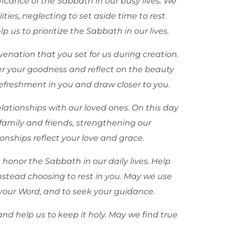
ficance of the Sabbath in our busy lives. We
lities, neglecting to set aside time to rest
p us to prioritize the Sabbath in our lives.
enation that you set for us during creation.
 your goodness and reflect on the beauty
 refreshment in you and draw closer to you.
relationships with our loved ones. On this day
family and friends, strengthening our
nships reflect your love and grace.
 honor the Sabbath in our daily lives. Help
stead choosing to rest in you. May we use
dy your Word, and to seek your guidance.
nd help us to keep it holy. May we find true