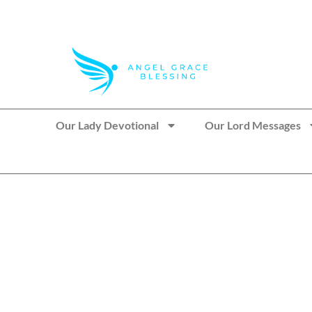
>> Get These Devotional T-Shirts on Sale
Our Lady Devotional
Our Lord Messages