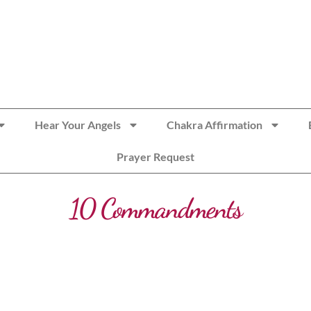
Hear Your Angels
Chakra Affirmation
Prayer Request
10 Commandments