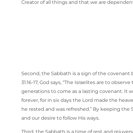
Creator of all things and that we are dependen
Second, the Sabbath is a sign of the covenant
31:16-17, God says, “The Israelites are to observe
generations to come as a lasting covenant. It w
forever, for in six days the Lord made the heav
he rested and was refreshed.” By keeping th
and our desire to follow His ways.
Third, the Sabbath is a time of rest and rejuve