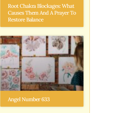
Root Chakra Blockages: What
Causes Them And A Prayer To
Restore Balance
Angel Number 633