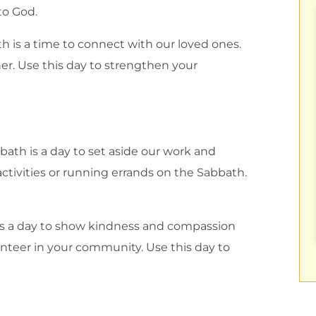
to God.
h is a time to connect with our loved ones.
her. Use this day to strengthen your
ath is a day to set aside our work and
ctivities or running errands on the Sabbath.
s a day to show kindness and compassion
olunteer in your community. Use this day to