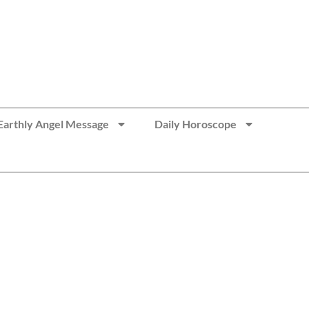
Earthly Angel Message
Daily Horoscope