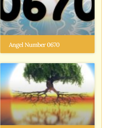
Angel Number 0670