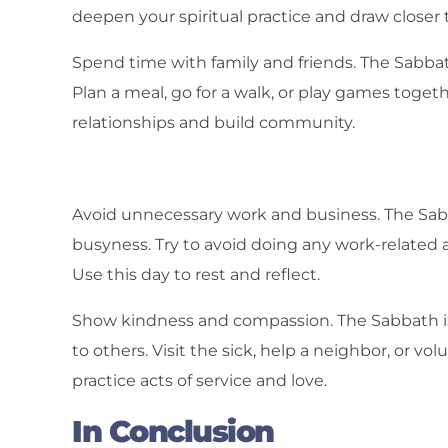
deepen your spiritual practice and draw closer 
Spend time with family and friends. The Sabbat
Plan a meal, go for a walk, or play games toget
relationships and build community.
Avoid unnecessary work and business. The Sabb
busyness. Try to avoid doing any work-related a
Use this day to rest and reflect.
Show kindness and compassion. The Sabbath i
to others. Visit the sick, help a neighbor, or v
practice acts of service and love.
In Conclusion