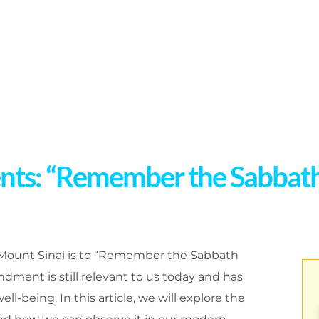
: “Remember the Sabbath d
ount Sinai is to “Remember the Sabbath
ndment is still relevant to us today and has
ll-being. In this article, we will explore the