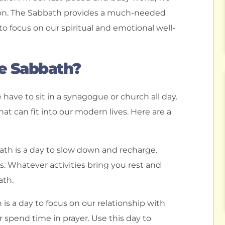
ation. The Sabbath provides a much-needed
o focus on our spiritual and emotional well-
e Sabbath?
ave to sit in a synagogue or church all day.
t can fit into our modern lives. Here are a
bath is a day to slow down and recharge.
s. Whatever activities bring you rest and
ath.
is a day to focus on our relationship with
r spend time in prayer. Use this day to