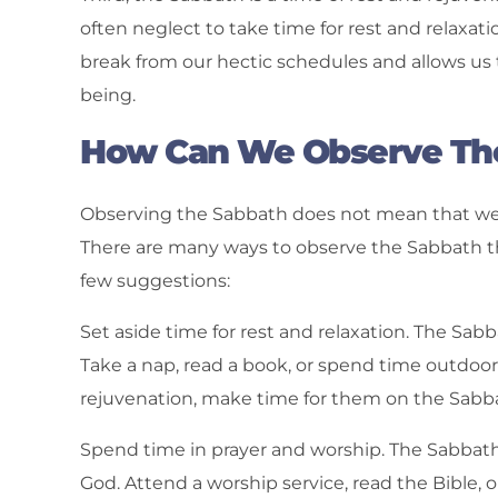
often neglect to take time for rest and relax
break from our hectic schedules and allows us t
being.
How Can We Observe Th
Observing the Sabbath does not mean that we h
There are many ways to observe the Sabbath tha
few suggestions:
Set aside time for rest and relaxation. The Sab
Take a nap, read a book, or spend time outdoor
rejuvenation, make time for them on the Sabb
Spend time in prayer and worship. The Sabbath 
God. Attend a worship service, read the Bible, o