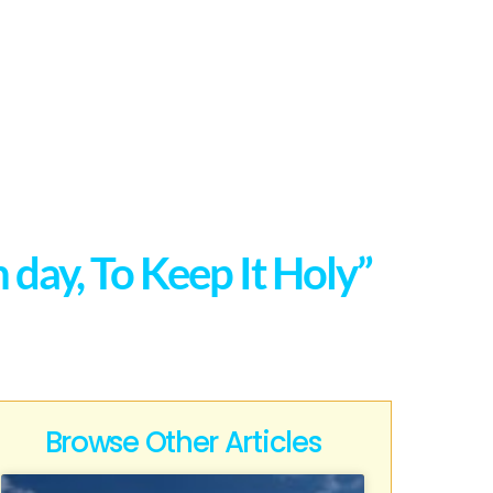
ay, To Keep It Holy”
Browse Other Articles