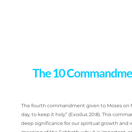
The 10 Commandments
The fourth commandment given to Moses on M
day, to keep it holy” (Exodus 20:8). This comma
deep significance for our spiritual growth and we