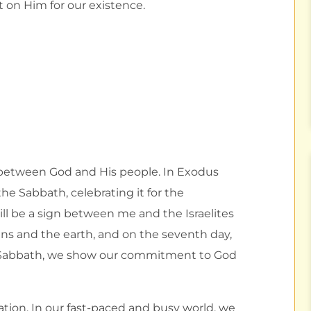
t on Him for our existence.
 between God and His people. In Exodus
 the Sabbath, celebrating it for the
ill be a sign between me and the Israelites
ens and the earth, and on the seventh day,
e Sabbath, we show our commitment to God
nation. In our fast-paced and busy world, we