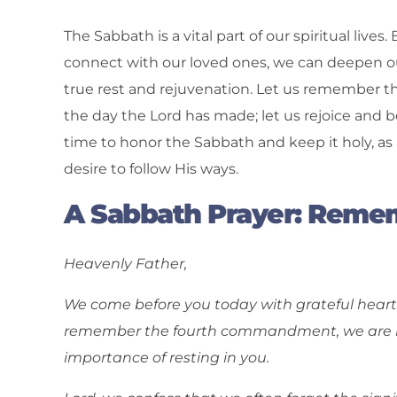
The Sabbath is a vital part of our spiritual lives
connect with our loved ones, we can deepen o
true rest and rejuvenation. Let us remember th
the day the Lord has made; let us rejoice and be
time to honor the Sabbath and keep it holy, a
desire to follow His ways.
A Sabbath Prayer: Remem
Heavenly Father,
We come before you today with grateful hearts 
remember the fourth commandment, we are re
importance of resting in you.