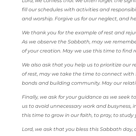
Lord, we confess that we often forget the signi
fill our schedules with activities and responsibi
and worship. Forgive us for our neglect, and hel
We thank you for the example of rest and rejuv
As we observe the Sabbath, may we remember
of your creation. May we use this time to find
We also ask that you help us to prioritize our 
of rest, may we take the time to connect with 
bonds and building community. May our relatio
Finally, we ask for your guidance as we seek to
us to avoid unnecessary work and busyness, in
this time to grow in our faith, to pray, to stu
Lord, we ask that you bless this Sabbath day, a