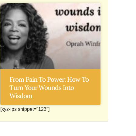
From Pain To Power: How To
Turn Your Wounds Into
Wisdom
[xyz-ips snippet="123"]