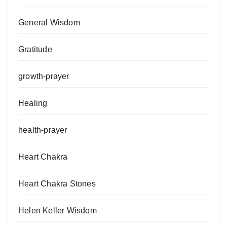
General Wisdom
Gratitude
growth-prayer
Healing
health-prayer
Heart Chakra
Heart Chakra Stones
Helen Keller Wisdom