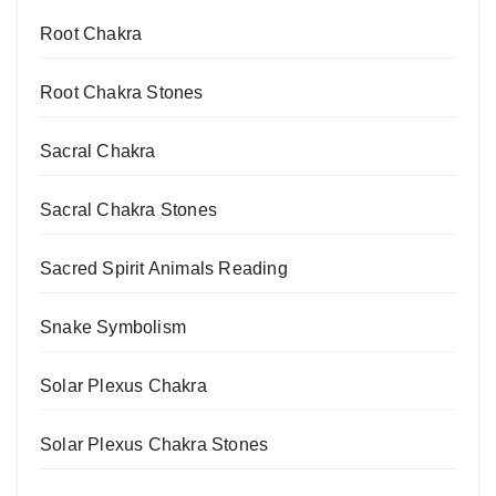
Root Chakra
Root Chakra Stones
Sacral Chakra
Sacral Chakra Stones
Sacred Spirit Animals Reading
Snake Symbolism
Solar Plexus Chakra
Solar Plexus Chakra Stones