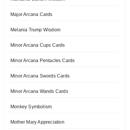
Major Arcana Cards
Melania Trump Wisdom
Minor Arcana Cups Cards
Minor Arcana Pentacles Cards
Minor Arcana Swords Cards
Minor Arcana Wands Cards
Monkey Symbolism
Mother Mary Appreciation