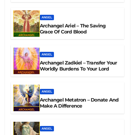
ANGEL
Archangel Ariel – The Saving
Grace Of Cord Blood
ANGEL
Archangel Zadkiel – Transfer Your
Worldly Burdens To Your Lord
ANGEL
Archangel Metatron – Donate And
Make A Difference
ANGEL