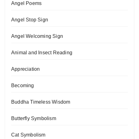
Angel Poems
Angel Stop Sign
Angel Welcoming Sign
Animal and Insect Reading
Appreciation
Becoming
Buddha Timeless Wisdom
Butterfly Symbolism
Cat Symbolism