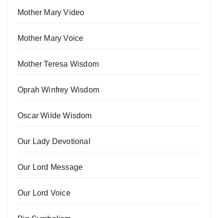
Mother Mary Video
Mother Mary Voice
Mother Teresa Wisdom
Oprah Winfrey Wisdom
Oscar Wilde Wisdom
Our Lady Devotional
Our Lord Message
Our Lord Voice