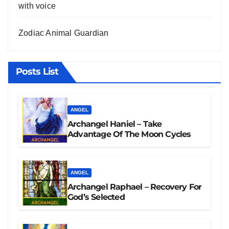
with voice
Zodiac Animal Guardian
Posts List
ANGEL
Archangel Haniel – Take
Advantage Of The Moon Cycles
ANGEL
Archangel Raphael – Recovery For
God’s Selected