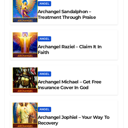
ANGEL
Archangel Sandalphon –
Treatment Through Praise
ANGEL
Archangel Raziel – Claim It In
Faith
ANGEL
Archangel Michael – Get Free
Insurance Cover In God
ANGEL
Archangel Jophiel – Your Way To
Recovery