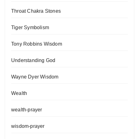
Throat Chakra Stones
Tiger Symbolism
Tony Robbins Wisdom
Understanding God
Wayne Dyer Wisdom
Wealth
wealth-prayer
wisdom-prayer