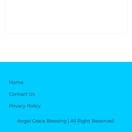
Home
Contact Us
Privacy Policy
Angel Grace Blessing | All Right Reserved.