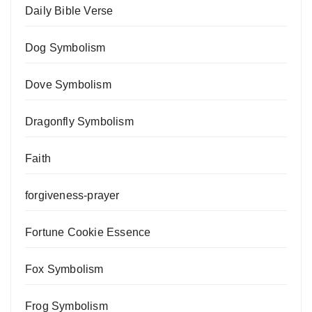
Daily Bible Verse
Dog Symbolism
Dove Symbolism
Dragonfly Symbolism
Faith
forgiveness-prayer
Fortune Cookie Essence
Fox Symbolism
Frog Symbolism