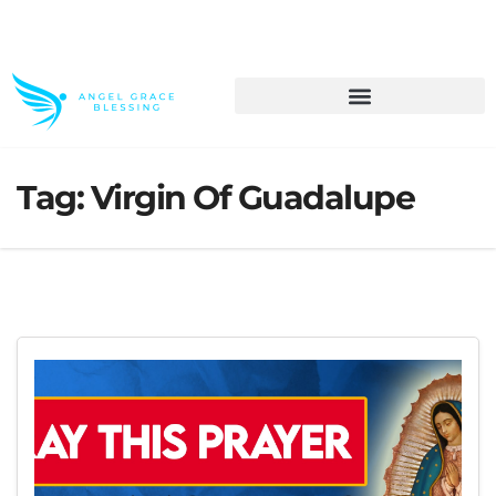
>> Get These Devotional T-Shirts on Sale
Tag:
Virgin Of Guadalupe