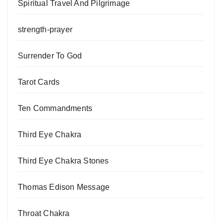
Spiritual Travel And Pilgrimage
strength-prayer
Surrender To God
Tarot Cards
Ten Commandments
Third Eye Chakra
Third Eye Chakra Stones
Thomas Edison Message
Throat Chakra