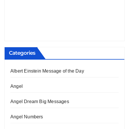
Categories
Albert Einstein Message of the Day
Angel
Angel Dream Big Messages
Angel Numbers