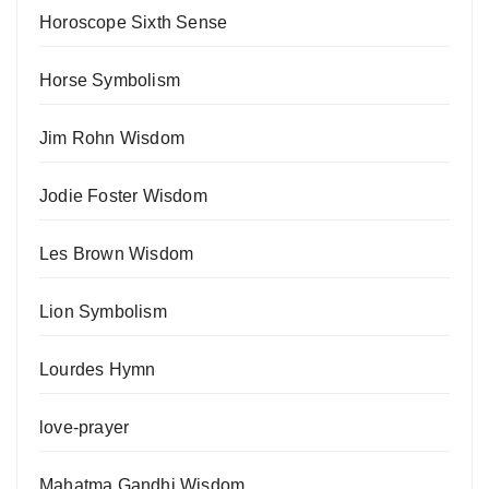
Horoscope Sixth Sense
Horse Symbolism
Jim Rohn Wisdom
Jodie Foster Wisdom
Les Brown Wisdom
Lion Symbolism
Lourdes Hymn
love-prayer
Mahatma Gandhi Wisdom