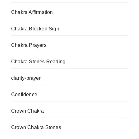
Chakra Affirmation
Chakra Blocked Sign
Chakra Prayers
Chakra Stones Reading
clarity-prayer
Confidence
Crown Chakra
Crown Chakra Stones