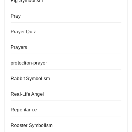
Pig Symbolism
Pray
Prayer Quiz
Prayers
protection-prayer
Rabbit Symbolism
Real-Life Angel
Repentance
Rooster Symbolism