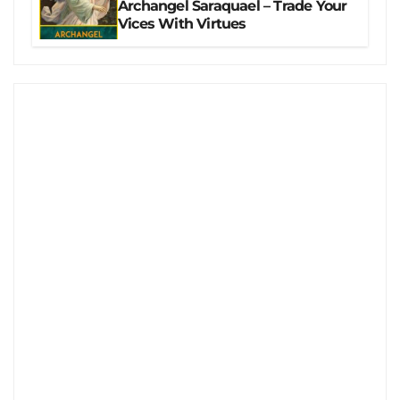
Archangel Saraquael – Trade Your
Vices With Virtues