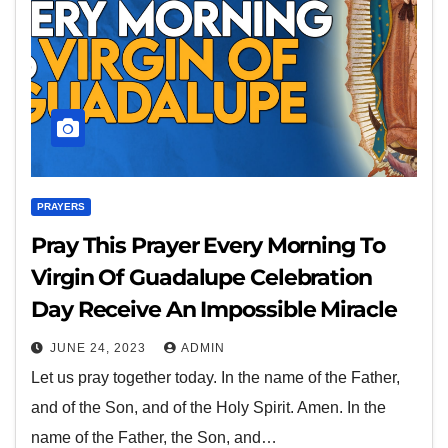
PRAYERS
Pray This Prayer Every Morning To
Virgin Of Guadalupe Celebration
Day Receive An Impossible Miracle
JUNE 24, 2023
ADMIN
Let us pray together today. In the name of the Father,
and of the Son, and of the Holy Spirit. Amen. In the
name of the Father, the Son, and…