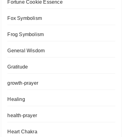
Fortune Cookie Essence
Fox Symbolism
Frog Symbolism
General Wisdom
Gratitude
growth-prayer
Healing
health-prayer
Heart Chakra