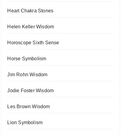
Heart Chakra Stones
Helen Keller Wisdom
Horoscope Sixth Sense
Horse Symbolism
Jim Rohn Wisdom
Jodie Foster Wisdom
Les Brown Wisdom
Lion Symbolism