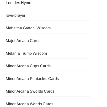
Lourdes Hymn
love-prayer
Mahatma Gandhi Wisdom
Major Arcana Cards
Melania Trump Wisdom
Minor Arcana Cups Cards
Minor Arcana Pentacles Cards
Minor Arcana Swords Cards
Minor Arcana Wands Cards