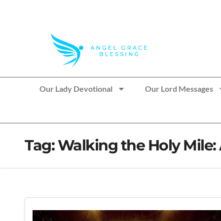
>> Get These Devotional T-Shirts on Sale
Our Lady Devotional
Our Lord Messages
Tag:
Walking the Holy Mile: