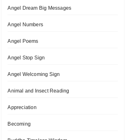
Angel Dream Big Messages
Angel Numbers
Angel Poems
Angel Stop Sign
Angel Welcoming Sign
Animal and Insect Reading
Appreciation
Becoming