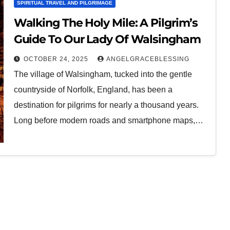
SPIRITUAL TRAVEL AND PILGRIMAGE
Walking The Holy Mile: A Pilgrim’s
Guide To Our Lady Of Walsingham
OCTOBER 24, 2025
ANGELGRACEBLESSING
The village of Walsingham, tucked into the gentle
countryside of Norfolk, England, has been a
destination for pilgrims for nearly a thousand years.
Long before modern roads and smartphone maps,…