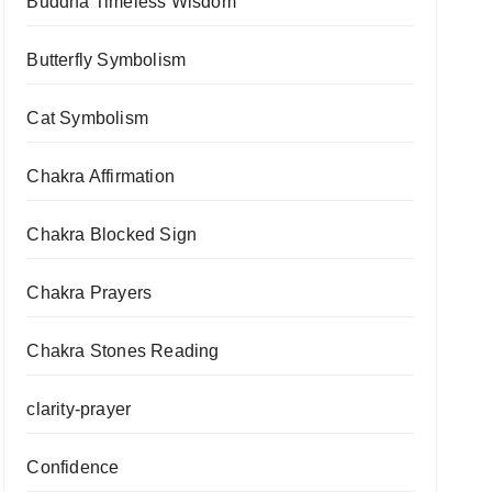
Buddha Timeless Wisdom
Butterfly Symbolism
Cat Symbolism
Chakra Affirmation
Chakra Blocked Sign
Chakra Prayers
Chakra Stones Reading
clarity-prayer
Confidence