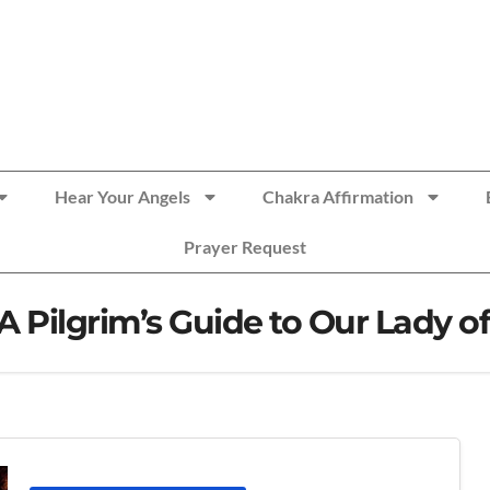
Hear Your Angels
Chakra Affirmation
Prayer Request
 A Pilgrim’s Guide to Our Lady 