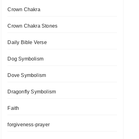
Crown Chakra
Crown Chakra Stones
Daily Bible Verse
Dog Symbolism
Dove Symbolism
Dragonfly Symbolism
Faith
forgiveness-prayer