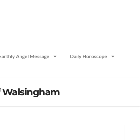
Earthly Angel Message
Daily Horoscope
of Walsingham