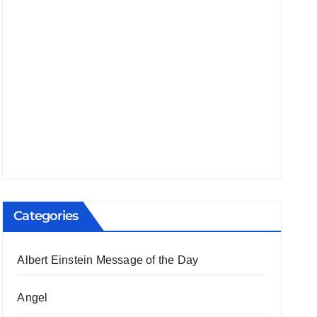
Categories
Albert Einstein Message of the Day
Angel