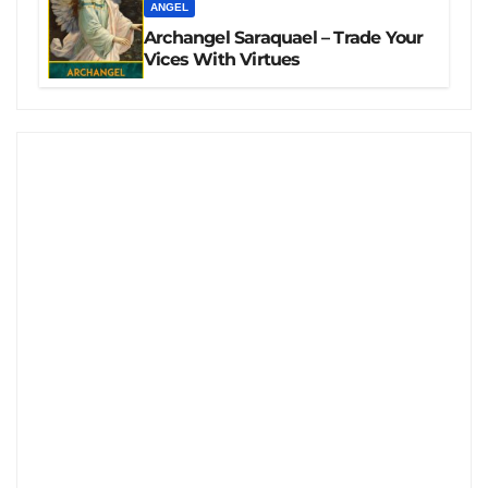
ANGEL
Archangel Saraquael – Trade Your
Vices With Virtues