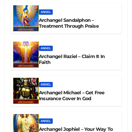
ANGEL
Archangel Sandalphon –
Treatment Through Praise
ANGEL
Archangel Raziel – Claim It In
Faith
ANGEL
Archangel Michael – Get Free
Insurance Cover In God
ANGEL
Archangel Jophiel – Your Way To