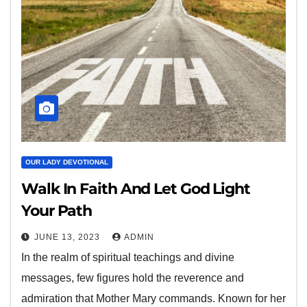
OUR LADY DEVOTIONAL
Walk In Faith And Let God Light
Your Path
JUNE 13, 2023
ADMIN
In the realm of spiritual teachings and divine
messages, few figures hold the reverence and
admiration that Mother Mary commands. Known for her