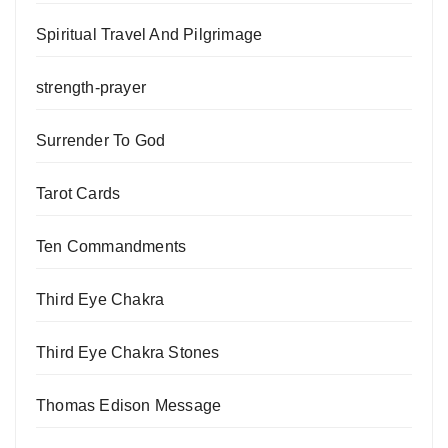
Spiritual Travel And Pilgrimage
strength-prayer
Surrender To God
Tarot Cards
Ten Commandments
Third Eye Chakra
Third Eye Chakra Stones
Thomas Edison Message