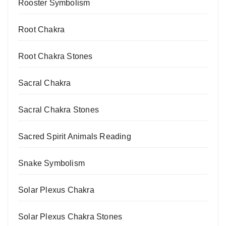
Rooster Symbolism
Root Chakra
Root Chakra Stones
Sacral Chakra
Sacral Chakra Stones
Sacred Spirit Animals Reading
Snake Symbolism
Solar Plexus Chakra
Solar Plexus Chakra Stones