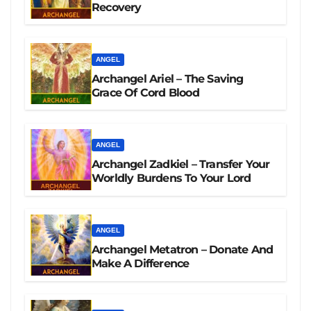
Recovery
ANGEL
Archangel Ariel – The Saving
Grace Of Cord Blood
ANGEL
Archangel Zadkiel – Transfer Your
Worldly Burdens To Your Lord
ANGEL
Archangel Metatron – Donate And
Make A Difference