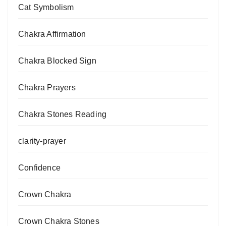
Cat Symbolism
Chakra Affirmation
Chakra Blocked Sign
Chakra Prayers
Chakra Stones Reading
clarity-prayer
Confidence
Crown Chakra
Crown Chakra Stones