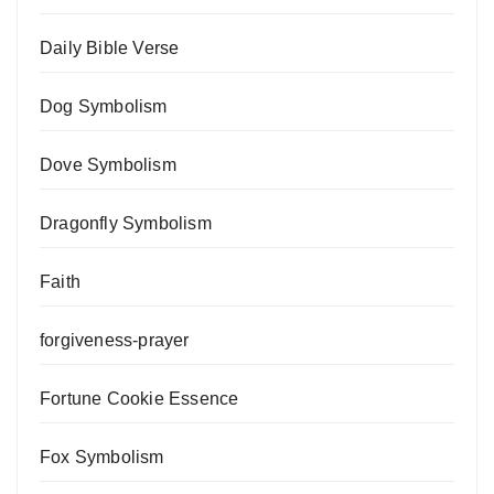
Daily Bible Verse
Dog Symbolism
Dove Symbolism
Dragonfly Symbolism
Faith
forgiveness-prayer
Fortune Cookie Essence
Fox Symbolism