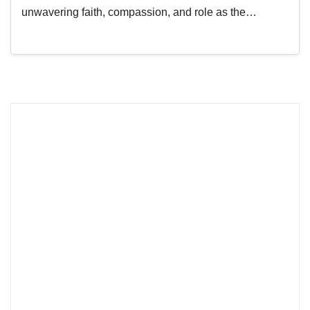
unwavering faith, compassion, and role as the…