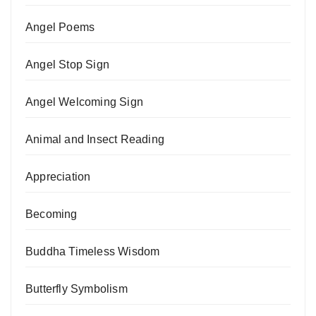
Angel Poems
Angel Stop Sign
Angel Welcoming Sign
Animal and Insect Reading
Appreciation
Becoming
Buddha Timeless Wisdom
Butterfly Symbolism