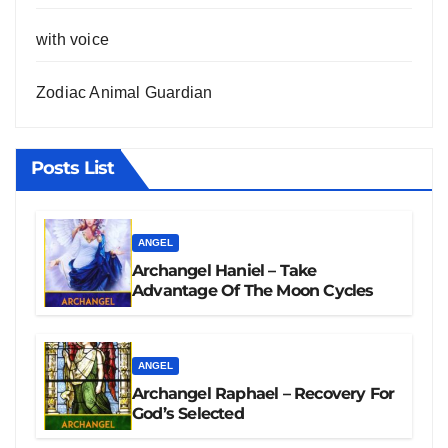
with voice
Zodiac Animal Guardian
Posts List
ANGEL
Archangel Haniel – Take
Advantage Of The Moon Cycles
ANGEL
Archangel Raphael – Recovery For
God’s Selected