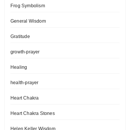
Frog Symbolism
General Wisdom
Gratitude
growth-prayer
Healing
health-prayer
Heart Chakra
Heart Chakra Stones
Helen Keller Wisdom