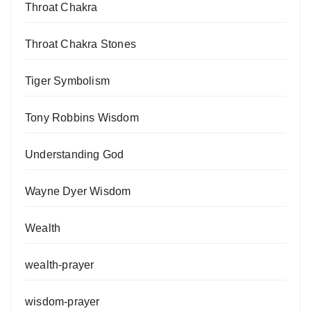
Throat Chakra
Throat Chakra Stones
Tiger Symbolism
Tony Robbins Wisdom
Understanding God
Wayne Dyer Wisdom
Wealth
wealth-prayer
wisdom-prayer