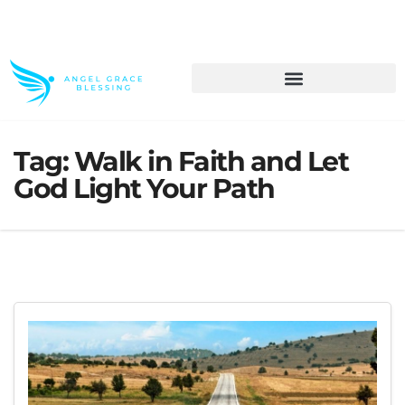
>> Get These Devotional T-Shirts on Sale
Tag:
Walk in Faith and Let
God Light Your Path