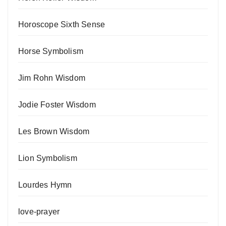
Horoscope Sixth Sense
Horse Symbolism
Jim Rohn Wisdom
Jodie Foster Wisdom
Les Brown Wisdom
Lion Symbolism
Lourdes Hymn
love-prayer