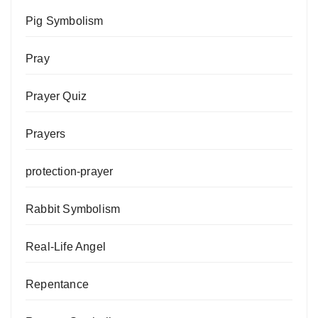
Pig Symbolism
Pray
Prayer Quiz
Prayers
protection-prayer
Rabbit Symbolism
Real-Life Angel
Repentance