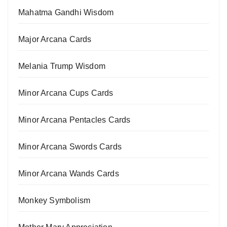
Mahatma Gandhi Wisdom
Major Arcana Cards
Melania Trump Wisdom
Minor Arcana Cups Cards
Minor Arcana Pentacles Cards
Minor Arcana Swords Cards
Minor Arcana Wands Cards
Monkey Symbolism