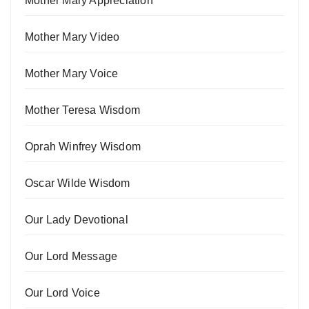
Mother Mary Appreciation
Mother Mary Video
Mother Mary Voice
Mother Teresa Wisdom
Oprah Winfrey Wisdom
Oscar Wilde Wisdom
Our Lady Devotional
Our Lord Message
Our Lord Voice