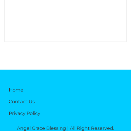
Home
Contact Us
Privacy Policy
Angel Grace Blessing | All Right Reserved.