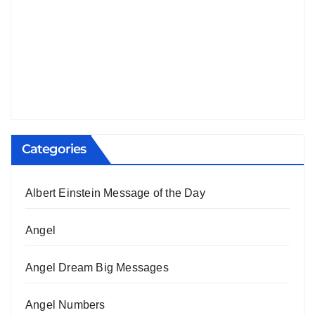
Categories
Albert Einstein Message of the Day
Angel
Angel Dream Big Messages
Angel Numbers