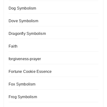
Dog Symbolism
Dove Symbolism
Dragonfly Symbolism
Faith
forgiveness-prayer
Fortune Cookie Essence
Fox Symbolism
Frog Symbolism