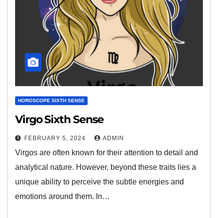
HOROSCOPE SIXTH SENSE
Virgo Sixth Sense
FEBRUARY 5, 2024
ADMIN
Virgos are often known for their attention to detail and
analytical nature. However, beyond these traits lies a
unique ability to perceive the subtle energies and
emotions around them. In…