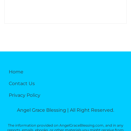
Home
Contact Us
Privacy Policy
Angel Grace Blessing | All Right Reserved.
The information provided on AngelGraceBlessing.com, and in any
reports, emails, ebooks, or other materials you might receive from