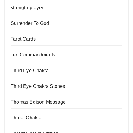
strength-prayer
Surrender To God
Tarot Cards
Ten Commandments
Third Eye Chakra
Third Eye Chakra Stones
Thomas Edison Message
Throat Chakra