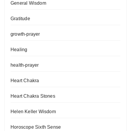
General Wisdom
Gratitude
growth-prayer
Healing
health-prayer
Heart Chakra
Heart Chakra Stones
Helen Keller Wisdom
Horoscope Sixth Sense