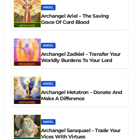
ANGEL
Archangel Ariel – The Saving
Grace Of Cord Blood
ANGEL
Archangel Zadkiel – Transfer Your
Worldly Burdens To Your Lord
ANGEL
Archangel Metatron – Donate And
Make A Difference
ANGEL
Archangel Saraquael – Trade Your
Vices With Virtues