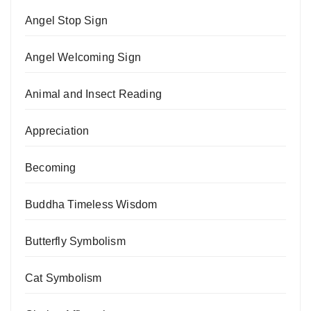
Angel Stop Sign
Angel Welcoming Sign
Animal and Insect Reading
Appreciation
Becoming
Buddha Timeless Wisdom
Butterfly Symbolism
Cat Symbolism