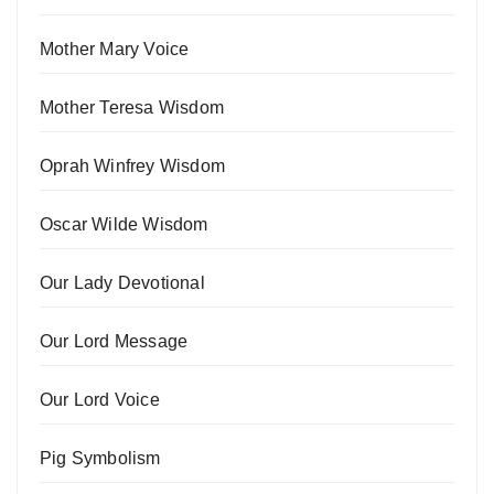
Mother Mary Voice
Mother Teresa Wisdom
Oprah Winfrey Wisdom
Oscar Wilde Wisdom
Our Lady Devotional
Our Lord Message
Our Lord Voice
Pig Symbolism