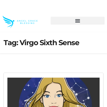
>> Get These Devotional T-Shirts on Sale
Tag:
Virgo Sixth Sense