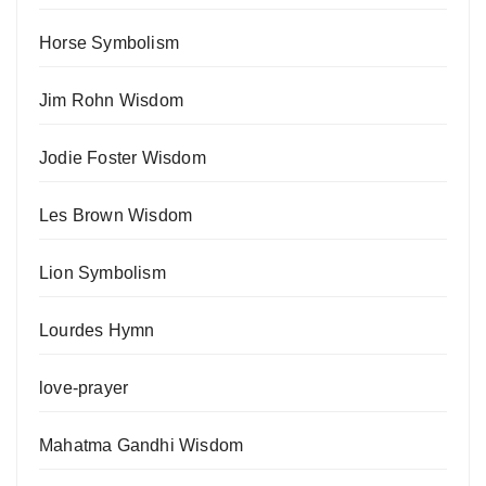
Horse Symbolism
Jim Rohn Wisdom
Jodie Foster Wisdom
Les Brown Wisdom
Lion Symbolism
Lourdes Hymn
love-prayer
Mahatma Gandhi Wisdom