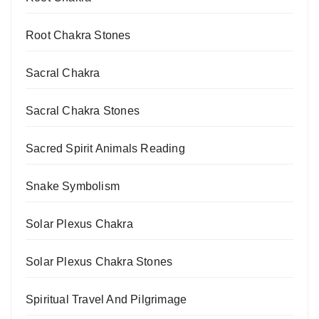
Root Chakra Stones
Sacral Chakra
Sacral Chakra Stones
Sacred Spirit Animals Reading
Snake Symbolism
Solar Plexus Chakra
Solar Plexus Chakra Stones
Spiritual Travel And Pilgrimage