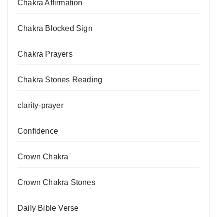
Chakra Affirmation
Chakra Blocked Sign
Chakra Prayers
Chakra Stones Reading
clarity-prayer
Confidence
Crown Chakra
Crown Chakra Stones
Daily Bible Verse