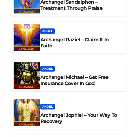
Archangel Sandalphon –
Treatment Through Praise
ANGEL
Archangel Raziel – Claim It In
Faith
ANGEL
Archangel Michael – Get Free
Insurance Cover In God
ANGEL
Archangel Jophiel – Your Way To
Recovery