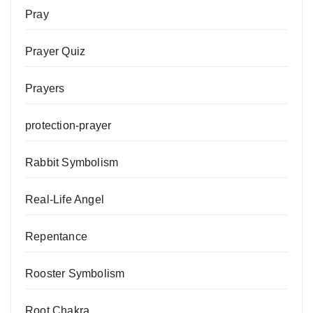
Pray
Prayer Quiz
Prayers
protection-prayer
Rabbit Symbolism
Real-Life Angel
Repentance
Rooster Symbolism
Root Chakra