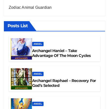
Zodiac Animal Guardian
Posts List
ANGEL
Archangel Haniel – Take
Advantage Of The Moon Cycles
ANGEL
Archangel Raphael – Recovery For
God’s Selected
ANGEL