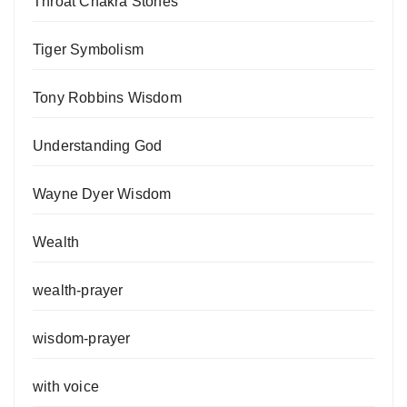
Throat Chakra Stones
Tiger Symbolism
Tony Robbins Wisdom
Understanding God
Wayne Dyer Wisdom
Wealth
wealth-prayer
wisdom-prayer
with voice