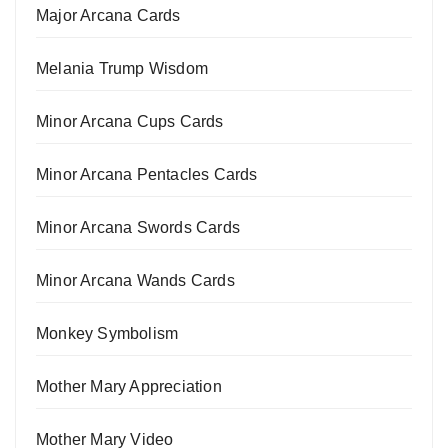
Major Arcana Cards
Melania Trump Wisdom
Minor Arcana Cups Cards
Minor Arcana Pentacles Cards
Minor Arcana Swords Cards
Minor Arcana Wands Cards
Monkey Symbolism
Mother Mary Appreciation
Mother Mary Video