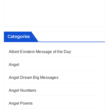
Categories
Albert Einstein Message of the Day
Angel
Angel Dream Big Messages
Angel Numbers
Angel Poems