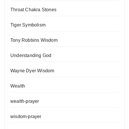
Throat Chakra Stones
Tiger Symbolism
Tony Robbins Wisdom
Understanding God
Wayne Dyer Wisdom
Wealth
wealth-prayer
wisdom-prayer