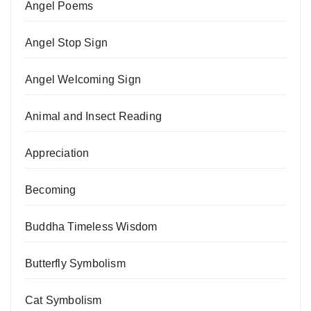
Angel Poems
Angel Stop Sign
Angel Welcoming Sign
Animal and Insect Reading
Appreciation
Becoming
Buddha Timeless Wisdom
Butterfly Symbolism
Cat Symbolism