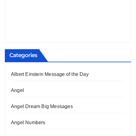
Categories
Albert Einstein Message of the Day
Angel
Angel Dream Big Messages
Angel Numbers