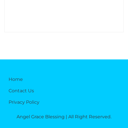
Home
Contact Us
Privacy Policy
Angel Grace Blessing | All Right Reserved.