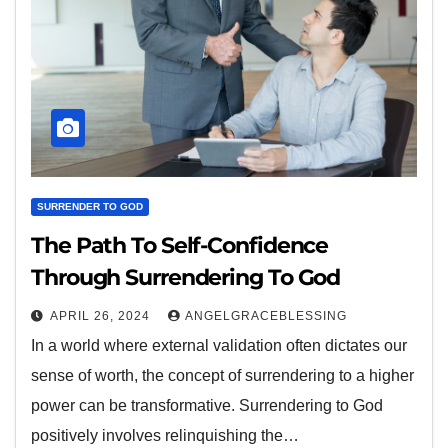
SURRENDER TO GOD
The Path To Self-Confidence
Through Surrendering To God
APRIL 26, 2024
ANGELGRACEBLESSING
In a world where external validation often dictates our
sense of worth, the concept of surrendering to a higher
power can be transformative. Surrendering to God
positively involves relinquishing the…