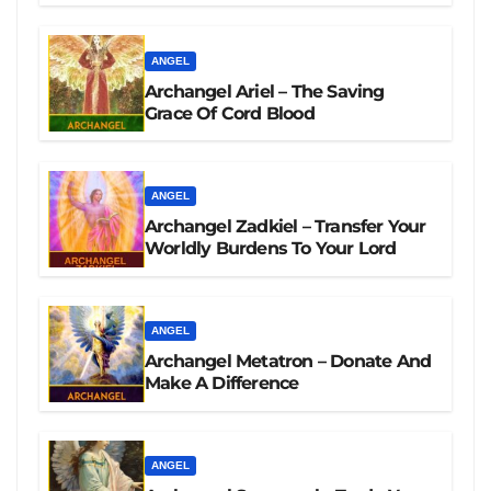
ANGEL
Archangel Ariel – The Saving
Grace Of Cord Blood
ANGEL
Archangel Zadkiel – Transfer Your
Worldly Burdens To Your Lord
ANGEL
Archangel Metatron – Donate And
Make A Difference
ANGEL