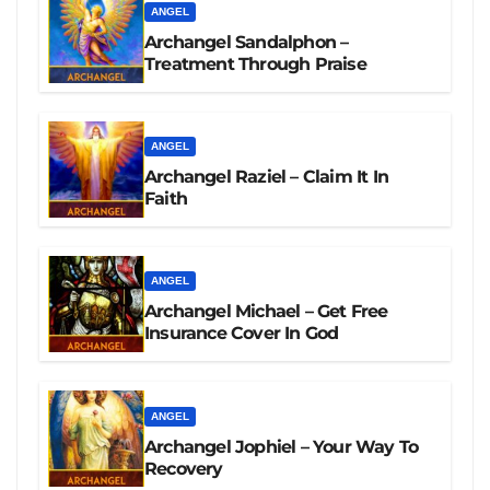
ANGEL
Archangel Sandalphon –
Treatment Through Praise
ANGEL
Archangel Raziel – Claim It In
Faith
ANGEL
Archangel Michael – Get Free
Insurance Cover In God
ANGEL
Archangel Jophiel – Your Way To
Recovery