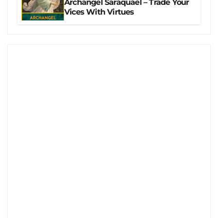
Archangel Saraquael – Trade Your
Vices With Virtues