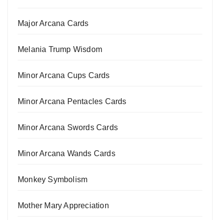
Major Arcana Cards
Melania Trump Wisdom
Minor Arcana Cups Cards
Minor Arcana Pentacles Cards
Minor Arcana Swords Cards
Minor Arcana Wands Cards
Monkey Symbolism
Mother Mary Appreciation