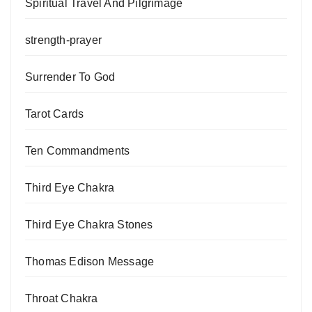
Spiritual Travel And Pilgrimage
strength-prayer
Surrender To God
Tarot Cards
Ten Commandments
Third Eye Chakra
Third Eye Chakra Stones
Thomas Edison Message
Throat Chakra