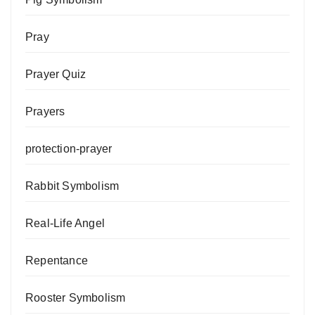
Pray
Prayer Quiz
Prayers
protection-prayer
Rabbit Symbolism
Real-Life Angel
Repentance
Rooster Symbolism