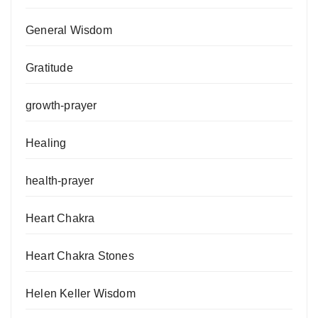
General Wisdom
Gratitude
growth-prayer
Healing
health-prayer
Heart Chakra
Heart Chakra Stones
Helen Keller Wisdom