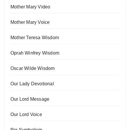
Mother Mary Video
Mother Mary Voice
Mother Teresa Wisdom
Oprah Winfrey Wisdom
Oscar Wilde Wisdom
Our Lady Devotional
Our Lord Message
Our Lord Voice
Pig Symbolism