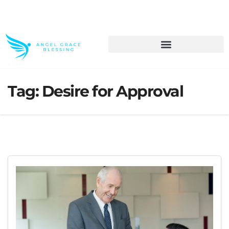
>> Get These Devotional T-Shirts on Sale
Tag:
Desire for Approval