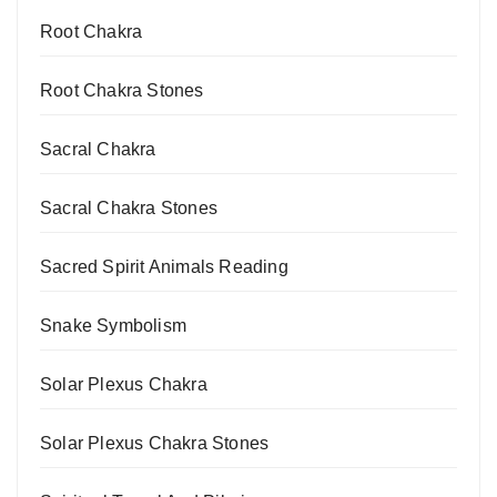
Root Chakra
Root Chakra Stones
Sacral Chakra
Sacral Chakra Stones
Sacred Spirit Animals Reading
Snake Symbolism
Solar Plexus Chakra
Solar Plexus Chakra Stones