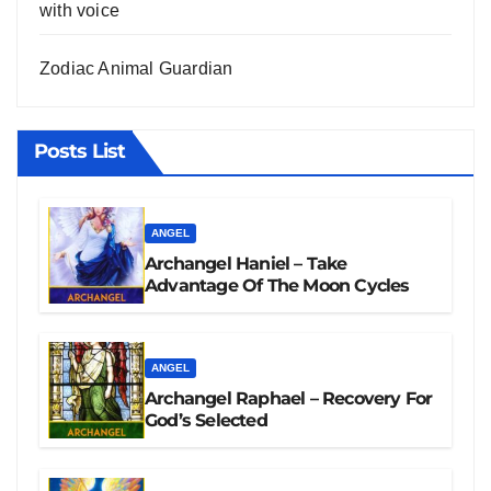
with voice
Zodiac Animal Guardian
Posts List
ANGEL
Archangel Haniel – Take
Advantage Of The Moon Cycles
ANGEL
Archangel Raphael – Recovery For
God’s Selected