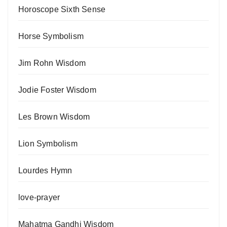
Horoscope Sixth Sense
Horse Symbolism
Jim Rohn Wisdom
Jodie Foster Wisdom
Les Brown Wisdom
Lion Symbolism
Lourdes Hymn
love-prayer
Mahatma Gandhi Wisdom