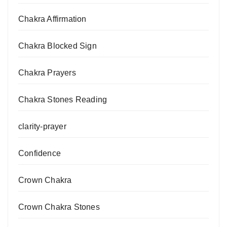
Chakra Affirmation
Chakra Blocked Sign
Chakra Prayers
Chakra Stones Reading
clarity-prayer
Confidence
Crown Chakra
Crown Chakra Stones