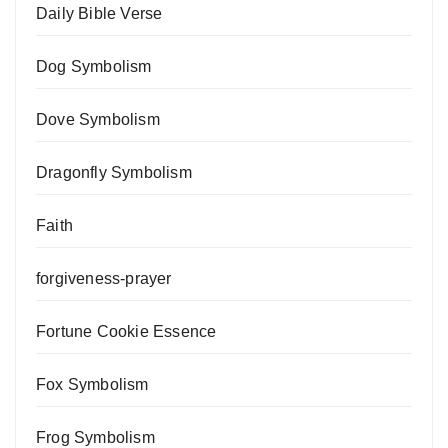
Daily Bible Verse
Dog Symbolism
Dove Symbolism
Dragonfly Symbolism
Faith
forgiveness-prayer
Fortune Cookie Essence
Fox Symbolism
Frog Symbolism