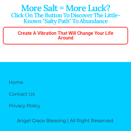
More Salt = More Luck?
Click On The Button To Discover The Little-
Known "salty Path" To Abundance
Create A Vibration That Will Change Your Life
Around
Home
Contact Us
Privacy Policy
Angel Grace Blessing | All Right Reserved.