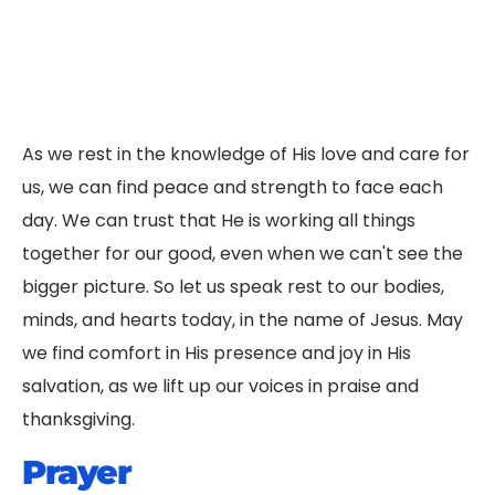
As we rest in the knowledge of His love and care for
us, we can find peace and strength to face each
day. We can trust that He is working all things
together for our good, even when we can't see the
bigger picture. So let us speak rest to our bodies,
minds, and hearts today, in the name of Jesus. May
we find comfort in His presence and joy in His
salvation, as we lift up our voices in praise and
thanksgiving.
Prayer