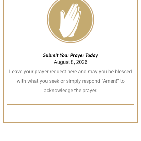
Submit Your Prayer Today
August 8, 2026
Leave your prayer request here and may you be blessed
with what you seek or simply respond “Amen!” to
acknowledge the prayer.