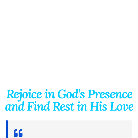
Rejoice in God’s Presence
and Find Rest in His Love