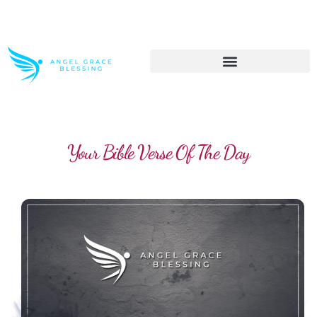
>> Get These Devotional T-Shirts on Sale
Your Bible Verse Of The Day