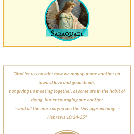
"And let us consider how we may spur one another on
toward love and good deeds,
not giving up meeting together, as some are in the habit of
doing, but encouraging one another
—and all the more as you see the Day approaching." -
Hebrews 10:24-25"