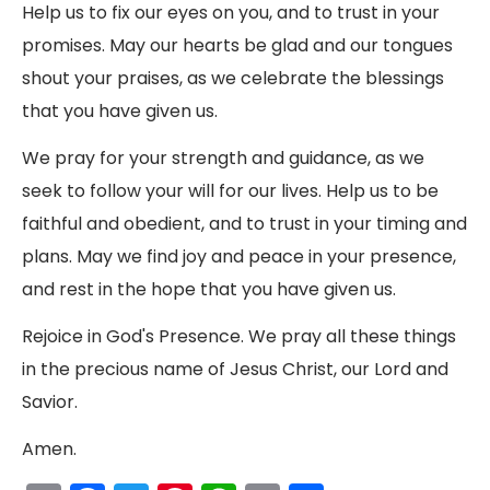
Help us to fix our eyes on you, and to trust in your
promises. May our hearts be glad and our tongues
shout your praises, as we celebrate the blessings
that you have given us.
We pray for your strength and guidance, as we
seek to follow your will for our lives. Help us to be
faithful and obedient, and to trust in your timing and
plans. May we find joy and peace in your presence,
and rest in the hope that you have given us.
Rejoice in God's Presence. We pray all these things
in the precious name of Jesus Christ, our Lord and
Savior.
Amen.