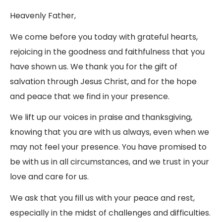
Heavenly Father,
We come before you today with grateful hearts,
rejoicing in the goodness and faithfulness that you
have shown us. We thank you for the gift of
salvation through Jesus Christ, and for the hope
and peace that we find in your presence.
We lift up our voices in praise and thanksgiving,
knowing that you are with us always, even when we
may not feel your presence. You have promised to
be with us in all circumstances, and we trust in your
love and care for us.
We ask that you fill us with your peace and rest,
especially in the midst of challenges and difficulties.