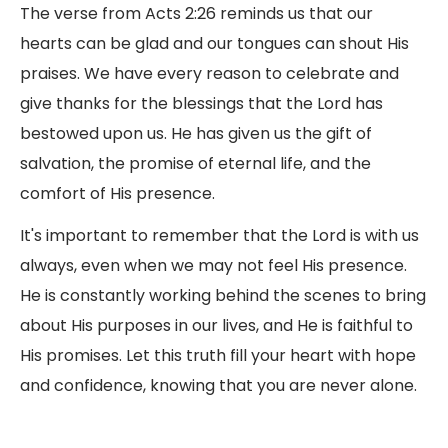
The verse from Acts 2:26 reminds us that our
hearts can be glad and our tongues can shout His
praises. We have every reason to celebrate and
give thanks for the blessings that the Lord has
bestowed upon us. He has given us the gift of
salvation, the promise of eternal life, and the
comfort of His presence.
It's important to remember that the Lord is with us
always, even when we may not feel His presence.
He is constantly working behind the scenes to bring
about His purposes in our lives, and He is faithful to
His promises. Let this truth fill your heart with hope
and confidence, knowing that you are never alone.