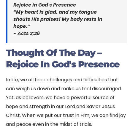
Rejoice in God's Presence
“My heart is glad, and my tongue
shouts His praises! My body rests in
hope.”
~ Acts 2:26
Thought Of The Day –
Rejoice In God's Presence
In life, we all face challenges and difficulties that
can weigh us down and make us feel discouraged.
Yet, as believers, we have a powerful source of
hope and strength in our Lord and Savior Jesus
Christ. When we put our trust in Him, we can find joy
and peace even in the midst of trials.