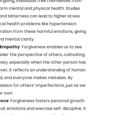
giving, individuals free themselves from
arm mental and physical health. Studies
nd bitterness can lead to higher stress
ical health problems like hypertension.
eration from these harmful emotions, giving
nd mental clarity.
 Empathy
: Forgiveness enables us to see
der the perspective of others, cultivating
easy, especially when the other person has
ver, it reflects an understanding of human
ed, and everyone makes mistakes. By
ssion for others’ imperfections, just as we
ur own.
ence
: Forgiveness fosters personal growth
cult emotions and exercise self-discipline. It