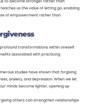
g us to become stronger rather than
 teaches us the value of letting go, enabling
ense of empowerment rather than
orgiveness
 profound transformations within oneself.
nefits associated with practicing
umerous studies have shown that forgiving
ress, anxiety, and depression. When we let
 our minds become lighter, opening up
orgiving others can strengthen relationships