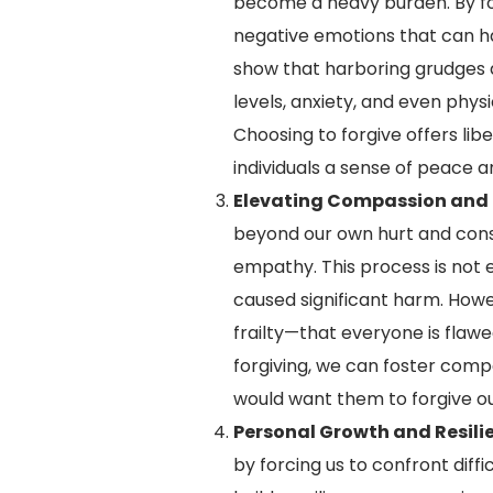
become a heavy burden. By for
negative emotions that can h
show that harboring grudges a
levels, anxiety, and even phys
Choosing to forgive offers lib
individuals a sense of peace a
Elevating Compassion and
beyond our own hurt and consi
empathy. This process is not 
caused significant harm. Howe
frailty—that everyone is flaw
forgiving, we can foster compa
would want them to forgive o
Personal Growth and Resili
by forcing us to confront diffi