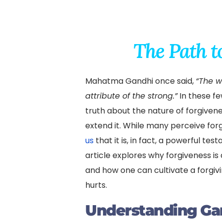
The Path t
Mahatma Gandhi once said,
“The w
attribute of the strong.”
In these f
truth about the nature of forgiven
extend it. While many perceive for
us
that it is, in fact, a powerful te
article explores why forgiveness is a
and how one can cultivate a forgivin
hurts.
Understanding Ga