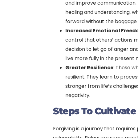
and improve communication. 
healing and understanding, wh
forward without the baggage o
Increased Emotional Free
control that others’ actions m
decision to let go of anger a
live more fully in the presen
Greater Resilience
: Those w
resilient. They learn to proc
stronger from life’s challenge
negativity.
Steps To Cultivate
Forgiving is a journey that require
vulnerability. Below are some pract