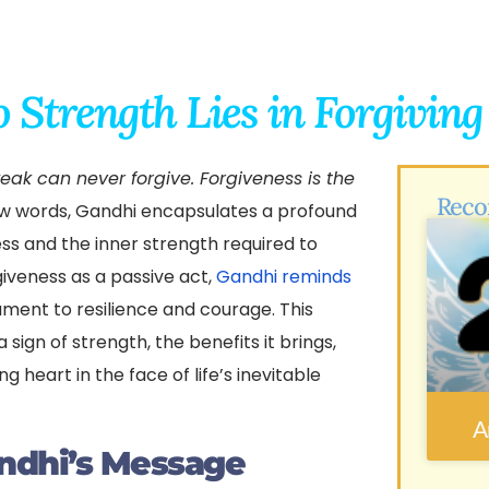
o Strength Lies in Forgivin
eak can never forgive. Forgiveness is the
Reco
ew words, Gandhi encapsulates a profound
ess and the inner strength required to
giveness as a passive act,
Gandhi reminds
stament to resilience and courage. This
 sign of strength, the benefits it brings,
g heart in the face of life’s inevitable
A
ndhi’s Message