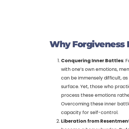
Why Forgiveness I
Conquering Inner Battles
: 
with one’s own emotions, mem
can be immensely difficult, as
surface. Yet, those who pract
process these emotions rather 
Overcoming these inner battle
capacity for self-control.
Liberation from Resentmen