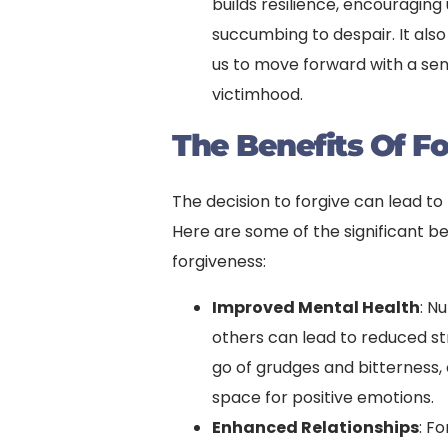
builds resilience, encouragin
succumbing to despair. It also
us to move forward with a s
victimhood.
The Benefits Of F
The decision to forgive can lead to
Here are some of the significant be
forgiveness:
Improved Mental Health
: N
others can lead to reduced st
go of grudges and bitterness,
space for positive emotions.
Enhanced Relationships
: F