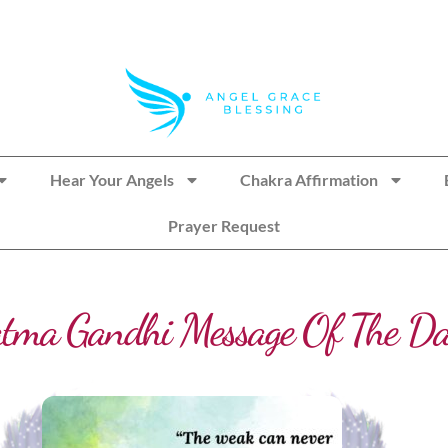
Hear Your Angels
Chakra Affirmation
Prayer Request
tma Gandhi Message Of The D