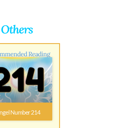
g Others
mmended Reading
ngel Number 214