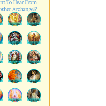
nt To Hear From
other Archangel?