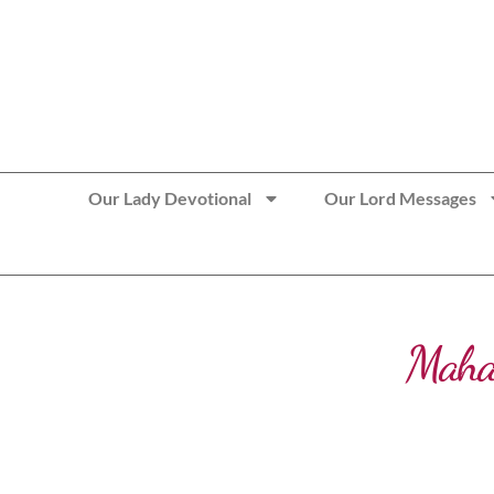
>> Get These Devotional T-Shirts on Sale
Our Lady Devotional
Our Lord Messages
Maha