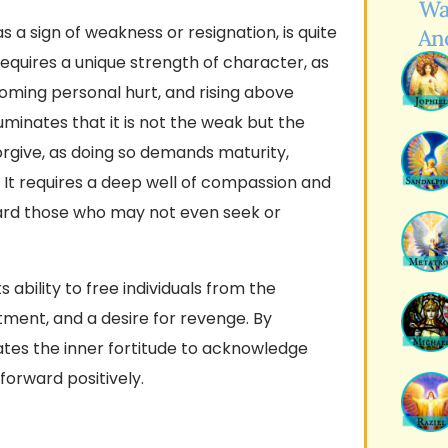
Wa
 a sign of weakness or resignation, is quite
An
equires a unique strength of character, as
coming personal hurt, and rising above
uminates that it is not the weak but the
orgive, as doing so demands maturity,
 It requires a deep well of compassion and
ard those who may not even seek or
ts ability to free individuals from the
ment, and a desire for revenge. By
ates the inner fortitude to acknowledge
forward positively.