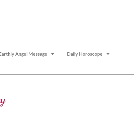
Earthly Angel Message
Daily Horoscope
ay