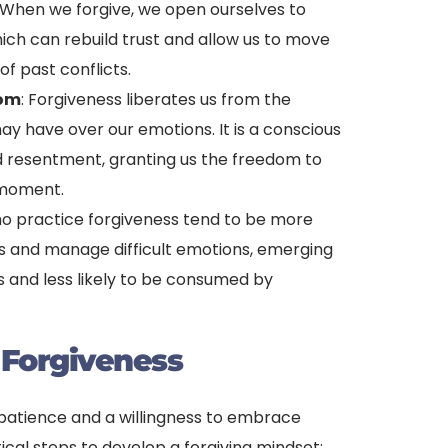
When we forgive, we open ourselves to
ich can rebuild trust and allow us to move
f past conflicts.
dom
: Forgiveness liberates us from the
ay have over our emotions. It is a conscious
nd resentment, granting us the freedom to
t moment.
ho practice forgiveness tend to be more
ess and manage difficult emotions, emerging
s and less likely to be consumed by
 Forgiveness
s patience and a willingness to embrace
ical steps to develop a forgiving mindset: