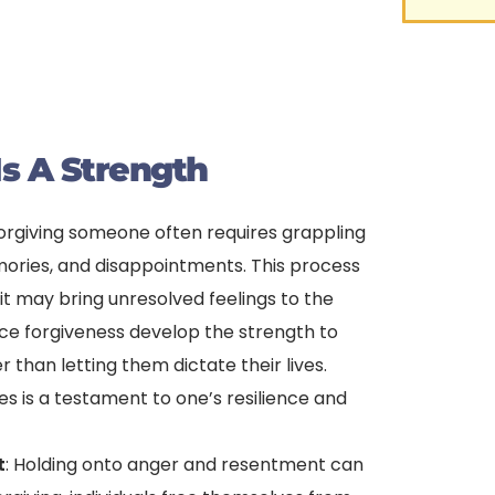
s A Strength
Forgiving someone often requires grappling
ories, and disappointments. This process
 it may bring unresolved feelings to the
ice forgiveness develop the strength to
than letting them dictate their lives.
s is a testament to one’s resilience and
t
: Holding onto anger and resentment can