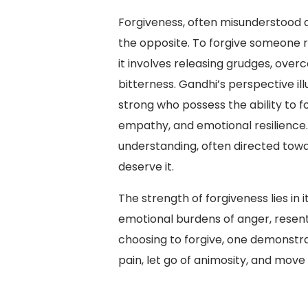
Forgiveness, often misunderstood as
the opposite. To forgive someone r
it involves releasing grudges, over
bitterness. Gandhi’s perspective ill
strong who possess the ability to f
empathy, and emotional resilience.
understanding, often directed tow
deserve it.
The strength of forgiveness lies in i
emotional burdens of anger, resent
choosing to forgive, one demonstr
pain, let go of animosity, and move 