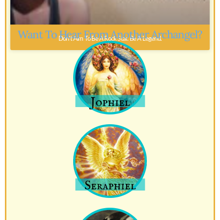
Want To Hear From Another Archangel?
Don’t Aim To Be A Rock Star. Be A Legend.