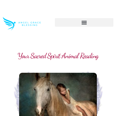
>> Get These Devotional T-Shirts on Sale
Your Sacred Spirit Animal Reading