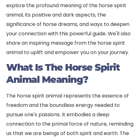
explore the profound meaning of the horse spirit
animal, its positive and dark aspects, the
significance of horse dreams, and ways to deepen
your connection with this powerful guide. We'll also
share an inspiring message from the horse spirit
animal to uplift and empower you on your journey.
What Is The Horse Spirit
Animal Meaning?
The horse spirit animal represents the essence of
freedom and the boundless energy needed to
pursue one's passions. It embodies a deep
connection to the primal force of nature, reminding
us that we are beings of both spirit and earth. The