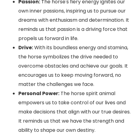
Passion:
The horse's fiery energy ignites our
own inner passions, inspiring us to pursue our
dreams with enthusiasm and determination. It
reminds us that passion is a driving force that
propels us forward in life.
Drive:
With its boundless energy and stamina,
the horse symbolizes the drive needed to
overcome obstacles and achieve our goals. It
encourages us to keep moving forward, no
matter the challenges we face.
Personal Power:
The horse spirit animal
empowers us to take control of our lives and
make decisions that align with our true desires.
It reminds us that we have the strength and
ability to shape our own destiny.