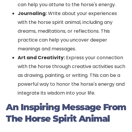
can help you attune to the horse's energy.
Journaling:
Write about your experiences
with the horse spirit animal, including any
dreams, meditations, or reflections. This
practice can help you uncover deeper
meanings and messages.
Art and Creativity:
Express your connection
with the horse through creative activities such
as drawing, painting, or writing. This can be a
powerful way to honor the horse's energy and
integrate its wisdom into your life.
An Inspiring Message From
The Horse Spirit Animal