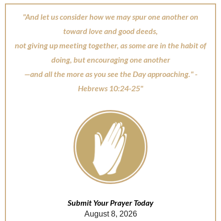
"And let us consider how we may spur one another on
toward love and good deeds,
not giving up meeting together, as some are in the habit of
doing, but encouraging one another
—and all the more as you see the Day approaching." -
Hebrews 10:24-25"
Submit Your Prayer Today
August 8, 2026