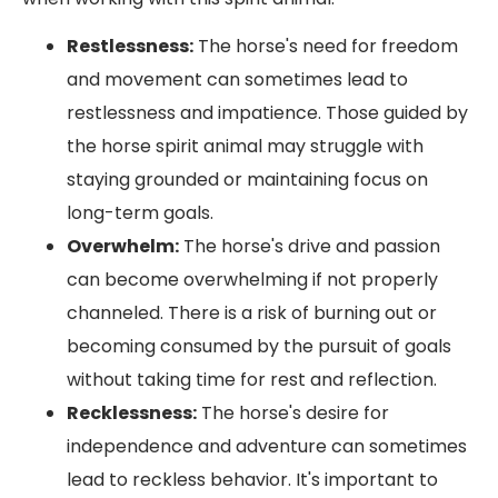
Restlessness:
The horse's need for freedom
and movement can sometimes lead to
restlessness and impatience. Those guided by
the horse spirit animal may struggle with
staying grounded or maintaining focus on
long-term goals.
Overwhelm:
The horse's drive and passion
can become overwhelming if not properly
channeled. There is a risk of burning out or
becoming consumed by the pursuit of goals
without taking time for rest and reflection.
Recklessness:
The horse's desire for
independence and adventure can sometimes
lead to reckless behavior. It's important to