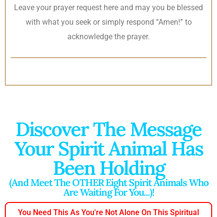
Leave your prayer request here and may you be blessed
with what you seek or simply respond “Amen!” to
acknowledge the prayer.
Discover The Message
Your Spirit Animal Has
Been Holding
(And Meet The OTHER Eight Spirit Animals Who
Are Waiting For You...)!
You Need This As You're Not Alone On This Spiritual