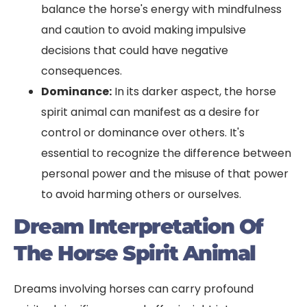
balance the horse's energy with mindfulness
and caution to avoid making impulsive
decisions that could have negative
consequences.
Dominance:
In its darker aspect, the horse
spirit animal can manifest as a desire for
control or dominance over others. It's
essential to recognize the difference between
personal power and the misuse of that power
to avoid harming others or ourselves.
Dream Interpretation Of
The Horse Spirit Animal
Dreams involving horses can carry profound