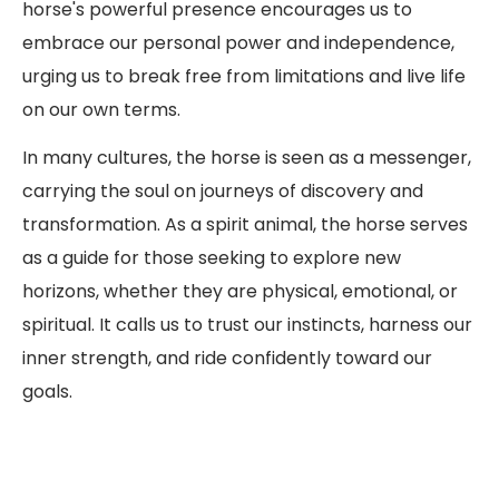
horse's powerful presence encourages us to
embrace our personal power and independence,
urging us to break free from limitations and live life
on our own terms.
In many cultures, the horse is seen as a messenger,
carrying the soul on journeys of discovery and
transformation. As a spirit animal, the horse serves
as a guide for those seeking to explore new
horizons, whether they are physical, emotional, or
spiritual. It calls us to trust our instincts, harness our
inner strength, and ride confidently toward our
goals.