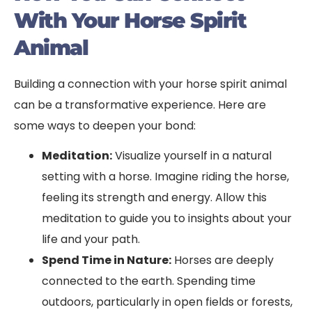
With Your Horse Spirit
Animal
Building a connection with your horse spirit animal
can be a transformative experience. Here are
some ways to deepen your bond:
Meditation:
Visualize yourself in a natural
setting with a horse. Imagine riding the horse,
feeling its strength and energy. Allow this
meditation to guide you to insights about your
life and your path.
Spend Time in Nature:
Horses are deeply
connected to the earth. Spending time
outdoors, particularly in open fields or forests,