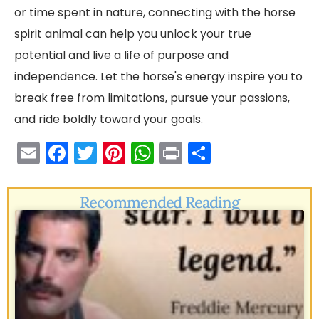
or time spent in nature, connecting with the horse
spirit animal can help you unlock your true
potential and live a life of purpose and
independence. Let the horse's energy inspire you to
break free from limitations, pursue your passions,
and ride boldly toward your goals.
E
F
T
Pi
W
Pr
S
m
a
w
nt
h
in
h
ai
c
itt
er
a
t
ar
Recommended Reading
l
e
er
e
ts
e
b
st
A
o
p
o
p
k