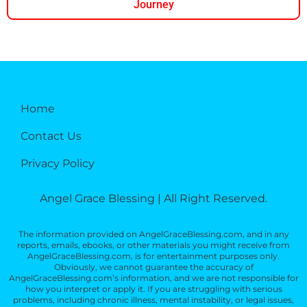
Journey
Home
Contact Us
Privacy Policy
Angel Grace Blessing | All Right Reserved.
The information provided on AngelGraceBlessing.com, and in any
reports, emails, ebooks, or other materials you might receive from
AngelGraceBlessing.com, is for entertainment purposes only.
Obviously, we cannot guarantee the accuracy of
AngelGraceBlessing.com’s information, and we are not responsible for
how you interpret or apply it. If you are struggling with serious
problems, including chronic illness, mental instability, or legal issues,