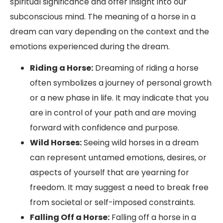
spiritual significance and offer insight into our
subconscious mind. The meaning of a horse in a
dream can vary depending on the context and the
emotions experienced during the dream.
Riding a Horse:
Dreaming of riding a horse
often symbolizes a journey of personal growth
or a new phase in life. It may indicate that you
are in control of your path and are moving
forward with confidence and purpose.
Wild Horses:
Seeing wild horses in a dream
can represent untamed emotions, desires, or
aspects of yourself that are yearning for
freedom. It may suggest a need to break free
from societal or self-imposed constraints.
Falling Off a Horse:
Falling off a horse in a