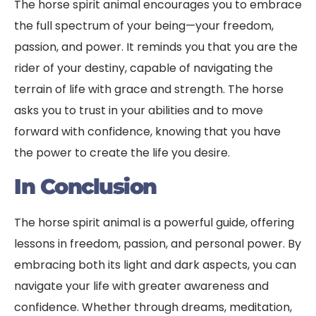
The horse spirit animal encourages you to embrace
the full spectrum of your being—your freedom,
passion, and power. It reminds you that you are the
rider of your destiny, capable of navigating the
terrain of life with grace and strength. The horse
asks you to trust in your abilities and to move
forward with confidence, knowing that you have
the power to create the life you desire.
In Conclusion
The horse spirit animal is a powerful guide, offering
lessons in freedom, passion, and personal power. By
embracing both its light and dark aspects, you can
navigate your life with greater awareness and
confidence. Whether through dreams, meditation,