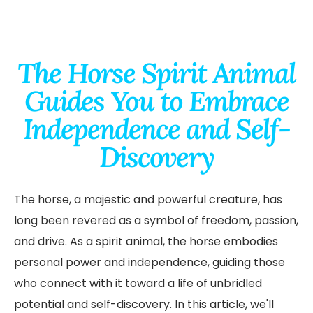
The Horse Spirit Animal
Guides You to Embrace
Independence and Self-
Discovery
The horse, a majestic and powerful creature, has
long been revered as a symbol of freedom, passion,
and drive. As a spirit animal, the horse embodies
personal power and independence, guiding those
who connect with it toward a life of unbridled
potential and self-discovery. In this article, we'll