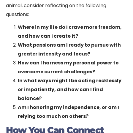
animal, consider reflecting on the following
questions:
Where in my life do I crave more freedom,
and how can I create it?
What passions am I ready to pursue with
greater intensity and focus?
How can I harness my personal power to
overcome current challenges?
In what ways might I be acting recklessly
or impatiently, and how can I find
balance?
Am I honoring my independence, or am I
relying too much on others?
How You Can Connect