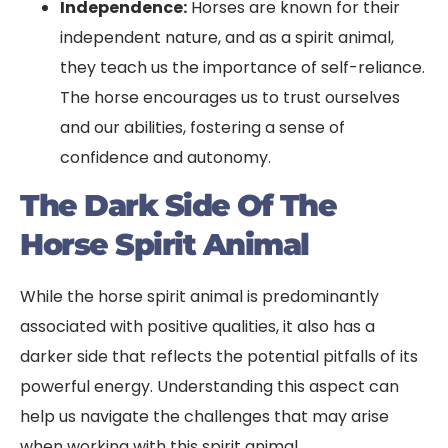
Independence:
Horses are known for their
independent nature, and as a spirit animal,
they teach us the importance of self-reliance.
The horse encourages us to trust ourselves
and our abilities, fostering a sense of
confidence and autonomy.
The Dark Side Of The
Horse Spirit Animal
While the horse spirit animal is predominantly
associated with positive qualities, it also has a
darker side that reflects the potential pitfalls of its
powerful energy. Understanding this aspect can
help us navigate the challenges that may arise
when working with this spirit animal.