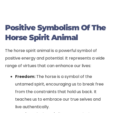
Positive Symbolism Of The
Horse Spirit Animal
The horse spirit animal is a powerful symbol of
positive energy and potential. It represents a wide
range of virtues that can enhance our lives:
Freedom:
The horse is a symbol of the
untamed spirit, encouraging us to break free
from the constraints that hold us back. It
teaches us to embrace our true selves and
live authentically.