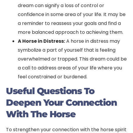
dream can signify a loss of control or
confidence in some area of your life. It may be
a reminder to reassess your goals and find a
more balanced approach to achieving them.
A Horse in Distress:
A horse in distress may
symbolize a part of yourself that is feeling
overwhelmed or trapped. This dream could be
a call to address areas of your life where you
feel constrained or burdened.
Useful Questions To
Deepen Your Connection
With The Horse
To strengthen your connection with the horse spirit