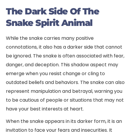
The Dark Side Of The
Snake Spirit Animal
While the snake carries many positive
connotations, it also has a darker side that cannot
be ignored. The snake is often associated with fear,
danger, and deception. This shadow aspect may
emerge when you resist change or cling to
outdated beliefs and behaviors. The snake can also
represent manipulation and betrayal, warning you
to be cautious of people or situations that may not
have your best interests at heart.
When the snake appears in its darker form, it is an
invitation to face your fears and insecurities. It