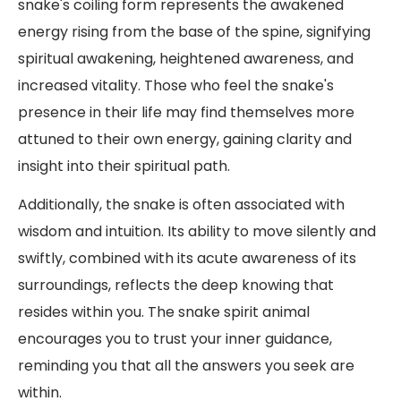
snake's coiling form represents the awakened
energy rising from the base of the spine, signifying
spiritual awakening, heightened awareness, and
increased vitality. Those who feel the snake's
presence in their life may find themselves more
attuned to their own energy, gaining clarity and
insight into their spiritual path.
Additionally, the snake is often associated with
wisdom and intuition. Its ability to move silently and
swiftly, combined with its acute awareness of its
surroundings, reflects the deep knowing that
resides within you. The snake spirit animal
encourages you to trust your inner guidance,
reminding you that all the answers you seek are
within.