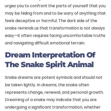
urges you to confront the parts of yourself that you
may be hiding from and to be wary of anything that
feels deceptive or harmful. The dark side of the
snake reminds us that transformation is not always
easy—it often requires facing uncomfortable truths
and navigating difficult emotional terrain.
Dream Interpretation Of
The Snake Spirit Animal
Snake dreams are potent symbols and should not
be taken lightly. In dreams, the snake often
represents change, renewal, and personal growth.
Dreaming of a snake may indicate that you are
undergoing a significant transformation, whether