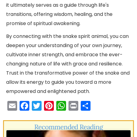
it ultimately serves as a guide through life's
transitions, offering wisdom, healing, and the
promise of spiritual awakening.
By connecting with the snake spirit animal, you can
deepen your understanding of your own journey,
cultivate inner strength, and embrace the ever-
changing nature of life with grace and resilience.
Trust in the transformative power of the snake and
allow its energy to guide you toward a more
empowered and enlightened path.
E
F
T
Pi
W
Pr
S
m
a
w
nt
h
in
h
ai
c
itt
er
a
t
ar
Recommended Reading
l
e
er
e
ts
e