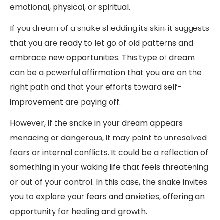
emotional, physical, or spiritual.
If you dream of a snake shedding its skin, it suggests
that you are ready to let go of old patterns and
embrace new opportunities. This type of dream
can be a powerful affirmation that you are on the
right path and that your efforts toward self-
improvement are paying off.
However, if the snake in your dream appears
menacing or dangerous, it may point to unresolved
fears or internal conflicts. It could be a reflection of
something in your waking life that feels threatening
or out of your control. In this case, the snake invites
you to explore your fears and anxieties, offering an
opportunity for healing and growth.