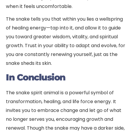
when it feels uncomfortable.
The snake tells you that within you lies a wellspring
of healing energy—tap into it, and allow it to guide
you toward greater wisdom, vitality, and spiritual
growth. Trust in your ability to adapt and evolve, for
you are constantly renewing yourself, just as the
snake sheds its skin.
In Conclusion
The snake spirit animal is a powerful symbol of
transformation, healing, and life force energy. It
invites you to embrace change and let go of what
no longer serves you, encouraging growth and
renewal. Though the snake may have a darker side,