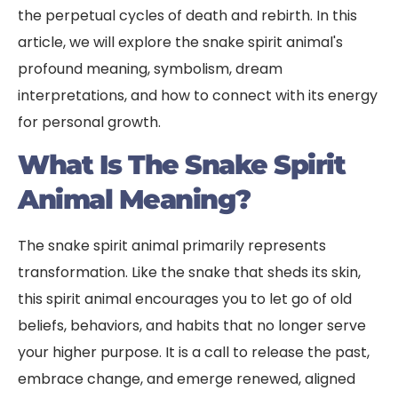
the perpetual cycles of death and rebirth. In this
article, we will explore the snake spirit animal's
profound meaning, symbolism, dream
interpretations, and how to connect with its energy
for personal growth.
What Is The Snake Spirit
Animal Meaning?
The snake spirit animal primarily represents
transformation. Like the snake that sheds its skin,
this spirit animal encourages you to let go of old
beliefs, behaviors, and habits that no longer serve
your higher purpose. It is a call to release the past,
embrace change, and emerge renewed, aligned