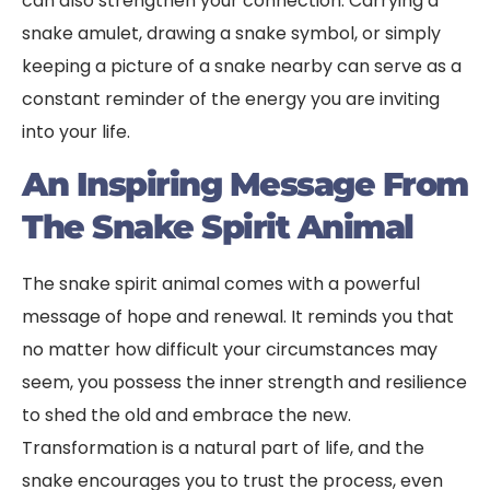
can also strengthen your connection. Carrying a
snake amulet, drawing a snake symbol, or simply
keeping a picture of a snake nearby can serve as a
constant reminder of the energy you are inviting
into your life.
An Inspiring Message From
The Snake Spirit Animal
The snake spirit animal comes with a powerful
message of hope and renewal. It reminds you that
no matter how difficult your circumstances may
seem, you possess the inner strength and resilience
to shed the old and embrace the new.
Transformation is a natural part of life, and the
snake encourages you to trust the process, even