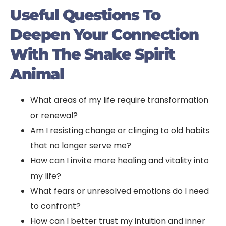
Useful Questions To
Deepen Your Connection
With The Snake Spirit
Animal
What areas of my life require transformation
or renewal?
Am I resisting change or clinging to old habits
that no longer serve me?
How can I invite more healing and vitality into
my life?
What fears or unresolved emotions do I need
to confront?
How can I better trust my intuition and inner