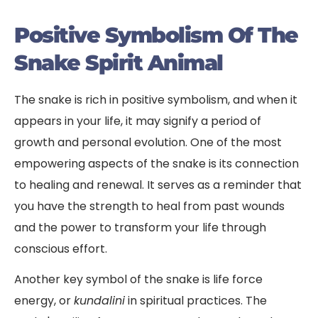
Positive Symbolism Of The
Snake Spirit Animal
The snake is rich in positive symbolism, and when it
appears in your life, it may signify a period of
growth and personal evolution. One of the most
empowering aspects of the snake is its connection
to healing and renewal. It serves as a reminder that
you have the strength to heal from past wounds
and the power to transform your life through
conscious effort.
Another key symbol of the snake is life force
energy, or
kundalini
in spiritual practices. The