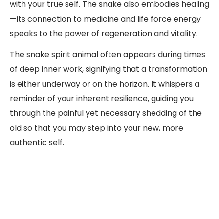
with your true self. The snake also embodies healing
—its connection to medicine and life force energy
speaks to the power of regeneration and vitality.
The snake spirit animal often appears during times
of deep inner work, signifying that a transformation
is either underway or on the horizon. It whispers a
reminder of your inherent resilience, guiding you
through the painful yet necessary shedding of the
old so that you may step into your new, more
authentic self.