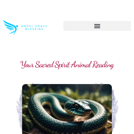
>> Get These Devotional T-Shirts on Sale
Your Sacred Spirit Animal Reading