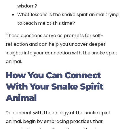
wisdom?
What lessons is the snake spirit animal trying
to teach me at this time?
These questions serve as prompts for self-
reflection and can help you uncover deeper
insights into your connection with the snake spirit
animal.
How You Can Connect
With Your Snake Spirit
Animal
To connect with the energy of the snake spirit
animal, begin by embracing practices that