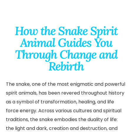
How the Snake Spirit
Animal Guides You
Through Change and
Rebirth
The snake, one of the most enigmatic and powerful
spirit animals, has been revered throughout history
as a symbol of transformation, healing, and life
force energy. Across various cultures and spiritual
traditions, the snake embodies the duality of life:
the light and dark, creation and destruction, and