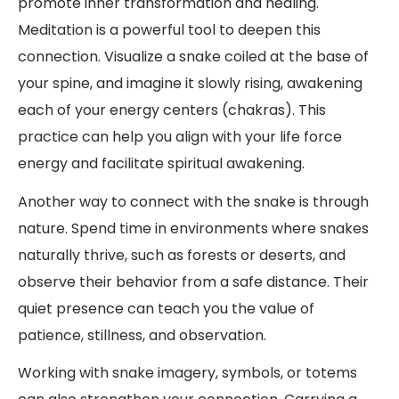
promote inner transformation and healing.
Meditation is a powerful tool to deepen this
connection. Visualize a snake coiled at the base of
your spine, and imagine it slowly rising, awakening
each of your energy centers (chakras). This
practice can help you align with your life force
energy and facilitate spiritual awakening.
Another way to connect with the snake is through
nature. Spend time in environments where snakes
naturally thrive, such as forests or deserts, and
observe their behavior from a safe distance. Their
quiet presence can teach you the value of
patience, stillness, and observation.
Working with snake imagery, symbols, or totems