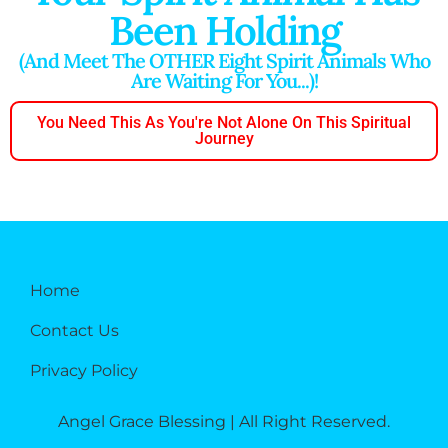
Been Holding
(And Meet The OTHER Eight Spirit Animals Who
Are Waiting For You...)!
You Need This As You're Not Alone On This Spiritual
Journey
Home
Contact Us
Privacy Policy
Angel Grace Blessing | All Right Reserved.