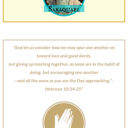
"And let us consider how we may spur one another on
toward love and good deeds,
not giving up meeting together, as some are in the habit of
doing, but encouraging one another
—and all the more as you see the Day approaching." -
Hebrews 10:24-25"