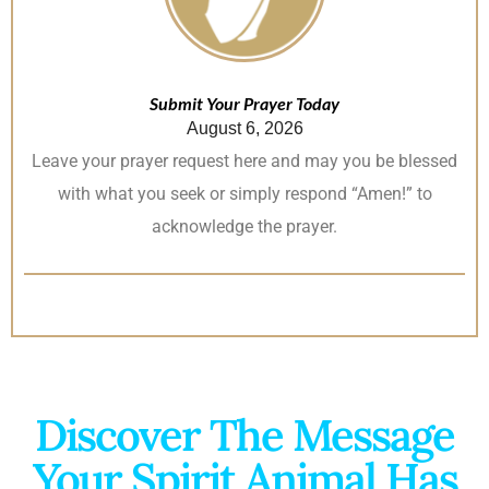
Submit Your Prayer Today
August 6, 2026
Leave your prayer request here and may you be blessed
with what you seek or simply respond “Amen!” to
acknowledge the prayer.
Discover The Message
Your Spirit Animal Has