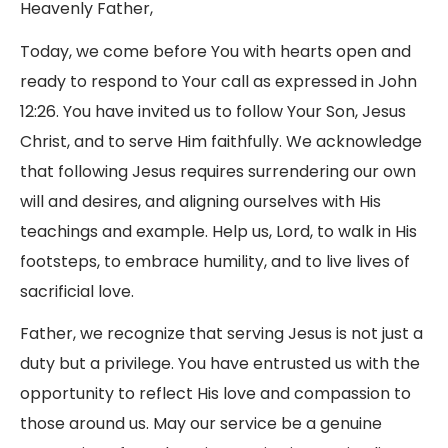
Heavenly Father,
Today, we come before You with hearts open and
ready to respond to Your call as expressed in John
12:26. You have invited us to follow Your Son, Jesus
Christ, and to serve Him faithfully. We acknowledge
that following Jesus requires surrendering our own
will and desires, and aligning ourselves with His
teachings and example. Help us, Lord, to walk in His
footsteps, to embrace humility, and to live lives of
sacrificial love.
Father, we recognize that serving Jesus is not just a
duty but a privilege. You have entrusted us with the
opportunity to reflect His love and compassion to
those around us. May our service be a genuine