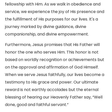
fellowship with Him. As we walk in obedience and
service, we experience the joy of His presence and
the fulfillment of His purposes for our lives. It's a
journey marked by divine guidance, divine
companionship, and divine empowerment.
Furthermore, Jesus promises that His Father will
honor the one who serves Him. This honor is not
based on worldly recognition or achievements but
on the approval and affirmation of God Himself.
When we serve Jesus faithfully, our lives become a
testimony to His grace and power. Our ultimate
reward is not earthly accolades but the eternal
blessing of hearing our Heavenly Father say, “Well
done, good and faithful servant.”