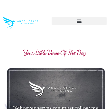
>> Get These Devotional T-Shirts on Sale
Your Bible Verse Of The Day