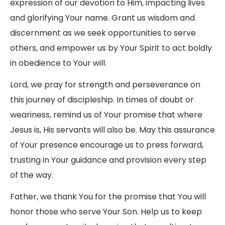
expression of our devotion to Him, impacting lives
and glorifying Your name. Grant us wisdom and
discernment as we seek opportunities to serve
others, and empower us by Your Spirit to act boldly
in obedience to Your will.
Lord, we pray for strength and perseverance on
this journey of discipleship. In times of doubt or
weariness, remind us of Your promise that where
Jesus is, His servants will also be. May this assurance
of Your presence encourage us to press forward,
trusting in Your guidance and provision every step
of the way.
Father, we thank You for the promise that You will
honor those who serve Your Son. Help us to keep