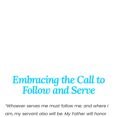
Embracing the Call to
Follow and Serve
“Whoever serves me must follow me; and where I
am, my servant also will be. My Father will honor