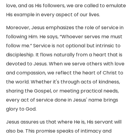
love, and as His followers, we are called to emulate
His example in every aspect of our lives.
Moreover, Jesus emphasizes the role of service in
following Him. He says, “Whoever serves me must
follow me.” Service is not optional but intrinsic to
discipleship. It flows naturally from a heart that is
devoted to Jesus. When we serve others with love
and compassion, we reflect the heart of Christ to
the world. Whether it's through acts of kindness,
sharing the Gospel, or meeting practical needs,
every act of service done in Jesus' name brings
glory to God.
Jesus assures us that where He is, His servant will
also be. This promise speaks of intimacy and