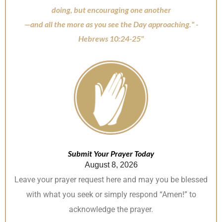
doing, but encouraging one another
—and all the more as you see the Day approaching." -
Hebrews 10:24-25"
Submit Your Prayer Today
August 8, 2026
Leave your prayer request here and may you be blessed
with what you seek or simply respond “Amen!” to
acknowledge the prayer.