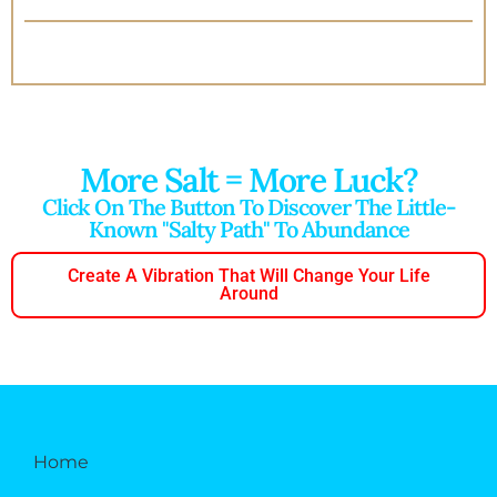
More Salt = More Luck?
Click On The Button To Discover The Little-
Known "salty Path" To Abundance
Create A Vibration That Will Change Your Life
Around
Home