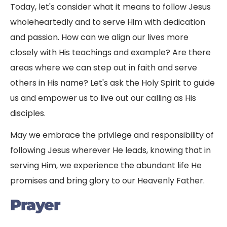
Today, let's consider what it means to follow Jesus
wholeheartedly and to serve Him with dedication
and passion. How can we align our lives more
closely with His teachings and example? Are there
areas where we can step out in faith and serve
others in His name? Let's ask the Holy Spirit to guide
us and empower us to live out our calling as His
disciples.
May we embrace the privilege and responsibility of
following Jesus wherever He leads, knowing that in
serving Him, we experience the abundant life He
promises and bring glory to our Heavenly Father.
Prayer