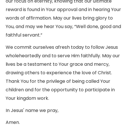
our focus on eternity, knowing that our ultimate
reward is found in Your approval and in hearing Your
words of affirmation. May our lives bring glory to
You, and may we hear You say, “Well done, good and
faithful servant.”
We commit ourselves afresh today to follow Jesus
wholeheartedly and to serve Him faithfully. May our
lives be a testament to Your grace and mercy,
drawing others to experience the love of Christ.
Thank You for the privilege of being called Your
children and for the opportunity to participate in
Your kingdom work.
In Jesus' name we pray,
Amen.