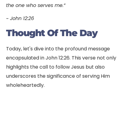
the one who serves me.”
~ John 12:26
Thought Of The Day
Today, let's dive into the profound message
encapsulated in John 12:26. This verse not only
highlights the call to follow Jesus but also
underscores the significance of serving Him
wholeheartedly.