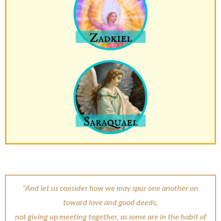
"And let us consider how we may spur one another on
toward love and good deeds,
not giving up meeting together, as some are in the habit of