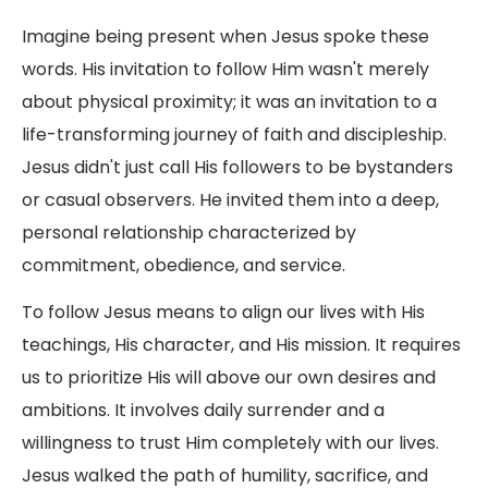
Imagine being present when Jesus spoke these
words. His invitation to follow Him wasn't merely
about physical proximity; it was an invitation to a
life-transforming journey of faith and discipleship.
Jesus didn't just call His followers to be bystanders
or casual observers. He invited them into a deep,
personal relationship characterized by
commitment, obedience, and service.
To follow Jesus means to align our lives with His
teachings, His character, and His mission. It requires
us to prioritize His will above our own desires and
ambitions. It involves daily surrender and a
willingness to trust Him completely with our lives.
Jesus walked the path of humility, sacrifice, and