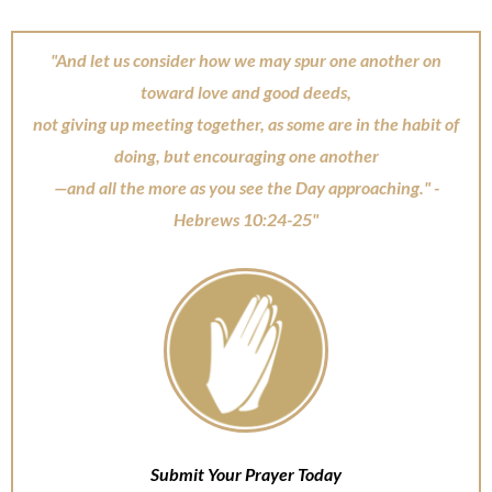
"And let us consider how we may spur one another on
toward love and good deeds,
not giving up meeting together, as some are in the habit of
doing, but encouraging one another
—and all the more as you see the Day approaching." -
Hebrews 10:24-25"
Submit Your Prayer Today