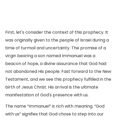
First, let's consider the context of this prophecy. It
was originally given to the people of Israel during a
time of turmoil and uncertainty. The promise of a
virgin bearing a son named Immanuel was a
beacon of hope, a divine assurance that God had
not abandoned His people. Fast forward to the New
Testament, and we see this prophecy fulfilled in the
birth of Jesus Christ. His arrival is the ultimate
manifestation of God's presence with us.
The name “Immanuel” is rich with meaning. “God
with us” signifies that God chose to step into our