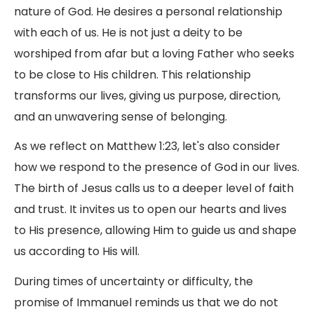
nature of God. He desires a personal relationship
with each of us. He is not just a deity to be
worshiped from afar but a loving Father who seeks
to be close to His children. This relationship
transforms our lives, giving us purpose, direction,
and an unwavering sense of belonging.
As we reflect on Matthew 1:23, let's also consider
how we respond to the presence of God in our lives.
The birth of Jesus calls us to a deeper level of faith
and trust. It invites us to open our hearts and lives
to His presence, allowing Him to guide us and shape
us according to His will.
During times of uncertainty or difficulty, the
promise of Immanuel reminds us that we do not