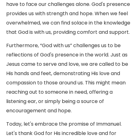
have to face our challenges alone. God's presence
provides us with strength and hope. When we feel
overwhelmed, we can find solace in the knowledge
that God is with us, providing comfort and support.
Furthermore, “God with us” challenges us to be
reflections of God's presence in the world. Just as
Jesus came to serve and love, we are called to be
His hands and feet, demonstrating His love and
compassion to those around us. This might mean
reaching out to someone in need, offering a
listening ear, or simply being a source of
encouragement and hope.
Today, let's embrace the promise of Immanuel.
Let's thank God for His incredible love and for