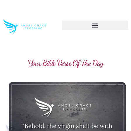
>> Get These Devotional T-Shirts on Sale
Your Bible Verse Of The Day