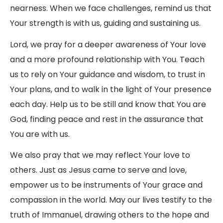
nearness. When we face challenges, remind us that
Your strength is with us, guiding and sustaining us.
Lord, we pray for a deeper awareness of Your love
and a more profound relationship with You. Teach
us to rely on Your guidance and wisdom, to trust in
Your plans, and to walk in the light of Your presence
each day. Help us to be still and know that You are
God, finding peace and rest in the assurance that
You are with us.
We also pray that we may reflect Your love to
others. Just as Jesus came to serve and love,
empower us to be instruments of Your grace and
compassion in the world. May our lives testify to the
truth of Immanuel, drawing others to the hope and