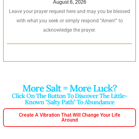
August 6, 2026
Leave your prayer request here and may you be blessed
with what you seek or simply respond “Amen!” to
acknowledge the prayer.
More Salt = More Luck?
Click On The Button To Discover The Little-
Known "salty Path" To Abundance
Create A Vibration That Will Change Your Life
Around