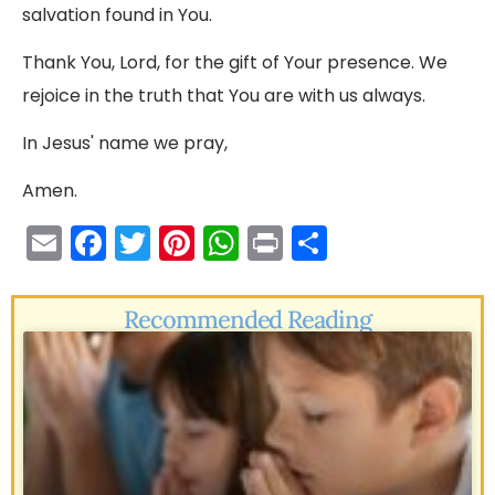
salvation found in You.
Thank You, Lord, for the gift of Your presence. We
rejoice in the truth that You are with us always.
In Jesus' name we pray,
Amen.
E
F
T
Pi
W
Pr
S
m
a
w
nt
h
in
h
ai
c
itt
er
a
t
ar
Recommended Reading
l
e
er
e
ts
e
b
st
A
o
p
o
p
k