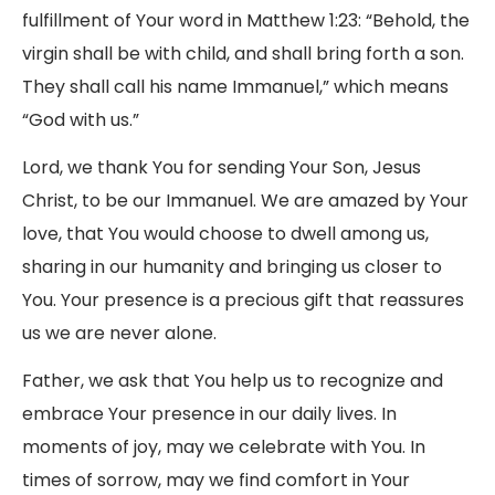
fulfillment of Your word in Matthew 1:23: “Behold, the
virgin shall be with child, and shall bring forth a son.
They shall call his name Immanuel,” which means
“God with us.”
Lord, we thank You for sending Your Son, Jesus
Christ, to be our Immanuel. We are amazed by Your
love, that You would choose to dwell among us,
sharing in our humanity and bringing us closer to
You. Your presence is a precious gift that reassures
us we are never alone.
Father, we ask that You help us to recognize and
embrace Your presence in our daily lives. In
moments of joy, may we celebrate with You. In
times of sorrow, may we find comfort in Your