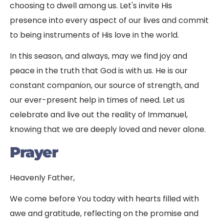
choosing to dwell among us. Let's invite His
presence into every aspect of our lives and commit
to being instruments of His love in the world.
In this season, and always, may we find joy and
peace in the truth that God is with us. He is our
constant companion, our source of strength, and
our ever-present help in times of need. Let us
celebrate and live out the reality of Immanuel,
knowing that we are deeply loved and never alone.
Prayer
Heavenly Father,
We come before You today with hearts filled with
awe and gratitude, reflecting on the promise and