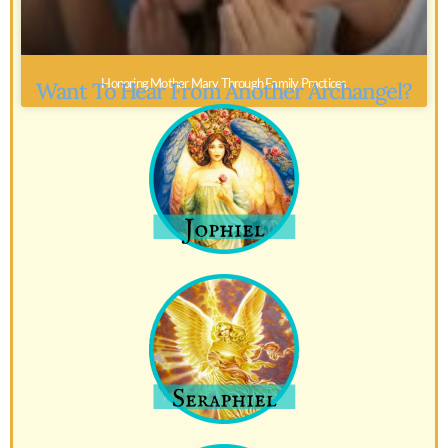
Honoring Mother Mary Through Family Practices
Want To Hear From Another Archangel?