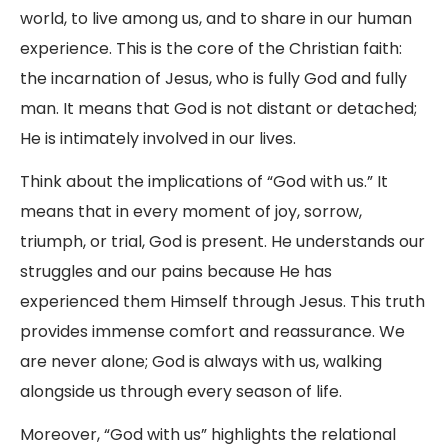
world, to live among us, and to share in our human
experience. This is the core of the Christian faith:
the incarnation of Jesus, who is fully God and fully
man. It means that God is not distant or detached;
He is intimately involved in our lives.
Think about the implications of “God with us.” It
means that in every moment of joy, sorrow,
triumph, or trial, God is present. He understands our
struggles and our pains because He has
experienced them Himself through Jesus. This truth
provides immense comfort and reassurance. We
are never alone; God is always with us, walking
alongside us through every season of life.
Moreover, “God with us” highlights the relational