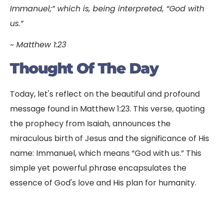
Immanuel;” which is, being interpreted, “God with
us.”
~ Matthew 1:23
Thought Of The Day
Today, let's reflect on the beautiful and profound
message found in Matthew 1:23. This verse, quoting
the prophecy from Isaiah, announces the
miraculous birth of Jesus and the significance of His
name: Immanuel, which means “God with us.” This
simple yet powerful phrase encapsulates the
essence of God's love and His plan for humanity.