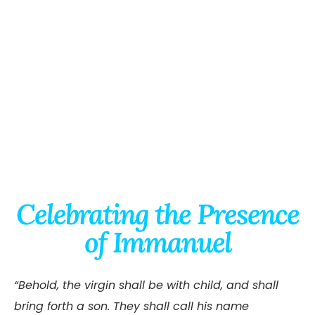
Celebrating the Presence
of Immanuel
“Behold, the virgin shall be with child, and shall
bring forth a son. They shall call his name