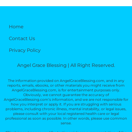
Home
Contact Us
Privacy Policy
Angel Grace Blessing | All Right Reserved.
The information provided on AngelGraceBlessing.com, and in any
reports, emails, ebooks, or other materials you might receive from
AngelGraceBlessing.com, is for entertainment purposes only.
Obviously, we cannot guarantee the accuracy of
AngelGraceBlessing.com’s information, and we are not responsible for
how you interpret or apply it. If you are struggling with serious
problems, including chronic illness, mental instability, or legal issues,
please consult with your local registered health care or legal
professional as soon as possible. In other words, please use common
sense.