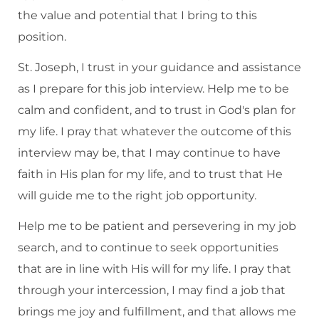
the value and potential that I bring to this
position.
St. Joseph, I trust in your guidance and assistance
as I prepare for this job interview. Help me to be
calm and confident, and to trust in God's plan for
my life. I pray that whatever the outcome of this
interview may be, that I may continue to have
faith in His plan for my life, and to trust that He
will guide me to the right job opportunity.
Help me to be patient and persevering in my job
search, and to continue to seek opportunities
that are in line with His will for my life. I pray that
through your intercession, I may find a job that
brings me joy and fulfillment, and that allows me