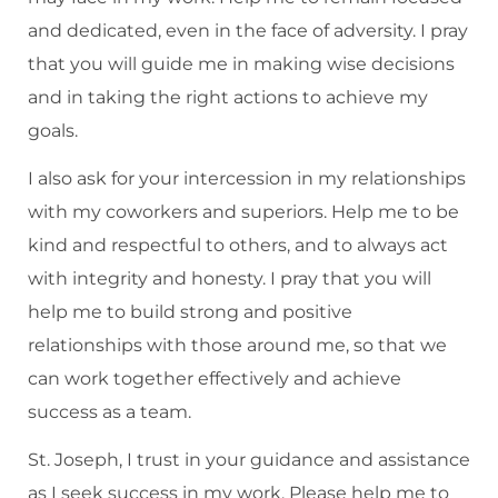
and dedicated, even in the face of adversity. I pray
that you will guide me in making wise decisions
and in taking the right actions to achieve my
goals.
I also ask for your intercession in my relationships
with my coworkers and superiors. Help me to be
kind and respectful to others, and to always act
with integrity and honesty. I pray that you will
help me to build strong and positive
relationships with those around me, so that we
can work together effectively and achieve
success as a team.
St. Joseph, I trust in your guidance and assistance
as I seek success in my work. Please help me to