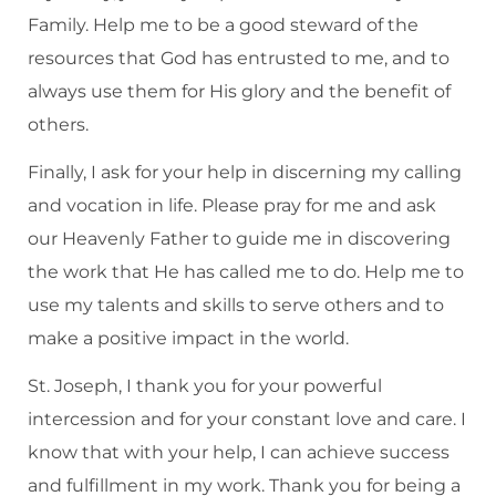
Family. Help me to be a good steward of the
resources that God has entrusted to me, and to
always use them for His glory and the benefit of
others.
Finally, I ask for your help in discerning my calling
and vocation in life. Please pray for me and ask
our Heavenly Father to guide me in discovering
the work that He has called me to do. Help me to
use my talents and skills to serve others and to
make a positive impact in the world.
St. Joseph, I thank you for your powerful
intercession and for your constant love and care. I
know that with your help, I can achieve success
and fulfillment in my work. Thank you for being a