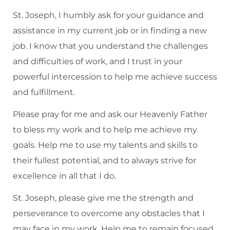
St. Joseph, I humbly ask for your guidance and
assistance in my current job or in finding a new
job. I know that you understand the challenges
and difficulties of work, and I trust in your
powerful intercession to help me achieve success
and fulfillment.
Please pray for me and ask our Heavenly Father
to bless my work and to help me achieve my
goals. Help me to use my talents and skills to
their fullest potential, and to always strive for
excellence in all that I do.
St. Joseph, please give me the strength and
perseverance to overcome any obstacles that I
may face in my work. Help me to remain focused