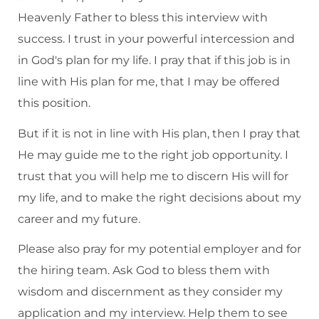
Heavenly Father to bless this interview with
success. I trust in your powerful intercession and
in God's plan for my life. I pray that if this job is in
line with His plan for me, that I may be offered
this position.
But if it is not in line with His plan, then I pray that
He may guide me to the right job opportunity. I
trust that you will help me to discern His will for
my life, and to make the right decisions about my
career and my future.
Please also pray for my potential employer and for
the hiring team. Ask God to bless them with
wisdom and discernment as they consider my
application and my interview. Help them to see