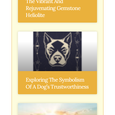
The Vibrant And
Rejuvenating Gemstone
Heliolite
Exploring The Symbolism
Of A Dog’s Trustworthiness