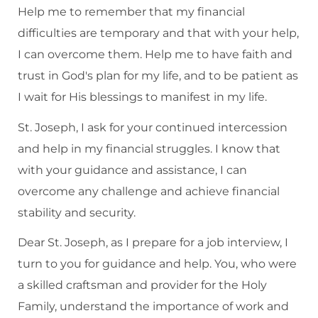
Help me to remember that my financial
difficulties are temporary and that with your help,
I can overcome them. Help me to have faith and
trust in God's plan for my life, and to be patient as
I wait for His blessings to manifest in my life.
St. Joseph, I ask for your continued intercession
and help in my financial struggles. I know that
with your guidance and assistance, I can
overcome any challenge and achieve financial
stability and security.
Dear St. Joseph, as I prepare for a job interview, I
turn to you for guidance and help. You, who were
a skilled craftsman and provider for the Holy
Family, understand the importance of work and