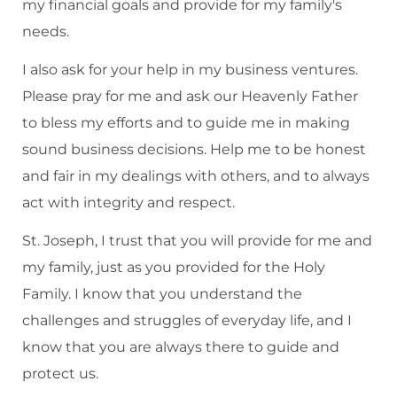
my financial goals and provide for my family's
needs.
I also ask for your help in my business ventures.
Please pray for me and ask our Heavenly Father
to bless my efforts and to guide me in making
sound business decisions. Help me to be honest
and fair in my dealings with others, and to always
act with integrity and respect.
St. Joseph, I trust that you will provide for me and
my family, just as you provided for the Holy
Family. I know that you understand the
challenges and struggles of everyday life, and I
know that you are always there to guide and
protect us.