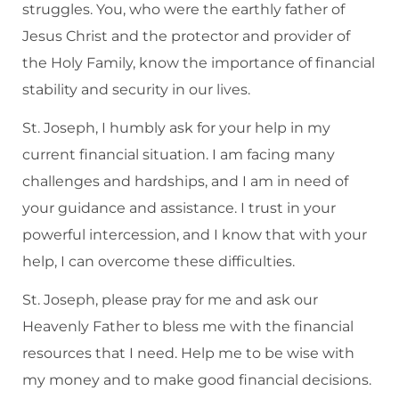
struggles. You, who were the earthly father of
Jesus Christ and the protector and provider of
the Holy Family, know the importance of financial
stability and security in our lives.
St. Joseph, I humbly ask for your help in my
current financial situation. I am facing many
challenges and hardships, and I am in need of
your guidance and assistance. I trust in your
powerful intercession, and I know that with your
help, I can overcome these difficulties.
St. Joseph, please pray for me and ask our
Heavenly Father to bless me with the financial
resources that I need. Help me to be wise with
my money and to make good financial decisions.