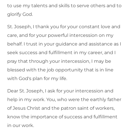
to use my talents and skills to serve others and to
glorify God.
St. Joseph, I thank you for your constant love and
care, and for your powerful intercession on my
behalf. I trust in your guidance and assistance as I
seek success and fulfillment in my career, and I
pray that through your intercession, I may be
blessed with the job opportunity that is in line
with God's plan for my life.
Dear St. Joseph, I ask for your intercession and
help in my work. You, who were the earthly father
of Jesus Christ and the patron saint of workers,
know the importance of success and fulfillment
in our work.