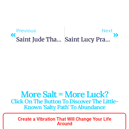
Previous
Next
Saint Jude Thaddeus Prayer For Urgent Financial Help, Desperate And Hopeless Cases Breakthrough
Saint Lucy Prayer For Eyesight Healing And The Protection Of Eye Problems Intercession Clarity Help
More Salt = More Luck?
Click On The Button To Discover The Little-
Known 'salty Path' To Abundance
Create a Vibration That Will Change Your Life
Around