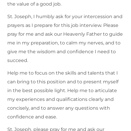
the value of a good job.
St. Joseph, I humbly ask for your intercession and
prayers as I prepare for this job interview. Please
pray for me and ask our Heavenly Father to guide
me in my preparation, to calm my nerves, and to
give me the wisdom and confidence I need to
succeed.
Help me to focus on the skills and talents that I
can bring to this position and to present myself
in the best possible light. Help me to articulate
my experiences and qualifications clearly and
concisely, and to answer any questions with
confidence and ease.
St. Joseph, please pray for me and ask our