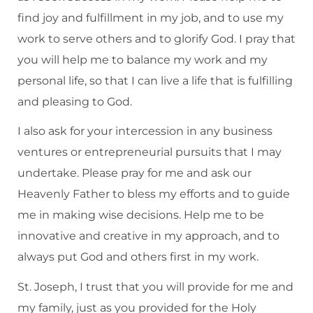
find joy and fulfillment in my job, and to use my
work to serve others and to glorify God. I pray that
you will help me to balance my work and my
personal life, so that I can live a life that is fulfilling
and pleasing to God.
I also ask for your intercession in any business
ventures or entrepreneurial pursuits that I may
undertake. Please pray for me and ask our
Heavenly Father to bless my efforts and to guide
me in making wise decisions. Help me to be
innovative and creative in my approach, and to
always put God and others first in my work.
St. Joseph, I trust that you will provide for me and
my family, just as you provided for the Holy