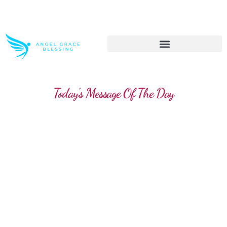
>> Get These Devotional T-Shirts on Sale
Today's Message Of The Day