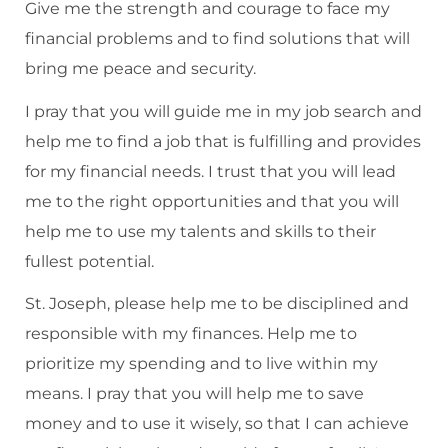
Give me the strength and courage to face my
financial problems and to find solutions that will
bring me peace and security.
I pray that you will guide me in my job search and
help me to find a job that is fulfilling and provides
for my financial needs. I trust that you will lead
me to the right opportunities and that you will
help me to use my talents and skills to their
fullest potential.
St. Joseph, please help me to be disciplined and
responsible with my finances. Help me to
prioritize my spending and to live within my
means. I pray that you will help me to save
money and to use it wisely, so that I can achieve