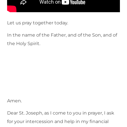
Let us pray together today.
In the name of the Father, and of the Son, and of
the Holy Spirit.
Amen.
Dear St. Joseph, as I come to you in prayer, I ask
for your intercession and help in my financial