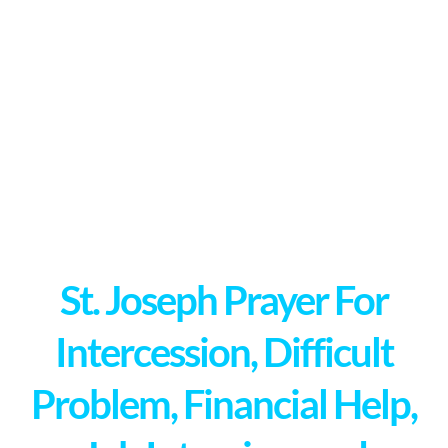
St. Joseph Prayer For
Intercession, Difficult
Problem, Financial Help,