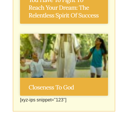
Reach Your Dream: The
Relentless Spirit Of Success
Closeness To God
[xyz-ips snippet="123"]