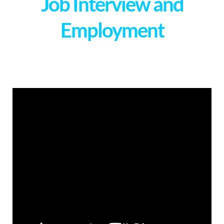
Job Interview and
Employment