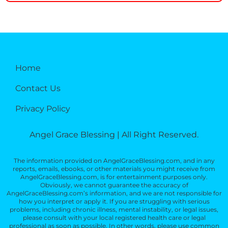
Home
Contact Us
Privacy Policy
Angel Grace Blessing | All Right Reserved.
The information provided on AngelGraceBlessing.com, and in any
reports, emails, ebooks, or other materials you might receive from
AngelGraceBlessing.com, is for entertainment purposes only.
Obviously, we cannot guarantee the accuracy of
AngelGraceBlessing.com’s information, and we are not responsible for
how you interpret or apply it. If you are struggling with serious
problems, including chronic illness, mental instability, or legal issues,
please consult with your local registered health care or legal
professional as soon as possible. In other words, please use common