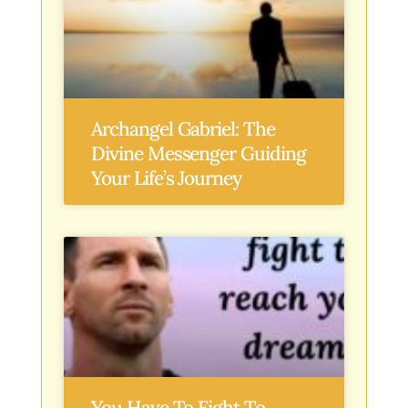
Archangel Gabriel: The
Divine Messenger Guiding
Your Life’s Journey
You Have To Fight To