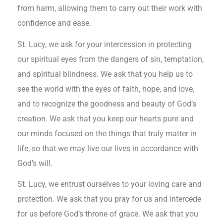
from harm, allowing them to carry out their work with
confidence and ease.
St. Lucy, we ask for your intercession in protecting
our spiritual eyes from the dangers of sin, temptation,
and spiritual blindness. We ask that you help us to
see the world with the eyes of faith, hope, and love,
and to recognize the goodness and beauty of God’s
creation. We ask that you keep our hearts pure and
our minds focused on the things that truly matter in
life, so that we may live our lives in accordance with
God’s will.
St. Lucy, we entrust ourselves to your loving care and
protection. We ask that you pray for us and intercede
for us before God’s throne of grace. We ask that you