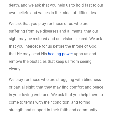
death, and we ask that you help us to hold fast to our
own beliefs and values in the midst of difficulties.
We ask that you pray for those of us who are
suffering from eye diseases and ailments, that our
sight may be restored and our vision cleared. We ask
that you intercede for us before the throne of God,
that He may send His
healing power
upon us and
remove the obstacles that keep us from seeing
clearly.
We pray for those who are struggling with blindness
or partial sight, that they may find comfort and peace
in your loving embrace. We ask that you help them to
come to terms with their condition, and to find
strength and support in their faith and community.