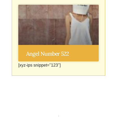
Angel Number 522
[xyz-ips snippet="123"]