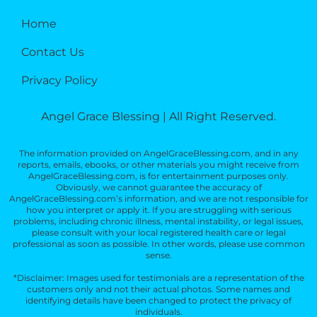
Home
Contact Us
Privacy Policy
Angel Grace Blessing | All Right Reserved.
The information provided on AngelGraceBlessing.com, and in any
reports, emails, ebooks, or other materials you might receive from
AngelGraceBlessing.com, is for entertainment purposes only.
Obviously, we cannot guarantee the accuracy of
AngelGraceBlessing.com’s information, and we are not responsible for
how you interpret or apply it. If you are struggling with serious
problems, including chronic illness, mental instability, or legal issues,
please consult with your local registered health care or legal
professional as soon as possible. In other words, please use common
sense.
*Disclaimer: Images used for testimonials are a representation of the
customers only and not their actual photos. Some names and
identifying details have been changed to protect the privacy of
individuals.