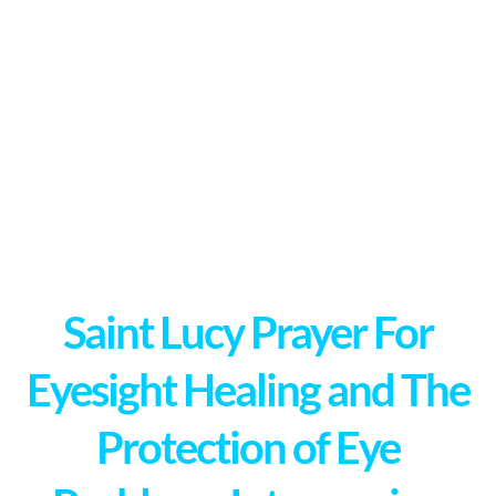
Saint Lucy Prayer For
Eyesight Healing and The
Protection of Eye