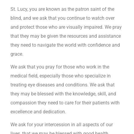
St. Lucy, you are known as the patron saint of the
blind, and we ask that you continue to watch over
and protect those who are visually impaired. We pray
that they may be given the resources and assistance
they need to navigate the world with confidence and
grace.
We ask that you pray for those who work in the
medical field, especially those who specialize in
treating eye diseases and conditions. We ask that
they may be blessed with the knowledge, skill, and
compassion they need to care for their patients with
excellence and dedication.
We ask for your intercession in all aspects of our
lives, that we may be blessed with good health,