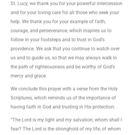
St. Lucy, we thank you for your powerful intercession
and for your loving care for all those who seek your
help. We thank you for your example of faith,
courage, and perseverance, which inspires us to
follow in your footsteps and to trust in God’s
providence. We ask that you continue to watch over
us and to guide us, so that we may always walk in
the path of righteousness and be worthy of God’s
mercy and grace.
We conclude this prayer with a verse from the Holy
Scriptures, which reminds us of the importance of
having faith in God and trusting in His protection:
“The Lord is my light and my salvation; whom shall I
fear? The Lord is the stronghold of my life; of whom