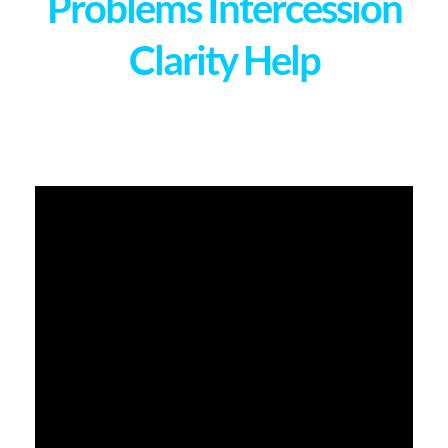
Problems Intercession
Clarity Help