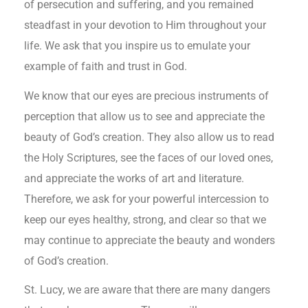
of persecution and suffering, and you remained
steadfast in your devotion to Him throughout your
life. We ask that you inspire us to emulate your
example of faith and trust in God.
We know that our eyes are precious instruments of
perception that allow us to see and appreciate the
beauty of God’s creation. They also allow us to read
the Holy Scriptures, see the faces of our loved ones,
and appreciate the works of art and literature.
Therefore, we ask for your powerful intercession to
keep our eyes healthy, strong, and clear so that we
may continue to appreciate the beauty and wonders
of God’s creation.
St. Lucy, we are aware that there are many dangers