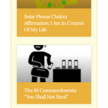
Solar Plexus Chakra
Affirmation: I Am In Control
Of My Life
The 10 Commandments:
“You Shall Not Steal”