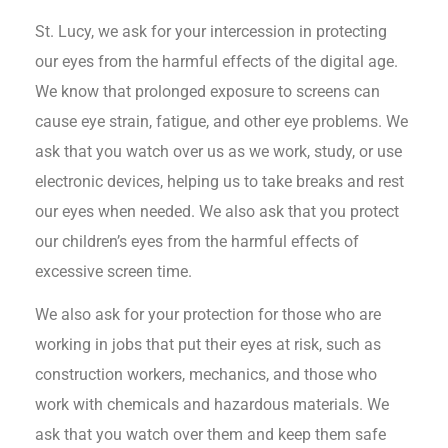
St. Lucy, we ask for your intercession in protecting
our eyes from the harmful effects of the digital age.
We know that prolonged exposure to screens can
cause eye strain, fatigue, and other eye problems. We
ask that you watch over us as we work, study, or use
electronic devices, helping us to take breaks and rest
our eyes when needed. We also ask that you protect
our children’s eyes from the harmful effects of
excessive screen time.
We also ask for your protection for those who are
working in jobs that put their eyes at risk, such as
construction workers, mechanics, and those who
work with chemicals and hazardous materials. We
ask that you watch over them and keep them safe