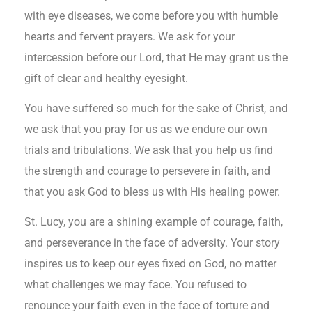
with eye diseases, we come before you with humble
hearts and fervent prayers. We ask for your
intercession before our Lord, that He may grant us the
gift of clear and healthy eyesight.
You have suffered so much for the sake of Christ, and
we ask that you pray for us as we endure our own
trials and tribulations. We ask that you help us find
the strength and courage to persevere in faith, and
that you ask God to bless us with His healing power.
St. Lucy, you are a shining example of courage, faith,
and perseverance in the face of adversity. Your story
inspires us to keep our eyes fixed on God, no matter
what challenges we may face. You refused to
renounce your faith even in the face of torture and