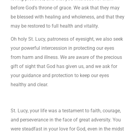
before God's throne of grace. We ask that they may
be blessed with healing and wholeness, and that they
may be restored to full health and vitality.
Oh holy St. Lucy, patroness of eyesight, we also seek
your powerful intercession in protecting our eyes
from harm and illness. We are aware of the precious
gift of sight that God has given us, and we ask for
your guidance and protection to keep our eyes
healthy and clear.
St. Lucy, your life was a testament to faith, courage,
and perseverance in the face of great adversity. You
were steadfast in your love for God, even in the midst