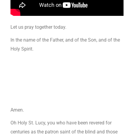
Let us pray together today.
In the name of the Father, and of the Son, and of the
Holy Spirit.
Amen.
Oh Holy St. Lucy, you who have been revered for
centuries as the patron saint of the blind and those