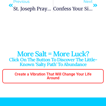
Previous
Next
St. Joseph Prayer For Intercession, Difficult Problem, Financial Help, Job Interview And Employment
Confess Your Sins To God
More Salt = More Luck?
Click On The Button To Discover The Little-
Known 'salty Path' To Abundance
Create a Vibration That Will Change Your Life
Around