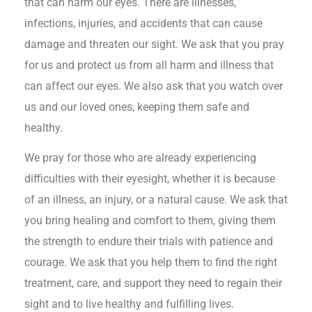
that can harm our eyes. There are illnesses,
infections, injuries, and accidents that can cause
damage and threaten our sight. We ask that you pray
for us and protect us from all harm and illness that
can affect our eyes. We also ask that you watch over
us and our loved ones, keeping them safe and
healthy.
We pray for those who are already experiencing
difficulties with their eyesight, whether it is because
of an illness, an injury, or a natural cause. We ask that
you bring healing and comfort to them, giving them
the strength to endure their trials with patience and
courage. We ask that you help them to find the right
treatment, care, and support they need to regain their
sight and to live healthy and fulfilling lives.