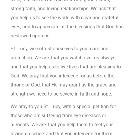
strong faith, and loving relationships. We ask that
you help us to see the world with clear and grateful
eyes, and to appreciate all the blessings that God has
bestowed upon us.
St. Lucy, we entrust ourselves to your care and
protection. We ask that you watch over us always,
and that you help us to live lives that are pleasing to
God. We pray that you intercede for us before the
throne of God, that He may grant us the grace and
strength we need to persevere in faith and hope.
We pray to you St. Lucy, with a special petition for
those who are suffering from eye diseases or
ailments. We ask that you help them to feel your
loving presence, and that you intercede for them