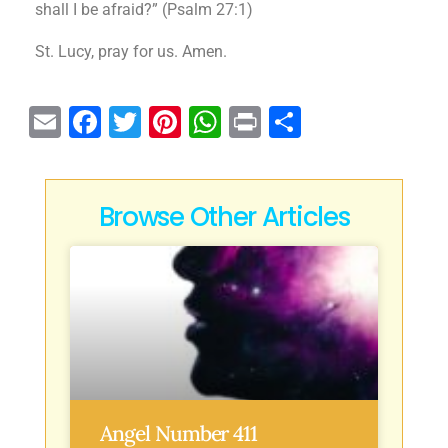
shall I be afraid?” (Psalm 27:1)
St. Lucy, pray for us. Amen.
E
F
T
Pi
W
P
S
m
a
w
n
h
ri
h
ai
c
it
te
at
n
ar
l
e
te
re
s
t
e
Browse Other Articles
b
r
st
A
o
p
o
p
k
Angel Number 411