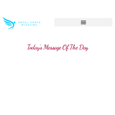
>> Get These Devotional T-Shirts on Sale
Today's Message Of The Day