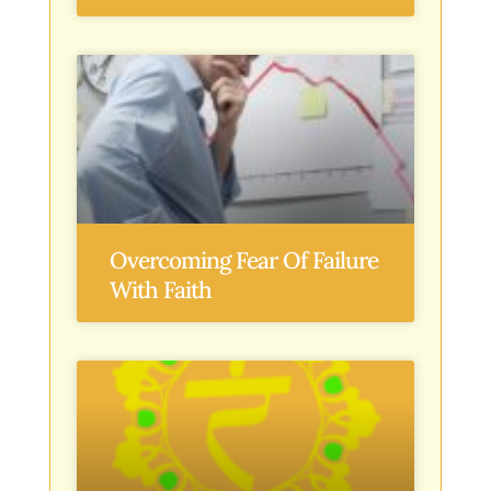
Overcoming Fear Of Failure
With Faith