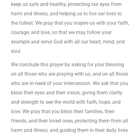
keep us safe and healthy, protecting our eyes from
harm and illness, and helping us to live our lives to
the fullest. We pray that you inspire us with your faith,
courage, and love, so that we may follow your
example and serve God with all our heart, mind, and
soul.
We conclude this prayer by asking for your blessing
on all those who are praying with us, and on all those
who are in need of your intercession. We ask that you
bless their eyes and their vision, giving them clarity
and strength to see the world with faith, hope, and
love. We pray that you bless their families, their
friends, and their loved ones, protecting them from all
harm and illness, and guiding them in their daily lives.