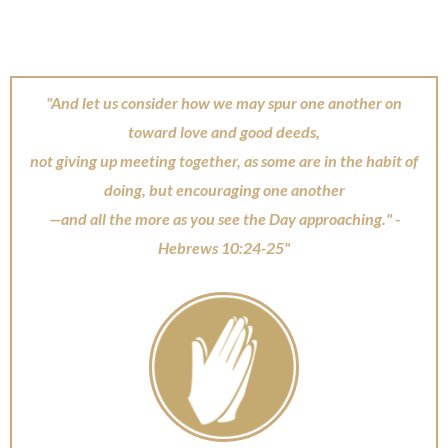
"And let us consider how we may spur one another on
toward love and good deeds,
not giving up meeting together, as some are in the habit of
doing, but encouraging one another
—and all the more as you see the Day approaching." -
Hebrews 10:24-25"