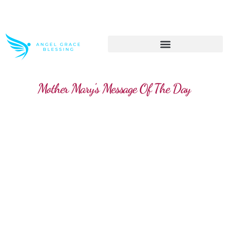
>> Get These Devotional T-Shirts on Sale
Mother Mary's Message Of The Day