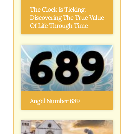
The Clock Is Ticking:
Discovering The True Value
Of Life Through Time
Angel Number 689