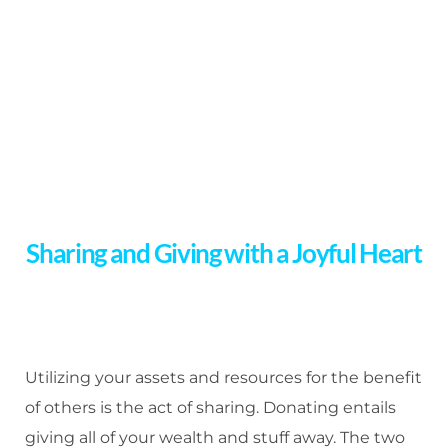
Sharing and Giving with a Joyful Heart
Utilizing your assets and resources for the benefit
of others is the act of sharing. Donating entails
giving all of your wealth and stuff away. The two