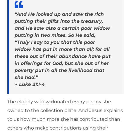
“And He looked up and saw the rich
putting their gifts into the treasury,
and He saw also a certain poor widow
putting in two mites. So He said,
“Truly I say to you that this poor
widow has put in more than all; for all
these out of their abundance have put
in offerings for God, but she out of her
poverty put in all the livelihood that
she had.”
~ Luke 21:1-4
The elderly widow donated every penny she
owned to the collection plate. And Jesus explains
to us how much more she has contributed than
others who make contributions using their