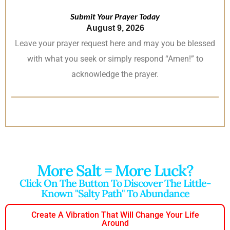
Submit Your Prayer Today
August 9, 2026
Leave your prayer request here and may you be blessed
with what you seek or simply respond “Amen!” to
acknowledge the prayer.
More Salt = More Luck?
Click On The Button To Discover The Little-
Known "salty Path" To Abundance
Create A Vibration That Will Change Your Life
Around