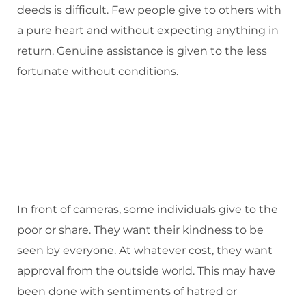
deeds is difficult. Few people give to others with
a pure heart and without expecting anything in
return. Genuine assistance is given to the less
fortunate without conditions.
In front of cameras, some individuals give to the
poor or share. They want their kindness to be
seen by everyone. At whatever cost, they want
approval from the outside world. This may have
been done with sentiments of hatred or