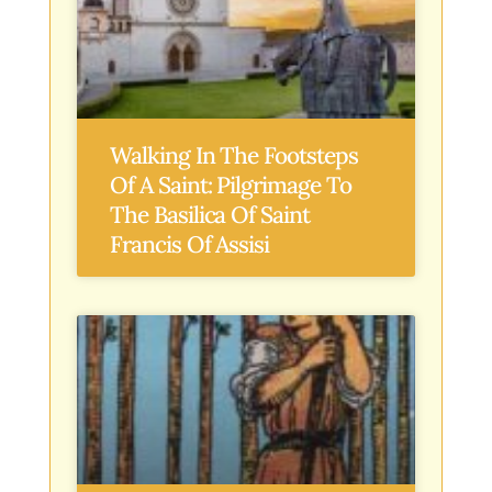
Walking In The Footsteps
Of A Saint: Pilgrimage To
The Basilica Of Saint
Francis Of Assisi