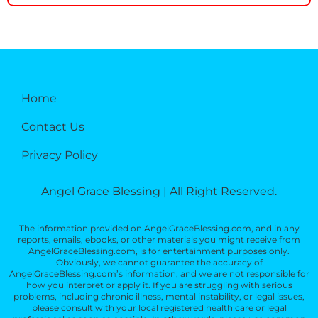
Home
Contact Us
Privacy Policy
Angel Grace Blessing | All Right Reserved.
The information provided on AngelGraceBlessing.com, and in any
reports, emails, ebooks, or other materials you might receive from
AngelGraceBlessing.com, is for entertainment purposes only.
Obviously, we cannot guarantee the accuracy of
AngelGraceBlessing.com’s information, and we are not responsible for
how you interpret or apply it. If you are struggling with serious
problems, including chronic illness, mental instability, or legal issues,
please consult with your local registered health care or legal