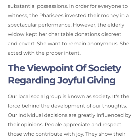
substantial possessions. In order for everyone to
witness, the Pharisees invested their money in a
spectacular performance. However, the elderly
widow kept her charitable donations discreet
and covert. She want to remain anonymous. She
acted with the proper intent.
The Viewpoint Of Society
Regarding Joyful Giving
Our local social group is known as society. It's the
force behind the development of our thoughts.
Our individual decisions are greatly influenced by
their opinions. People appreciate and respect
those who contribute with joy. They show their