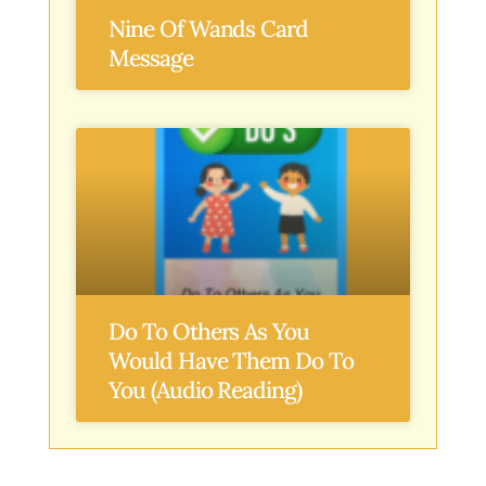
Nine Of Wands Card
Message
Do To Others As You
Would Have Them Do To
You (Audio Reading)