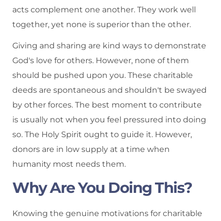
acts complement one another. They work well
together, yet none is superior than the other.
Giving and sharing are kind ways to demonstrate
God's love for others. However, none of them
should be pushed upon you. These charitable
deeds are spontaneous and shouldn't be swayed
by other forces. The best moment to contribute
is usually not when you feel pressured into doing
so. The Holy Spirit ought to guide it. However,
donors are in low supply at a time when
humanity most needs them.
Why Are You Doing This?
Knowing the genuine motivations for charitable