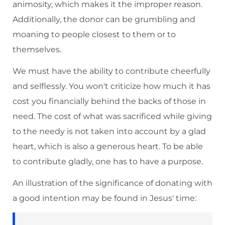
animosity, which makes it the improper reason.
Additionally, the donor can be grumbling and
moaning to people closest to them or to
themselves.
We must have the ability to contribute cheerfully
and selflessly. You won't criticize how much it has
cost you financially behind the backs of those in
need. The cost of what was sacrificed while giving
to the needy is not taken into account by a glad
heart, which is also a generous heart. To be able
to contribute gladly, one has to have a purpose.
An illustration of the significance of donating with
a good intention may be found in Jesus' time: