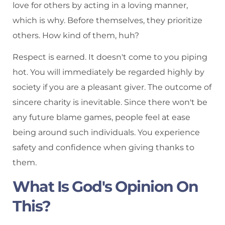
love for others by acting in a loving manner,
which is why. Before themselves, they prioritize
others. How kind of them, huh?
Respect is earned. It doesn't come to you piping
hot. You will immediately be regarded highly by
society if you are a pleasant giver. The outcome of
sincere charity is inevitable. Since there won't be
any future blame games, people feel at ease
being around such individuals. You experience
safety and confidence when giving thanks to
them.
What Is God's Opinion On
This?