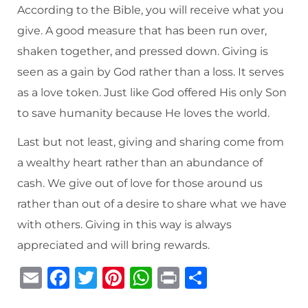
According to the Bible, you will receive what you
give. A good measure that has been run over,
shaken together, and pressed down. Giving is
seen as a gain by God rather than a loss. It serves
as a love token. Just like God offered His only Son
to save humanity because He loves the world.
Last but not least, giving and sharing come from
a wealthy heart rather than an abundance of
cash. We give out of love for those around us
rather than out of a desire to share what we have
with others. Giving in this way is always
appreciated and will bring rewards.
E
F
T
Pi
W
P
S
m
a
w
n
h
ri
h