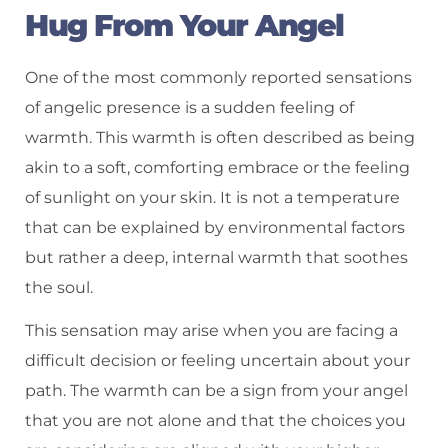
Hug From Your Angel
One of the most commonly reported sensations
of angelic presence is a sudden feeling of
warmth. This warmth is often described as being
akin to a soft, comforting embrace or the feeling
of sunlight on your skin. It is not a temperature
that can be explained by environmental factors
but rather a deep, internal warmth that soothes
the soul.
This sensation may arise when you are facing a
difficult decision or feeling uncertain about your
path. The warmth can be a sign from your angel
that you are not alone and that the choices you