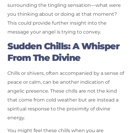
surrounding the tingling sensation—what were
you thinking about or doing at that moment?
This could provide further insight into the
message your angel is trying to convey.
Sudden Chills: A Whisper
From The Divine
Chills or shivers, often accompanied by a sense of
peace or calm, can be another indication of
angelic presence. These chills are not the kind
that come from cold weather but are instead a
spiritual response to the proximity of divine
energy.
You might feel these chills when you are