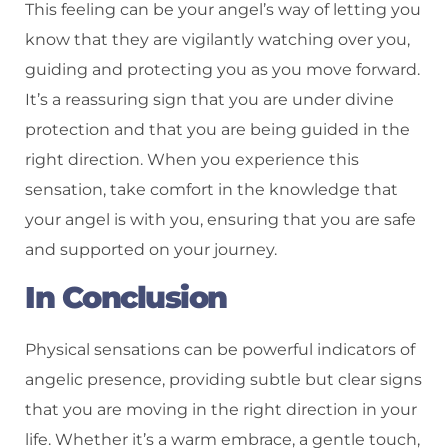
This feeling can be your angel’s way of letting you
know that they are vigilantly watching over you,
guiding and protecting you as you move forward.
It’s a reassuring sign that you are under divine
protection and that you are being guided in the
right direction. When you experience this
sensation, take comfort in the knowledge that
your angel is with you, ensuring that you are safe
and supported on your journey.
In Conclusion
Physical sensations can be powerful indicators of
angelic presence, providing subtle but clear signs
that you are moving in the right direction in your
life. Whether it’s a warm embrace, a gentle touch,