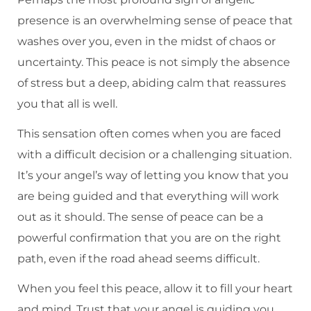
presence is an overwhelming sense of peace that
washes over you, even in the midst of chaos or
uncertainty. This peace is not simply the absence
of stress but a deep, abiding calm that reassures
you that all is well.
This sensation often comes when you are faced
with a difficult decision or a challenging situation.
It’s your angel’s way of letting you know that you
are being guided and that everything will work
out as it should. The sense of peace can be a
powerful confirmation that you are on the right
path, even if the road ahead seems difficult.
When you feel this peace, allow it to fill your heart
and mind. Trust that your angel is guiding you