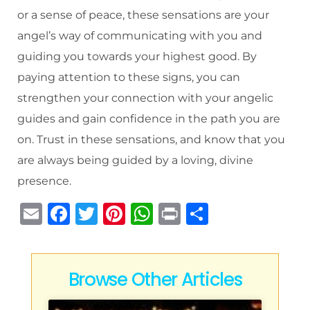
or a sense of peace, these sensations are your
angel’s way of communicating with you and
guiding you towards your highest good. By
paying attention to these signs, you can
strengthen your connection with your angelic
guides and gain confidence in the path you are
on. Trust in these sensations, and know that you
are always being guided by a loving, divine
presence.
E
F
T
Pi
W
P
S
m
a
w
n
h
ri
h
ai
c
it
te
at
n
ar
l
e
te
re
s
t
e
Browse Other Articles
b
r
st
A