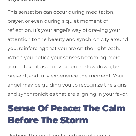
This sensation can occur during meditation,
prayer, or even during a quiet moment of
reflection. It’s your angel’s way of drawing your
attention to the beauty and synchronicity around
you, reinforcing that you are on the right path.
When you notice your senses becoming more
acute, take it as an invitation to slow down, be
present, and fully experience the moment. Your
angel may be guiding you to recognize the signs
and synchronicities that are aligning in your favor.
Sense Of Peace: The Calm
Before The Storm
Perhaps the most profound sign of angelic