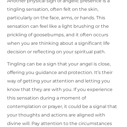
Another physical sign of angelic presence is a
tingling sensation, often felt on the skin,
particularly on the face, arms, or hands. This
sensation can feel like a light brushing or the
prickling of goosebumps, and it often occurs
when you are thinking about a significant life
decision or reflecting on your spiritual path.
Tingling can be a sign that your angel is close,
offering you guidance and protection. It’s their
way of getting your attention and letting you
know that they are with you. If you experience
this sensation during a moment of
contemplation or prayer, it could be a signal that
your thoughts and actions are aligned with
divine will. Pay attention to the circumstances