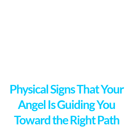
Physical Signs That Your
Angel Is Guiding You
Toward the Right Path