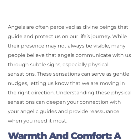
Angels are often perceived as divine beings that
guide and protect us on our life’s journey. While
their presence may not always be visible, many
people believe that angels communicate with us
through subtle signs, especially physical
sensations. These sensations can serve as gentle
nudges, letting us know that we are moving in
the right direction. Understanding these physical
sensations can deepen your connection with
your angelic guides and provide reassurance
when you need it most.
Warmth And Comfort: A