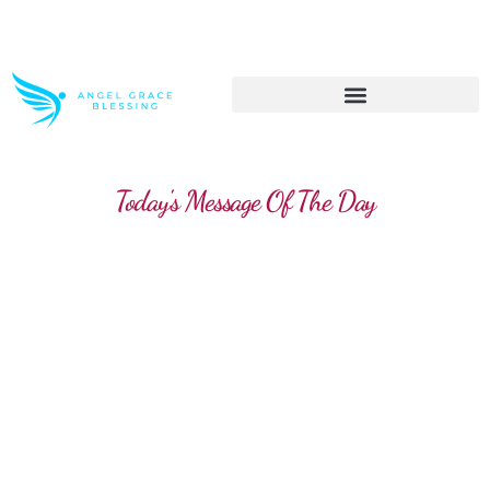
>> Get These Devotional T-Shirts on Sale
Today's Message Of The Day