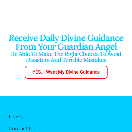
Receive Daily Divine Guidance
From Your Guardian Angel
Be Able To Make The Right Choices To Avoid
Disasters And Terrible Mistakes
YES, I Want My Divine Guidance
Home
Contact Us