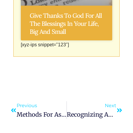
Give Thanks To God For All
The Blessings In Your Life,
Big And Small
[xyz-ips snippet="123"]
Previous
Next
Methods For Asking And Interpreting Angelic Signs In Your Life
Recognizing And Interpreting Angelic Guidance Through Dreams