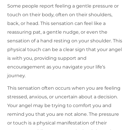
Some people report feeling a gentle pressure or
touch on their body, often on their shoulders,
back, or head. This sensation can feel like a
reassuring pat, a gentle nudge, or even the
sensation of a hand resting on your shoulder. This
physical touch can be a clear sign that your angel
is with you, providing support and
encouragement as you navigate your life’s
journey.
This sensation often occurs when you are feeling
stressed, anxious, or uncertain about a decision.
Your angel may be trying to comfort you and
remind you that you are not alone. The pressure
or touch is a physical manifestation of their