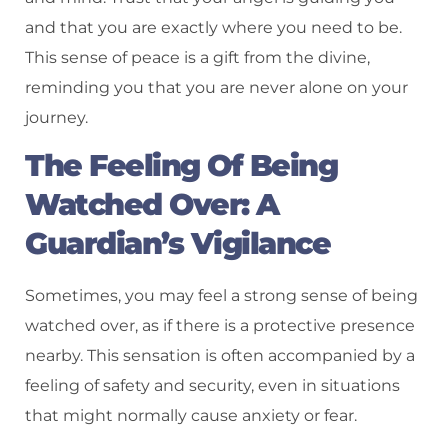
and that you are exactly where you need to be.
This sense of peace is a gift from the divine,
reminding you that you are never alone on your
journey.
The Feeling Of Being
Watched Over: A
Guardian’s Vigilance
Sometimes, you may feel a strong sense of being
watched over, as if there is a protective presence
nearby. This sensation is often accompanied by a
feeling of safety and security, even in situations
that might normally cause anxiety or fear.