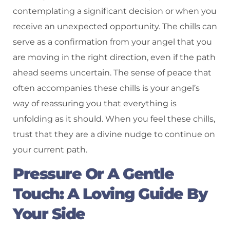
contemplating a significant decision or when you
receive an unexpected opportunity. The chills can
serve as a confirmation from your angel that you
are moving in the right direction, even if the path
ahead seems uncertain. The sense of peace that
often accompanies these chills is your angel’s
way of reassuring you that everything is
unfolding as it should. When you feel these chills,
trust that they are a divine nudge to continue on
your current path.
Pressure Or A Gentle
Touch: A Loving Guide By
Your Side