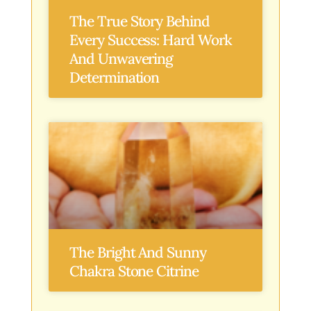
The True Story Behind
Every Success: Hard Work
And Unwavering
Determination
The Bright And Sunny
Chakra Stone Citrine