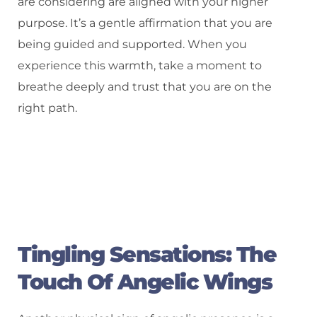
are considering are aligned with your higher
purpose. It’s a gentle affirmation that you are
being guided and supported. When you
experience this warmth, take a moment to
breathe deeply and trust that you are on the
right path.
Tingling Sensations: The
Touch Of Angelic Wings