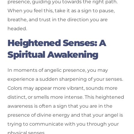
presence, guiding you towards the right path.
When you feel this, take it as a sign to pause,
breathe, and trust in the direction you are
headed.
Heightened Senses: A
Spiritual Awakening
In moments of angelic presence, you may
experience a sudden sharpening of your senses.
Colors may appear more vibrant, sounds more
distinct, or smells more intense. This heightened
awareness is often a sign that you are in the
presence of divine energy and that your angel is
trying to communicate with you through your
physical senses.