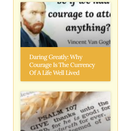
Daring Greatly: Why
Courage Is The Currency
Of A Life Well Lived