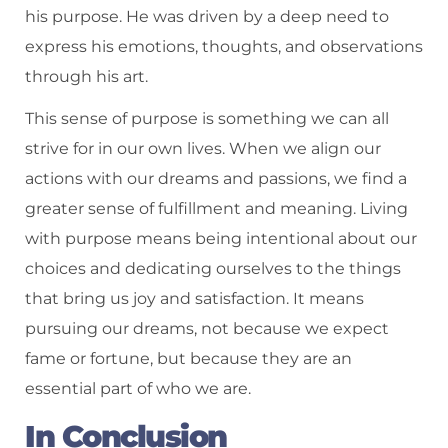
his purpose. He was driven by a deep need to
express his emotions, thoughts, and observations
through his art.
This sense of purpose is something we can all
strive for in our own lives. When we align our
actions with our dreams and passions, we find a
greater sense of fulfillment and meaning. Living
with purpose means being intentional about our
choices and dedicating ourselves to the things
that bring us joy and satisfaction. It means
pursuing our dreams, not because we expect
fame or fortune, but because they are an
essential part of who we are.
In Conclusion