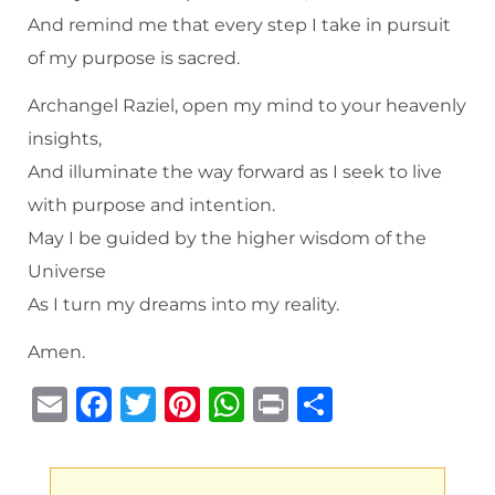
And remind me that every step I take in pursuit
of my purpose is sacred.
Archangel Raziel, open my mind to your heavenly
insights,
And illuminate the way forward as I seek to live
with purpose and intention.
May I be guided by the higher wisdom of the
Universe
As I turn my dreams into my reality.
Amen.
E
F
T
Pi
W
P
S
m
a
w
n
h
ri
h
ai
c
it
te
at
n
ar