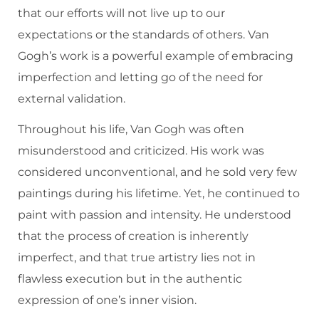
that our efforts will not live up to our
expectations or the standards of others. Van
Gogh’s work is a powerful example of embracing
imperfection and letting go of the need for
external validation.
Throughout his life, Van Gogh was often
misunderstood and criticized. His work was
considered unconventional, and he sold very few
paintings during his lifetime. Yet, he continued to
paint with passion and intensity. He understood
that the process of creation is inherently
imperfect, and that true artistry lies not in
flawless execution but in the authentic
expression of one’s inner vision.