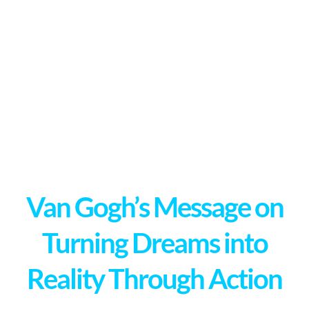
Van Gogh’s Message on
Turning Dreams into
Reality Through Action