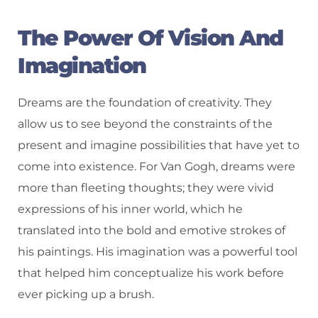
The Power Of Vision And
Imagination
Dreams are the foundation of creativity. They
allow us to see beyond the constraints of the
present and imagine possibilities that have yet to
come into existence. For Van Gogh, dreams were
more than fleeting thoughts; they were vivid
expressions of his inner world, which he
translated into the bold and emotive strokes of
his paintings. His imagination was a powerful tool
that helped him conceptualize his work before
ever picking up a brush.