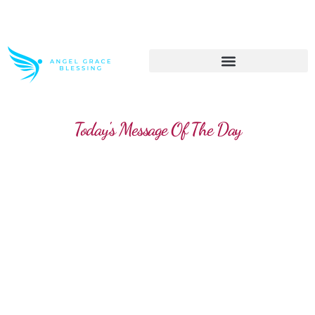
>> Get These Devotional T-Shirts on Sale
Today's Message Of The Day