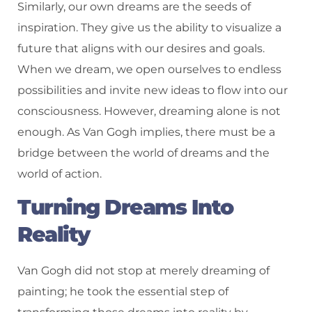
Similarly, our own dreams are the seeds of
inspiration. They give us the ability to visualize a
future that aligns with our desires and goals.
When we dream, we open ourselves to endless
possibilities and invite new ideas to flow into our
consciousness. However, dreaming alone is not
enough. As Van Gogh implies, there must be a
bridge between the world of dreams and the
world of action.
Turning Dreams Into
Reality
Van Gogh did not stop at merely dreaming of
painting; he took the essential step of