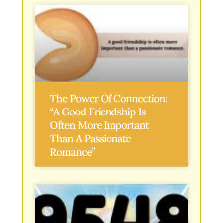
The Power Of Connection:
“A Good Friendship Is
Often More Important
Than A Passionate
Romance”