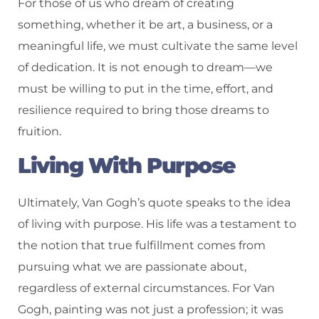
For those of us who dream of creating
something, whether it be art, a business, or a
meaningful life, we must cultivate the same level
of dedication. It is not enough to dream—we
must be willing to put in the time, effort, and
resilience required to bring those dreams to
fruition.
Living With Purpose
Ultimately, Van Gogh’s quote speaks to the idea
of living with purpose. His life was a testament to
the notion that true fulfillment comes from
pursuing what we are passionate about,
regardless of external circumstances. For Van
Gogh, painting was not just a profession; it was