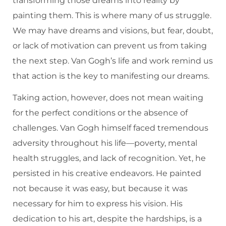
transforming those dreams into reality by
painting them. This is where many of us struggle.
We may have dreams and visions, but fear, doubt,
or lack of motivation can prevent us from taking
the next step. Van Gogh’s life and work remind us
that action is the key to manifesting our dreams.
Taking action, however, does not mean waiting
for the perfect conditions or the absence of
challenges. Van Gogh himself faced tremendous
adversity throughout his life—poverty, mental
health struggles, and lack of recognition. Yet, he
persisted in his creative endeavors. He painted
not because it was easy, but because it was
necessary for him to express his vision. His
dedication to his art, despite the hardships, is a