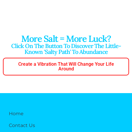
More Salt = More Luck?
Click On The Button To Discover The Little-
Known 'salty Path' To Abundance
Create a Vibration That Will Change Your Life
Around
Home
Contact Us