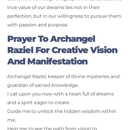
true value of our dreams lies not in their
perfection, but in our willingness to pursue them
with passion and purpose.
Prayer To Archangel
Raziel For Creative Vision
And Manifestation
Archangel Raziel, keeper of divine mysteries and
guardian of sacred knowledge,
I call upon you now with a heart full of dreams
and a spirit eager to create.
Guide me to unlock the hidden wisdom within
me,
Help me to see the path from vision to