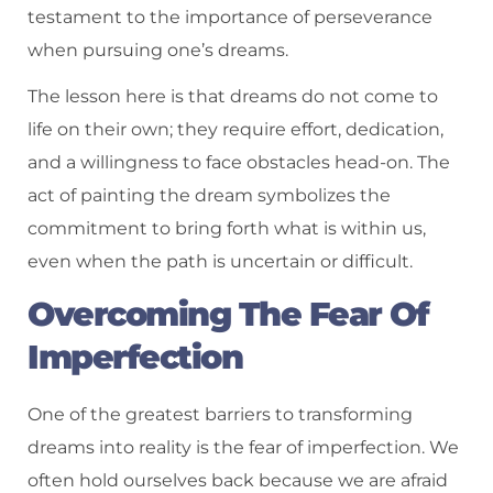
testament to the importance of perseverance
when pursuing one’s dreams.
The lesson here is that dreams do not come to
life on their own; they require effort, dedication,
and a willingness to face obstacles head-on. The
act of painting the dream symbolizes the
commitment to bring forth what is within us,
even when the path is uncertain or difficult.
Overcoming The Fear Of
Imperfection
One of the greatest barriers to transforming
dreams into reality is the fear of imperfection. We
often hold ourselves back because we are afraid