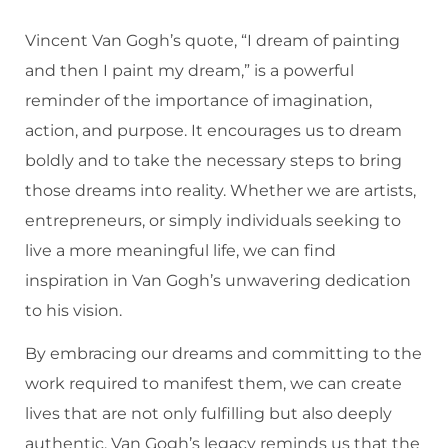
Vincent Van Gogh’s quote, “I dream of painting
and then I paint my dream,” is a powerful
reminder of the importance of imagination,
action, and purpose. It encourages us to dream
boldly and to take the necessary steps to bring
those dreams into reality. Whether we are artists,
entrepreneurs, or simply individuals seeking to
live a more meaningful life, we can find
inspiration in Van Gogh’s unwavering dedication
to his vision.
By embracing our dreams and committing to the
work required to manifest them, we can create
lives that are not only fulfilling but also deeply
authentic. Van Gogh’s legacy reminds us that the