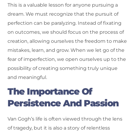
This is a valuable lesson for anyone pursuing a
dream. We must recognize that the pursuit of
perfection can be paralyzing. Instead of fixating
on outcomes, we should focus on the process of
creation, allowing ourselves the freedom to make
mistakes, learn, and grow. When we let go of the
fear of imperfection, we open ourselves up to the
possibility of creating something truly unique
and meaningful.
The Importance Of
Persistence And Passion
Van Gogh’s life is often viewed through the lens
of tragedy, but it is also a story of relentless