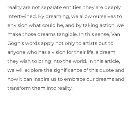
reality are not separate entities; they are deeply
intertwined. By dreaming, we allow ourselves to
envision what could be, and by taking action, we
make those dreams tangible. In this sense, Van
Gogh's words apply not only to artists but to
anyone who has a vision for their life, a dream
they wish to bring into the world. In this article,
we will explore the significance of this quote and
how it can inspire us to embrace our dreams and
transform them into reality.