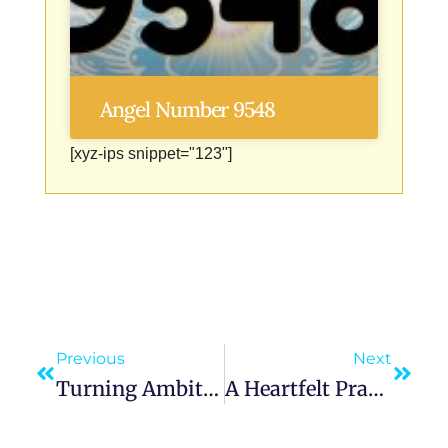
Angel Number 9548
[xyz-ips snippet="123"]
Previous
Next
Turning Ambitious Dreams Into Achievements Through Vision And Courage
A Heartfelt Prayer For Restful Sleep To Overcome Insomnia And Sleep Soundly Tonight During Bedtime