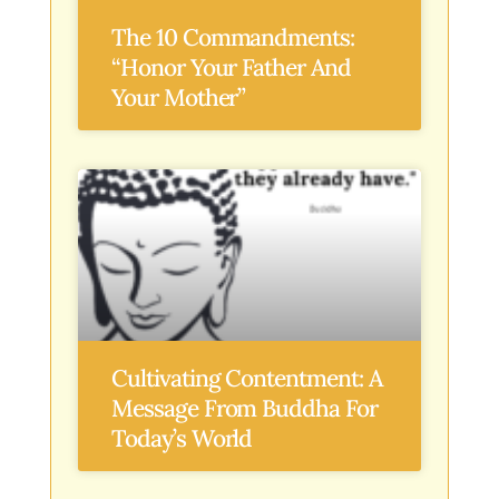
The 10 Commandments:
“Honor Your Father And
Your Mother”
Cultivating Contentment: A
Message From Buddha For
Today’s World