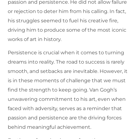
passion and persistence. He did not allow failure
or rejection to deter him from his calling. In fact,
his struggles seemed to fuel his creative fire,
driving him to produce some of the most iconic
works of art in history.
Persistence is crucial when it comes to turning
dreams into reality. The road to success is rarely
smooth, and setbacks are inevitable. However, it
is in these moments of challenge that we must
find the strength to keep going. Van Gogh’s
unwavering commitment to his art, even when
faced with adversity, serves as a reminder that
passion and persistence are the driving forces
behind meaningful achievement.