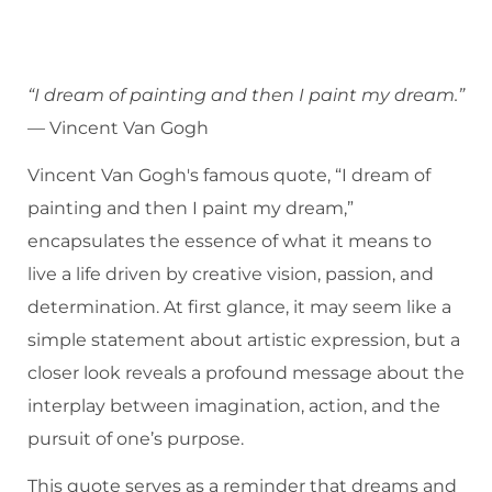
“I dream of painting and then I paint my dream.”
— Vincent Van Gogh
Vincent Van Gogh's famous quote, “I dream of
painting and then I paint my dream,”
encapsulates the essence of what it means to
live a life driven by creative vision, passion, and
determination. At first glance, it may seem like a
simple statement about artistic expression, but a
closer look reveals a profound message about the
interplay between imagination, action, and the
pursuit of one’s purpose.
This quote serves as a reminder that dreams and