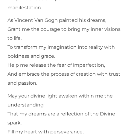
manifestation.
As Vincent Van Gogh painted his dreams,
Grant me the courage to bring my inner visions
to life,
To transform my imagination into reality with
boldness and grace.
Help me release the fear of imperfection,
And embrace the process of creation with trust
and passion.
May your divine light awaken within me the
understanding
That my dreams are a reflection of the Divine
spark.
Fill my heart with perseverance,