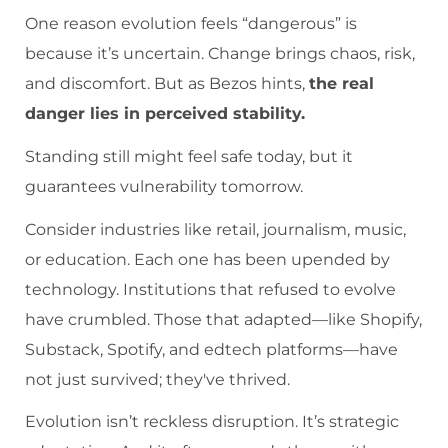
One reason evolution feels “dangerous” is
because it’s uncertain. Change brings chaos, risk,
and discomfort. But as Bezos hints,
the real
danger lies in perceived stability.
Standing still might feel safe today, but it
guarantees vulnerability tomorrow.
Consider industries like retail, journalism, music,
or education. Each one has been upended by
technology. Institutions that refused to evolve
have crumbled. Those that adapted—like Shopify,
Substack, Spotify, and edtech platforms—have
not just survived; they've thrived.
Evolution isn’t reckless disruption. It’s strategic