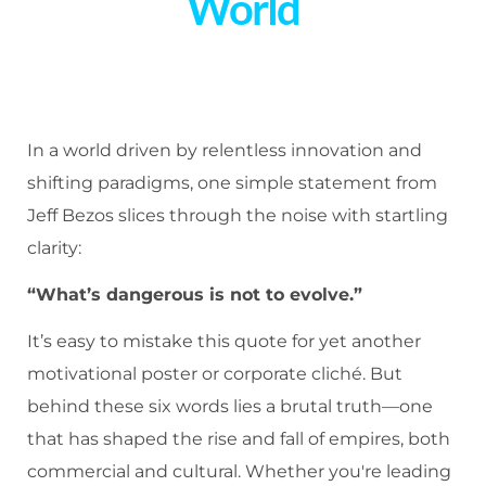
World
In a world driven by relentless innovation and
shifting paradigms, one simple statement from
Jeff Bezos slices through the noise with startling
clarity:
“What’s dangerous is not to evolve.”
It’s easy to mistake this quote for yet another
motivational poster or corporate cliché. But
behind these six words lies a brutal truth—one
that has shaped the rise and fall of empires, both
commercial and cultural. Whether you're leading