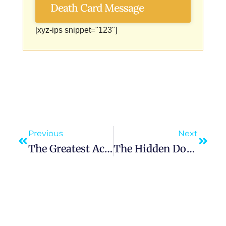
Death Card Message
[xyz-ips snippet="123"]
Previous
Next
The Greatest Accomplishment: Being Unapologetically You In A World That Demands Otherwise
The Hidden Door: Finding Possibility In Life’s Hardest Moments