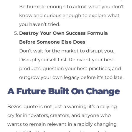
Be humble enough to admit what you don’t
know and curious enough to explore what
you haven’t tried.
Destroy Your Own Success Formula
Before Someone Else Does
Don’t wait for the market to disrupt you.
Disrupt yourself first. Reinvent your best
products, question your best practices, and
outgrow your own legacy before it's too late.
A Future Built On Change
Bezos’ quote is not just a warning; it’s a rallying
cry for innovators, creators, and anyone who
wants to remain relevant in a rapidly changing