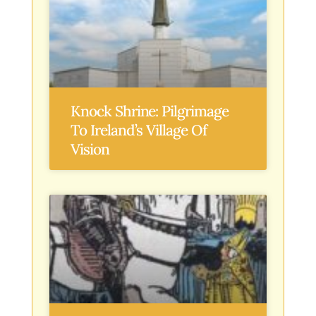
Knock Shrine: Pilgrimage
To Ireland’s Village Of
Vision