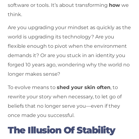
software or tools. It’s about transforming
how
we
think.
Are you upgrading your mindset as quickly as the
world is upgrading its technology? Are you
flexible enough to pivot when the environment
demands it? Or are you stuck in an identity you
forged 10 years ago, wondering why the world no
longer makes sense?
To evolve means to
shed your skin often
, to
rewrite your story when necessary, to let go of
beliefs that no longer serve you—even if they
once made you successful.
The Illusion Of Stability