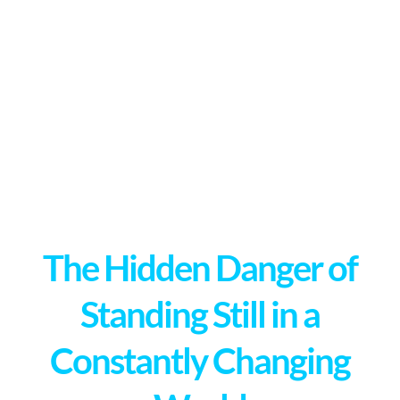
The Hidden Danger of
Standing Still in a
Constantly Changing