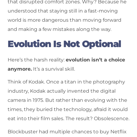
that disrupted comfort zones. Why? Because he
understood that staying still in a fast-moving
world is more dangerous than moving forward
and making a few mistakes along the way.
Evolution Is Not Optional
Here’s the harsh reality:
evolution isn’t a choice
anymore.
It’s a survival skill.
Think of Kodak. Once a titan in the photography
industry, Kodak actually invented the digital
camera in 1975. But rather than evolving with the
times, they buried the technology, afraid it would
eat into their film sales. The result? Obsolescence.
Blockbuster had multiple chances to buy Netflix