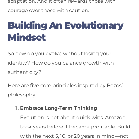
adaptation. And it often rewards those with
courage over those with caution.
Building An Evolutionary
Mindset
So how do you evolve without losing your
identity? How do you balance growth with
authenticity?
Here are five core principles inspired by Bezos’
philosophy:
Embrace Long-Term Thinking
Evolution is not about quick wins. Amazon
took years before it became profitable. Build
with the next 5, 10, or 20 years in mind—not