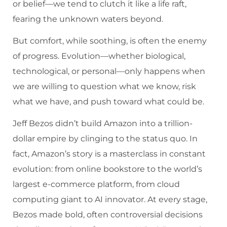
or belief—we tend to clutch it like a life raft,
fearing the unknown waters beyond.
But comfort, while soothing, is often the enemy
of progress. Evolution—whether biological,
technological, or personal—only happens when
we are willing to question what we know, risk
what we have, and push toward what could be.
Jeff Bezos didn’t build Amazon into a trillion-
dollar empire by clinging to the status quo. In
fact, Amazon’s story is a masterclass in constant
evolution: from online bookstore to the world’s
largest e-commerce platform, from cloud
computing giant to AI innovator. At every stage,
Bezos made bold, often controversial decisions