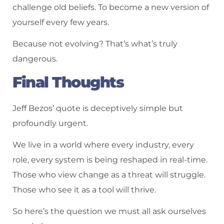
challenge old beliefs. To become a new version of
yourself every few years.
Because not evolving? That’s what’s truly
dangerous.
Final Thoughts
Jeff Bezos’ quote is deceptively simple but
profoundly urgent.
We live in a world where every industry, every
role, every system is being reshaped in real-time.
Those who view change as a threat will struggle.
Those who see it as a tool will thrive.
So here’s the question we must all ask ourselves