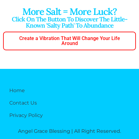
More Salt = More Luck?
Click On The Button To Discover The Little-
Known 'salty Path' To Abundance
Create a Vibration That Will Change Your Life
Around
Home
Contact Us
Privacy Policy
Angel Grace Blessing | All Right Reserved.