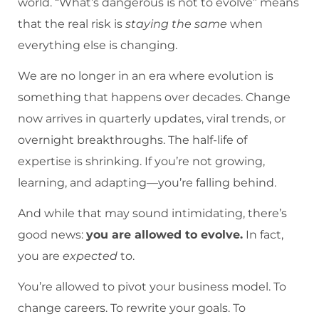
world. “What’s dangerous is not to evolve” means
that the real risk is
staying the same
when
everything else is changing.
We are no longer in an era where evolution is
something that happens over decades. Change
now arrives in quarterly updates, viral trends, or
overnight breakthroughs. The half-life of
expertise is shrinking. If you’re not growing,
learning, and adapting—you’re falling behind.
And while that may sound intimidating, there’s
good news:
you are allowed to evolve.
In fact,
you are
expected
to.
You’re allowed to pivot your business model. To
change careers. To rewrite your goals. To