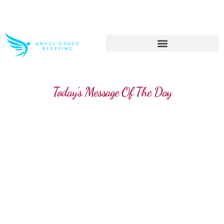
>> Get These Devotional T-Shirts on Sale
Today's Message Of The Day