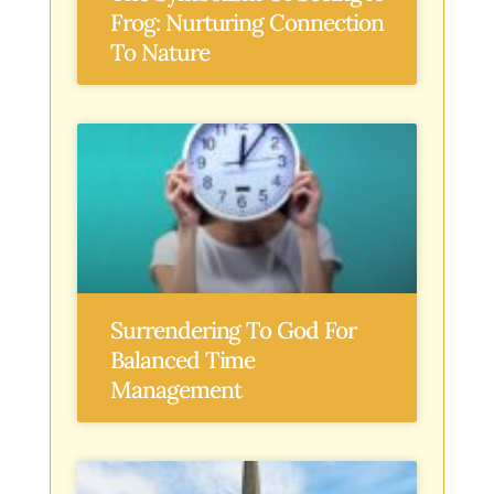
Frog: Nurturing Connection
To Nature
Surrendering To God For
Balanced Time
Management