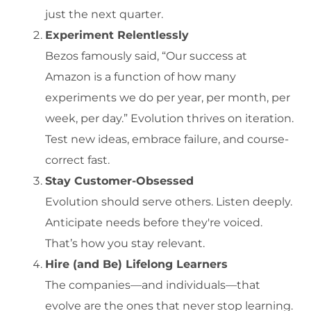
just the next quarter.
Experiment Relentlessly
Bezos famously said, “Our success at
Amazon is a function of how many
experiments we do per year, per month, per
week, per day.” Evolution thrives on iteration.
Test new ideas, embrace failure, and course-
correct fast.
Stay Customer-Obsessed
Evolution should serve others. Listen deeply.
Anticipate needs before they're voiced.
That’s how you stay relevant.
Hire (and Be) Lifelong Learners
The companies—and individuals—that
evolve are the ones that never stop learning.