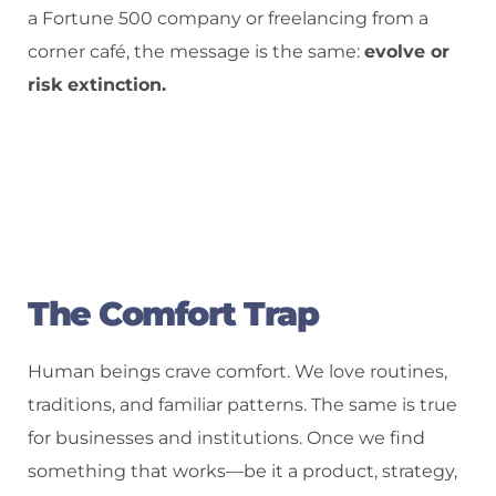
a Fortune 500 company or freelancing from a
corner café, the message is the same:
evolve or
risk extinction.
The Comfort Trap
Human beings crave comfort. We love routines,
traditions, and familiar patterns. The same is true
for businesses and institutions. Once we find
something that works—be it a product, strategy,