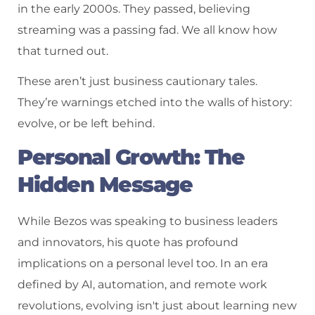
in the early 2000s. They passed, believing
streaming was a passing fad. We all know how
that turned out.
These aren’t just business cautionary tales.
They’re warnings etched into the walls of history:
evolve, or be left behind.
Personal Growth: The
Hidden Message
While Bezos was speaking to business leaders
and innovators, his quote has profound
implications on a personal level too. In an era
defined by AI, automation, and remote work
revolutions, evolving isn't just about learning new