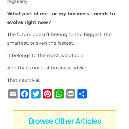
regularly:
What part of me—or my business—needs to
evolve right now?
The future doesn’t belong to the biggest, the
smartest, or even the fastest.
It belongs to the most adaptable.
And that’s not just business advice.
That’s survival.
E
F
T
Pi
W
P
S
m
a
w
n
h
ri
h
ai
c
it
te
at
n
ar
l
e
te
re
s
t
e
Browse Other Articles