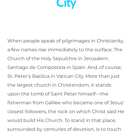
City
When people speak of pilgrimages in Christianity,
a few names rise immediately to the surface. The
Church of the Holy Sepulchre in Jerusalem.
Santiago de Compostela in Spain. And, of course,
St. Peter’s Basilica in Vatican City. More than just
the largest church in Christendom, it stands
upon the tomb of Saint Peter himself—the
fisherman from Galilee who became one of Jesus’
closest followers, the rock on which Christ said He
would build His Church. To stand in that place,
surrounded by centuries of devotion, is to touch