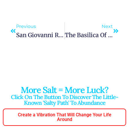
Previous
Next
San Giovanni Rotondo: Walking With Padre Pio In The Hills Of Foggia
The Basilica Of Saint Anthony Of Padua: A Pilgrim’s Guide To Faith And Journey
More Salt = More Luck?
Click On The Button To Discover The Little-
Known 'salty Path' To Abundance
Create a Vibration That Will Change Your Life
Around