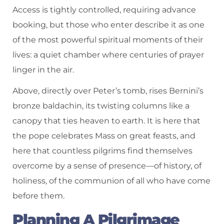
Access is tightly controlled, requiring advance
booking, but those who enter describe it as one
of the most powerful spiritual moments of their
lives: a quiet chamber where centuries of prayer
linger in the air.
Above, directly over Peter’s tomb, rises Bernini’s
bronze baldachin, its twisting columns like a
canopy that ties heaven to earth. It is here that
the pope celebrates Mass on great feasts, and
here that countless pilgrims find themselves
overcome by a sense of presence—of history, of
holiness, of the communion of all who have come
before them.
Planning A Pilgrimage