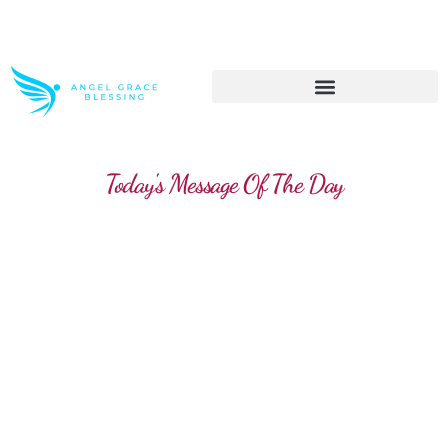
>> Get These Devotional T-Shirts on Sale
Today's Message Of The Day