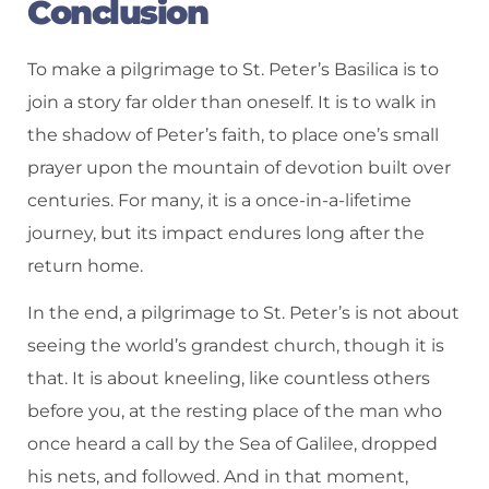
Conclusion
To make a pilgrimage to St. Peter’s Basilica is to
join a story far older than oneself. It is to walk in
the shadow of Peter’s faith, to place one’s small
prayer upon the mountain of devotion built over
centuries. For many, it is a once-in-a-lifetime
journey, but its impact endures long after the
return home.
In the end, a pilgrimage to St. Peter’s is not about
seeing the world’s grandest church, though it is
that. It is about kneeling, like countless others
before you, at the resting place of the man who
once heard a call by the Sea of Galilee, dropped
his nets, and followed. And in that moment,