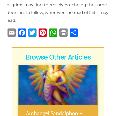
pilgrims may find themselves echoing the same
decision: to follow, wherever the road of faith may
lead.
E
F
T
Pi
W
P
S
m
a
w
n
h
ri
h
ai
c
it
te
at
n
ar
l
e
te
re
s
t
e
Browse Other Articles
b
r
st
A
o
p
o
p
k
Archangel Sandalphon –