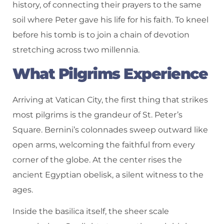
history, of connecting their prayers to the same
soil where Peter gave his life for his faith. To kneel
before his tomb is to join a chain of devotion
stretching across two millennia.
What Pilgrims Experience
Arriving at Vatican City, the first thing that strikes
most pilgrims is the grandeur of St. Peter’s
Square. Bernini’s colonnades sweep outward like
open arms, welcoming the faithful from every
corner of the globe. At the center rises the
ancient Egyptian obelisk, a silent witness to the
ages.
Inside the basilica itself, the sheer scale