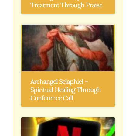
Treatment Through Praise
Archangel Selaphiel –
Spiritual Healing Through
Conference Call