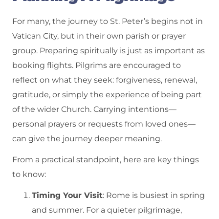
For many, the journey to St. Peter’s begins not in
Vatican City, but in their own parish or prayer
group. Preparing spiritually is just as important as
booking flights. Pilgrims are encouraged to
reflect on what they seek: forgiveness, renewal,
gratitude, or simply the experience of being part
of the wider Church. Carrying intentions—
personal prayers or requests from loved ones—
can give the journey deeper meaning.
From a practical standpoint, here are key things
to know:
Timing Your Visit
: Rome is busiest in spring
and summer. For a quieter pilgrimage,