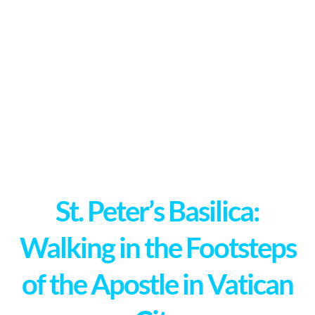
St. Peter’s Basilica:
Walking in the Footsteps
of the Apostle in Vatican