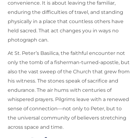
convenience. It is about leaving the familiar,
enduring the difficulties of travel, and standing
physically in a place that countless others have
held sacred. That act changes you in ways no
photograph can.
At St. Peter’s Basilica, the faithful encounter not
only the tomb of a fisherman-turned-apostle, but
also the vast sweep of the Church that grew from
his witness. The stones speak of sacrifice and
endurance. The air hums with centuries of
whispered prayers. Pilgrims leave with a renewed
sense of connection—not only to Peter, but to
the universal community of believers stretching
across space and time.