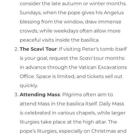
consider the late autumn or winter months.
Sundays, when the pope gives his Angelus
blessing from the window, draw immense
crowds, while weekdays often allow more
peaceful visits inside the basilica.
The Scavi Tour
: If visiting Peter’s tomb itself
is your goal, request the
Scavi
tour months
in advance through the Vatican Excavations
Office. Space is limited, and tickets sell out
quickly.
Attending Mass
: Pilgrims often aim to
attend Mass in the basilica itself. Daily Mass
is celebrated in various chapels, while larger
liturgies take place at the high altar. The
pope’s liturgies, especially on Christmas and