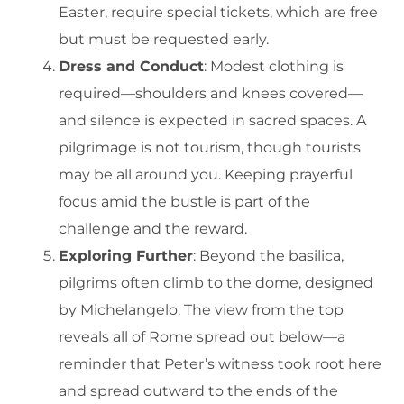
Easter, require special tickets, which are free
but must be requested early.
Dress and Conduct
: Modest clothing is
required—shoulders and knees covered—
and silence is expected in sacred spaces. A
pilgrimage is not tourism, though tourists
may be all around you. Keeping prayerful
focus amid the bustle is part of the
challenge and the reward.
Exploring Further
: Beyond the basilica,
pilgrims often climb to the dome, designed
by Michelangelo. The view from the top
reveals all of Rome spread out below—a
reminder that Peter’s witness took root here
and spread outward to the ends of the