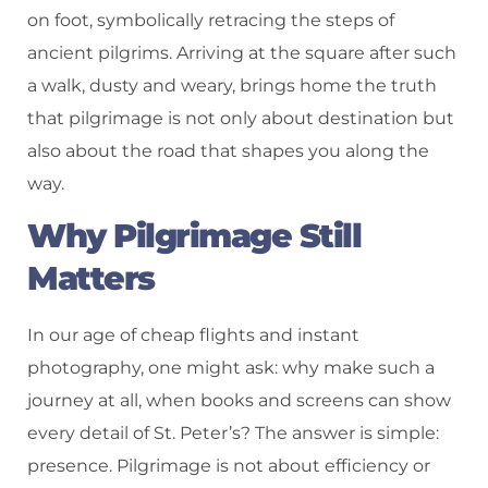
on foot, symbolically retracing the steps of
ancient pilgrims. Arriving at the square after such
a walk, dusty and weary, brings home the truth
that pilgrimage is not only about destination but
also about the road that shapes you along the
way.
Why Pilgrimage Still
Matters
In our age of cheap flights and instant
photography, one might ask: why make such a
journey at all, when books and screens can show
every detail of St. Peter’s? The answer is simple:
presence. Pilgrimage is not about efficiency or