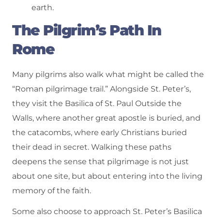
earth.
The Pilgrim’s Path In
Rome
Many pilgrims also walk what might be called the
“Roman pilgrimage trail.” Alongside St. Peter’s,
they visit the Basilica of St. Paul Outside the
Walls, where another great apostle is buried, and
the catacombs, where early Christians buried
their dead in secret. Walking these paths
deepens the sense that pilgrimage is not just
about one site, but about entering into the living
memory of the faith.
Some also choose to approach St. Peter’s Basilica