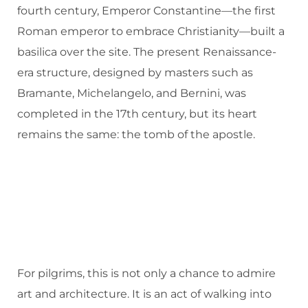
fourth century, Emperor Constantine—the first
Roman emperor to embrace Christianity—built a
basilica over the site. The present Renaissance-
era structure, designed by masters such as
Bramante, Michelangelo, and Bernini, was
completed in the 17th century, but its heart
remains the same: the tomb of the apostle.
For pilgrims, this is not only a chance to admire
art and architecture. It is an act of walking into