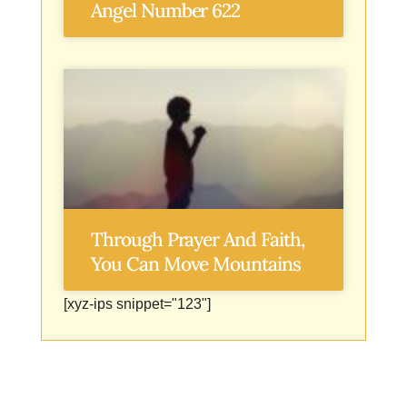
Angel Number 622
Through Prayer And Faith,
You Can Move Mountains
[xyz-ips snippet="123"]