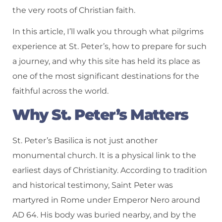
the very roots of Christian faith.
In this article, I’ll walk you through what pilgrims
experience at St. Peter’s, how to prepare for such
a journey, and why this site has held its place as
one of the most significant destinations for the
faithful across the world.
Why St. Peter’s Matters
St. Peter’s Basilica is not just another
monumental church. It is a physical link to the
earliest days of Christianity. According to tradition
and historical testimony, Saint Peter was
martyred in Rome under Emperor Nero around
AD 64. His body was buried nearby, and by the