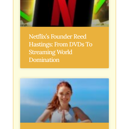
Netflix’s Founder Reed
Hastings: From DVDs To
Streaming World
Domination