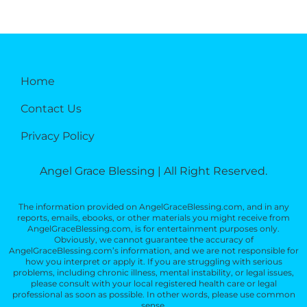
Home
Contact Us
Privacy Policy
Angel Grace Blessing | All Right Reserved.
The information provided on AngelGraceBlessing.com, and in any
reports, emails, ebooks, or other materials you might receive from
AngelGraceBlessing.com, is for entertainment purposes only.
Obviously, we cannot guarantee the accuracy of
AngelGraceBlessing.com’s information, and we are not responsible for
how you interpret or apply it. If you are struggling with serious
problems, including chronic illness, mental instability, or legal issues,
please consult with your local registered health care or legal
professional as soon as possible. In other words, please use common
sense.