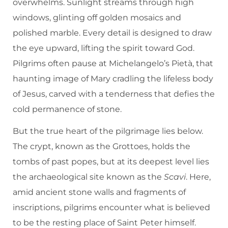
overwhelms. Sunlight streams through high
windows, glinting off golden mosaics and
polished marble. Every detail is designed to draw
the eye upward, lifting the spirit toward God.
Pilgrims often pause at Michelangelo’s Pietà, that
haunting image of Mary cradling the lifeless body
of Jesus, carved with a tenderness that defies the
cold permanence of stone.
But the true heart of the pilgrimage lies below.
The crypt, known as the Grottoes, holds the
tombs of past popes, but at its deepest level lies
the archaeological site known as the
Scavi
. Here,
amid ancient stone walls and fragments of
inscriptions, pilgrims encounter what is believed
to be the resting place of Saint Peter himself.