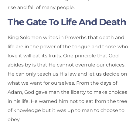
rise and fall of many people.
The Gate To Life And Death
King Solomon writes in Proverbs that death and
life are in the power of the tongue and those who
love it will eat its fruits. One principle that God
abides by is that He cannot overrule our choices.
He can only teach us His law and let us decide on
what we want for ourselves. From the days of
Adam, God gave man the liberty to make choices
in his life. He warned him not to eat from the tree
of knowledge but it was up to man to choose to
obey.