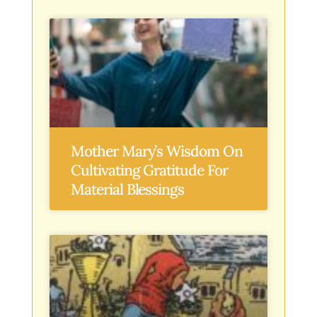
Mother Mary’s Wisdom On
Cultivating Gratitude For
Material Blessings