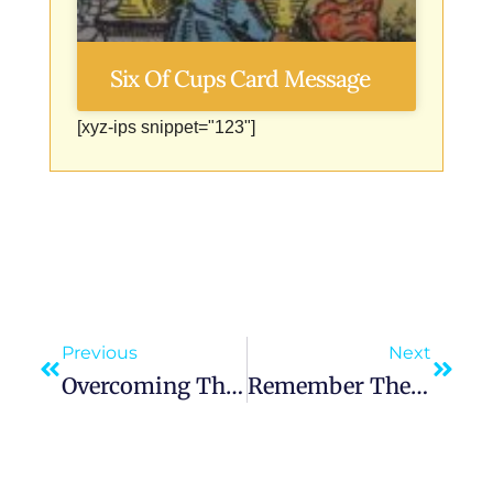
Six Of Cups Card Message
[xyz-ips snippet="123"]
Previous
Next
Overcoming The Curse Of The Soil
Remember The Lord Your God