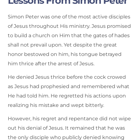
Lessons From Simon Peter
Simon Peter was one of the most active disciples
of Jesus throughout His ministry. Jesus promised
to build a church on Him that the gates of hades
shall not prevail upon. Yet despite the great
honor bestowed on him, his tongue betrayed
him thrice after the arrest of Jesus.
He denied Jesus thrice before the cock crowed
as Jesus had prophesied and remembered what
He had told him. He regretted his actions upon
realizing his mistake and wept bitterly.
However, his regret and repentance did not wipe
out his denial of Jesus. It remained that he was
the only disciple who publicly denied knowing