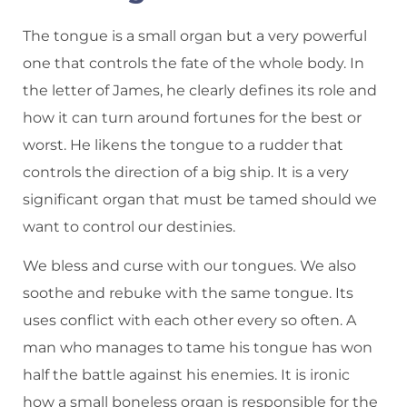
The tongue is a small organ but a very powerful
one that controls the fate of the whole body. In
the letter of James, he clearly defines its role and
how it can turn around fortunes for the best or
worst. He likens the tongue to a rudder that
controls the direction of a big ship. It is a very
significant organ that must be tamed should we
want to control our destinies.
We bless and curse with our tongues. We also
soothe and rebuke with the same tongue. Its
uses conflict with each other every so often. A
man who manages to tame his tongue has won
half the battle against his enemies. It is ironic
how a small boneless organ is responsible for the