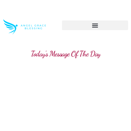
>> Get These Devotional T-Shirts on Sale
Today's Message Of The Day