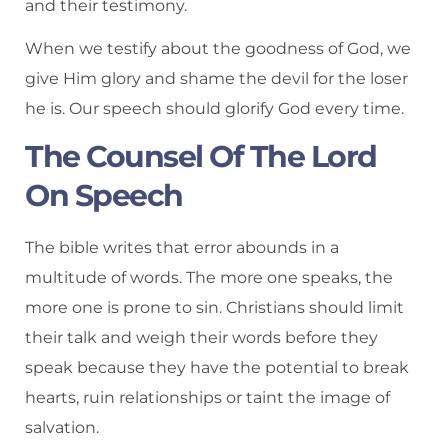
and their testimony.
When we testify about the goodness of God, we
give Him glory and shame the devil for the loser
he is. Our speech should glorify God every time.
The Counsel Of The Lord
On Speech
The bible writes that error abounds in a
multitude of words. The more one speaks, the
more one is prone to sin. Christians should limit
their talk and weigh their words before they
speak because they have the potential to break
hearts, ruin relationships or taint the image of
salvation.