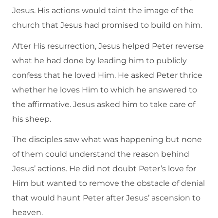
Jesus. His actions would taint the image of the
church that Jesus had promised to build on him.
After His resurrection, Jesus helped Peter reverse
what he had done by leading him to publicly
confess that he loved Him. He asked Peter thrice
whether he loves Him to which he answered to
the affirmative. Jesus asked him to take care of
his sheep.
The disciples saw what was happening but none
of them could understand the reason behind
Jesus’ actions. He did not doubt Peter’s love for
Him but wanted to remove the obstacle of denial
that would haunt Peter after Jesus’ ascension to
heaven.