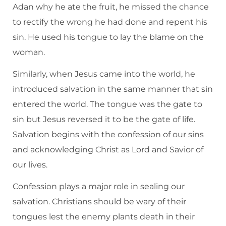
Adan why he ate the fruit, he missed the chance
to rectify the wrong he had done and repent his
sin. He used his tongue to lay the blame on the
woman.
Similarly, when Jesus came into the world, he
introduced salvation in the same manner that sin
entered the world. The tongue was the gate to
sin but Jesus reversed it to be the gate of life.
Salvation begins with the confession of our sins
and acknowledging Christ as Lord and Savior of
our lives.
Confession plays a major role in sealing our
salvation. Christians should be wary of their
tongues lest the enemy plants death in their