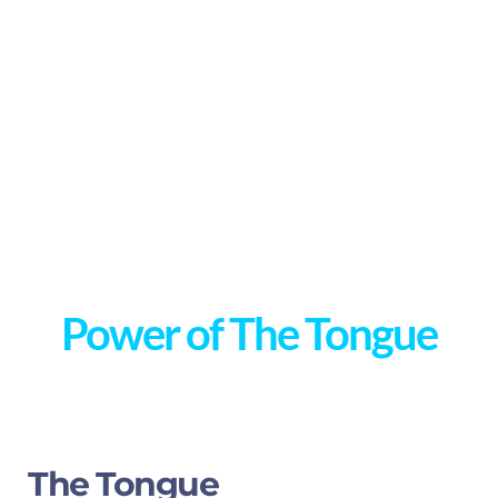
Power of The Tongue
The Tongue