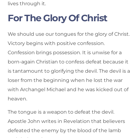
lives through it.
For The Glory Of Christ
We should use our tongues for the glory of Christ.
Victory begins with positive confession.
Confession brings possession. It is unwise for a
born-again Christian to confess defeat because it
is tantamount to glorifying the devil. The devil is a
loser from the beginning when he lost the war
with Archangel Michael and he was kicked out of
heaven.
The tongue is a weapon to defeat the devil.
Apostle John writes in Revelation that believers
defeated the enemy by the blood of the lamb