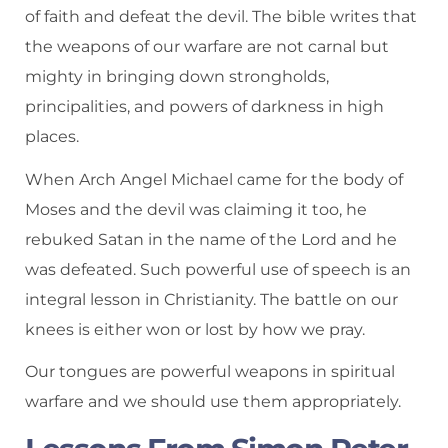
of faith and defeat the devil. The bible writes that
the weapons of our warfare are not carnal but
mighty in bringing down strongholds,
principalities, and powers of darkness in high
places.
When Arch Angel Michael came for the body of
Moses and the devil was claiming it too, he
rebuked Satan in the name of the Lord and he
was defeated. Such powerful use of speech is an
integral lesson in Christianity. The battle on our
knees is either won or lost by how we pray.
Our tongues are powerful weapons in spiritual
warfare and we should use them appropriately.