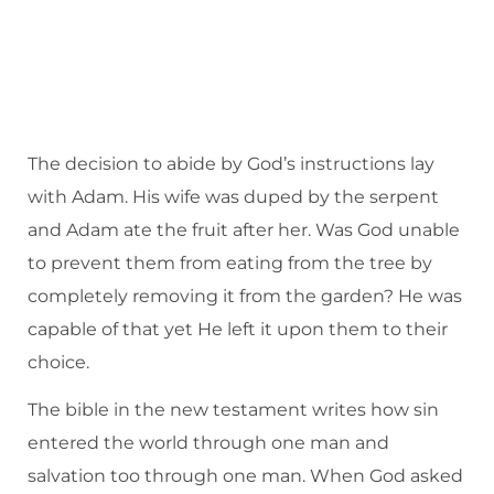
The decision to abide by God’s instructions lay
with Adam. His wife was duped by the serpent
and Adam ate the fruit after her. Was God unable
to prevent them from eating from the tree by
completely removing it from the garden? He was
capable of that yet He left it upon them to their
choice.
The bible in the new testament writes how sin
entered the world through one man and
salvation too through one man. When God asked