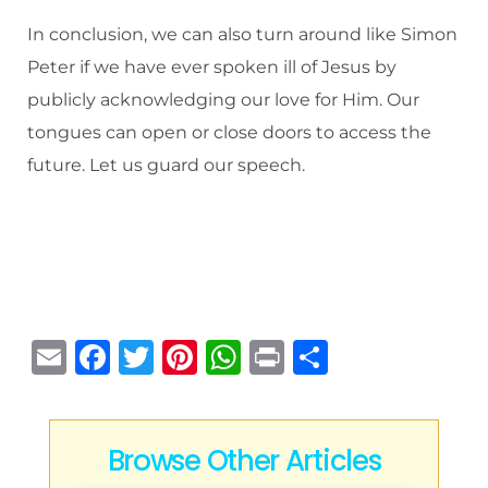
In conclusion, we can also turn around like Simon
Peter if we have ever spoken ill of Jesus by
publicly acknowledging our love for Him. Our
tongues can open or close doors to access the
future. Let us guard our speech.
E
F
T
Pi
W
P
S
m
a
w
n
h
ri
h
ai
c
it
te
at
n
ar
l
e
te
re
s
t
e
Browse Other Articles