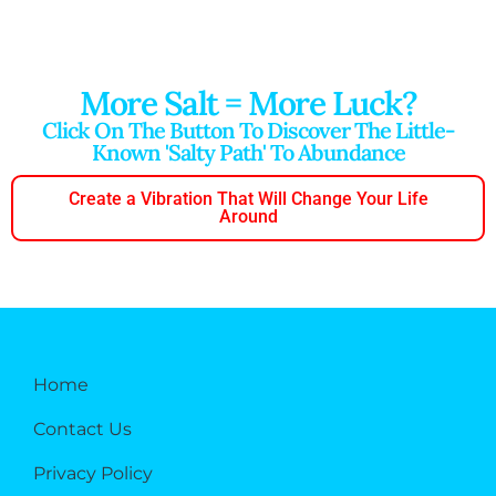
More Salt = More Luck?
Click On The Button To Discover The Little-
Known 'salty Path' To Abundance
Create a Vibration That Will Change Your Life
Around
Home
Contact Us
Privacy Policy