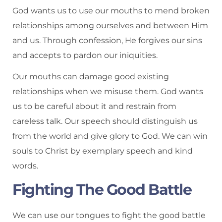
God wants us to use our mouths to mend broken
relationships among ourselves and between Him
and us. Through confession, He forgives our sins
and accepts to pardon our iniquities.
Our mouths can damage good existing
relationships when we misuse them. God wants
us to be careful about it and restrain from
careless talk. Our speech should distinguish us
from the world and give glory to God. We can win
souls to Christ by exemplary speech and kind
words.
Fighting The Good Battle
We can use our tongues to fight the good battle