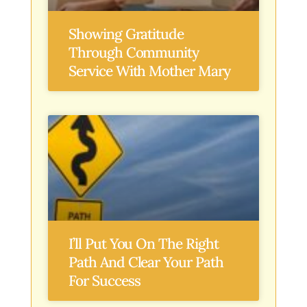
Showing Gratitude
Through Community
Service With Mother Mary
I’ll Put You On The Right
Path And Clear Your Path
For Success