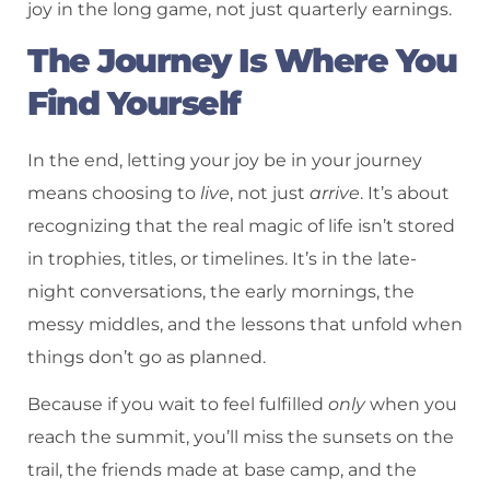
joy in the long game, not just quarterly earnings.
The Journey Is Where You
Find Yourself
In the end, letting your joy be in your journey
means choosing to
live
, not just
arrive
. It’s about
recognizing that the real magic of life isn’t stored
in trophies, titles, or timelines. It’s in the late-
night conversations, the early mornings, the
messy middles, and the lessons that unfold when
things don’t go as planned.
Because if you wait to feel fulfilled
only
when you
reach the summit, you’ll miss the sunsets on the
trail, the friends made at base camp, and the