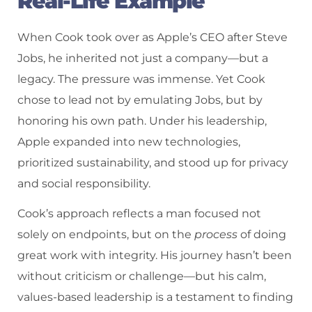
Real-Life Example
When Cook took over as Apple’s CEO after Steve
Jobs, he inherited not just a company—but a
legacy. The pressure was immense. Yet Cook
chose to lead not by emulating Jobs, but by
honoring his own path. Under his leadership,
Apple expanded into new technologies,
prioritized sustainability, and stood up for privacy
and social responsibility.
Cook’s approach reflects a man focused not
solely on endpoints, but on the
process
of doing
great work with integrity. His journey hasn’t been
without criticism or challenge—but his calm,
values-based leadership is a testament to finding