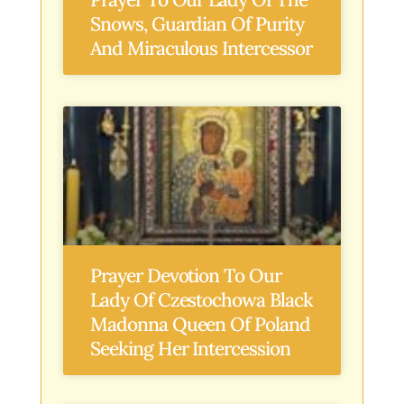
Snows, Guardian Of Purity
And Miraculous Intercessor
Prayer Devotion To Our
Lady Of Czestochowa Black
Madonna Queen Of Poland
Seeking Her Intercession