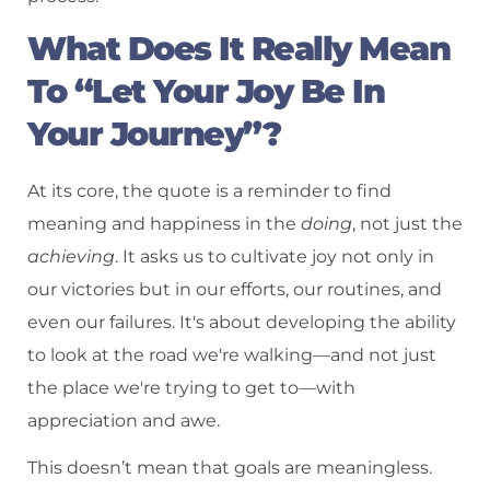
What Does It Really Mean
To “Let Your Joy Be In
Your Journey”?
At its core, the quote is a reminder to find
meaning and happiness in the
doing
, not just the
achieving
. It asks us to cultivate joy not only in
our victories but in our efforts, our routines, and
even our failures. It's about developing the ability
to look at the road we're walking—and not just
the place we're trying to get to—with
appreciation and awe.
This doesn’t mean that goals are meaningless.