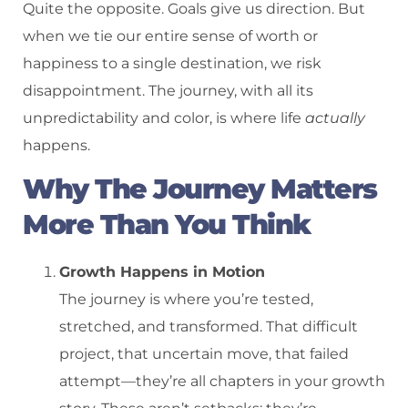
Quite the opposite. Goals give us direction. But
when we tie our entire sense of worth or
happiness to a single destination, we risk
disappointment. The journey, with all its
unpredictability and color, is where life
actually
happens.
Why The Journey Matters
More Than You Think
Growth Happens in Motion
The journey is where you’re tested,
stretched, and transformed. That difficult
project, that uncertain move, that failed
attempt—they’re all chapters in your growth