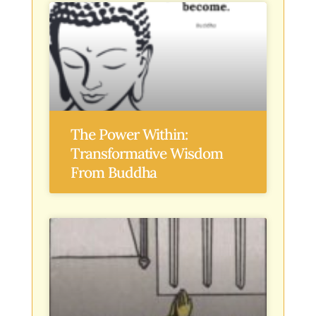
The Power Within:
Transformative Wisdom
From Buddha