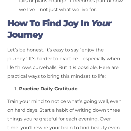
fails or plans change. It becomes part of how
we live—not just what we live for.
How To Find Joy In
Your
Journey
Let’s be honest. It’s easy to say “enjoy the
journey.” It’s harder to practice—especially when
life throws curveballs. But it
is
possible. Here are
practical ways to bring this mindset to life:
Practice Daily Gratitude
Train your mind to notice what’s going well, even
on hard days. Start a habit of writing down three
things you’re grateful for each evening. Over
time, you’ll rewire your brain to find beauty even