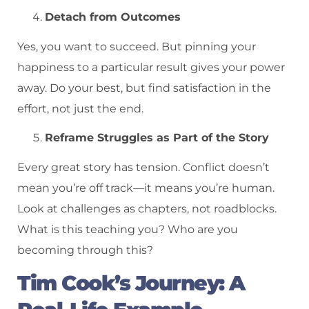
Detach from Outcomes
Yes, you want to succeed. But pinning your
happiness to a particular result gives your power
away. Do your best, but find satisfaction in the
effort, not just the end.
Reframe Struggles as Part of the Story
Every great story has tension. Conflict doesn’t
mean you’re off track—it means you’re human.
Look at challenges as chapters, not roadblocks.
What is this teaching you? Who are you
becoming through this?
Tim Cook’s Journey: A