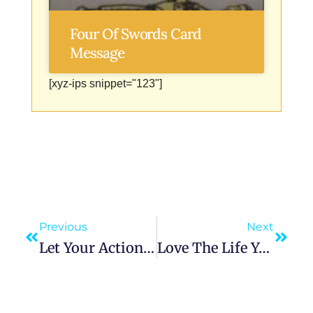
Four Of Swords Card
Message
[xyz-ips snippet="123"]
Previous
Next
Let Your Actions Speak Louder: Why ‘Well Done’ Will Always Outshine ‘Well Said’
Love The Life You Live, Live The Life You Love: The Art Of Creating A Life Worth Waking Up To