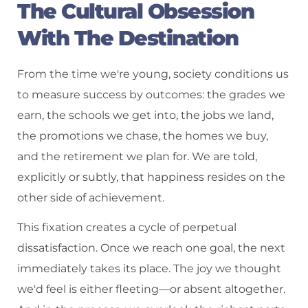
The Cultural Obsession
With The Destination
From the time we're young, society conditions us
to measure success by outcomes: the grades we
earn, the schools we get into, the jobs we land,
the promotions we chase, the homes we buy,
and the retirement we plan for. We are told,
explicitly or subtly, that happiness resides on the
other side of achievement.
This fixation creates a cycle of perpetual
dissatisfaction. Once we reach one goal, the next
immediately takes its place. The joy we thought
we'd feel is either fleeting—or absent altogether.