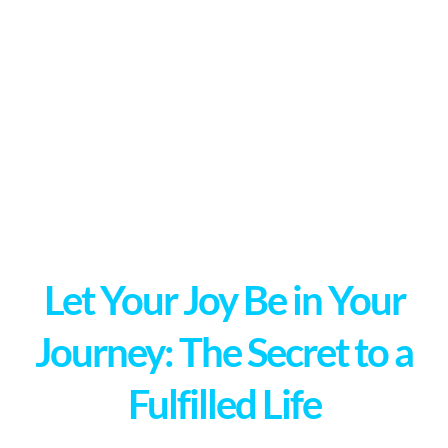
Let Your Joy Be in Your
Journey: The Secret to a
Fulfilled Life