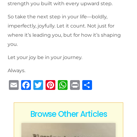
strength you built with every upward step.
So take the next step in your life—boldly,
imperfectly, joyfully. Let it count. Not just for
where it’s leading you, but for how it’s shaping
you.
Let your joy be in your journey.
Always.
E
F
T
Pi
W
P
S
m
a
w
n
h
ri
h
ai
c
it
te
at
n
ar
l
e
te
re
s
t
e
Browse Other Articles
b
r
st
A
o
p