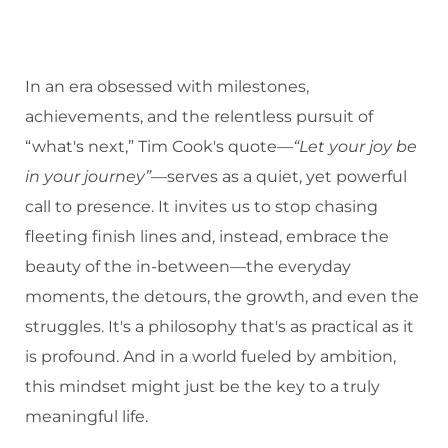
In an era obsessed with milestones,
achievements, and the relentless pursuit of
“what's next,” Tim Cook's quote—
“Let your joy be
in your journey”
—serves as a quiet, yet powerful
call to presence. It invites us to stop chasing
fleeting finish lines and, instead, embrace the
beauty of the in-between—the everyday
moments, the detours, the growth, and even the
struggles. It's a philosophy that's as practical as it
is profound. And in a world fueled by ambition,
this mindset might just be the key to a truly
meaningful life.