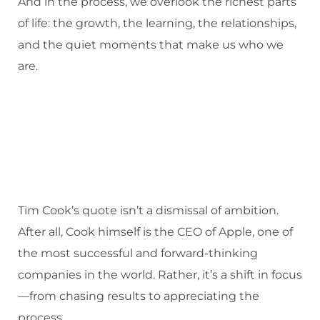
And in the process, we overlook the richest parts
of life: the growth, the learning, the relationships,
and the quiet moments that make us who we
are.
Tim Cook’s quote isn’t a dismissal of ambition.
After all, Cook himself is the CEO of Apple, one of
the most successful and forward-thinking
companies in the world. Rather, it’s a shift in focus
—from chasing results to appreciating the
process.