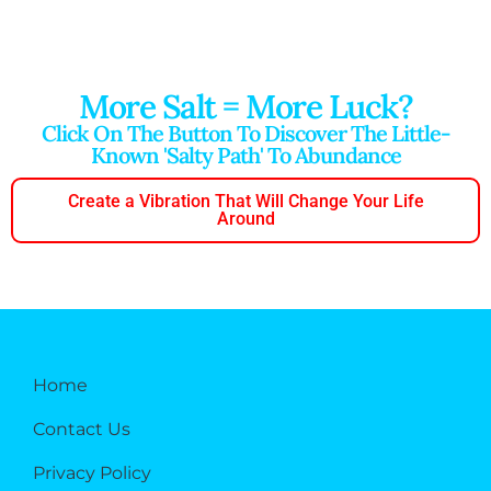
More Salt = More Luck?
Click On The Button To Discover The Little-
Known 'salty Path' To Abundance
Create a Vibration That Will Change Your Life
Around
Home
Contact Us
Privacy Policy