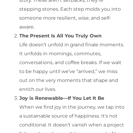
story. These aren’t setbacks; they’re
stepping stones. Each step molds you into
someone more resilient, wise, and self-
aware.
The Present Is All You Truly Own
Life doesn’t unfold in grand finale moments.
It unfolds in mornings, commutes,
conversations, and coffee breaks. If we wait
to be happy until we’ve “arrived,” we miss
out on the very moments that shape and
enrich our lives.
Joy is Renewable—If You Let It Be
When we find joy in the journey, we tap into
a sustainable source of happiness. It's not
conditional. It doesn’t vanish when a project