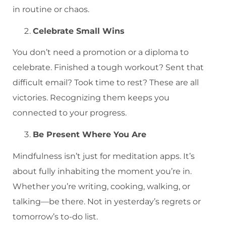
in routine or chaos.
Celebrate Small Wins
You don’t need a promotion or a diploma to
celebrate. Finished a tough workout? Sent that
difficult email? Took time to rest? These are all
victories. Recognizing them keeps you
connected to your progress.
Be Present Where You Are
Mindfulness isn’t just for meditation apps. It’s
about fully inhabiting the moment you’re in.
Whether you’re writing, cooking, walking, or
talking—be there. Not in yesterday’s regrets or
tomorrow’s to-do list.