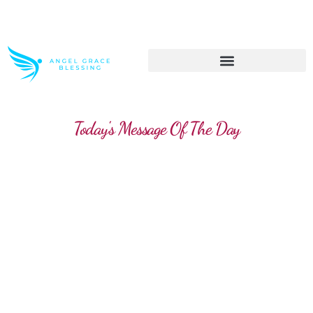
>> Get These Devotional T-Shirts on Sale
Today's Message Of The Day