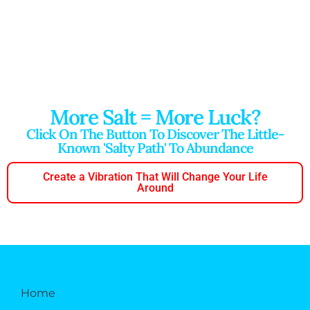
More Salt = More Luck?
Click On The Button To Discover The Little-
Known 'salty Path' To Abundance
Create a Vibration That Will Change Your Life
Around
Home