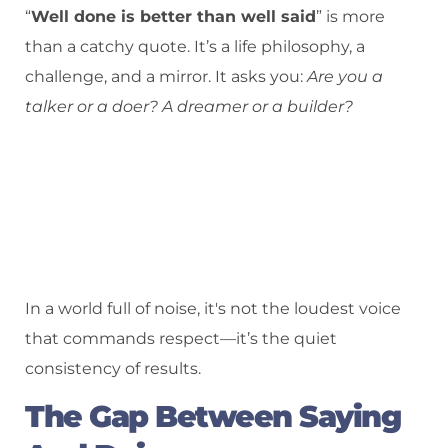
“
Well done is better than well said
” is more
than a catchy quote. It’s a life philosophy, a
challenge, and a mirror. It asks you:
Are you a
talker or a doer? A dreamer or a builder?
In a world full of noise, it's not the loudest voice
that commands respect—it’s the quiet
consistency of results.
The Gap Between Saying