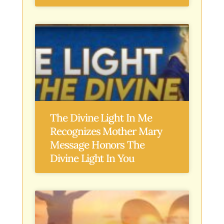
The Divine Light In Me
Recognizes Mother Mary
Message Honors The
Divine Light In You