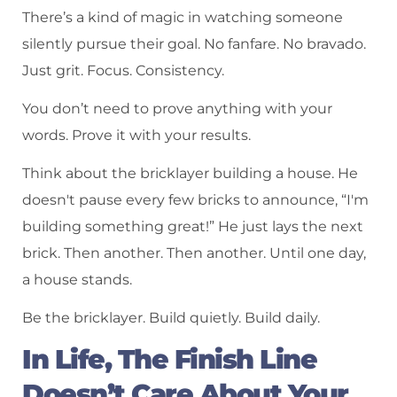
There’s a kind of magic in watching someone
silently pursue their goal. No fanfare. No bravado.
Just grit. Focus. Consistency.
You don’t need to prove anything with your
words. Prove it with your results.
Think about the bricklayer building a house. He
doesn't pause every few bricks to announce, “I'm
building something great!” He just lays the next
brick. Then another. Then another. Until one day,
a house stands.
Be the bricklayer. Build quietly. Build daily.
In Life, The Finish Line
Doesn’t Care About Your