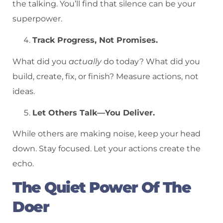
the talking. You’ll find that silence can be your
superpower.
Track Progress, Not Promises.
What did you
actually
do today? What did you
build, create, fix, or finish? Measure actions, not
ideas.
Let Others Talk—You Deliver.
While others are making noise, keep your head
down. Stay focused. Let your actions create the
echo.
The Quiet Power Of The
Doer