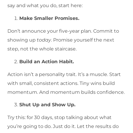
say and what you do, start here:
Make Smaller Promises.
Don’t announce your five-year plan. Commit to
showing up
today
. Promise yourself the next
step, not the whole staircase.
Build an Action Habit.
Action isn’t a personality trait. It’s a muscle. Start
with small, consistent actions. Tiny wins build
momentum. And momentum builds confidence.
Shut Up and Show Up.
Try this: for 30 days, stop talking about what
you’re going to do. Just do it. Let the results do