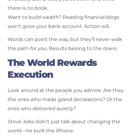
there is no book.
Want to build wealth? Reading financial blogs
won’t grow your bank account. Action will.
Words can point the way, but they’ll never walk
the path for you. Results belong to the doers.
The World Rewards
Execution
Look around at the people you admire. Are they
the ones who made grand declarations? Or the
ones who
delivered quietly
?
Steve Jobs didn’t just talk about changing the
world—he built the iPhone.