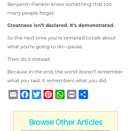
Benjamin Franklin knew something that too
many people forget:
Greatness isn’t declared. It’s demonstrated.
So the next time you're tempted to talk about
what you're
going
to do—pause.
Then do it instead.
Because in the end, the world doesn’t remember
what you said. It remembers what you did.
E
F
T
Pi
W
P
S
m
a
w
n
h
ri
h
ai
c
it
te
at
n
ar
l
e
te
re
s
t
e
Browse Other Articles