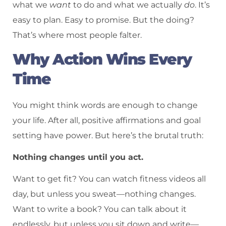
what we
want
to do and what we actually
do
. It’s
easy to plan. Easy to promise. But the doing?
That’s where most people falter.
Why Action Wins Every
Time
You might think words are enough to change
your life. After all, positive affirmations and goal
setting have power. But here’s the brutal truth:
Nothing changes until you act.
Want to get fit? You can watch fitness videos all
day, but unless you sweat—nothing changes.
Want to write a book? You can talk about it
endlessly, but unless you sit down and write—