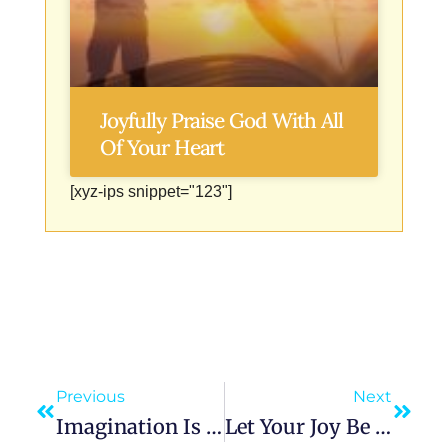
Joyfully Praise God With All
Of Your Heart
[xyz-ips snippet="123"]
Previous
Next
Imagination Is More Important Than Knowledge: The Untapped Power Within
Let Your Joy Be In Your Journey: The Secret To A Fulfilled Life