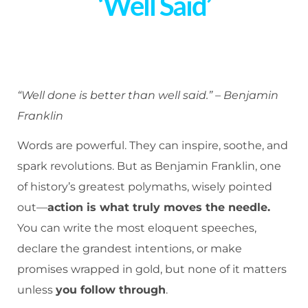
‘Well Said’
“Well done is better than well said.” – Benjamin
Franklin
Words are powerful. They can inspire, soothe, and
spark revolutions. But as Benjamin Franklin, one
of history’s greatest polymaths, wisely pointed
out—
action is what truly moves the needle.
You can write the most eloquent speeches,
declare the grandest intentions, or make
promises wrapped in gold, but none of it matters
unless
you follow through
.