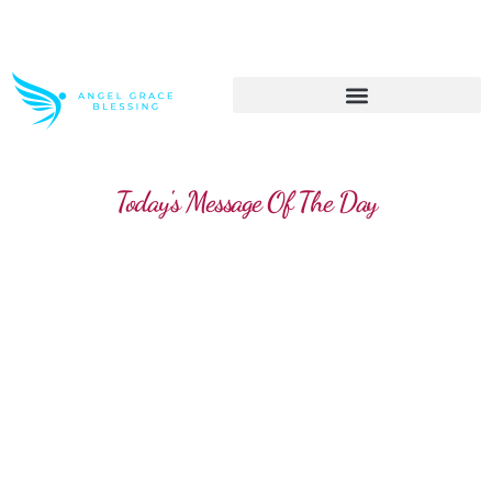
>> Get These Devotional T-Shirts on Sale
Today's Message Of The Day