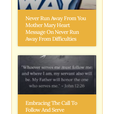
Never Run Away From You
Mother Mary Heart
Message On Never Run
Away From Difficulties
Embracing The Call To
Follow And Serve