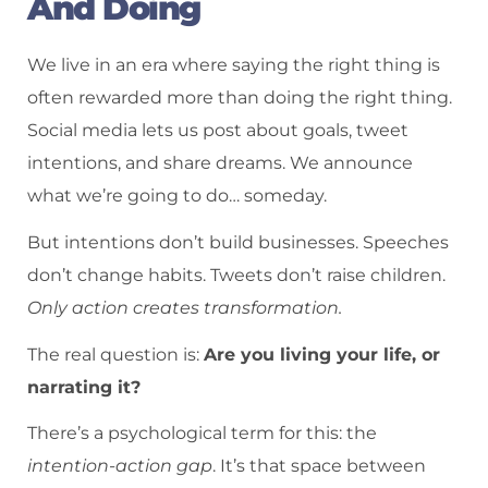
And Doing
We live in an era where saying the right thing is
often rewarded more than doing the right thing.
Social media lets us post about goals, tweet
intentions, and share dreams. We announce
what we’re going to do… someday.
But intentions don’t build businesses. Speeches
don’t change habits. Tweets don’t raise children.
Only action creates transformation.
The real question is:
Are you living your life, or
narrating it?
There’s a psychological term for this: the
intention-action gap
. It’s that space between