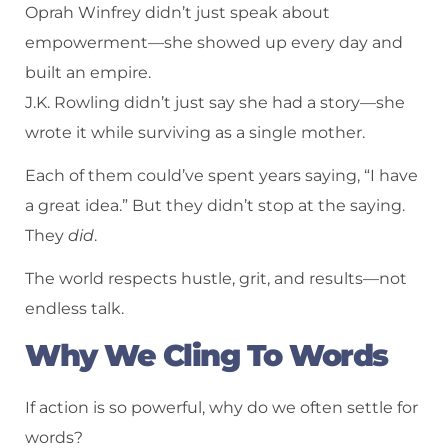
Oprah Winfrey didn’t just speak about
empowerment—she showed up every day and
built an empire.
J.K. Rowling didn’t just say she had a story—she
wrote it while surviving as a single mother.
Each of them could’ve spent years saying, “I have
a great idea.” But they didn’t stop at the saying.
They
did
.
The world respects hustle, grit, and results—not
endless talk.
Why We Cling To Words
If action is so powerful, why do we often settle for
words?