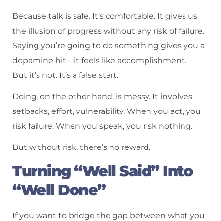
Because talk is safe. It's comfortable. It gives us
the illusion of progress without any risk of failure.
Saying you’re going to do something gives you a
dopamine hit—it feels like accomplishment.
But it’s not. It’s a false start.
Doing, on the other hand, is messy. It involves
setbacks, effort, vulnerability. When you act, you
risk failure. When you speak, you risk nothing.
But without risk, there’s no reward.
Turning “Well Said” Into
“Well Done”
If you want to bridge the gap between what you