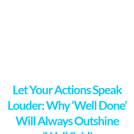
Let Your Actions Speak
Louder: Why ‘Well Done’
Will Always Outshine