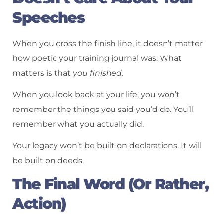
Speeches
When you cross the finish line, it doesn’t matter
how poetic your training journal was. What
matters is that
you finished.
When you look back at your life, you won’t
remember the things you said you’d do. You’ll
remember what you actually did.
Your legacy won’t be built on declarations. It will
be built on deeds.
The Final Word (Or Rather,
Action)