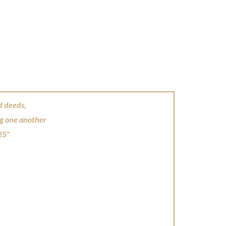
d deeds,
ng one another
25"