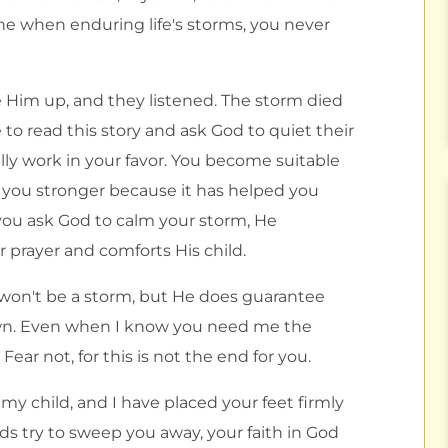
 when enduring life's storms, you never
Him up, and they listened. The storm died
 to read this story and ask God to quiet their
ly work in your favor. You become suitable
e you stronger because it has helped you
you ask God to calm your storm, He
r prayer and comforts His child.
 won't be a storm, but He does guarantee
own. Even when I know you need me the
ear not, for this is not the end for you.
 my child, and I have placed your feet firmly
 try to sweep you away, your faith in God