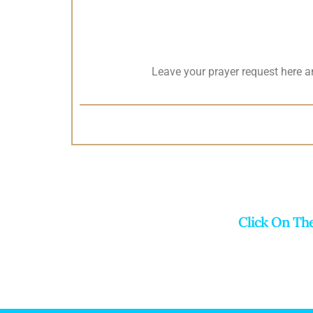
Leave your prayer request here 
Click On Th