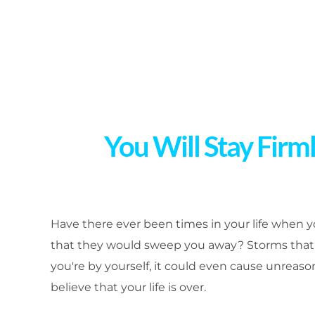
You Will Stay Firm
Have there ever been times in your life when 
that they would sweep you away? Storms that 
you're by yourself, it could even cause unreaso
believe that your life is over.