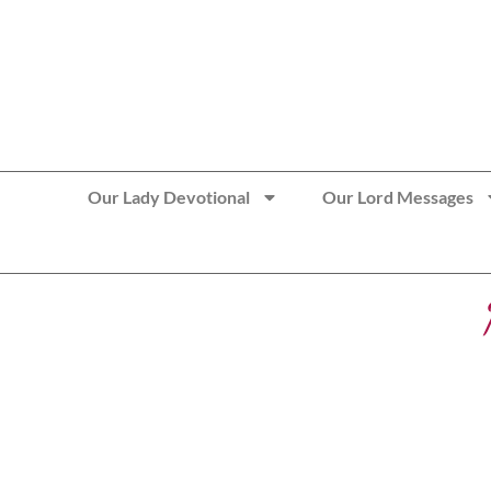
>> Get These Devotional T-Shirts on Sale
Our Lady Devotional
Our Lord Messages