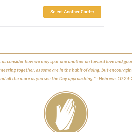
Select Another Card
t us consider how we may spur one another on toward love and goo
 meeting together, as some are in the habit of doing, but encouragi
nd all the more as you see the Day approaching." - Hebrews 10:24-