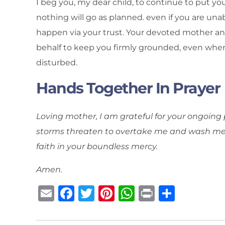
I beg you, my dear child, to continue to put yo
nothing will go as planned. even if you are unab
happen via your trust. Your devoted mother an
behalf to keep you firmly grounded, even when
disturbed.
Hands Together In Prayer
Loving mother, I am grateful for your ongoing
storms threaten to overtake me and wash me a
faith in your boundless mercy.
Amen.
E
F
T
Pi
W
P
S
m
a
w
n
h
ri
h