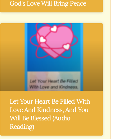
God’s Love Will Bring Peace
Let Your Heart Be Filled With
Love And Kindness, And You
Will Be Blessed (Audio
Reading)