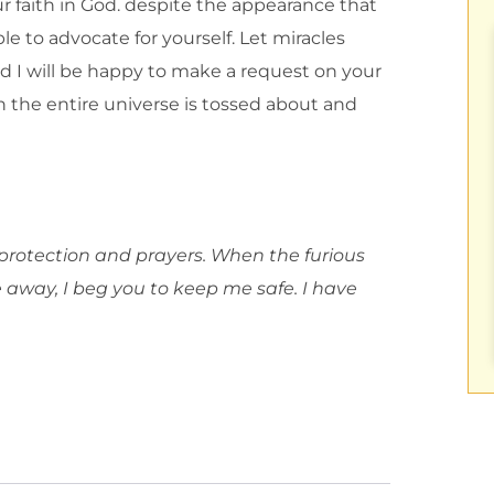
ur faith in God. despite the appearance that
le to advocate for yourself. Let miracles
d I will be happy to make a request on your
 the entire universe is tossed about and
 protection and prayers. When the furious
way, I beg you to keep me safe. I have