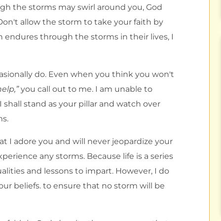
ough the storms may swirl around you, God
Don't allow the storm to take your faith by
 endures through the storms in their lives, I
casionally do. Even when you think you won't
elp,”
you call out to me. I am unable to
. I shall stand as your pillar and watch over
ms.
 I adore you and will never jeopardize your
experience any storms. Because life is a series
alities and lessons to impart. However, I do
our beliefs. to ensure that no storm will be