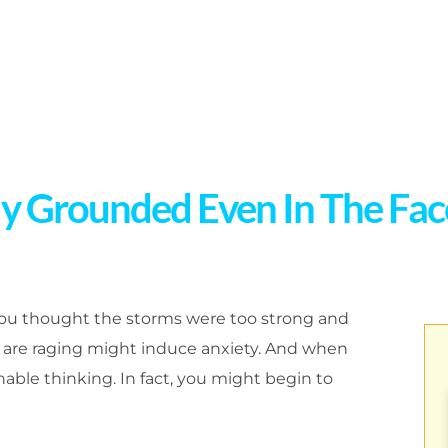
ly Grounded Even In The Fa
you thought the storms were too strong and
are raging might induce anxiety. And when
nable thinking. In fact, you might begin to