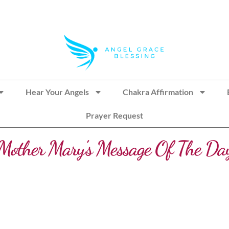
Hear Your Angels
Chakra Affirmation
Prayer Request
Mother Mary's Message Of The Da