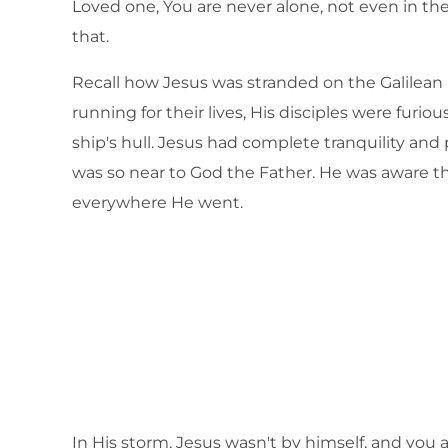
Loved one, You are never alone, not even in th
that.
Recall how Jesus was stranded on the Galilean
running for their lives, His disciples were fur
ship's hull. Jesus had complete tranquility an
was so near to God the Father. He was aware t
everywhere He went.
In His storm, Jesus wasn't by himself, and you ar