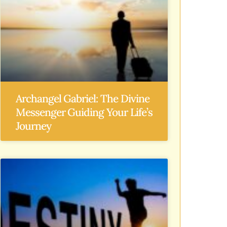
Archangel Gabriel: The Divine
Messenger Guiding Your Life’s
Journey