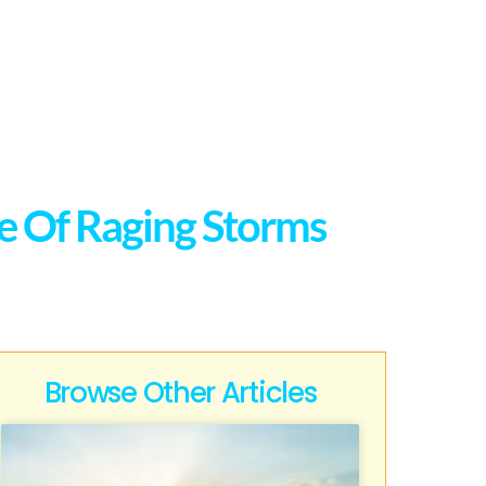
ce Of Raging Storms
Browse Other Articles