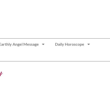
Earthly Angel Message
Daily Horoscope
y