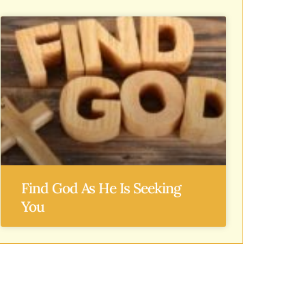
Find God As He Is Seeking
You