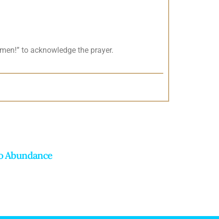
men!” to acknowledge the prayer.
To Abundance