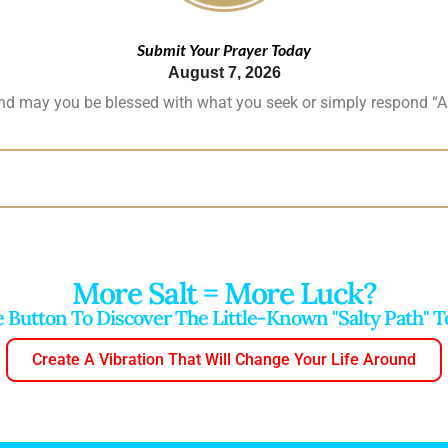
Submit Your Prayer Today
August 7, 2026
and may you be blessed with what you seek or simply respond “A
More Salt = More Luck?
e Button To Discover The Little-Known "salty Path" 
Create A Vibration That Will Change Your Life Around