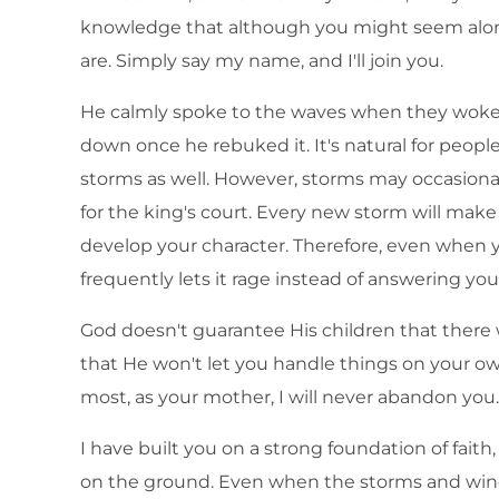
knowledge that although you might seem alone
are. Simply say my name, and I'll join you.
He calmly spoke to the waves when they woke 
down once he rebuked it. It's natural for people
storms as well. However, storms may occasional
for the king's court. Every new storm will mak
develop your character. Therefore, even when 
frequently lets it rage instead of answering you
God doesn't guarantee His children that there
that He won't let you handle things on your 
most, as your mother, I will never abandon you. F
I have built you on a strong foundation of faith,
on the ground. Even when the storms and winds