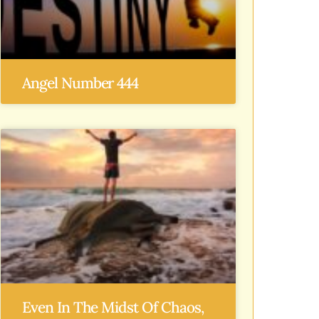
Angel Number 444
Even In The Midst Of Chaos,