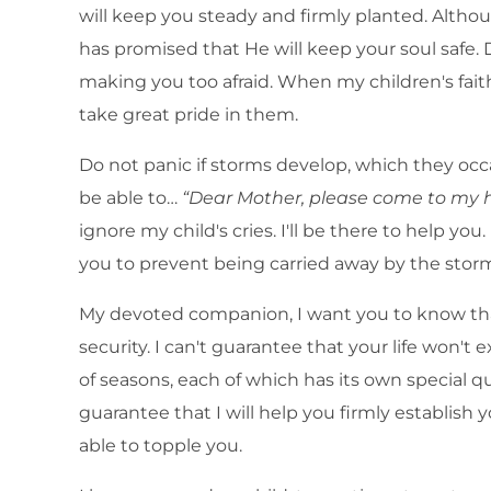
will keep you steady and firmly planted. Alth
has promised that He will keep your soul safe. 
making you too afraid. When my children's faith
take great pride in them.
Do not panic if storms develop, which they oc
be able to…
“Dear Mother, please come to my h
ignore my child's cries. I'll be there to help you
you to prevent being carried away by the stor
My devoted companion, I want you to know that
security. I can't guarantee that your life won't 
of seasons, each of which has its own special qu
guarantee that I will help you firmly establish y
able to topple you.