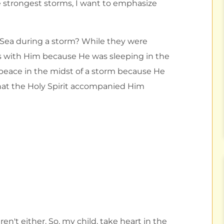
e strongest storms, I want to emphasize
 Sea during a storm? While they were
ious with Him because He was sleeping in the
d peace in the midst of a storm because He
hat the Holy Spirit accompanied Him
en't either. So, my child, take heart in the