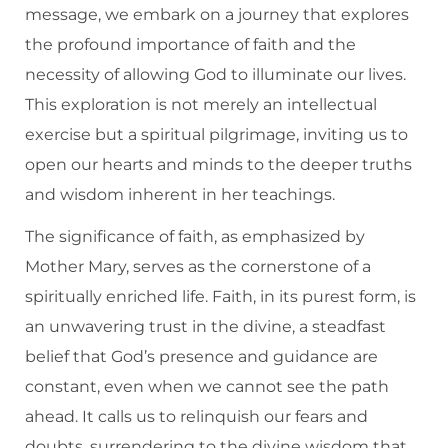
message, we embark on a journey that explores
the profound importance of faith and the
necessity of allowing God to illuminate our lives.
This exploration is not merely an intellectual
exercise but a spiritual pilgrimage, inviting us to
open our hearts and minds to the deeper truths
and wisdom inherent in her teachings.
The significance of faith, as emphasized by
Mother Mary, serves as the cornerstone of a
spiritually enriched life. Faith, in its purest form, is
an unwavering trust in the divine, a steadfast
belief that God’s presence and guidance are
constant, even when we cannot see the path
ahead. It calls us to relinquish our fears and
doubts, surrendering to the divine wisdom that