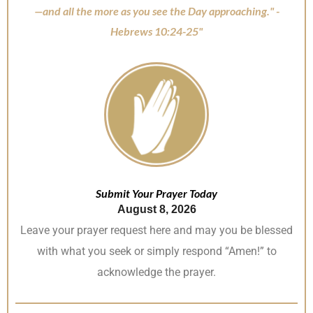
—and all the more as you see the Day approaching." -
Hebrews 10:24-25"
Submit Your Prayer Today
August 8, 2026
Leave your prayer request here and may you be blessed
with what you seek or simply respond “Amen!” to
acknowledge the prayer.