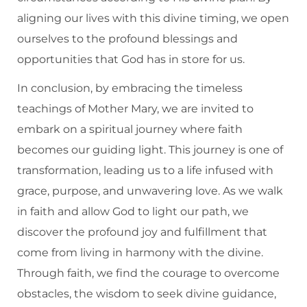
aligning our lives with this divine timing, we open
ourselves to the profound blessings and
opportunities that God has in store for us.
In conclusion, by embracing the timeless
teachings of Mother Mary, we are invited to
embark on a spiritual journey where faith
becomes our guiding light. This journey is one of
transformation, leading us to a life infused with
grace, purpose, and unwavering love. As we walk
in faith and allow God to light our path, we
discover the profound joy and fulfillment that
come from living in harmony with the divine.
Through faith, we find the courage to overcome
obstacles, the wisdom to seek divine guidance,