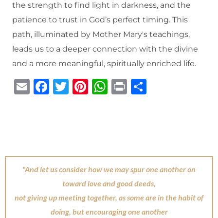
the strength to find light in darkness, and the
patience to trust in God’s perfect timing. This
path, illuminated by Mother Mary's teachings,
leads us to a deeper connection with the divine
and a more meaningful, spiritually enriched life.
E
F
T
Pi
W
P
S
m
a
w
n
h
ri
h
ai
c
it
te
at
n
ar
l
e
te
re
s
t
e
b
r
st
A
o
p
"And let us consider how we may spur one another on
o
p
toward love and good deeds,
k
not giving up meeting together, as some are in the habit of
doing, but encouraging one another