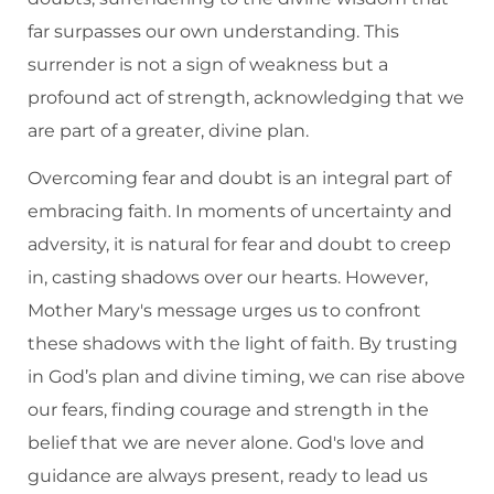
far surpasses our own understanding. This
surrender is not a sign of weakness but a
profound act of strength, acknowledging that we
are part of a greater, divine plan.
Overcoming fear and doubt is an integral part of
embracing faith. In moments of uncertainty and
adversity, it is natural for fear and doubt to creep
in, casting shadows over our hearts. However,
Mother Mary's message urges us to confront
these shadows with the light of faith. By trusting
in God’s plan and divine timing, we can rise above
our fears, finding courage and strength in the
belief that we are never alone. God's love and
guidance are always present, ready to lead us