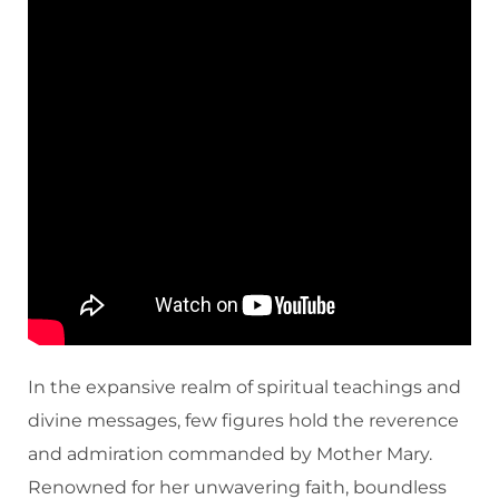
In the expansive realm of spiritual teachings and
divine messages, few figures hold the reverence
and admiration commanded by Mother Mary.
Renowned for her unwavering faith, boundless