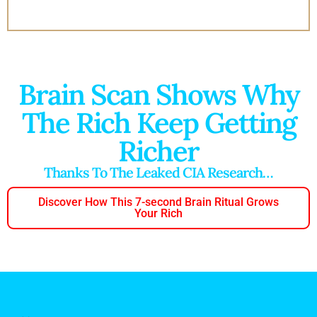
Brain Scan Shows Why
The Rich Keep Getting
Richer
Thanks To The Leaked CIA Research…
Discover How This 7-second Brain Ritual Grows
Your Rich