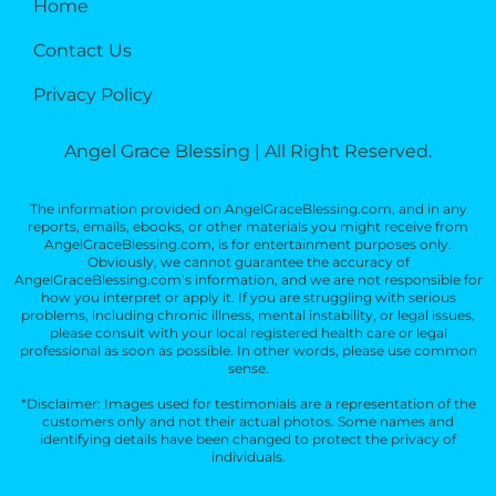
Home
Contact Us
Privacy Policy
Angel Grace Blessing | All Right Reserved.
The information provided on AngelGraceBlessing.com, and in any
reports, emails, ebooks, or other materials you might receive from
AngelGraceBlessing.com, is for entertainment purposes only.
Obviously, we cannot guarantee the accuracy of
AngelGraceBlessing.com’s information, and we are not responsible for
how you interpret or apply it. If you are struggling with serious
problems, including chronic illness, mental instability, or legal issues,
please consult with your local registered health care or legal
professional as soon as possible. In other words, please use common
sense.
*Disclaimer: Images used for testimonials are a representation of the
customers only and not their actual photos. Some names and
identifying details have been changed to protect the privacy of
individuals.