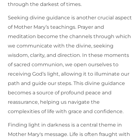
through the darkest of times.
Seeking divine guidance is another crucial aspect
of Mother Mary’s teachings. Prayer and
meditation become the channels through which
we communicate with the divine, seeking
wisdom, clarity, and direction. In these moments
of sacred communion, we open ourselves to
receiving God’s light, allowing it to illuminate our
path and guide our steps. This divine guidance
becomes a source of profound peace and
reassurance, helping us navigate the
complexities of life with grace and confidence.
Finding light in darkness is a central theme in
Mother Mary's message. Life is often fraught with