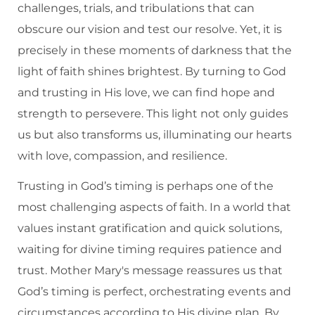
challenges, trials, and tribulations that can
obscure our vision and test our resolve. Yet, it is
precisely in these moments of darkness that the
light of faith shines brightest. By turning to God
and trusting in His love, we can find hope and
strength to persevere. This light not only guides
us but also transforms us, illuminating our hearts
with love, compassion, and resilience.
Trusting in God’s timing is perhaps one of the
most challenging aspects of faith. In a world that
values instant gratification and quick solutions,
waiting for divine timing requires patience and
trust. Mother Mary's message reassures us that
God’s timing is perfect, orchestrating events and
circumstances according to His divine plan. By