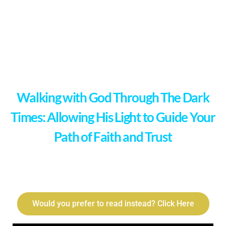
Walking with God Through The Dark
Times: Allowing His Light to Guide Your
Path of Faith and Trust
Would you prefer to read instead? Click Here