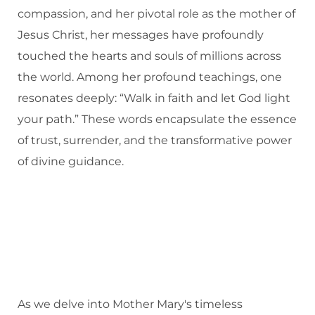
compassion, and her pivotal role as the mother of
Jesus Christ, her messages have profoundly
touched the hearts and souls of millions across
the world. Among her profound teachings, one
resonates deeply: “Walk in faith and let God light
your path.” These words encapsulate the essence
of trust, surrender, and the transformative power
of divine guidance.
As we delve into Mother Mary's timeless