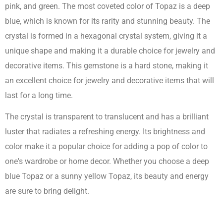
pink, and green. The most coveted color of Topaz is a deep
blue, which is known for its rarity and stunning beauty. The
crystal is formed in a hexagonal crystal system, giving it a
unique shape and making it a durable choice for jewelry and
decorative items. This gemstone is a hard stone, making it
an excellent choice for jewelry and decorative items that will
last for a long time.
The crystal is transparent to translucent and has a brilliant
luster that radiates a refreshing energy. Its brightness and
color make it a popular choice for adding a pop of color to
one's wardrobe or home decor. Whether you choose a deep
blue Topaz or a sunny yellow Topaz, its beauty and energy
are sure to bring delight.