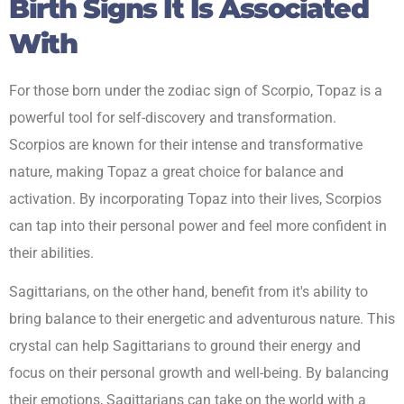
Birth Signs It Is Associated
With
For those born under the zodiac sign of Scorpio, Topaz is a
powerful tool for self-discovery and transformation.
Scorpios are known for their intense and transformative
nature, making Topaz a great choice for balance and
activation. By incorporating Topaz into their lives, Scorpios
can tap into their personal power and feel more confident in
their abilities.
Sagittarians, on the other hand, benefit from it's ability to
bring balance to their energetic and adventurous nature. This
crystal can help Sagittarians to ground their energy and
focus on their personal growth and well-being. By balancing
their emotions, Sagittarians can take on the world with a