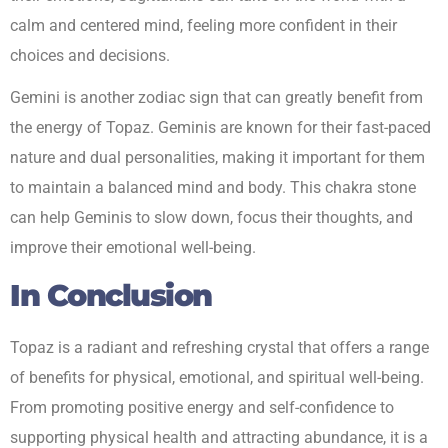
calm and centered mind, feeling more confident in their
choices and decisions.
Gemini is another zodiac sign that can greatly benefit from
the energy of Topaz. Geminis are known for their fast-paced
nature and dual personalities, making it important for them
to maintain a balanced mind and body. This chakra stone
can help Geminis to slow down, focus their thoughts, and
improve their emotional well-being.
In Conclusion
Topaz is a radiant and refreshing crystal that offers a range
of benefits for physical, emotional, and spiritual well-being.
From promoting positive energy and self-confidence to
supporting physical health and attracting abundance, it is a