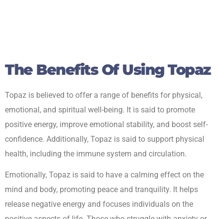
The Benefits Of Using Topaz
Topaz is believed to offer a range of benefits for physical,
emotional, and spiritual well-being. It is said to promote
positive energy, improve emotional stability, and boost self-
confidence. Additionally, Topaz is said to support physical
health, including the immune system and circulation.
Emotionally, Topaz is said to have a calming effect on the
mind and body, promoting peace and tranquility. It helps
release negative energy and focuses individuals on the
positive aspects of life. Those who struggle with anxiety or