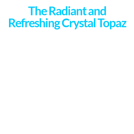
The Radiant and
Refreshing Crystal Topaz