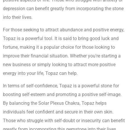
depression can benefit greatly from incorporating the stone
into their lives.
For those seeking to attract abundance and positive energy,
Topaz is a powerful tool. It is said to bring good luck and
fortune, making it a popular choice for those looking to
improve their financial situation. Whether you're starting a
new business or simply looking to attract more positive
energy into your life, Topaz can help.
In terms of self-confidence, Topaz is a powerful stone for
boosting self-esteem and promoting a positive self-image.
By balancing the Solar Plexus Chakra, Topaz helps
individuals feel confident and secure in their own skin.
Those who struggle with self-doubt or insecurity can benefit
greatly from incorporating this gemstone into their lives.