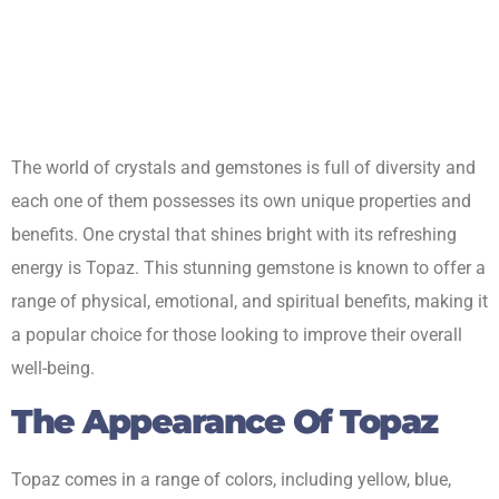
The world of crystals and gemstones is full of diversity and
each one of them possesses its own unique properties and
benefits. One crystal that shines bright with its refreshing
energy is Topaz. This stunning gemstone is known to offer a
range of physical, emotional, and spiritual benefits, making it
a popular choice for those looking to improve their overall
well-being.
The Appearance Of Topaz
Topaz comes in a range of colors, including yellow, blue,