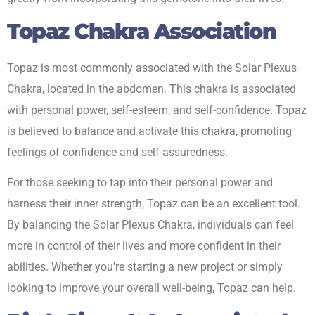
Topaz Chakra Association
Topaz is most commonly associated with the Solar Plexus
Chakra, located in the abdomen. This chakra is associated
with personal power, self-esteem, and self-confidence. Topaz
is believed to balance and activate this chakra, promoting
feelings of confidence and self-assuredness.
For those seeking to tap into their personal power and
harness their inner strength, Topaz can be an excellent tool.
By balancing the Solar Plexus Chakra, individuals can feel
more in control of their lives and more confident in their
abilities. Whether you're starting a new project or simply
looking to improve your overall well-being, Topaz can help.