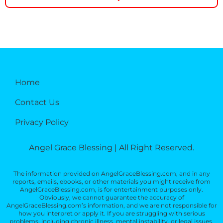
Home
Contact Us
Privacy Policy
Angel Grace Blessing | All Right Reserved.
The information provided on AngelGraceBlessing.com, and in any
reports, emails, ebooks, or other materials you might receive from
AngelGraceBlessing.com, is for entertainment purposes only.
Obviously, we cannot guarantee the accuracy of
AngelGraceBlessing.com’s information, and we are not responsible for
how you interpret or apply it. If you are struggling with serious
problems, including chronic illness, mental instability, or legal issues,