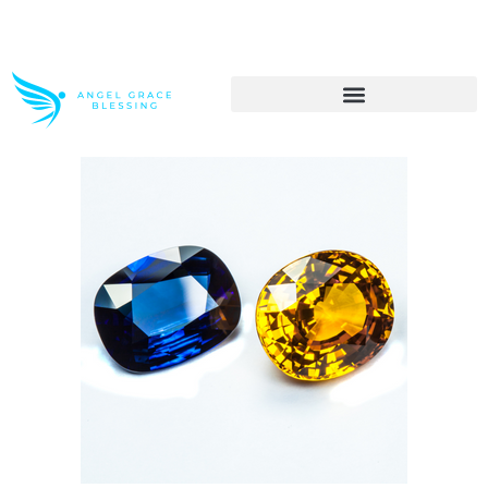
>> Get These Devotional T-Shirts on Sale