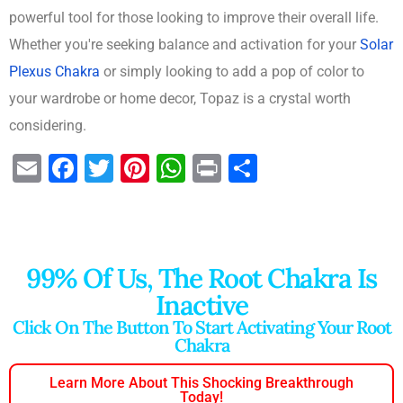
powerful tool for those looking to improve their overall life.
Whether you're seeking balance and activation for your
Solar
Plexus Chakra
or simply looking to add a pop of color to
your wardrobe or home decor, Topaz is a crystal worth
considering.
E
F
T
Pi
W
Pr
S
m
a
wi
nt
h
in
h
ai
c
tt
er
at
t
ar
l
e
er
e
s
e
99% Of Us, The Root Chakra Is
b
st
A
Inactive
o
p
Click On The Button To Start Activating Your Root
o
p
Chakra
k
Learn More About This Shocking Breakthrough
Today!