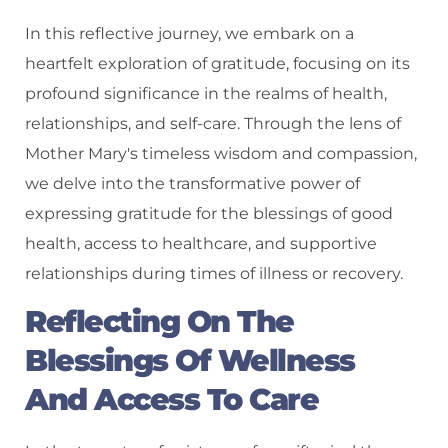
In this reflective journey, we embark on a
heartfelt exploration of gratitude, focusing on its
profound significance in the realms of health,
relationships, and self-care. Through the lens of
Mother Mary's timeless wisdom and compassion,
we delve into the transformative power of
expressing gratitude for the blessings of good
health, access to healthcare, and supportive
relationships during times of illness or recovery.
Reflecting On The
Blessings Of Wellness
And Access To Care