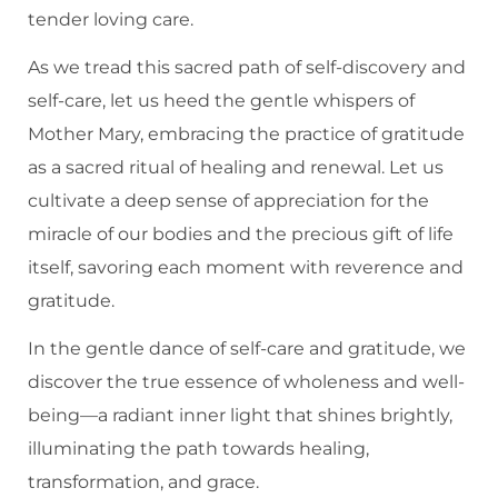
tender loving care.
As we tread this sacred path of self-discovery and
self-care, let us heed the gentle whispers of
Mother Mary, embracing the practice of gratitude
as a sacred ritual of healing and renewal. Let us
cultivate a deep sense of appreciation for the
miracle of our bodies and the precious gift of life
itself, savoring each moment with reverence and
gratitude.
In the gentle dance of self-care and gratitude, we
discover the true essence of wholeness and well-
being—a radiant inner light that shines brightly,
illuminating the path towards healing,
transformation, and grace.