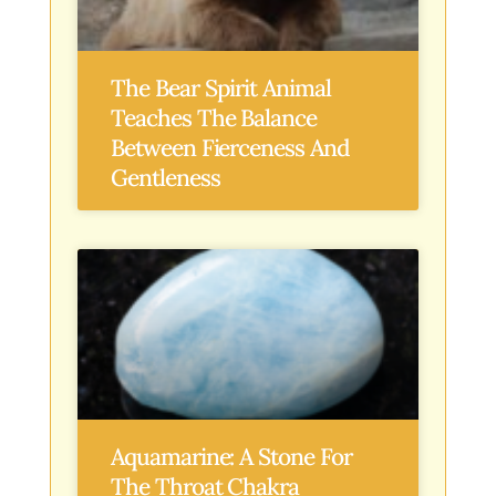
The Bear Spirit Animal
Teaches The Balance
Between Fierceness And
Gentleness
Aquamarine: A Stone For
The Throat Chakra