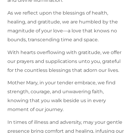
and divine illumination.
As we reflect upon the blessings of health,
healing, and gratitude, we are humbled by the
magnitude of your love—a love that knows no
bounds, transcending time and space.
With hearts overflowing with gratitude, we offer
our prayers and supplications unto you, grateful
for the countless blessings that adorn our lives.
Mother Mary, in your tender embrace, we find
strength, courage, and unwavering faith,
knowing that you walk beside us in every
moment of our journey.
In times of illness and adversity, may your gentle
presence bring comfort and healing, infusing our