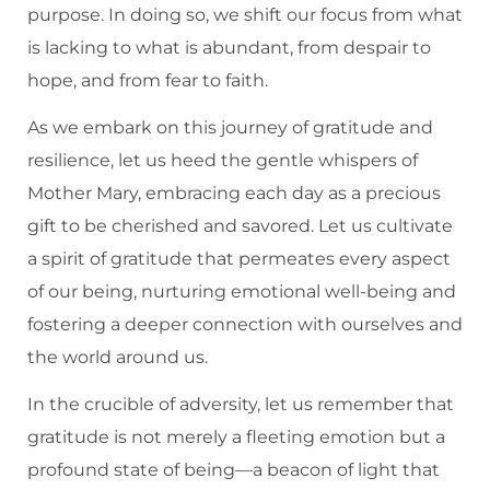
purpose. In doing so, we shift our focus from what
is lacking to what is abundant, from despair to
hope, and from fear to faith.
As we embark on this journey of gratitude and
resilience, let us heed the gentle whispers of
Mother Mary, embracing each day as a precious
gift to be cherished and savored. Let us cultivate
a spirit of gratitude that permeates every aspect
of our being, nurturing emotional well-being and
fostering a deeper connection with ourselves and
the world around us.
In the crucible of adversity, let us remember that
gratitude is not merely a fleeting emotion but a
profound state of being—a beacon of light that