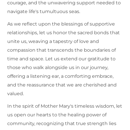
courage, and the unwavering support needed to
navigate life's tumultuous seas.
As we reflect upon the blessings of supportive
relationships, let us honor the sacred bonds that
unite us, weaving a tapestry of love and
compassion that transcends the boundaries of
time and space. Let us extend our gratitude to
those who walk alongside us in our journey,
offering a listening ear, a comforting embrace,
and the reassurance that we are cherished and
valued.
In the spirit of Mother Mary's timeless wisdom, let
us open our hearts to the healing power of
community, recognizing that true strength lies