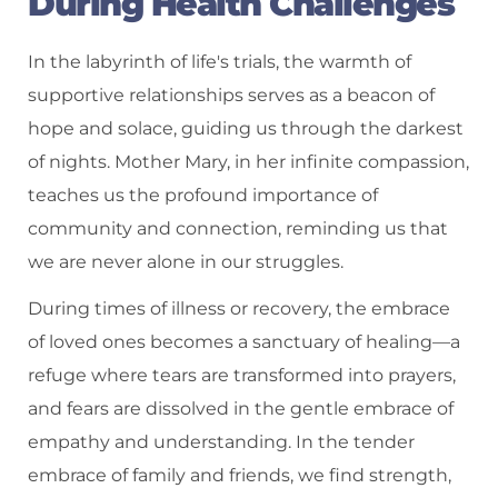
During Health Challenges
In the labyrinth of life's trials, the warmth of
supportive relationships serves as a beacon of
hope and solace, guiding us through the darkest
of nights. Mother Mary, in her infinite compassion,
teaches us the profound importance of
community and connection, reminding us that
we are never alone in our struggles.
During times of illness or recovery, the embrace
of loved ones becomes a sanctuary of healing—a
refuge where tears are transformed into prayers,
and fears are dissolved in the gentle embrace of
empathy and understanding. In the tender
embrace of family and friends, we find strength,