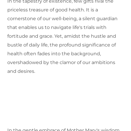
In the tapestry of existence, few gifts rival the
priceless treasure of good health. It is a
cornerstone of our well-being, a silent guardian
that enables us to navigate life's trials with
fortitude and grace. Yet, amidst the hustle and
bustle of daily life, the profound significance of
health often fades into the background,
overshadowed by the clamor of our ambitions
and desires.
In the gentle embrace of Mother Mary's wisdom,