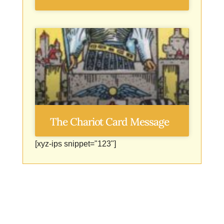
The Chariot Card Message
[xyz-ips snippet="123"]