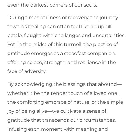
even the darkest corners of our souls.
During times of illness or recovery, the journey
towards healing can often feel like an uphill
battle, fraught with challenges and uncertainties.
Yet, in the midst of this turmoil, the practice of
gratitude emerges as a steadfast companion,
offering solace, strength, and resilience in the
face of adversity.
By acknowledging the blessings that abound—
whether it be the tender touch of a loved one,
the comforting embrace of nature, or the simple
joy of being alive—we cultivate a sense of
gratitude that transcends our circumstances,
infusing each moment with meaning and