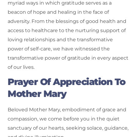
myriad ways in which gratitude serves as a
beacon of hope and healing in the face of
adversity. From the blessings of good health and
access to healthcare to the nurturing support of
loving relationships and the transformative
power of self-care, we have witnessed the
transformative power of gratitude in every aspect
of our lives.
Prayer Of Appreciation To
Mother Mary
Beloved Mother Mary, embodiment of grace and
compassion, we come before you in the quiet
sanctuary of our hearts, seeking solace, guidance,