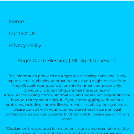
Home
Contact Us
Privacy Policy
Angel Grace Blessing | All Right Reserved.
The information provided on AngelGraceBlessing.com, and in any
reports, emails, ebooks, or other materials you might receive from
AngelGraceBlessing.com, is for entertainment purposes only.
Obviously, we cannot guarantee the accuracy of
AngelGraceBlessing.com’s information, and we are not responsible for
how you interpret or apply it. If you are struggling with serious
problems, including chronic illness, mental instability, or legal issues,
please consult with your local registered health care or legal
professional as soon as possible. In other words, please use common
sense.
*Disclaimer: Images used for testimonials are a representation of the
customers only and not their actual photos. Some names and