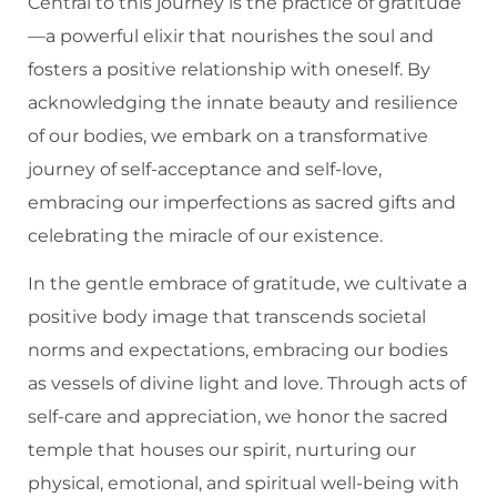
Central to this journey is the practice of gratitude
—a powerful elixir that nourishes the soul and
fosters a positive relationship with oneself. By
acknowledging the innate beauty and resilience
of our bodies, we embark on a transformative
journey of self-acceptance and self-love,
embracing our imperfections as sacred gifts and
celebrating the miracle of our existence.
In the gentle embrace of gratitude, we cultivate a
positive body image that transcends societal
norms and expectations, embracing our bodies
as vessels of divine light and love. Through acts of
self-care and appreciation, we honor the sacred
temple that houses our spirit, nurturing our
physical, emotional, and spiritual well-being with