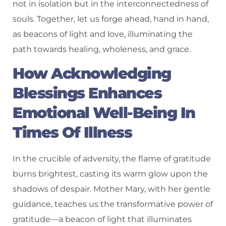
not in isolation but in the interconnectedness of
souls. Together, let us forge ahead, hand in hand,
as beacons of light and love, illuminating the
path towards healing, wholeness, and grace.
How Acknowledging
Blessings Enhances
Emotional Well-Being In
Times Of Illness
In the crucible of adversity, the flame of gratitude
burns brightest, casting its warm glow upon the
shadows of despair. Mother Mary, with her gentle
guidance, teaches us the transformative power of
gratitude—a beacon of light that illuminates