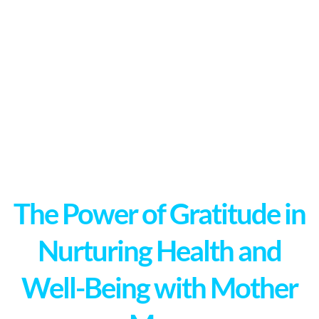
The Power of Gratitude in
Nurturing Health and
Well-Being with Mother