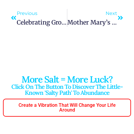
Previous
Next
Celebrating Growth Through The Power Of Appreciation
Mother Mary’s Influence On Environmental Appreciation
More Salt = More Luck?
Click On The Button To Discover The Little-
Known 'salty Path' To Abundance
Create a Vibration That Will Change Your Life
Around