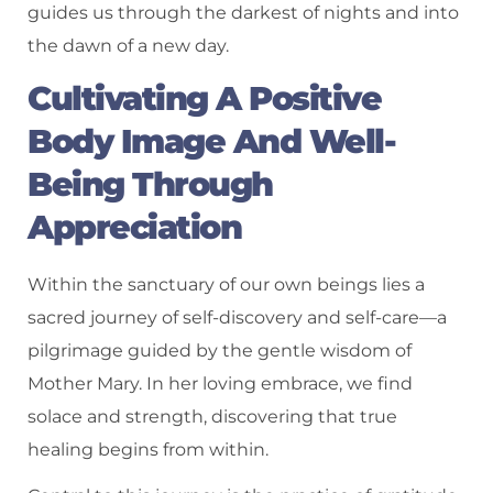
guides us through the darkest of nights and into
the dawn of a new day.
Cultivating A Positive
Body Image And Well-
Being Through
Appreciation
Within the sanctuary of our own beings lies a
sacred journey of self-discovery and self-care—a
pilgrimage guided by the gentle wisdom of
Mother Mary. In her loving embrace, we find
solace and strength, discovering that true
healing begins from within.