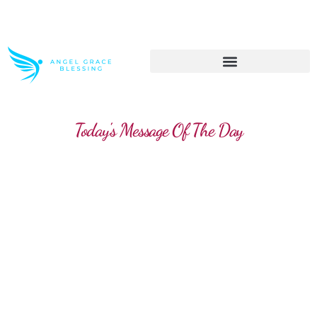
>> Get These Devotional T-Shirts on Sale
Today's Message Of The Day