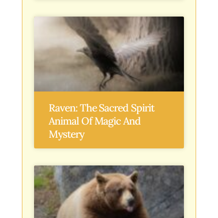
Raven: The Sacred Spirit
Animal Of Magic And
Mystery