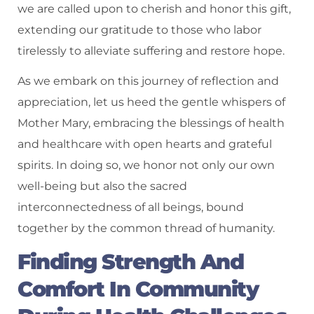
we are called upon to cherish and honor this gift,
extending our gratitude to those who labor
tirelessly to alleviate suffering and restore hope.
As we embark on this journey of reflection and
appreciation, let us heed the gentle whispers of
Mother Mary, embracing the blessings of health
and healthcare with open hearts and grateful
spirits. In doing so, we honor not only our own
well-being but also the sacred
interconnectedness of all beings, bound
together by the common thread of humanity.
Finding Strength And
Comfort In Community