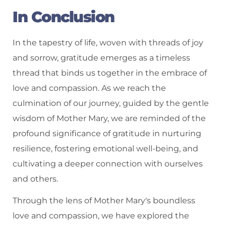
In Conclusion
In the tapestry of life, woven with threads of joy
and sorrow, gratitude emerges as a timeless
thread that binds us together in the embrace of
love and compassion. As we reach the
culmination of our journey, guided by the gentle
wisdom of Mother Mary, we are reminded of the
profound significance of gratitude in nurturing
resilience, fostering emotional well-being, and
cultivating a deeper connection with ourselves
and others.
Through the lens of Mother Mary's boundless
love and compassion, we have explored the