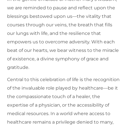
we are reminded to pause and reflect upon the
blessings bestowed upon us—the vitality that
courses through our veins, the breath that fills
our lungs with life, and the resilience that
empowers us to overcome adversity. With each
beat of our hearts, we bear witness to the miracle
of existence, a divine symphony of grace and
gratitude.
Central to this celebration of life is the recognition
of the invaluable role played by healthcare—be it
the compassionate touch of a healer, the
expertise of a physician, or the accessibility of
medical resources. In a world where access to
healthcare remains a privilege denied to many,