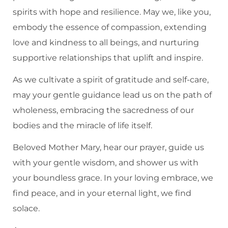
spirits with hope and resilience. May we, like you,
embody the essence of compassion, extending
love and kindness to all beings, and nurturing
supportive relationships that uplift and inspire.
As we cultivate a spirit of gratitude and self-care,
may your gentle guidance lead us on the path of
wholeness, embracing the sacredness of our
bodies and the miracle of life itself.
Beloved Mother Mary, hear our prayer, guide us
with your gentle wisdom, and shower us with
your boundless grace. In your loving embrace, we
find peace, and in your eternal light, we find
solace.