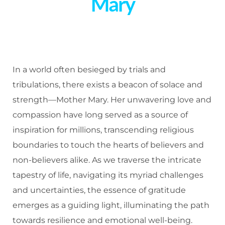
Mary
In a world often besieged by trials and
tribulations, there exists a beacon of solace and
strength—Mother Mary. Her unwavering love and
compassion have long served as a source of
inspiration for millions, transcending religious
boundaries to touch the hearts of believers and
non-believers alike. As we traverse the intricate
tapestry of life, navigating its myriad challenges
and uncertainties, the essence of gratitude
emerges as a guiding light, illuminating the path
towards resilience and emotional well-being.