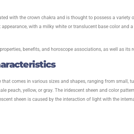
ed with the crown chakra and is thought to possess a variety of p
ent appearance, with a milky white or translucent base color and
 properties, benefits, and horoscope associations, as well as its
racteristics
 that comes in various sizes and shapes, ranging from small, tu
e peach, yellow, or gray. The iridescent sheen and color patte
ent sheen is caused by the interaction of light with the internal 