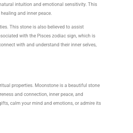
tural intuition and emotional sensitivity. This
l healing and inner peace.
ies. This stone is also believed to assist
ociated with the Pisces zodiac sign, which is
 connect with and understand their inner selves,
itual properties. Moonstone is a beautiful stone
areness and connection, inner peace, and
gifts, calm your mind and emotions, or admire its