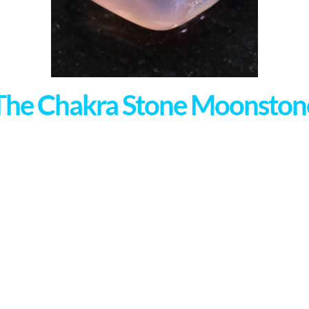
The Chakra Stone Moonston