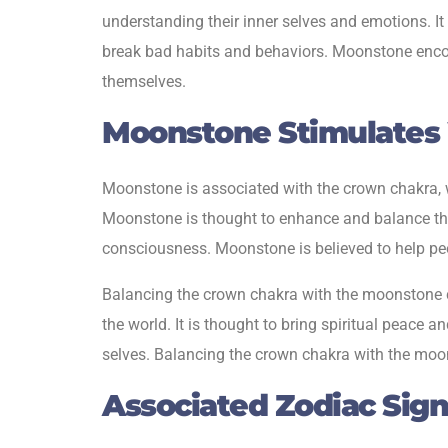
understanding their inner selves and emotions. It
break bad habits and behaviors. Moonstone encour
themselves.
Moonstone Stimulates
Moonstone is associated with the crown chakra, w
Moonstone is thought to enhance and balance the 
consciousness. Moonstone is believed to help peop
Balancing the crown chakra with the moonstone ca
the world. It is thought to bring spiritual peace 
selves. Balancing the crown chakra with the moonst
Associated Zodiac Sig