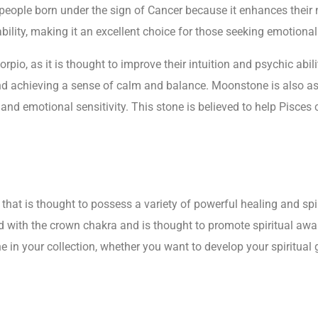
eople born under the sign of Cancer because it enhances their na
bility, making it an excellent choice for those seeking emotiona
io, as it is thought to improve their intuition and psychic abilit
d achieving a sense of calm and balance. Moonstone is also ass
 and emotional sensitivity. This stone is believed to help Pisces
hat is thought to possess a variety of powerful healing and spir
d with the crown chakra and is thought to promote spiritual aw
e in your collection, whether you want to develop your spiritual 