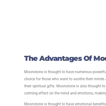
The Advantages Of Mo
Moonstone is thought to have numerous powerful he
choice for those who want to soothe their minds a
their spiritual gifts. Moonstone is also thought t
calming effect on the mind and emotions, making 
Moonstone is thought to have emotional benefits in