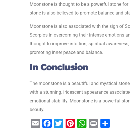
Moonstone is thought to be a powerful stone for p
stone is also believed to promote balance and sta
Moonstone is also associated with the sign of Scorp
Scorpios in overcoming their intense emotions an
thought to improve intuition, spiritual awareness,
promoting inner peace and balance.
In Conclusion
The moonstone is a beautiful and mystical stone t
with a stunning, iridescent appearance associate
emotional stability. Moonstone is a powerful ston
beauty.
E
F
T
Pi
W
Pr
S