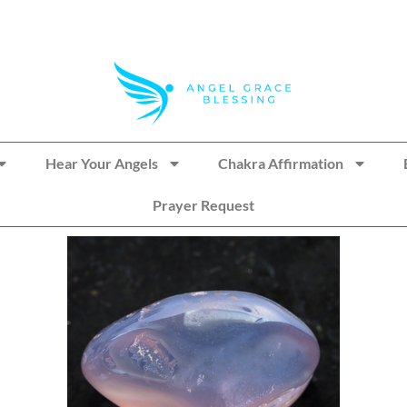
Hear Your Angels
Chakra Affirmation
Prayer Request