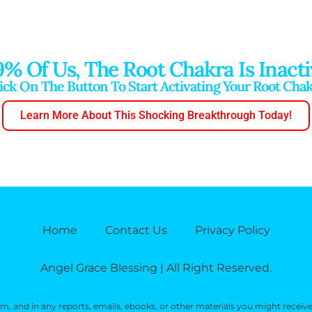
9% Of Us, The Root Chakra Is Inacti
ick On The Button To Start Activating Your Root Cha
Learn More About This Shocking Breakthrough Today!
Home
Contact Us
Privacy Policy
Angel Grace Blessing | All Right Reserved.
, and in any reports, emails, ebooks, or other materials you might receiv