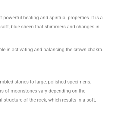
owerful healing and spiritual properties. It is a
 a soft, blue sheen that shimmers and changes in
 role in activating and balancing the crown chakra.
mbled stones to large, polished specimens.
rns of moonstones vary depending on the
structure of the rock, which results in a soft,