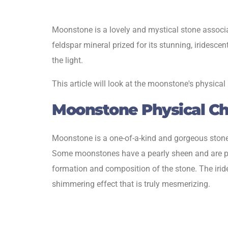
Moonstone is a lovely and mystical stone associat
feldspar mineral prized for its stunning, iridesc
the light.
This article will look at the moonstone's physical
Moonstone Physical Cha
Moonstone is a one-of-a-kind and gorgeous stone
Some moonstones have a pearly sheen and are pal
formation and composition of the stone. The iridesc
shimmering effect that is truly mesmerizing.