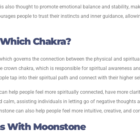
 is also thought to promote emotional balance and stability, maki
ages people to trust their instincts and inner guidance, allowi
 Which Chakra?
hich governs the connection between the physical and spiritual 
crown chakra, which is responsible for spiritual awareness and 
le tap into their spiritual path and connect with their higher 
n help people feel more spiritually connected, have more clarity
and calm, assisting individuals in letting go of negative thoughts
one can also help people feel more intuitive, creative, and conn
ns With Moonstone