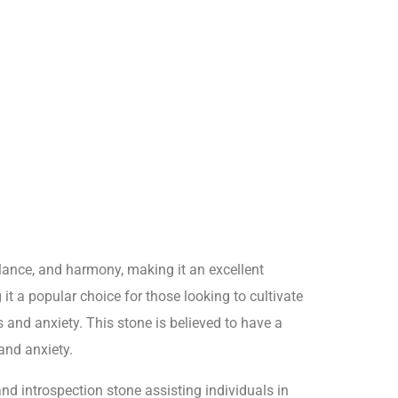
alance, and harmony, making it an excellent
it a popular choice for those looking to cultivate
s and anxiety. This stone is believed to have a
and anxiety.
and introspection stone assisting individuals in