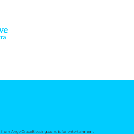
ve
kra
e from AngelGraceBlessing.com, is for entertainment