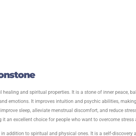
onstone
aling and spiritual properties. It is a stone of inner peace, b
nd emotions. It improves intuition and psychic abilities, making 
o improve sleep, alleviate menstrual discomfort, and reduce stres
it an excellent choice for people who want to overcome stress 
 addition to spiritual and physical ones. It is a self-discovery 