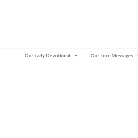
>> Get These Devotional T-Shirts on Sale
Our Lady Devotional
Our Lord Messages