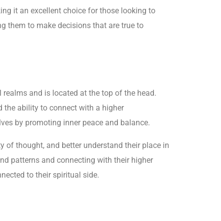
ng it an excellent choice for those looking to
ng them to make decisions that are true to
realms and is located at the top of the head.
the ability to connect with a higher
selves by promoting inner peace and balance.
 of thought, and better understand their place in
 and patterns and connecting with their higher
ected to their spiritual side.