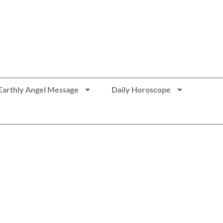
Earthly Angel Message
Daily Horoscope