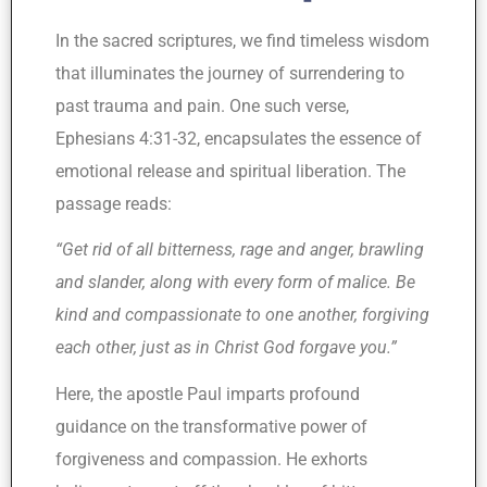
In the sacred scriptures, we find timeless wisdom
that illuminates the journey of surrendering to
past trauma and pain. One such verse,
Ephesians 4:31-32, encapsulates the essence of
emotional release and spiritual liberation. The
passage reads:
“Get rid of all bitterness, rage and anger, brawling
and slander, along with every form of malice. Be
kind and compassionate to one another, forgiving
each other, just as in Christ God forgave you.”
Here, the apostle Paul imparts profound
guidance on the transformative power of
forgiveness and compassion. He exhorts