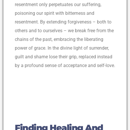
resentment only perpetuates our suffering,
poisoning our spirit with bitterness and
resentment. By extending forgiveness – both to
others and to ourselves – we break free from the
chains of the past, embracing the liberating
power of grace. In the divine light of surrender,
guilt and shame lose their grip, replaced instead
by a profound sense of acceptance and self-love.
Finding Healing And