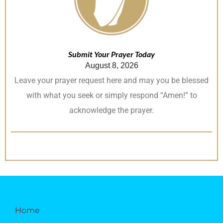
Submit Your Prayer Today
August 8, 2026
Leave your prayer request here and may you be blessed
with what you seek or simply respond “Amen!” to
acknowledge the prayer.
Home