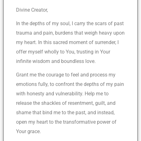
Divine Creator,
In the depths of my soul, I carry the scars of past
trauma and pain, burdens that weigh heavy upon
my heart. In this sacred moment of surrender, I
offer myself wholly to You, trusting in Your
infinite wisdom and boundless love.
Grant me the courage to feel and process my
emotions fully, to confront the depths of my pain
with honesty and vulnerability. Help me to
release the shackles of resentment, guilt, and
shame that bind me to the past, and instead,
open my heart to the transformative power of
Your grace.