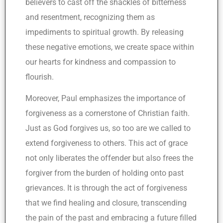
believers to cast off the shackles of bitterness
and resentment, recognizing them as
impediments to spiritual growth. By releasing
these negative emotions, we create space within
our hearts for kindness and compassion to
flourish.
Moreover, Paul emphasizes the importance of
forgiveness as a cornerstone of Christian faith.
Just as God forgives us, so too are we called to
extend forgiveness to others. This act of grace
not only liberates the offender but also frees the
forgiver from the burden of holding onto past
grievances. It is through the act of forgiveness
that we find healing and closure, transcending
the pain of the past and embracing a future filled