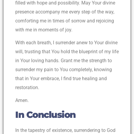
filled with hope and possibility. May Your divine
presence accompany me every step of the way,
comforting me in times of sorrow and rejoicing
with me in moments of joy.
With each breath, I surrender anew to Your divine
will, trusting that You hold the blueprint of my life
in Your loving hands. Grant me the strength to
surrender my pain to You completely, knowing
that in Your embrace, I find true healing and
restoration.
Amen.
In Conclusion
In the tapestry of existence, surrendering to God