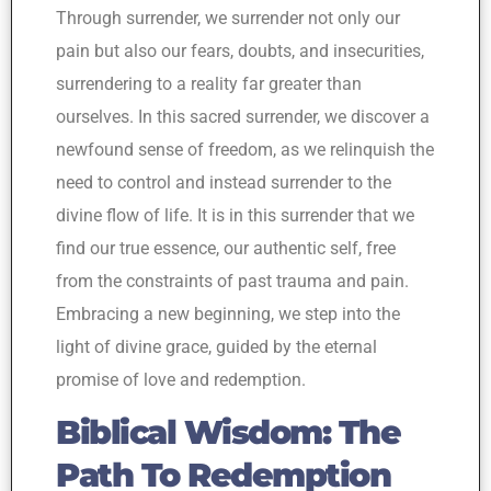
Through surrender, we surrender not only our
pain but also our fears, doubts, and insecurities,
surrendering to a reality far greater than
ourselves. In this sacred surrender, we discover a
newfound sense of freedom, as we relinquish the
need to control and instead surrender to the
divine flow of life. It is in this surrender that we
find our true essence, our authentic self, free
from the constraints of past trauma and pain.
Embracing a new beginning, we step into the
light of divine grace, guided by the eternal
promise of love and redemption.
Biblical Wisdom: The
Path To Redemption