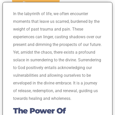
In the labyrinth of life, we often encounter
moments that leave us scarred, burdened by the
weight of past trauma and pain. These
experiences can linger, casting shadows over our
present and dimming the prospects of our future.
Yet, amidst the chaos, there exists a profound
solace in surrendering to the divine. Surrendering
to God positively entails acknowledging our
vulnerabilities and allowing ourselves to be
enveloped in the divine embrace. It is a journey
of release, redemption, and renewal, guiding us
towards healing and wholeness.
The Power Of