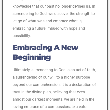
knowledge that our past no longer defines us. In
surrendering to God, we discover the strength to
let go of what was and embrace what is,
embracing a future imbued with hope and
possibility.
Embracing A New
Beginning
Ultimately, surrendering to God is an act of faith,
a surrendering of our will to a higher purpose
beyond our comprehension. It is a declaration of
trust in the divine plan, believing that even
amidst our darkest moments, we are held in the
loving embrace of a compassionate creator.