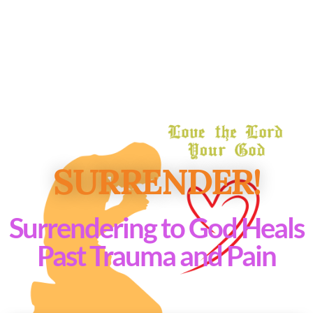
SURRENDER!
Surrendering to God Heals
Past Trauma and Pain