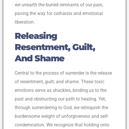
we unearth the buried remnants of our pain,
paving the way for catharsis and emotional
liberation.
Releasing
Resentment, Guilt,
And Shame
Central to the process of surrender is the release
of resentment, guilt, and shame. These toxic
emotions serve as shackles, binding us to the
past and obstructing our path to healing. Yet,
through surrendering to God, we relinquish the
burdensome weight of unforgiveness and self-
condemnation. We recognize that holding onto