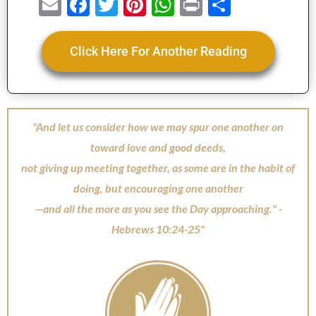
E
F
T
Pi
W
Pr
S
m
a
wi
nt
h
in
h
ai
c
tt
er
at
t
ar
Click Here For Another Reading
l
e
er
e
s
e
b
st
A
o
p
"And let us consider how we may spur one another on
o
p
toward love and good deeds,
k
not giving up meeting together, as some are in the habit of
doing, but encouraging one another
—and all the more as you see the Day approaching." -
Hebrews 10:24-25"