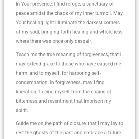
In Your presence, I find refuge, a sanctuary of
peace amidst the chaos of my inner turmoil. May
Your healing light illuminate the darkest corners
of my soul, bringing forth healing and wholeness
where there was once only despair.
Teach me the true meaning of forgiveness, that I
may extend grace to those who have caused me
harm, and to myself, for harboring self-
condemnation. In forgiveness, may I find
liberation, freeing myself from the chains of
bitterness and resentment that imprison my
spirit.
Guide me on the path of closure, that I may lay to
rest the ghosts of the past and embrace a future