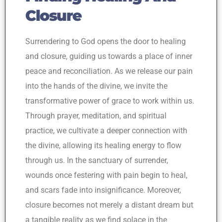
Closure
Surrendering to God opens the door to healing
and closure, guiding us towards a place of inner
peace and reconciliation. As we release our pain
into the hands of the divine, we invite the
transformative power of grace to work within us.
Through prayer, meditation, and spiritual
practice, we cultivate a deeper connection with
the divine, allowing its healing energy to flow
through us. In the sanctuary of surrender,
wounds once festering with pain begin to heal,
and scars fade into insignificance. Moreover,
closure becomes not merely a distant dream but
a tangible reality as we find solace in the