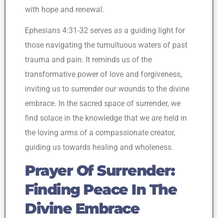
with hope and renewal.
Ephesians 4:31-32 serves as a guiding light for
those navigating the tumultuous waters of past
trauma and pain. It reminds us of the
transformative power of love and forgiveness,
inviting us to surrender our wounds to the divine
embrace. In the sacred space of surrender, we
find solace in the knowledge that we are held in
the loving arms of a compassionate creator,
guiding us towards healing and wholeness.
Prayer Of Surrender:
Finding Peace In The
Divine Embrace