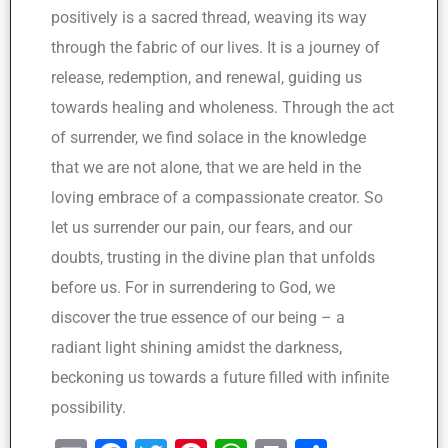
positively is a sacred thread, weaving its way
through the fabric of our lives. It is a journey of
release, redemption, and renewal, guiding us
towards healing and wholeness. Through the act
of surrender, we find solace in the knowledge
that we are not alone, that we are held in the
loving embrace of a compassionate creator. So
let us surrender our pain, our fears, and our
doubts, trusting in the divine plan that unfolds
before us. For in surrendering to God, we
discover the true essence of our being – a
radiant light shining amidst the darkness,
beckoning us towards a future filled with infinite
possibility.