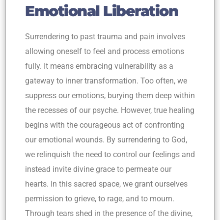
Emotional Liberation
Surrendering to past trauma and pain involves
allowing oneself to feel and process emotions
fully. It means embracing vulnerability as a
gateway to inner transformation. Too often, we
suppress our emotions, burying them deep within
the recesses of our psyche. However, true healing
begins with the courageous act of confronting
our emotional wounds. By surrendering to God,
we relinquish the need to control our feelings and
instead invite divine grace to permeate our
hearts. In this sacred space, we grant ourselves
permission to grieve, to rage, and to mourn.
Through tears shed in the presence of the divine,