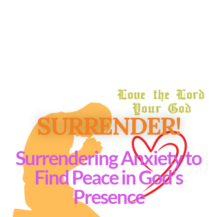
SURRENDER!
Surrendering Anxiety to
Find Peace in God’s
Presence