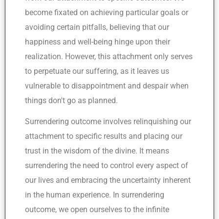
become fixated on achieving particular goals or
avoiding certain pitfalls, believing that our
happiness and well-being hinge upon their
realization. However, this attachment only serves
to perpetuate our suffering, as it leaves us
vulnerable to disappointment and despair when
things don't go as planned.
Surrendering outcome involves relinquishing our
attachment to specific results and placing our
trust in the wisdom of the divine. It means
surrendering the need to control every aspect of
our lives and embracing the uncertainty inherent
in the human experience. In surrendering
outcome, we open ourselves to the infinite