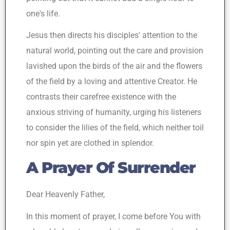
one's life.
Jesus then directs his disciples' attention to the
natural world, pointing out the care and provision
lavished upon the birds of the air and the flowers
of the field by a loving and attentive Creator. He
contrasts their carefree existence with the
anxious striving of humanity, urging his listeners
to consider the lilies of the field, which neither toil
nor spin yet are clothed in splendor.
A Prayer Of Surrender
Dear Heavenly Father,
In this moment of prayer, I come before You with