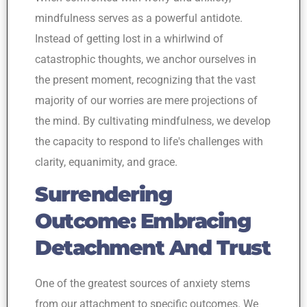
mindfulness serves as a powerful antidote.
Instead of getting lost in a whirlwind of
catastrophic thoughts, we anchor ourselves in
the present moment, recognizing that the vast
majority of our worries are mere projections of
the mind. By cultivating mindfulness, we develop
the capacity to respond to life's challenges with
clarity, equanimity, and grace.
Surrendering
Outcome: Embracing
Detachment And Trust
One of the greatest sources of anxiety stems
from our attachment to specific outcomes. We