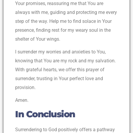
Your promises, reassuring me that You are
always with me, guiding and protecting me every
step of the way. Help me to find solace in Your
presence, finding rest for my weary soul in the
shelter of Your wings.
I surrender my worries and anxieties to You,
knowing that You are my rock and my salvation.
With grateful hearts, we offer this prayer of
surrender, trusting in Your perfect love and
provision.
Amen.
In Conclusion
Surrendering to God positively offers a pathway