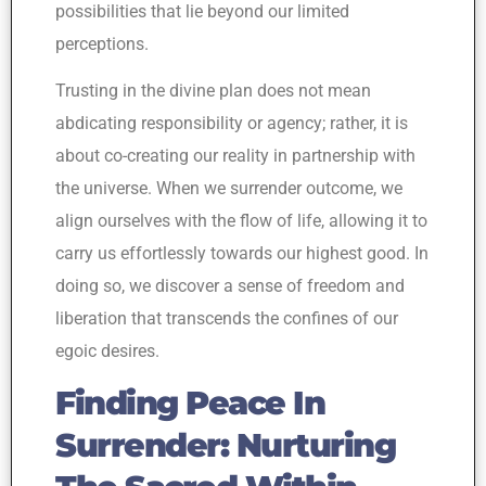
possibilities that lie beyond our limited
perceptions.
Trusting in the divine plan does not mean
abdicating responsibility or agency; rather, it is
about co-creating our reality in partnership with
the universe. When we surrender outcome, we
align ourselves with the flow of life, allowing it to
carry us effortlessly towards our highest good. In
doing so, we discover a sense of freedom and
liberation that transcends the confines of our
egoic desires.
Finding Peace In
Surrender: Nurturing