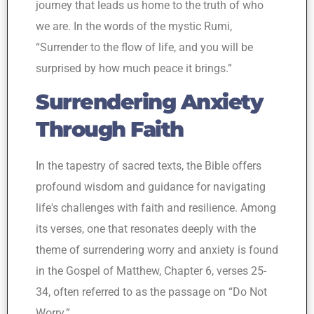
journey that leads us home to the truth of who
we are. In the words of the mystic Rumi,
“Surrender to the flow of life, and you will be
surprised by how much peace it brings.”
Surrendering Anxiety
Through Faith
In the tapestry of sacred texts, the Bible offers
profound wisdom and guidance for navigating
life's challenges with faith and resilience. Among
its verses, one that resonates deeply with the
theme of surrendering worry and anxiety is found
in the Gospel of Matthew, Chapter 6, verses 25-
34, often referred to as the passage on “Do Not
Worry.”