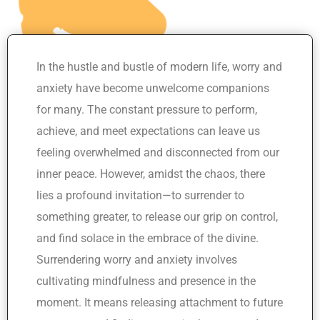
In the hustle and bustle of modern life, worry and
anxiety have become unwelcome companions
for many. The constant pressure to perform,
achieve, and meet expectations can leave us
feeling overwhelmed and disconnected from our
inner peace. However, amidst the chaos, there
lies a profound invitation—to surrender to
something greater, to release our grip on control,
and find solace in the embrace of the divine.
Surrendering worry and anxiety involves
cultivating mindfulness and presence in the
moment. It means releasing attachment to future