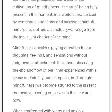
cultivation of mindfulness—the art of being fully
present in the moment. In a world characterized
by constant distractions and incessant stimuli,
mindfulness offers a sanctuary—a refuge from
the incessant chatter of the mind.
Mindfulness involves paying attention to our
thoughts, feelings, and sensations without
judgment or attachment. It is about observing
the ebb and flow of our inner experiences with a
sense of curiosity and compassion. Through
mindfulness, we become attuned to the present
moment, anchoring ourselves in the here and
now.
When confronted with worry and anxiety,