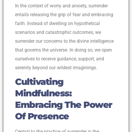
In the context of worry and anxiety, surrender
entails releasing the grip of fear and embracing
faith. Instead of dwelling on hypothetical
scenarios and catastrophic outcomes, we
surrender our concerns to the divine intelligence
that governs the universe. In doing so, we open
ourselves to receive guidance, support, and
serenity beyond our wildest imaginings.
Cultivating
Mindfulness:
Embracing The Power
Of Presence
Central to the practice of surrender is the