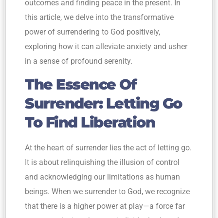
outcomes and finding peace in the present. In
this article, we delve into the transformative
power of surrendering to God positively,
exploring how it can alleviate anxiety and usher
in a sense of profound serenity.
The Essence Of
Surrender: Letting Go
To Find Liberation
At the heart of surrender lies the act of letting go.
It is about relinquishing the illusion of control
and acknowledging our limitations as human
beings. When we surrender to God, we recognize
that there is a higher power at play—a force far