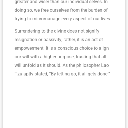
greater and wiser than our individual selves. In
doing so, we free ourselves from the burden of
trying to micromanage every aspect of our lives.
Surrendering to the divine does not signify
resignation or passivity; rather, it is an act of
empowerment. It is a conscious choice to align
our will with a higher purpose, trusting that all
will unfold as it should. As the philosopher Lao
Tzu aptly stated, “By letting go, it all gets done.”