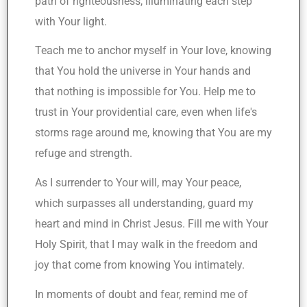
path of righteousness, illuminating each step
with Your light.
Teach me to anchor myself in Your love, knowing
that You hold the universe in Your hands and
that nothing is impossible for You. Help me to
trust in Your providential care, even when life's
storms rage around me, knowing that You are my
refuge and strength.
As I surrender to Your will, may Your peace,
which surpasses all understanding, guard my
heart and mind in Christ Jesus. Fill me with Your
Holy Spirit, that I may walk in the freedom and
joy that come from knowing You intimately.
In moments of doubt and fear, remind me of