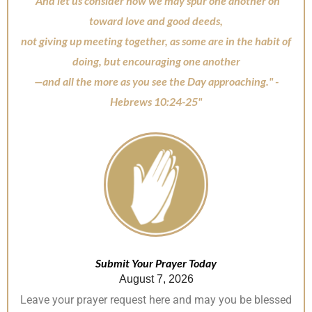
"And let us consider how we may spur one another on
o
p
toward love and good deeds,
k
not giving up meeting together, as some are in the habit of
doing, but encouraging one another
—and all the more as you see the Day approaching." -
Hebrews 10:24-25"
Submit Your Prayer Today
August 7, 2026
Leave your prayer request here and may you be blessed