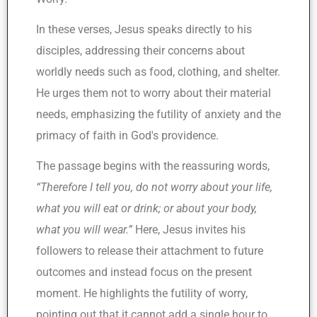
In these verses, Jesus speaks directly to his
disciples, addressing their concerns about
worldly needs such as food, clothing, and shelter.
He urges them not to worry about their material
needs, emphasizing the futility of anxiety and the
primacy of faith in God's providence.
The passage begins with the reassuring words,
“Therefore I tell you, do not worry about your life,
what you will eat or drink; or about your body,
what you will wear.”
Here, Jesus invites his
followers to release their attachment to future
outcomes and instead focus on the present
moment. He highlights the futility of worry,
pointing out that it cannot add a single hour to