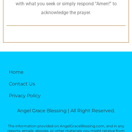
with what you seek or simply respond “Amen!” to
acknowledge the prayer.
Home
Contact Us
Privacy Policy
Angel Grace Blessing | All Right Reserved.
The information provided on AngelGraceBlessing.com, and in any
reports, emails, ebooks, or other materials you might receive from