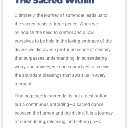
The Sacred Within
Ultimately, the journey of surrender leads us to
the sacred oasis of inner peace. When we
relinquish the need to control and allow
ourselves to be held in the loving embrace of the
divine, we discover a profound sense of serenity
that surpasses understanding. In surrendering
worry and anxiety, we open ourselves to receive
the abundant blessings that await us in every
moment.
Finding peace in surrender is not a destination
but a continuous unfolding—a sacred dance
between the human and the divine. It is a journey
of surrendering, releasing, and letting go—a