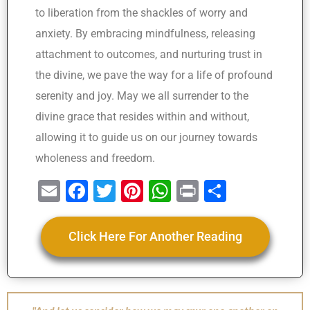
to liberation from the shackles of worry and
anxiety. By embracing mindfulness, releasing
attachment to outcomes, and nurturing trust in
the divine, we pave the way for a life of profound
serenity and joy. May we all surrender to the
divine grace that resides within and without,
allowing it to guide us on our journey towards
wholeness and freedom.
E
F
T
Pi
W
Pr
S
m
a
wi
nt
h
in
h
ai
c
tt
er
at
t
ar
Click Here For Another Reading
l
e
er
e
s
e
b
st
A
o
p