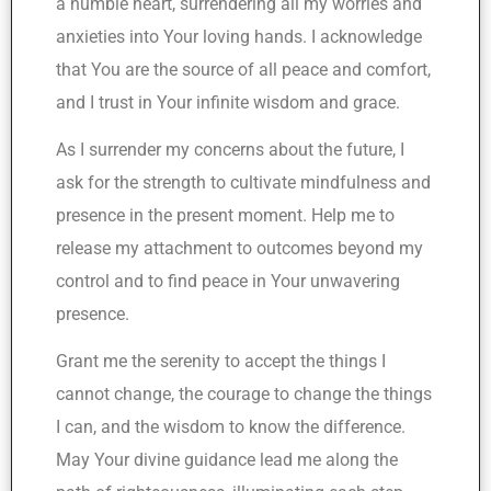
a humble heart, surrendering all my worries and
anxieties into Your loving hands. I acknowledge
that You are the source of all peace and comfort,
and I trust in Your infinite wisdom and grace.
As I surrender my concerns about the future, I
ask for the strength to cultivate mindfulness and
presence in the present moment. Help me to
release my attachment to outcomes beyond my
control and to find peace in Your unwavering
presence.
Grant me the serenity to accept the things I
cannot change, the courage to change the things
I can, and the wisdom to know the difference.
May Your divine guidance lead me along the