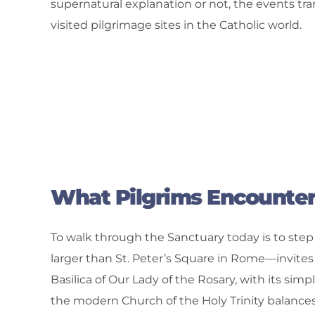
supernatural explanation or not, the events tra
visited pilgrimage sites in the Catholic world.
What Pilgrims Encounte
To walk through the Sanctuary today is to step 
larger than St. Peter’s Square in Rome—invites 
Basilica of Our Lady of the Rosary, with its simp
the modern Church of the Holy Trinity balances