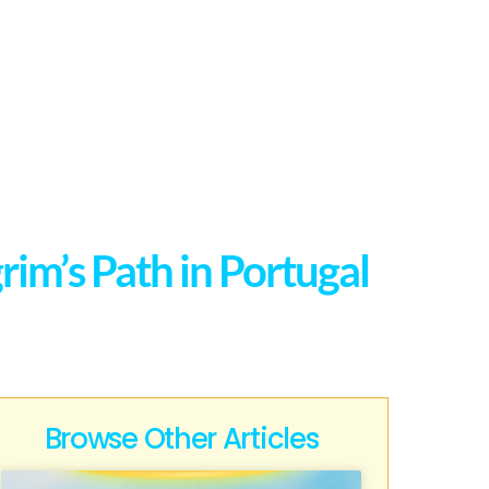
rim’s Path in Portugal
Browse Other Articles