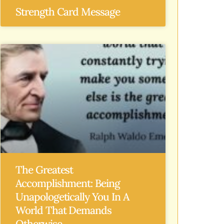
Strength Card Message
The Greatest
Accomplishment: Being
Unapologetically You In A
World That Demands
Otherwise