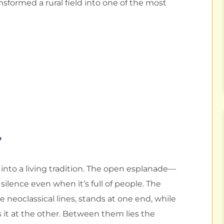
nsformed a rural field into one of the most
r
into a living tradition. The open esplanade—
silence even when it’s full of people. The
le neoclassical lines, stands at one end, while
 it at the other. Between them lies the