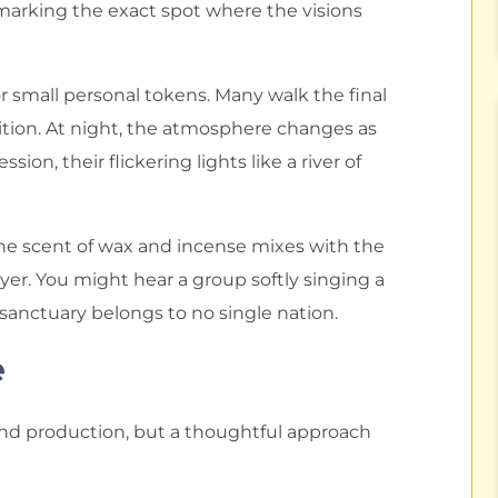
marking the exact spot where the visions
 or small personal tokens. Many walk the final
tition. At night, the atmosphere changes as
on, their flickering lights like a river of
. The scent of wax and incense mixes with the
ayer. You might hear a group softly singing a
sanctuary belongs to no single nation.
e
nd production, but a thoughtful approach