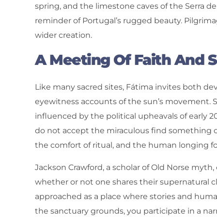
spring, and the limestone caves of the Serra de
reminder of Portugal’s rugged beauty. Pilgrim
wider creation.
A Meeting Of Faith And 
Like many sacred sites, Fátima invites both de
eyewitness accounts of the sun’s movement. S
influenced by the political upheavals of early
do not accept the miraculous find something c
the comfort of ritual, and the human longing 
Jackson Crawford, a scholar of Old Norse myth, 
whether or not one shares their supernatural cla
approached as a place where stories and huma
the sanctuary grounds, you participate in a nar