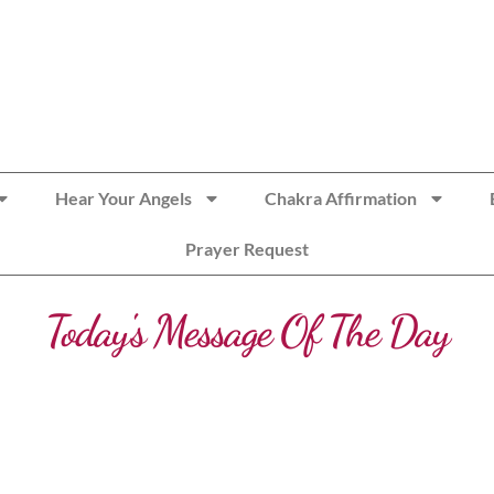
Hear Your Angels
Chakra Affirmation
Prayer Request
Today's Message Of The Day