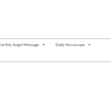
Earthly Angel Message
Daily Horoscope