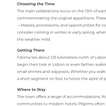
Choosing the Time
The main celebrations occur on the 13th of e
commemorating the original apparitions. Thes
—Masses, processions, and opportunities for conf
consider coming in winter or early spring, wh
the weather mild.
Getting There
Fátima lies about 125 kilometers north of Lisbon
begin their trek in Lisbon or even farther, wal
small shrines and wayposts. Whether you walk 
a short segment on foot to honor the spirit of 
Where to Stay
The town offers a range of accommodations, fr
communities to modern hotels. Pilgrims often