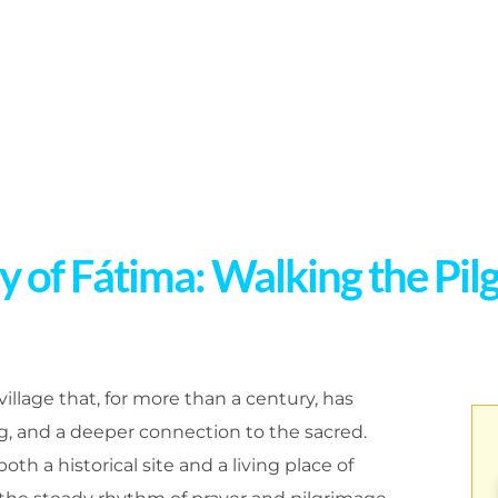
 of Fátima: Walking the Pilg
 village that, for more than a century, has
ng, and a deeper connection to the sacred.
th a historical site and a living place of