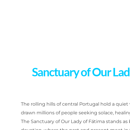
Sanctuary of Our Lady
The rolling hills of central Portugal hold a quiet
drawn millions of people seeking solace, heali
The Sanctuary of Our Lady of Fátima stands as bo