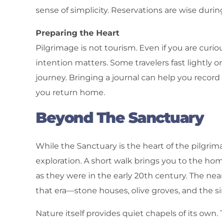
sense of simplicity. Reservations are wise dur
Preparing the Heart
Pilgrimage is not tourism. Even if you are curio
intention matters. Some travelers fast lightly o
journey. Bringing a journal can help you record
you return home.
Beyond The Sanctuary
While the Sanctuary is the heart of the pilgri
exploration. A short walk brings you to the ho
as they were in the early 20th century. The nearb
that era—stone houses, olive groves, and the s
Nature itself provides quiet chapels of its own. 