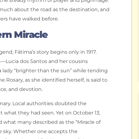
the steady rhythm of prayer and pilgrimage.
s much about the road as the destination, and
ers have walked before.
ern Miracle
gend, Fátima’s story begins only in 1917.
en—Lucia dos Santos and her cousins
 lady “brighter than the sun” while tending
 Rosary, as she identified herself, is said to
ce, and devotion.
nary. Local authorities doubted the
ut what they had seen. Yet on October 13,
d what many described as the “Miracle of
e sky. Whether one accepts the