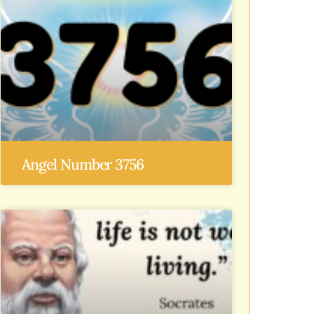
Angel Number 3756