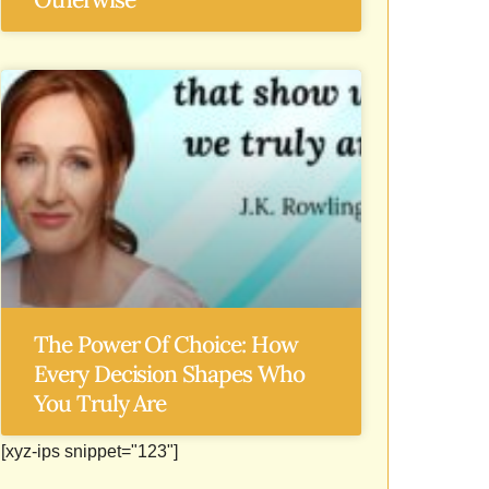
The Power Of Choice: How
Every Decision Shapes Who
You Truly Are
[xyz-ips snippet="123"]