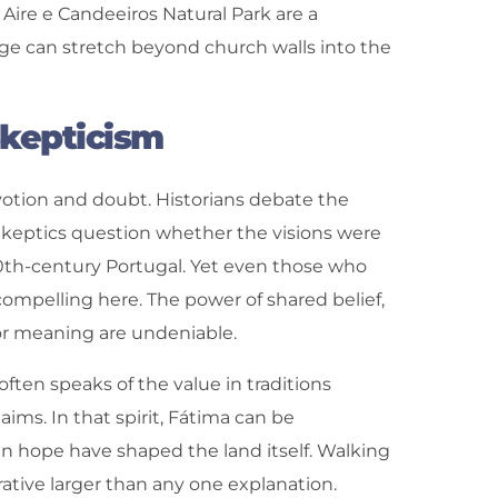
 Aire e Candeeiros Natural Park are a
age can stretch beyond church walls into the
Skepticism
votion and doubt. Historians debate the
keptics question whether the visions were
 20th-century Portugal. Yet even those who
ompelling here. The power of shared belief,
for meaning are undeniable.
often speaks of the value in traditions
ims. In that spirit, Fátima can be
n hope have shaped the land itself. Walking
rative larger than any one explanation.