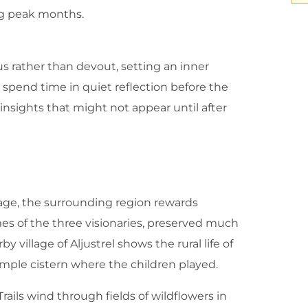
ing peak months.
us rather than devout, setting an inner
r spend time in quiet reflection before the
 insights that might not appear until after
mage, the surrounding region rewards
mes of the three visionaries, preserved much
y village of Aljustrel shows the rural life of
imple cistern where the children played.
Trails wind through fields of wildflowers in