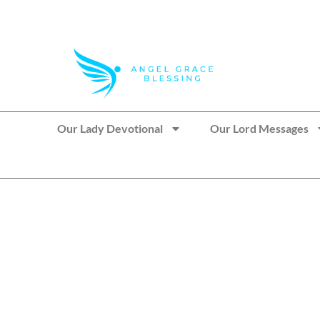
>> Get These Devotional T-Shirts on Sale
Our Lady Devotional
Our Lord Messages