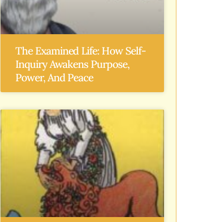
The Examined Life: How Self-
Inquiry Awakens Purpose,
Power, And Peace