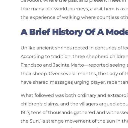
devotion, where the past and present meet in 
Like many old-world journeys, a visit here is a
the experience of walking where countless oth
A Brief History Of A Mod
Unlike ancient shrines rooted in centuries of le
According to tradition, three shepherd childr
Francisco and Jacinta Marto—reported seeing a
their sheep. Over several months, the Lady of the
have shared messages urging prayer, repentan
What followed was both ordinary and extraordi
children’s claims, and the villagers argued abo
1917, tens of thousands gathered and witnesse
the Sun,” a strange movement of the sun in th