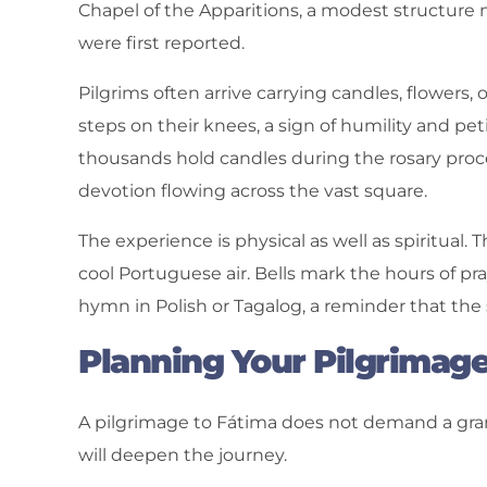
Chapel of the Apparitions, a modest structure 
were first reported.
Pilgrims often arrive carrying candles, flowers,
steps on their knees, a sign of humility and pe
thousands hold candles during the rosary processi
devotion flowing across the vast square.
The experience is physical as well as spiritual
cool Portuguese air. Bells mark the hours of pr
hymn in Polish or Tagalog, a reminder that the 
Planning Your Pilgrimag
A pilgrimage to Fátima does not demand a gra
will deepen the journey.