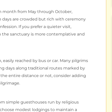
ach month from May through October,
e days are crowded but rich with ceremony
ession. If you prefer a quieter visit,
en the sanctuary is more contemplative and
, easily reached by bus or car. Many pilgrims
king days along traditional routes marked by
the entire distance or not, consider adding
pilgrimage.
om simple guesthouses run by religious
 choose modest lodgings to maintain a