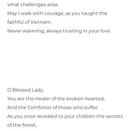
what challenges arise.
May I walk with courage, as you taught the
faithful of Vietnam,
Never wavering, always trusting in your love.
O Blessed Lady,
You are the Healer of the broken-hearted,
And the Comforter of those who suffer.
As you once revealed to your children the secrets
of the forest,