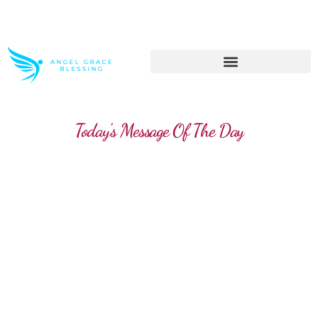
>> Get These Devotional T-Shirts on Sale
Today's Message Of The Day