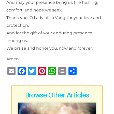
And may your presence bring us the healing,
comfort, and hope we seek.
Thank you, O Lady of La Vang, for your love and
protection,
And for the gift of your enduring presence
among us.
We praise and honor you, now and forever.
Amen.
E
F
T
Pi
W
P
S
m
a
w
n
h
ri
h
ai
c
it
te
at
n
ar
l
e
te
re
s
t
e
Browse Other Articles
b
r
st
A
o
p