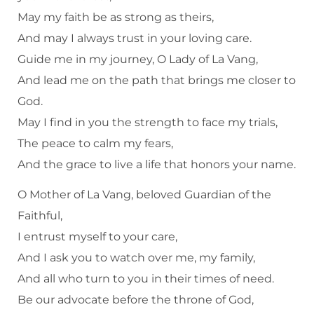
May my faith be as strong as theirs,
And may I always trust in your loving care.
Guide me in my journey, O Lady of La Vang,
And lead me on the path that brings me closer to
God.
May I find in you the strength to face my trials,
The peace to calm my fears,
And the grace to live a life that honors your name.
O Mother of La Vang, beloved Guardian of the
Faithful,
I entrust myself to your care,
And I ask you to watch over me, my family,
And all who turn to you in their times of need.
Be our advocate before the throne of God,