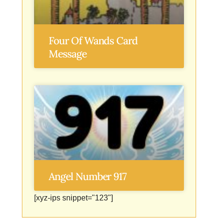
Four Of Wands Card
Message
Angel Number 917
[xyz-ips snippet="123"]