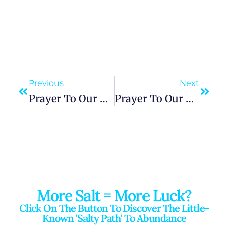
Previous
Next
Prayer To Our Lady Of The Snows, Guardian Of Purity And Miraculous Intercessor
Prayer To Our Lady Of Altagracia: Seeking Family Blessings, Healing, And Divine Guidance
More Salt = More Luck?
Click On The Button To Discover The Little-
Known 'salty Path' To Abundance