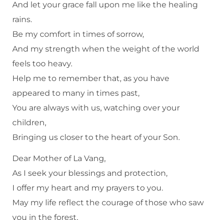
And let your grace fall upon me like the healing
rains.
Be my comfort in times of sorrow,
And my strength when the weight of the world
feels too heavy.
Help me to remember that, as you have
appeared to many in times past,
You are always with us, watching over your
children,
Bringing us closer to the heart of your Son.
Dear Mother of La Vang,
As I seek your blessings and protection,
I offer my heart and my prayers to you.
May my life reflect the courage of those who saw
you in the forest,