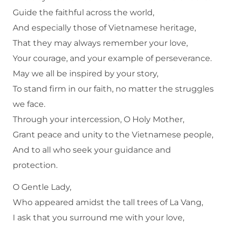
Guide the faithful across the world,
And especially those of Vietnamese heritage,
That they may always remember your love,
Your courage, and your example of perseverance.
May we all be inspired by your story,
To stand firm in our faith, no matter the struggles
we face.
Through your intercession, O Holy Mother,
Grant peace and unity to the Vietnamese people,
And to all who seek your guidance and
protection.
O Gentle Lady,
Who appeared amidst the tall trees of La Vang,
I ask that you surround me with your love,