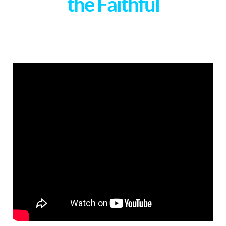
the Faithful