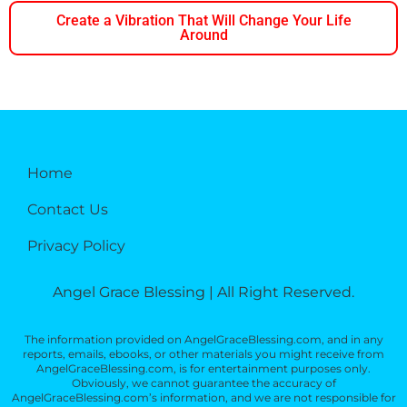
Create a Vibration That Will Change Your Life
Around
Home
Contact Us
Privacy Policy
Angel Grace Blessing | All Right Reserved.
The information provided on AngelGraceBlessing.com, and in any
reports, emails, ebooks, or other materials you might receive from
AngelGraceBlessing.com, is for entertainment purposes only.
Obviously, we cannot guarantee the accuracy of
AngelGraceBlessing.com’s information, and we are not responsible for