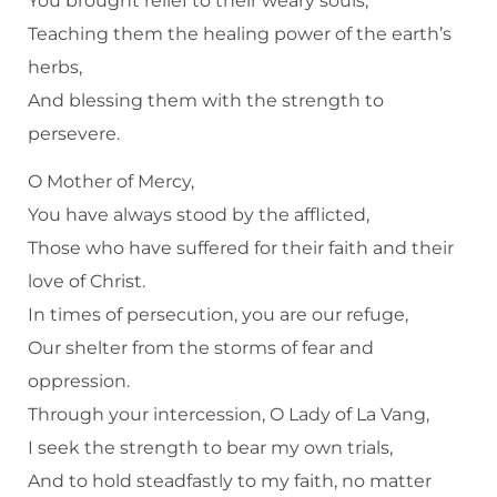
You brought relief to their weary souls,
Teaching them the healing power of the earth’s
herbs,
And blessing them with the strength to
persevere.
O Mother of Mercy,
You have always stood by the afflicted,
Those who have suffered for their faith and their
love of Christ.
In times of persecution, you are our refuge,
Our shelter from the storms of fear and
oppression.
Through your intercession, O Lady of La Vang,
I seek the strength to bear my own trials,
And to hold steadfastly to my faith, no matter