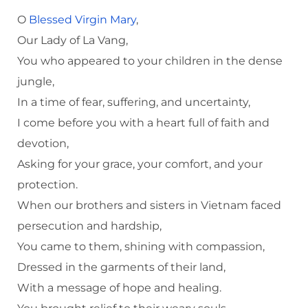
O
Blessed Virgin Mary
,
Our Lady of La Vang,
You who appeared to your children in the dense
jungle,
In a time of fear, suffering, and uncertainty,
I come before you with a heart full of faith and
devotion,
Asking for your grace, your comfort, and your
protection.
When our brothers and sisters in Vietnam faced
persecution and hardship,
You came to them, shining with compassion,
Dressed in the garments of their land,
With a message of hope and healing.