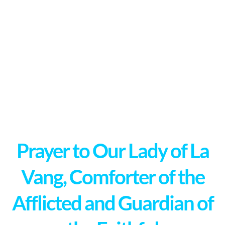
Prayer to Our Lady of La
Vang, Comforter of the
Afflicted and Guardian of