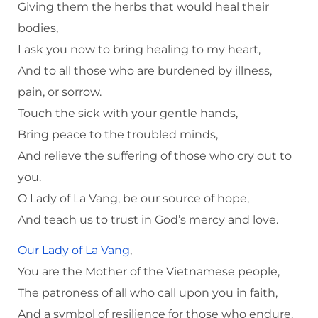
Giving them the herbs that would heal their
bodies,
I ask you now to bring healing to my heart,
And to all those who are burdened by illness,
pain, or sorrow.
Touch the sick with your gentle hands,
Bring peace to the troubled minds,
And relieve the suffering of those who cry out to
you.
O Lady of La Vang, be our source of hope,
And teach us to trust in God’s mercy and love.
Our Lady of La Vang
,
You are the Mother of the Vietnamese people,
The patroness of all who call upon you in faith,
And a symbol of resilience for those who endure.