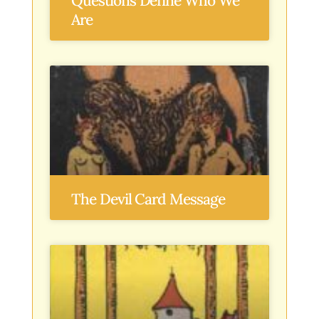
Questions Define Who We
Are
The Devil Card Message