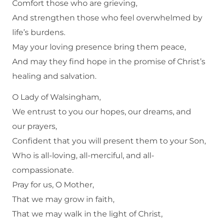
Comfort those who are grieving,
And strengthen those who feel overwhelmed by
life’s burdens.
May your loving presence bring them peace,
And may they find hope in the promise of Christ’s
healing and salvation.
O Lady of Walsingham,
We entrust to you our hopes, our dreams, and
our prayers,
Confident that you will present them to your Son,
Who is all-loving, all-merciful, and all-
compassionate.
Pray for us, O Mother,
That we may grow in faith,
That we may walk in the light of Christ,