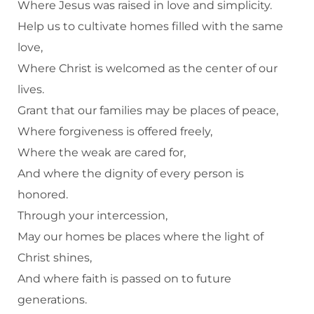
Where Jesus was raised in love and simplicity.
Help us to cultivate homes filled with the same
love,
Where Christ is welcomed as the center of our
lives.
Grant that our families may be places of peace,
Where forgiveness is offered freely,
Where the weak are cared for,
And where the dignity of every person is
honored.
Through your intercession,
May our homes be places where the light of
Christ shines,
And where faith is passed on to future
generations.