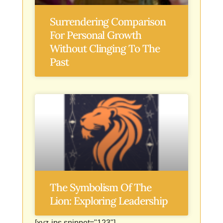
Surrendering Comparison
For Personal Growth
Without Clinging To The
Past
The Symbolism Of The
Lion: Exploring Leadership
[xyz-ips snippet="123"]