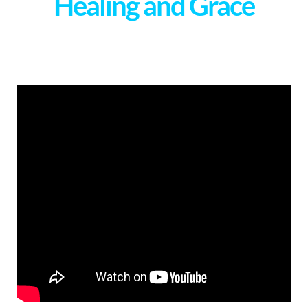
Healing and Grace