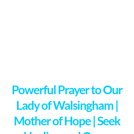
Powerful Prayer to Our
Lady of Walsingham |
Mother of Hope | Seek