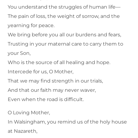
You understand the struggles of human life—
The pain of loss, the weight of sorrow, and the
yearning for peace.
We bring before you all our burdens and fears,
Trusting in your maternal care to carry them to
your Son,
Who is the source of all healing and hope.
Intercede for us, O Mother,
That we may find strength in our trials,
And that our faith may never waver,
Even when the road is difficult.
O Loving Mother,
In Walsingham, you remind us of the holy house
at Nazareth,