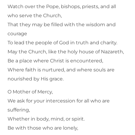
Watch over the Pope, bishops, priests, and all
who serve the Church,
That they may be filled with the wisdom and
courage
To lead the people of God in truth and charity.
May the Church, like the holy house of Nazareth,
Be a place where Christ is encountered,
Where faith is nurtured, and where souls are
nourished by His grace.
O Mother of Mercy,
We ask for your intercession for all who are
suffering,
Whether in body, mind, or spirit.
Be with those who are lonely,