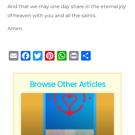
And that we may one day share in the eternal joy
of heaven with you and all the saints.
Amen.
E
F
T
Pi
W
P
S
m
a
w
n
h
ri
h
ai
c
it
te
at
n
ar
l
e
te
re
s
t
e
Browse Other Articles
b
r
st
A
o
p
o
p
k