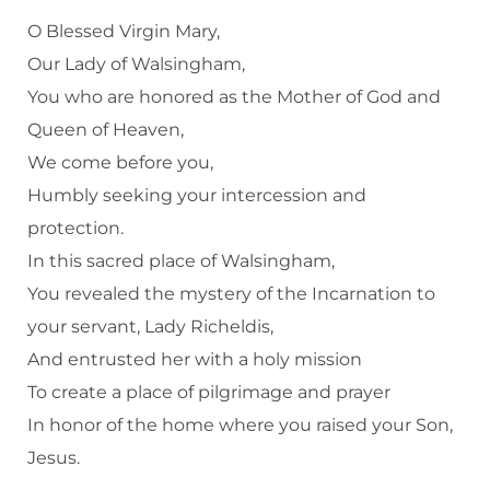
O Blessed Virgin Mary,
Our Lady of Walsingham,
You who are honored as the Mother of God and
Queen of Heaven,
We come before you,
Humbly seeking your intercession and
protection.
In this sacred place of Walsingham,
You revealed the mystery of the Incarnation to
your servant, Lady Richeldis,
And entrusted her with a holy mission
To create a place of pilgrimage and prayer
In honor of the home where you raised your Son,
Jesus.