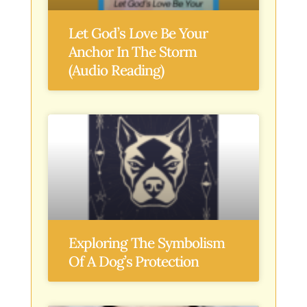
Let God’s Love Be Your
Anchor In The Storm
(Audio Reading)
Exploring The Symbolism
Of A Dog’s Protection