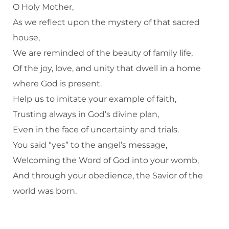
O Holy Mother,
As we reflect upon the mystery of that sacred
house,
We are reminded of the beauty of family life,
Of the joy, love, and unity that dwell in a home
where God is present.
Help us to imitate your example of faith,
Trusting always in God’s divine plan,
Even in the face of uncertainty and trials.
You said “yes” to the angel’s message,
Welcoming the Word of God into your womb,
And through your obedience, the Savior of the
world was born.