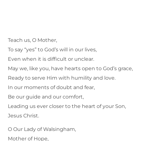
Teach us, O Mother,
To say “yes” to God’s will in our lives,
Even when it is difficult or unclear.
May we, like you, have hearts open to God’s grace,
Ready to serve Him with humility and love.
In our moments of doubt and fear,
Be our guide and our comfort,
Leading us ever closer to the heart of your Son,
Jesus Christ.
O Our Lady of Walsingham,
Mother of Hope,