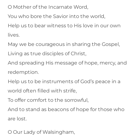
O Mother of the Incarnate Word,
You who bore the Savior into the world,
Help us to bear witness to His love in our own
lives.
May we be courageous in sharing the Gospel,
Living as true disciples of Christ,
And spreading His message of hope, mercy, and
redemption.
Help us to be instruments of God’s peace in a
world often filled with strife,
To offer comfort to the sorrowful,
And to stand as beacons of hope for those who
are lost.
O Our Lady of Walsingham,