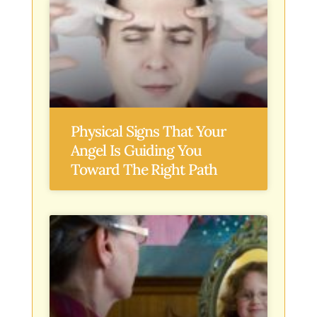
Physical Signs That Your
Angel Is Guiding You
Toward The Right Path