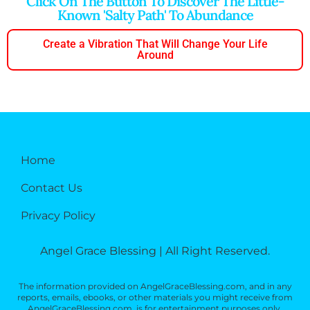
Click On The Button To Discover The Little-
Known 'salty Path' To Abundance
Create a Vibration That Will Change Your Life
Around
Home
Contact Us
Privacy Policy
Angel Grace Blessing | All Right Reserved.
The information provided on AngelGraceBlessing.com, and in any
reports, emails, ebooks, or other materials you might receive from
AngelGraceBlessing.com, is for entertainment purposes only.