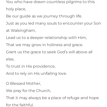
You who have drawn countless pilgrims to this
holy place,
Be our guide as we journey through life.
Just as you led many souls to encounter your Son
at Walsingham,
Lead us to a deeper relationship with Him,
That we may grow in holiness and grace.
Grant us the grace to seek God’s will above all
else,
To trust in His providence,
And to rely on His unfailing love.
O Blessed Mother,
We pray for the Church,
That it may always be a place of refuge and hope
for the faithful.