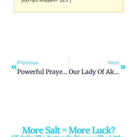
Previous
Next
Powerful Prayer To Our Lady Of Knock | Queen Of Ireland | Seek Peace And Healing
Our Lady Of Akita Message: A Prayer For Repentance And Renewal With Heartfelt Reflection
More Salt = More Luck?