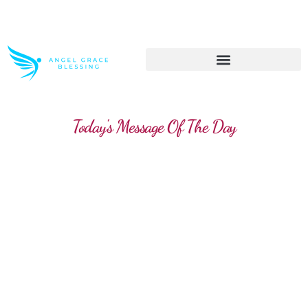
>> Get These Devotional T-Shirts on Sale
Today's Message Of The Day