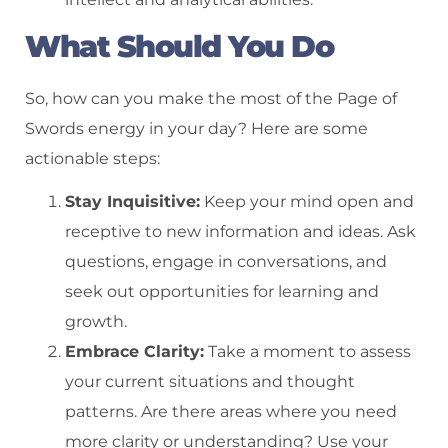
What Should You Do
So, how can you make the most of the Page of
Swords energy in your day? Here are some
actionable steps:
Stay Inquisitive:
Keep your mind open and
receptive to new information and ideas. Ask
questions, engage in conversations, and
seek out opportunities for learning and
growth.
Embrace Clarity:
Take a moment to assess
your current situations and thought
patterns. Are there areas where you need
more clarity or understanding? Use your