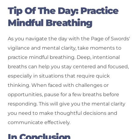
Tip Of The Day: Practice
Mindful Breathing
As you navigate the day with the Page of Swords'
vigilance and mental clarity, take moments to
practice mindful breathing. Deep, intentional
breaths can help you stay centered and focused,
especially in situations that require quick
thinking. When faced with challenges or
opportunities, pause for a few breaths before
responding. This will give you the mental clarity
you need to make thoughtful decisions and
communicate effectively.
In Conclusion