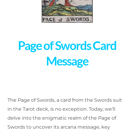
Page of Swords Card
Message
The Page of Swords, a card from the Swords suit
in the Tarot deck, is no exception. Today, we'll
delve into the enigmatic realm of the Page of
Swords to uncover its arcana message, key