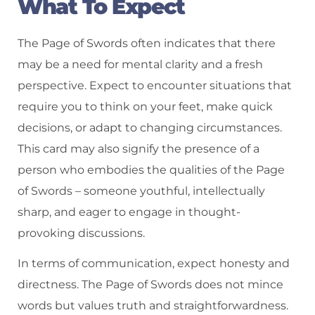
What To Expect
The Page of Swords often indicates that there
may be a need for mental clarity and a fresh
perspective. Expect to encounter situations that
require you to think on your feet, make quick
decisions, or adapt to changing circumstances.
This card may also signify the presence of a
person who embodies the qualities of the Page
of Swords – someone youthful, intellectually
sharp, and eager to engage in thought-
provoking discussions.
In terms of communication, expect honesty and
directness. The Page of Swords does not mince
words but values truth and straightforwardness.