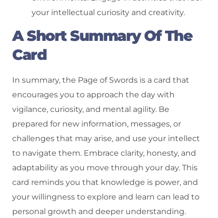
your intellectual curiosity and creativity.
A Short Summary Of The
Card
In summary, the Page of Swords is a card that
encourages you to approach the day with
vigilance, curiosity, and mental agility. Be
prepared for new information, messages, or
challenges that may arise, and use your intellect
to navigate them. Embrace clarity, honesty, and
adaptability as you move through your day. This
card reminds you that knowledge is power, and
your willingness to explore and learn can lead to
personal growth and deeper understanding.