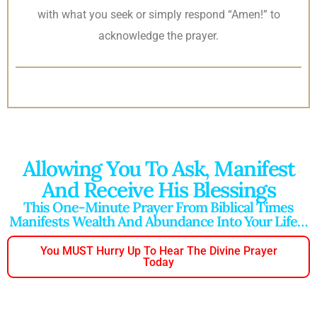
with what you seek or simply respond “Amen!” to
acknowledge the prayer.
Allowing You To Ask, Manifest
And Receive His Blessings
This One-Minute Prayer From Biblical Times
Manifests Wealth And Abundance Into Your Life…
You MUST Hurry Up To Hear The Divine Prayer
Today