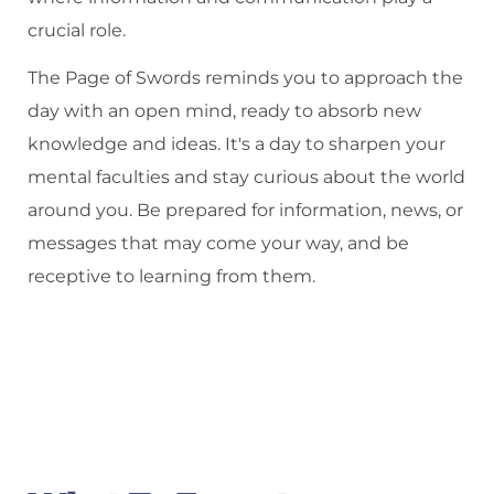
crucial role.
The Page of Swords reminds you to approach the
day with an open mind, ready to absorb new
knowledge and ideas. It's a day to sharpen your
mental faculties and stay curious about the world
around you. Be prepared for information, news, or
messages that may come your way, and be
receptive to learning from them.