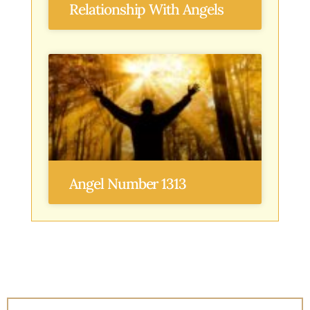
Relationship With Angels
Angel Number 1313