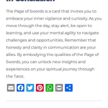
The Page of Swords is a card that invites you to
embrace your inner vigilance and curiosity. As you
move through the day, stay alert, be open to
learning, and use your mental agility to navigate
challenges and opportunities. Remember that
honesty and clarity in communication are your
allies. By embodying the qualities of the Page of
Swords, you can unlock new insights and
experiences on your spiritual journey through
the Tarot.
E
F
T
Pi
W
P
S
m
a
w
n
h
ri
h
ai
c
it
te
at
n
ar