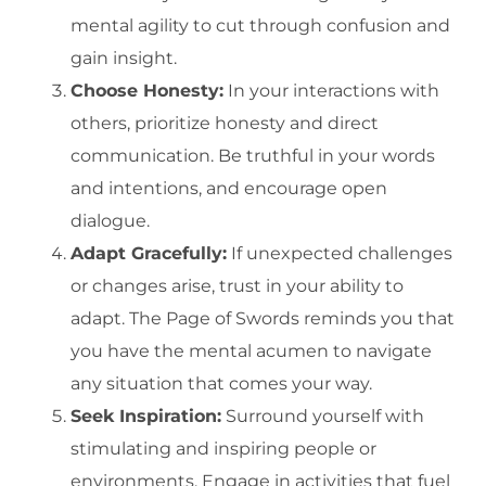
mental agility to cut through confusion and
gain insight.
Choose Honesty:
In your interactions with
others, prioritize honesty and direct
communication. Be truthful in your words
and intentions, and encourage open
dialogue.
Adapt Gracefully:
If unexpected challenges
or changes arise, trust in your ability to
adapt. The Page of Swords reminds you that
you have the mental acumen to navigate
any situation that comes your way.
Seek Inspiration:
Surround yourself with
stimulating and inspiring people or
environments. Engage in activities that fuel