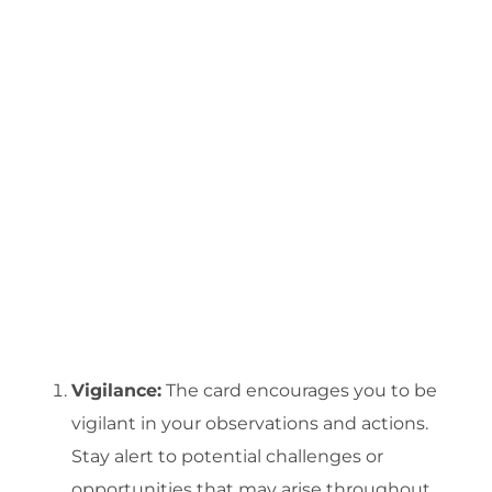
Vigilance:
The card encourages you to be
vigilant in your observations and actions.
Stay alert to potential challenges or
opportunities that may arise throughout