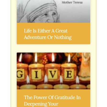
Life Is Either A Great
Adventure Or Nothing
The Power Of Gratitude In
Deepening Your