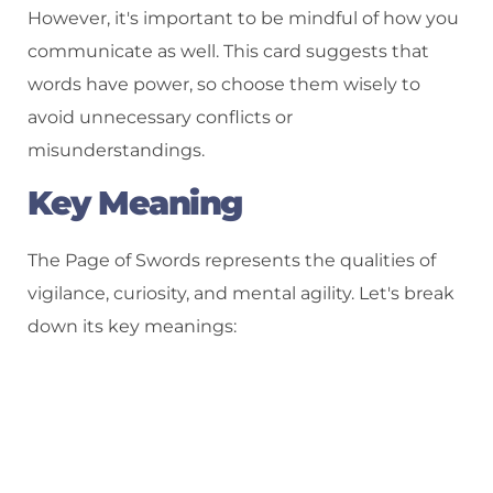
However, it's important to be mindful of how you
communicate as well. This card suggests that
words have power, so choose them wisely to
avoid unnecessary conflicts or
misunderstandings.
Key Meaning
The Page of Swords represents the qualities of
vigilance, curiosity, and mental agility. Let's break
down its key meanings: