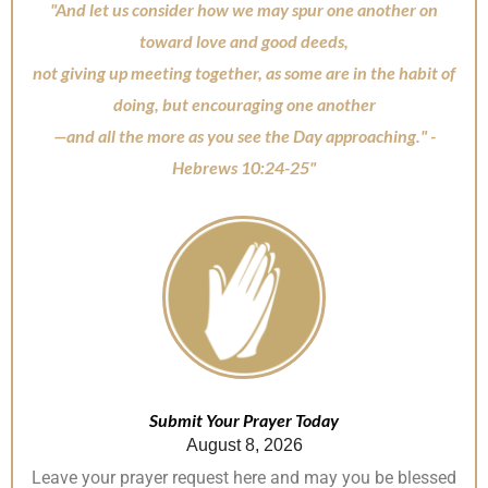
"And let us consider how we may spur one another on
toward love and good deeds,
not giving up meeting together, as some are in the habit of
doing, but encouraging one another
—and all the more as you see the Day approaching." -
Hebrews 10:24-25"
Submit Your Prayer Today
August 8, 2026
Leave your prayer request here and may you be blessed