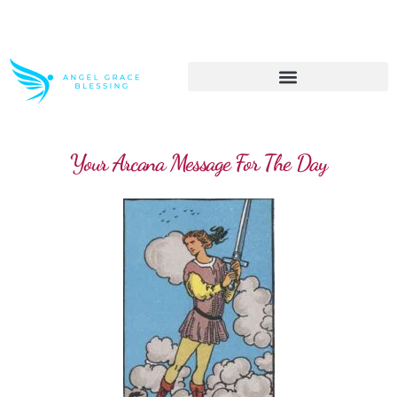
>> Get These Devotional T-Shirts on Sale
Your Arcana Message For The Day