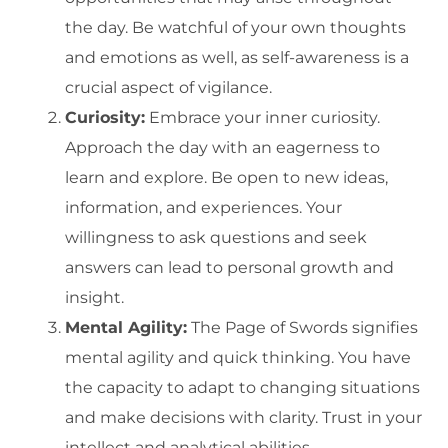
the day. Be watchful of your own thoughts
and emotions as well, as self-awareness is a
crucial aspect of vigilance.
Curiosity:
Embrace your inner curiosity.
Approach the day with an eagerness to
learn and explore. Be open to new ideas,
information, and experiences. Your
willingness to ask questions and seek
answers can lead to personal growth and
insight.
Mental Agility:
The Page of Swords signifies
mental agility and quick thinking. You have
the capacity to adapt to changing situations
and make decisions with clarity. Trust in your
intellect and analytical abilities.