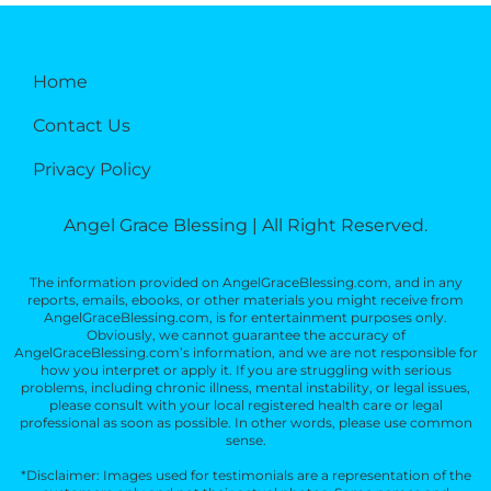
Home
Contact Us
Privacy Policy
Angel Grace Blessing | All Right Reserved.
The information provided on AngelGraceBlessing.com, and in any
reports, emails, ebooks, or other materials you might receive from
AngelGraceBlessing.com, is for entertainment purposes only.
Obviously, we cannot guarantee the accuracy of
AngelGraceBlessing.com’s information, and we are not responsible for
how you interpret or apply it. If you are struggling with serious
problems, including chronic illness, mental instability, or legal issues,
please consult with your local registered health care or legal
professional as soon as possible. In other words, please use common
sense.
*Disclaimer: Images used for testimonials are a representation of the