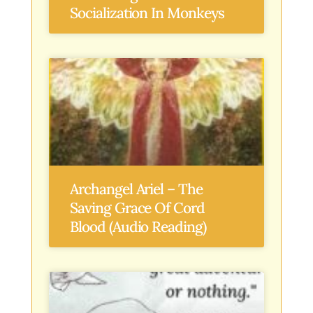
Socialization In Monkeys
Archangel Ariel – The
Saving Grace Of Cord
Blood (Audio Reading)