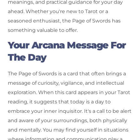
meanings, and practical guidance for your day
ahead. Whether you're new to Tarot or a
seasoned enthusiast, the Page of Swords has
something valuable to offer.
Your Arcana Message For
The Day
The Page of Swords is a card that often brings a
message of curiosity, vigilance, and intellectual
exploration. When this card appears in your Tarot
reading, it suggests that today is a day to
embrace your inner inquisitor. It's a call to be alert
and aware of your surroundings, both physically
and mentally. You may find yourself in situations
where information and communication play a