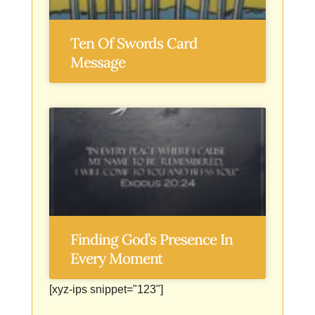
Ten Of Swords Card
Message
Finding God’s Presence In
Every Moment
[xyz-ips snippet="123"]