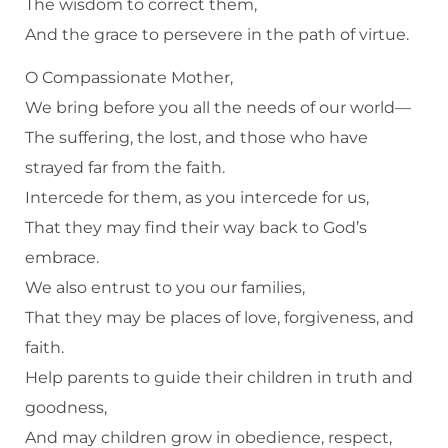
The wisdom to correct them,
And the grace to persevere in the path of virtue.
O Compassionate Mother,
We bring before you all the needs of our world—
The suffering, the lost, and those who have
strayed far from the faith.
Intercede for them, as you intercede for us,
That they may find their way back to God’s
embrace.
We also entrust to you our families,
That they may be places of love, forgiveness, and
faith.
Help parents to guide their children in truth and
goodness,
And may children grow in obedience, respect,