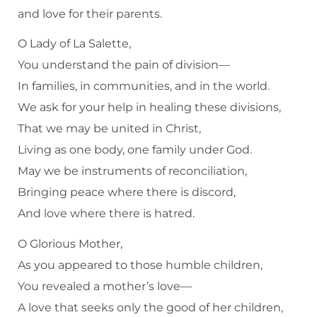
and love for their parents.
O Lady of La Salette,
You understand the pain of division—
In families, in communities, and in the world.
We ask for your help in healing these divisions,
That we may be united in Christ,
Living as one body, one family under God.
May we be instruments of reconciliation,
Bringing peace where there is discord,
And love where there is hatred.
O Glorious Mother,
As you appeared to those humble children,
You revealed a mother’s love—
A love that seeks only the good of her children,