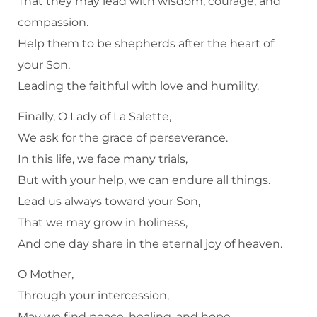
That they may lead with wisdom, courage, and
compassion.
Help them to be shepherds after the heart of
your Son,
Leading the faithful with love and humility.
Finally, O Lady of La Salette,
We ask for the grace of perseverance.
In this life, we face many trials,
But with your help, we can endure all things.
Lead us always toward your Son,
That we may grow in holiness,
And one day share in the eternal joy of heaven.
O Mother,
Through your intercession,
May we find peace, healing, and hope,