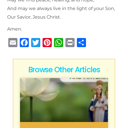
And may we always live in the light of your Son,
Our Savior, Jesus Christ.
Amen.
E
F
T
Pi
W
P
S
m
a
w
n
h
ri
h
ai
c
it
te
at
n
ar
l
e
te
re
s
t
e
Browse Other Articles
b
r
st
A
o
p
o
p
k