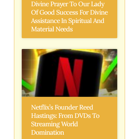
Divine Prayer To Our Lady
Of Good Success For Divine
Assistance In Spiritual And
Material Needs
Netflix’s Founder Reed
Hastings: From DVDs To
Streaming World
Domination