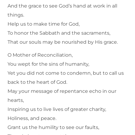
And the grace to see God’s hand at work in all
things.
Help us to make time for God,
To honor the Sabbath and the sacraments,
That our souls may be nourished by His grace.
O Mother of Reconciliation,
You wept for the sins of humanity,
Yet you did not come to condemn, but to call us
back to the heart of God.
May your message of repentance echo in our
hearts,
Inspiring us to live lives of greater charity,
Holiness, and peace.
Grant us the humility to see our faults,