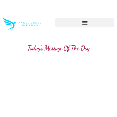
>> Get These Devotional T-Shirts on Sale
Today's Message Of The Day