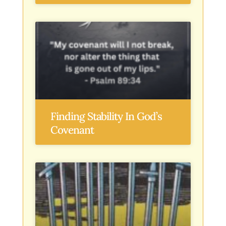
Finding Stability In God’s
Covenant