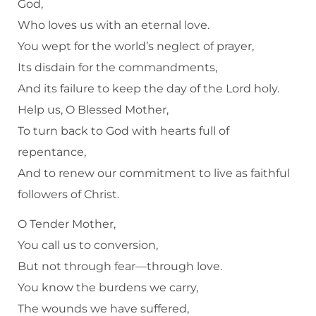
God,
Who loves us with an eternal love.
You wept for the world’s neglect of prayer,
Its disdain for the commandments,
And its failure to keep the day of the Lord holy.
Help us, O Blessed Mother,
To turn back to God with hearts full of
repentance,
And to renew our commitment to live as faithful
followers of Christ.
O Tender Mother,
You call us to conversion,
But not through fear—through love.
You know the burdens we carry,
The wounds we have suffered,