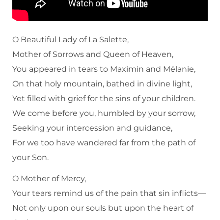
O Beautiful Lady of La Salette,
Mother of Sorrows and Queen of Heaven,
You appeared in tears to Maximin and Mélanie,
On that holy mountain, bathed in divine light,
Yet filled with grief for the sins of your children.
We come before you, humbled by your sorrow,
Seeking your intercession and guidance,
For we too have wandered far from the path of
your Son.
O Mother of Mercy,
Your tears remind us of the pain that sin inflicts—
Not only upon our souls but upon the heart of