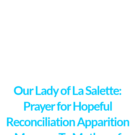
Our Lady of La Salette:
Prayer for Hopeful
Reconciliation Apparition