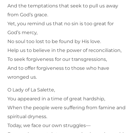
And the temptations that seek to pull us away
from God’s grace.
Yet, you remind us that no sin is too great for
God’s mercy,
No soul too lost to be found by His love.
Help us to believe in the power of reconciliation,
To seek forgiveness for our transgressions,
And to offer forgiveness to those who have
wronged us.
O Lady of La Salette,
You appeared in a time of great hardship,
When the people were suffering from famine and
spiritual dryness.
Today, we face our own struggles—