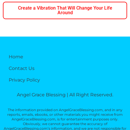
Create a Vibration That Will Change Your Life
Around
Home
Contact Us
Privacy Policy
Angel Grace Blessing | All Right Reserved.
The information provided on AngelGraceBlessing.com, and in any
reports, emails, ebooks, or other materials you might receive from
AngelGraceBlessing.com, is for entertainment purposes only.
Obviously, we cannot guarantee the accuracy of
AngelGraceBlessing.com’s information, and we are not responsible for