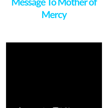
Message To Mother of
Mercy