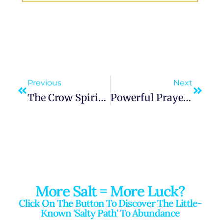
Previous
Next
The Crow Spirit Animal Guides You Through Change And The Unknown
Powerful Prayer To Our Lady Of Knock | Queen Of Ireland | Seek Peace And Healing
More Salt = More Luck?
Click On The Button To Discover The Little-
Known 'salty Path' To Abundance