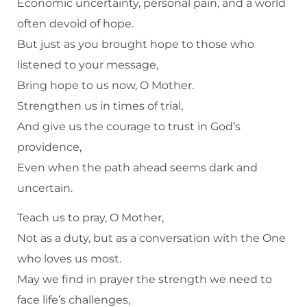
Economic uncertainty, personal pain, and a world
often devoid of hope.
But just as you brought hope to those who
listened to your message,
Bring hope to us now, O Mother.
Strengthen us in times of trial,
And give us the courage to trust in God’s
providence,
Even when the path ahead seems dark and
uncertain.
Teach us to pray, O Mother,
Not as a duty, but as a conversation with the One
who loves us most.
May we find in prayer the strength we need to
face life’s challenges,