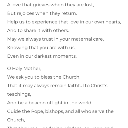
A love that grieves when they are lost,
But rejoices when they return.
Help us to experience that love in our own hearts,
And to share it with others.
May we always trust in your maternal care,
Knowing that you are with us,
Even in our darkest moments.
O Holy Mother,
We ask you to bless the Church,
That it may always remain faithful to Christ’s
teachings,
And be a beacon of light in the world.
Guide the Pope, bishops, and all who serve the
Church,