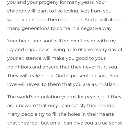
you and your progeny for many years. Your
children will learn to live loving lives from you
when you model them for them. And it will affect
many generations to come in a negative way.
Your heart and soul will be overflowed with my
joy and happiness. Living a life of love every day of
your existence will make you good to your
neighbors and ensure that they never hurt you.
They will realize that God is present for sure. Your
love will reveal to them that you are a Christian.
The world's population yearns for peace, but they
are unaware that only I can satisfy their needs.
Many people try to fill the holes in their hearts
that they feel, but only I can give you a true sense