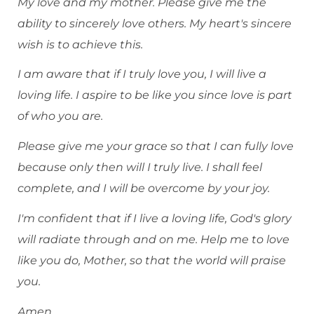
My love and my mother. Please give me the
ability to sincerely love others. My heart's sincere
wish is to achieve this.
I am aware that if I truly love you, I will live a
loving life. I aspire to be like you since love is part
of who you are.
Please give me your grace so that I can fully love
because only then will I truly live. I shall feel
complete, and I will be overcome by your joy.
I'm confident that if I live a loving life, God's glory
will radiate through and on me. Help me to love
like you do, Mother, so that the world will praise
you.
Amen