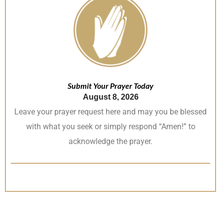
Submit Your Prayer Today
August 8, 2026
Leave your prayer request here and may you be blessed
with what you seek or simply respond “Amen!” to
acknowledge the prayer.