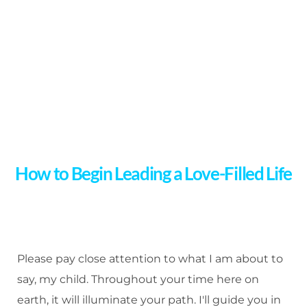
How to Begin Leading a Love-Filled Life
Please pay close attention to what I am about to
say, my child. Throughout your time here on
earth, it will illuminate your path. I'll guide you in