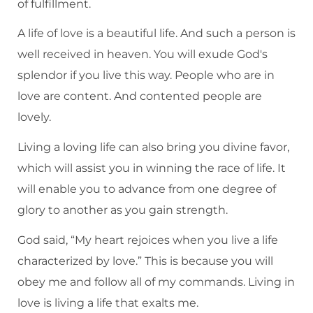
of fulfillment.
A life of love is a beautiful life. And such a person is
well received in heaven. You will exude God's
splendor if you live this way. People who are in
love are content. And contented people are
lovely.
Living a loving life can also bring you divine favor,
which will assist you in winning the race of life. It
will enable you to advance from one degree of
glory to another as you gain strength.
God said, “My heart rejoices when you live a life
characterized by love.” This is because you will
obey me and follow all of my commands. Living in
love is living a life that exalts me.