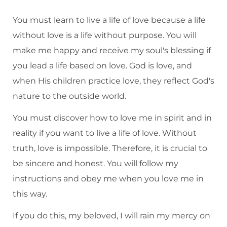
You must learn to live a life of love because a life
without love is a life without purpose. You will
make me happy and receive my soul's blessing if
you lead a life based on love. God is love, and
when His children practice love, they reflect God's
nature to the outside world.
You must discover how to love me in spirit and in
reality if you want to live a life of love. Without
truth, love is impossible. Therefore, it is crucial to
be sincere and honest. You will follow my
instructions and obey me when you love me in
this way.
If you do this, my beloved, I will rain my mercy on