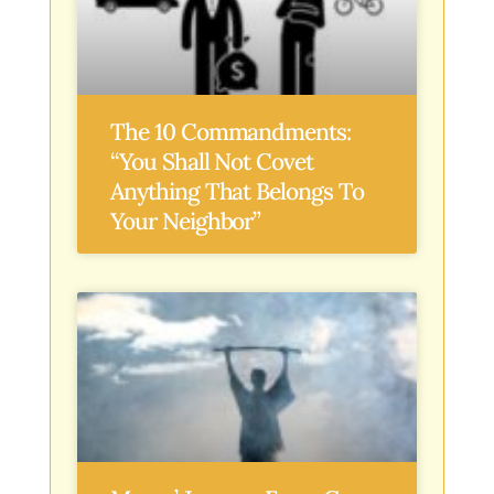
The 10 Commandments:
“You Shall Not Covet
Anything That Belongs To
Your Neighbor”