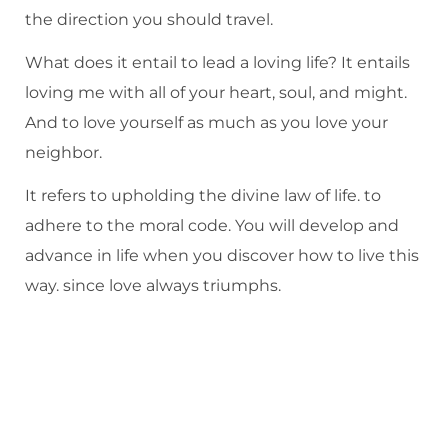
the direction you should travel.
What does it entail to lead a loving life? It entails
loving me with all of your heart, soul, and might.
And to love yourself as much as you love your
neighbor.
It refers to upholding the divine law of life. to
adhere to the moral code. You will develop and
advance in life when you discover how to live this
way. since love always triumphs.