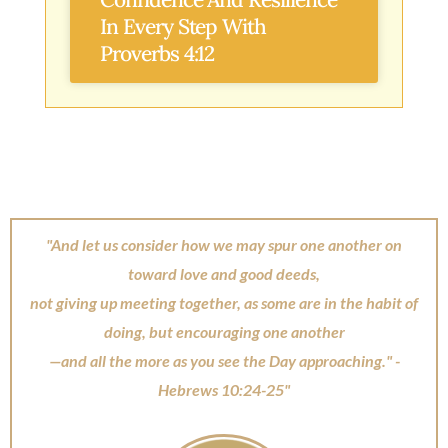
In Every Step With
Proverbs 4:12
"And let us consider how we may spur one another on
toward love and good deeds,
not giving up meeting together, as some are in the habit of
doing, but encouraging one another
—and all the more as you see the Day approaching." -
Hebrews 10:24-25"