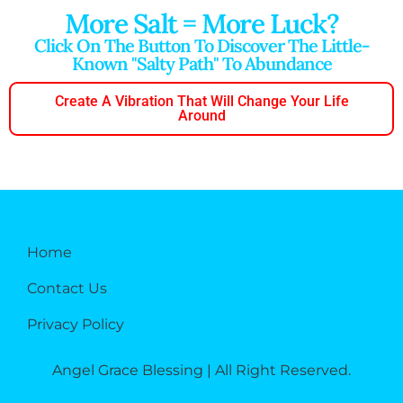
More Salt = More Luck?
Click On The Button To Discover The Little-
Known "salty Path" To Abundance
Create A Vibration That Will Change Your Life
Around
Home
Contact Us
Privacy Policy
Angel Grace Blessing | All Right Reserved.