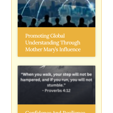
Promoting Global
Understanding Through
Mother Mary’s Influence
Confidence And Resilience