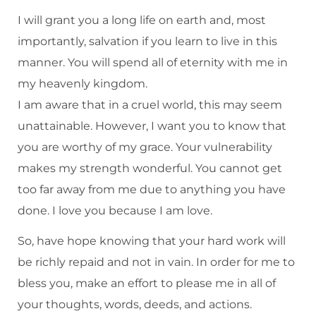
I will grant you a long life on earth and, most
importantly, salvation if you learn to live in this
manner. You will spend all of eternity with me in
my heavenly kingdom.
I am aware that in a cruel world, this may seem
unattainable. However, I want you to know that
you are worthy of my grace. Your vulnerability
makes my strength wonderful. You cannot get
too far away from me due to anything you have
done. I love you because I am love.
So, have hope knowing that your hard work will
be richly repaid and not in vain. In order for me to
bless you, make an effort to please me in all of
your thoughts, words, deeds, and actions.