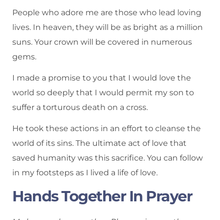
People who adore me are those who lead loving
lives. In heaven, they will be as bright as a million
suns. Your crown will be covered in numerous
gems.
I made a promise to you that I would love the
world so deeply that I would permit my son to
suffer a torturous death on a cross.
He took these actions in an effort to cleanse the
world of its sins. The ultimate act of love that
saved humanity was this sacrifice. You can follow
in my footsteps as I lived a life of love.
Hands Together In Prayer