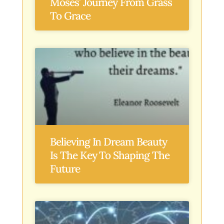
Moses’ Journey From Grass
To Grace
Believing In Dream Beauty
Is The Key To Shaping The
Future