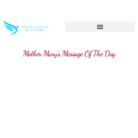
>> Get These Devotional T-Shirts on Sale
Mother Mary's Message Of The Day