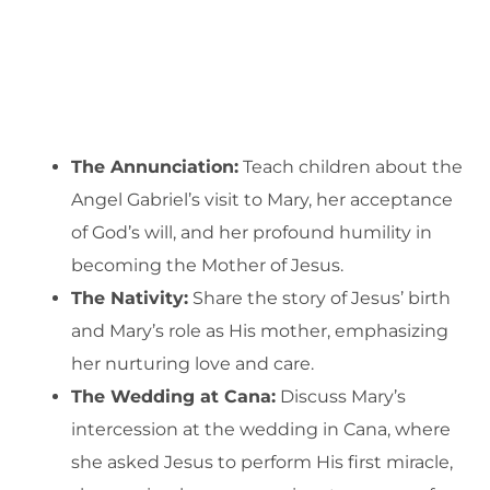
The Annunciation:
Teach children about the
Angel Gabriel’s visit to Mary, her acceptance
of God’s will, and her profound humility in
becoming the Mother of Jesus.
The Nativity:
Share the story of Jesus’ birth
and Mary’s role as His mother, emphasizing
her nurturing love and care.
The Wedding at Cana:
Discuss Mary’s
intercession at the wedding in Cana, where
she asked Jesus to perform His first miracle,