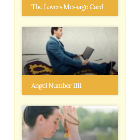
The Lovers Message Card
Angel Number 1111