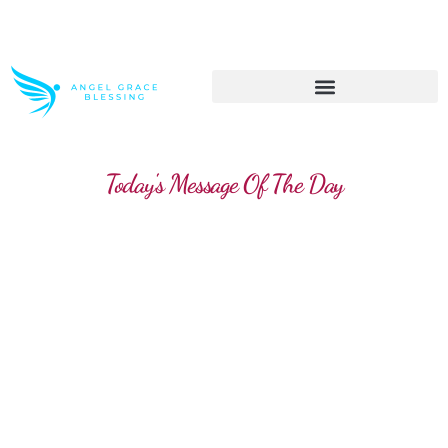
>> Get These Devotional T-Shirts on Sale
Today's Message Of The Day