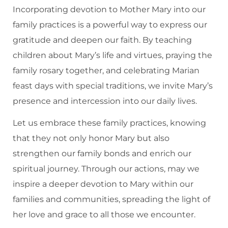
Incorporating devotion to Mother Mary into our
family practices is a powerful way to express our
gratitude and deepen our faith. By teaching
children about Mary’s life and virtues, praying the
family rosary together, and celebrating Marian
feast days with special traditions, we invite Mary’s
presence and intercession into our daily lives.
Let us embrace these family practices, knowing
that they not only honor Mary but also
strengthen our family bonds and enrich our
spiritual journey. Through our actions, may we
inspire a deeper devotion to Mary within our
families and communities, spreading the light of
her love and grace to all those we encounter.