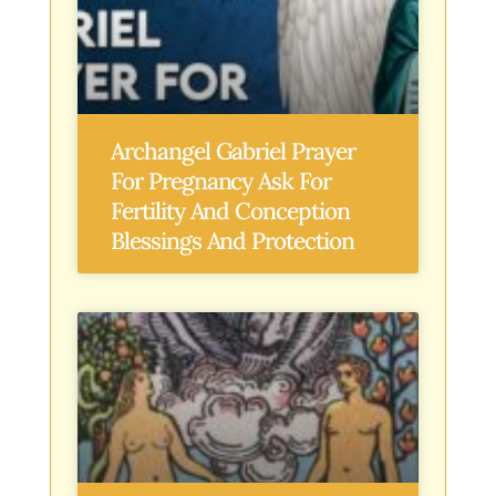
Archangel Gabriel Prayer
For Pregnancy Ask For
Fertility And Conception
Blessings And Protection