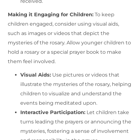
received.
Making it Engaging for Children:
To keep
children engaged, consider using visual aids,
such as images or videos that depict the
mysteries of the rosary. Allow younger children to
hold a rosary or a special prayer book to make
them feel involved.
Visual Aids:
Use pictures or videos that
illustrate the mysteries of the rosary, helping
children to visualize and understand the
events being meditated upon.
Interactive Participation:
Let children take
turns leading the prayers or announcing the
mysteries, fostering a sense of involvement