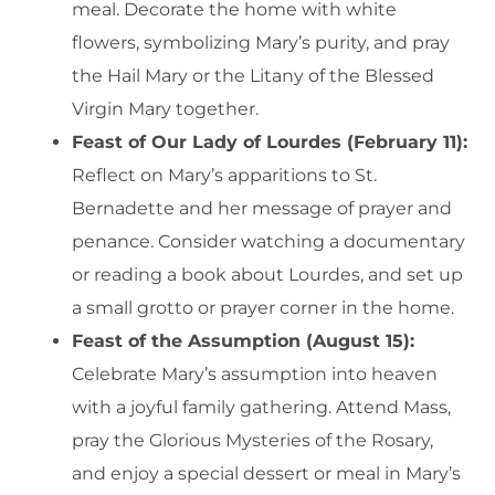
meal. Decorate the home with white
flowers, symbolizing Mary’s purity, and pray
the Hail Mary or the Litany of the Blessed
Virgin Mary together.
Feast of Our Lady of Lourdes (February 11):
Reflect on Mary’s apparitions to St.
Bernadette and her message of prayer and
penance. Consider watching a documentary
or reading a book about Lourdes, and set up
a small grotto or prayer corner in the home.
Feast of the Assumption (August 15):
Celebrate Mary’s assumption into heaven
with a joyful family gathering. Attend Mass,
pray the Glorious Mysteries of the Rosary,
and enjoy a special dessert or meal in Mary’s