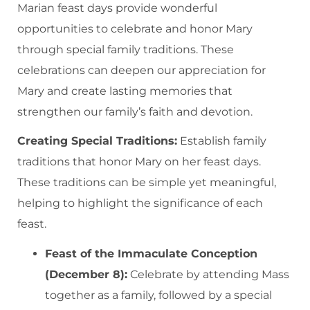
Marian feast days provide wonderful
opportunities to celebrate and honor Mary
through special family traditions. These
celebrations can deepen our appreciation for
Mary and create lasting memories that
strengthen our family’s faith and devotion.
Creating Special Traditions:
Establish family
traditions that honor Mary on her feast days.
These traditions can be simple yet meaningful,
helping to highlight the significance of each
feast.
Feast of the Immaculate Conception
(December 8):
Celebrate by attending Mass
together as a family, followed by a special