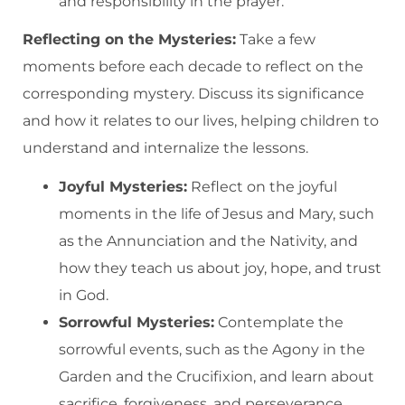
and responsibility in the prayer.
Reflecting on the Mysteries:
Take a few
moments before each decade to reflect on the
corresponding mystery. Discuss its significance
and how it relates to our lives, helping children to
understand and internalize the lessons.
Joyful Mysteries:
Reflect on the joyful
moments in the life of Jesus and Mary, such
as the Annunciation and the Nativity, and
how they teach us about joy, hope, and trust
in God.
Sorrowful Mysteries:
Contemplate the
sorrowful events, such as the Agony in the
Garden and the Crucifixion, and learn about
sacrifice, forgiveness, and perseverance.