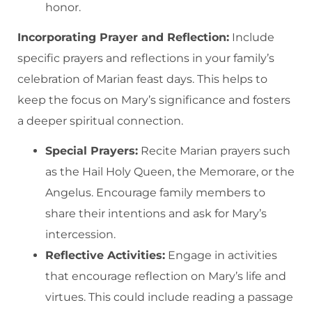
honor.
Incorporating Prayer and Reflection:
Include
specific prayers and reflections in your family’s
celebration of Marian feast days. This helps to
keep the focus on Mary’s significance and fosters
a deeper spiritual connection.
Special Prayers:
Recite Marian prayers such
as the Hail Holy Queen, the Memorare, or the
Angelus. Encourage family members to
share their intentions and ask for Mary’s
intercession.
Reflective Activities:
Engage in activities
that encourage reflection on Mary’s life and
virtues. This could include reading a passage