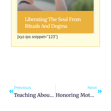
Liberating The Soul From
Rituals And Dogma
[xyz-ips snippet="123"]
Previous
Next
Teaching About Mother Mary’s Life And Role Strengthens Our Faith
Honoring Mother Mary Through Fasting And Penance