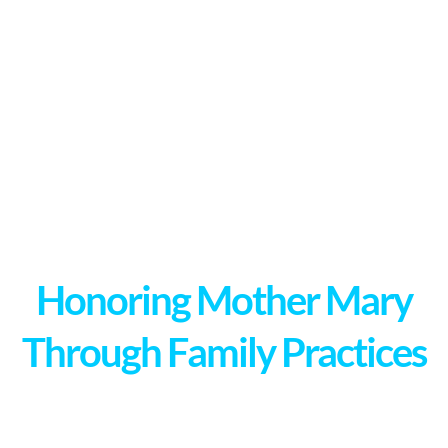
Honoring Mother Mary
Through Family Practices