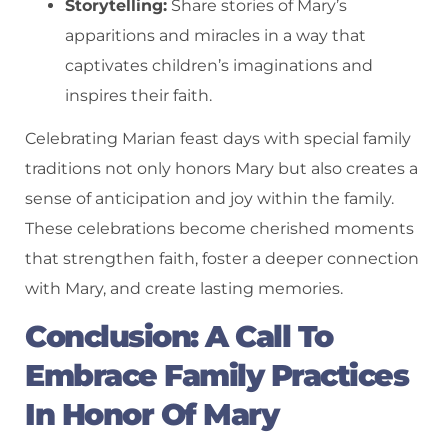
Storytelling:
Share stories of Mary’s
apparitions and miracles in a way that
captivates children’s imaginations and
inspires their faith.
Celebrating Marian feast days with special family
traditions not only honors Mary but also creates a
sense of anticipation and joy within the family.
These celebrations become cherished moments
that strengthen faith, foster a deeper connection
with Mary, and create lasting memories.
Conclusion: A Call To
Embrace Family Practices
In Honor Of Mary