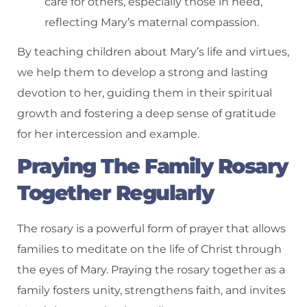
care for others, especially those in need,
reflecting Mary’s maternal compassion.
By teaching children about Mary’s life and virtues,
we help them to develop a strong and lasting
devotion to her, guiding them in their spiritual
growth and fostering a deep sense of gratitude
for her intercession and example.
Praying The Family Rosary
Together Regularly
The rosary is a powerful form of prayer that allows
families to meditate on the life of Christ through
the eyes of Mary. Praying the rosary together as a
family fosters unity, strengthens faith, and invites