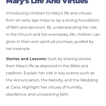
Mary’s Life And Virtues
Introducing children to Mary’s life and virtues
from an early age helps to lay a strong foundation
of faith and devotion. By understanding her role
in the Church and her exemplary life, children can
grow in their own spiritual journeys, guided by
her example.
Stories and Lessons:
Start by sharing stories
from Mary’s life as depicted in the Bible and
tradition. Explain her role in key events such as
the Annunciation, the Nativity, and the Wedding
at Cana. Highlight her virtues of humility,
obedience, and unwavering faith.