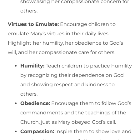
showcasing her compassionate concern for
others.
Virtues to Emulate:
Encourage children to
emulate Mary’s virtues in their daily lives.
Highlight her humility, her obedience to God’s
will, and her compassionate care for others.
Humility:
Teach children to practice humility
by recognizing their dependence on God
and showing respect and kindness to
others.
Obedience:
Encourage them to follow God’s
commandments and the teachings of the
Church, just as Mary obeyed God’s call.
Compassion:
Inspire them to show love and