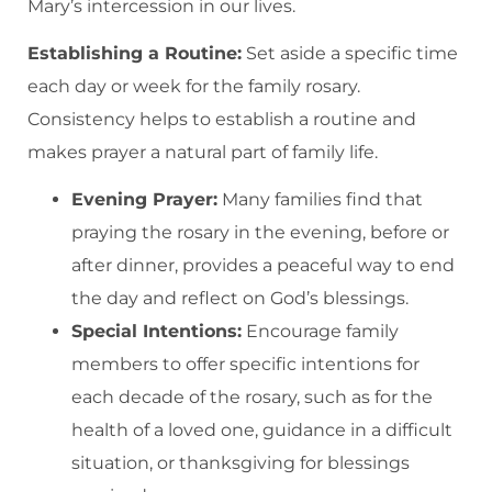
Mary’s intercession in our lives.
Establishing a Routine:
Set aside a specific time
each day or week for the family rosary.
Consistency helps to establish a routine and
makes prayer a natural part of family life.
Evening Prayer:
Many families find that
praying the rosary in the evening, before or
after dinner, provides a peaceful way to end
the day and reflect on God’s blessings.
Special Intentions:
Encourage family
members to offer specific intentions for
each decade of the rosary, such as for the
health of a loved one, guidance in a difficult
situation, or thanksgiving for blessings