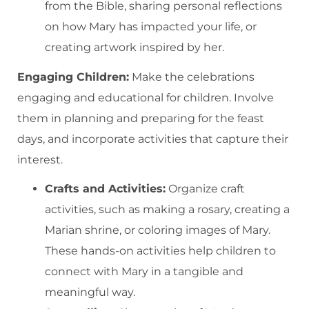
from the Bible, sharing personal reflections
on how Mary has impacted your life, or
creating artwork inspired by her.
Engaging Children:
Make the celebrations
engaging and educational for children. Involve
them in planning and preparing for the feast
days, and incorporate activities that capture their
interest.
Crafts and Activities:
Organize craft
activities, such as making a rosary, creating a
Marian shrine, or coloring images of Mary.
These hands-on activities help children to
connect with Mary in a tangible and
meaningful way.