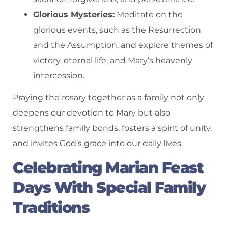
Glorious Mysteries:
Meditate on the
glorious events, such as the Resurrection
and the Assumption, and explore themes of
victory, eternal life, and Mary’s heavenly
intercession.
Praying the rosary together as a family not only
deepens our devotion to Mary but also
strengthens family bonds, fosters a spirit of unity,
and invites God’s grace into our daily lives.
Celebrating Marian Feast
Days With Special Family
Traditions