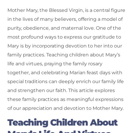
Mother Mary, the Blessed Virgin, is a central figure
in the lives of many believers, offering a model of
purity, obedience, and maternal love. One of the
most profound ways to express our gratitude to
Mary is by incorporating devotion to her into our
family practices. Teaching children about Mary’s
life and virtues, praying the family rosary
together, and celebrating Marian feast days with
special traditions can deeply enrich our family life
and strengthen our faith. This article explores
these family practices as meaningful expressions
of our appreciation and devotion to Mother Mary.
Teaching Children About