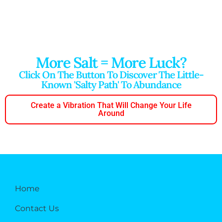
More Salt = More Luck?
Click On The Button To Discover The Little-
Known 'salty Path' To Abundance
Create a Vibration That Will Change Your Life
Around
Home
Contact Us