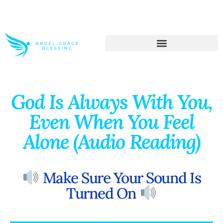
>> Get These Devotional T-Shirts on Sale
God Is Always With You,
Even When You Feel
Alone (Audio Reading)
Make Sure Your Sound Is
Turned On