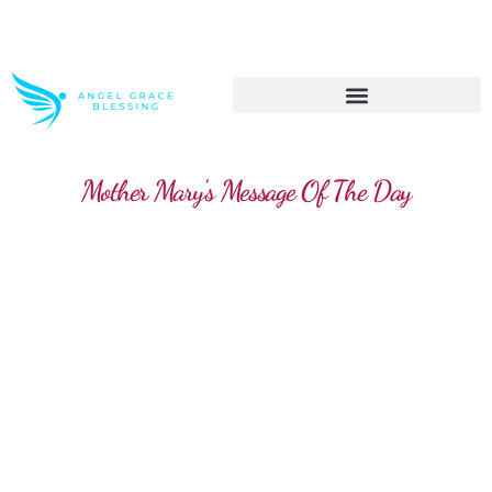
>> Get These Devotional T-Shirts on Sale
Mother Mary's Message Of The Day