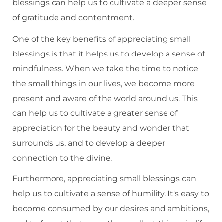
blessings can help us to cultivate a deeper sense
of gratitude and contentment.
One of the key benefits of appreciating small
blessings is that it helps us to develop a sense of
mindfulness. When we take the time to notice
the small things in our lives, we become more
present and aware of the world around us. This
can help us to cultivate a greater sense of
appreciation for the beauty and wonder that
surrounds us, and to develop a deeper
connection to the divine.
Furthermore, appreciating small blessings can
help us to cultivate a sense of humility. It's easy to
become consumed by our desires and ambitions,