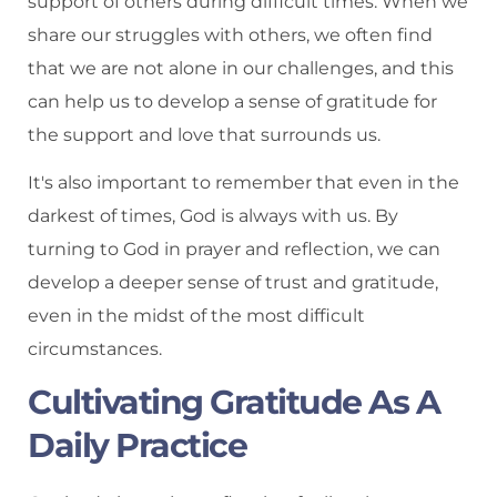
support of others during difficult times. When we
share our struggles with others, we often find
that we are not alone in our challenges, and this
can help us to develop a sense of gratitude for
the support and love that surrounds us.
It's also important to remember that even in the
darkest of times, God is always with us. By
turning to God in prayer and reflection, we can
develop a deeper sense of trust and gratitude,
even in the midst of the most difficult
circumstances.
Cultivating Gratitude As A
Daily Practice