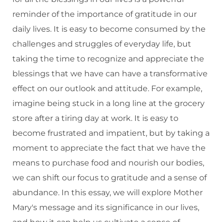
reminder of the importance of gratitude in our
daily lives. It is easy to become consumed by the
challenges and struggles of everyday life, but
taking the time to recognize and appreciate the
blessings that we have can have a transformative
effect on our outlook and attitude. For example,
imagine being stuck in a long line at the grocery
store after a tiring day at work. It is easy to
become frustrated and impatient, but by taking a
moment to appreciate the fact that we have the
means to purchase food and nourish our bodies,
we can shift our focus to gratitude and a sense of
abundance. In this essay, we will explore Mother
Mary's message and its significance in our lives,