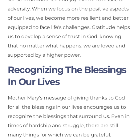
adversity. When we focus on the positive aspects
of our lives, we become more resilient and better
equipped to face life's challenges. Gratitude helps
us to develop a sense of trust in God, knowing
that no matter what happens, we are loved and
supported by a higher power.
Recognizing The Blessings
In Our Lives
Mother Mary's message of giving thanks to God
for all the blessings in our lives encourages us to
recognize the blessings that surround us. Even in
times of hardship and struggle, there are still
many things for which we can be grateful.