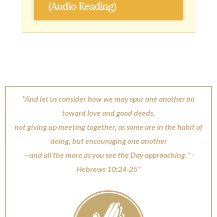
(Audio Reading)
"And let us consider how we may spur one another on
toward love and good deeds,
not giving up meeting together, as some are in the habit of
doing, but encouraging one another
—and all the more as you see the Day approaching." -
Hebrews 10:24-25"