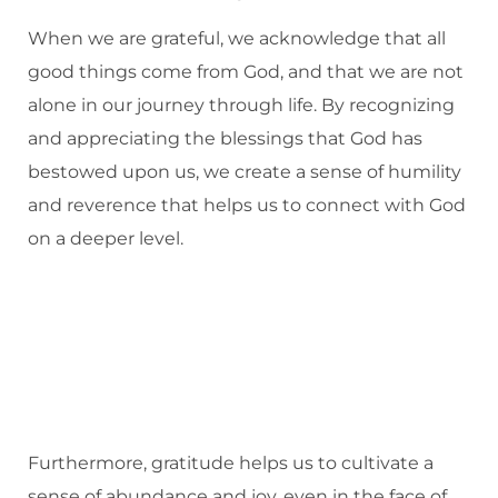
When we are grateful, we acknowledge that all
good things come from God, and that we are not
alone in our journey through life. By recognizing
and appreciating the blessings that God has
bestowed upon us, we create a sense of humility
and reverence that helps us to connect with God
on a deeper level.
Furthermore, gratitude helps us to cultivate a
sense of abundance and joy, even in the face of