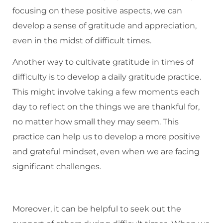
focusing on these positive aspects, we can
develop a sense of gratitude and appreciation,
even in the midst of difficult times.
Another way to cultivate gratitude in times of
difficulty is to develop a daily gratitude practice.
This might involve taking a few moments each
day to reflect on the things we are thankful for,
no matter how small they may seem. This
practice can help us to develop a more positive
and grateful mindset, even when we are facing
significant challenges.
Moreover, it can be helpful to seek out the