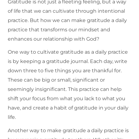
Gratitude is not just a fleeting feeling, but a way
of life that we can cultivate through intentional
practice. But how we can make gratitude a daily
practice that transforms our mindset and
enhances our relationship with God?
One way to cultivate gratitude as a daily practice
is by keeping a gratitude journal. Each day, write
down three to five things you are thankful for.
These can be big or small, significant or
seemingly insignificant. This practice can help
shift your focus from what you lack to what you
have, and create a habit of gratitude in your daily
life.
Another way to make gratitude a daily practice is