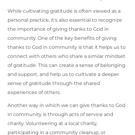
While cultivating gratitude is often viewed as a
personal practice, it's also essential to recognize
the importance of giving thanks to God in
community. One of the key benefits of giving
thanks to God in community is that it helps us to
connect with others who share a similar mindset
of gratitude. This can create a sense of belonging
and support, and help us to cultivate a deeper
sense of gratitude through the shared
experiences of others.
Another way in which we can give thanks to God
in community is through acts of service and
charity. Volunteering at a local charity,
participating in a community cleanup, or