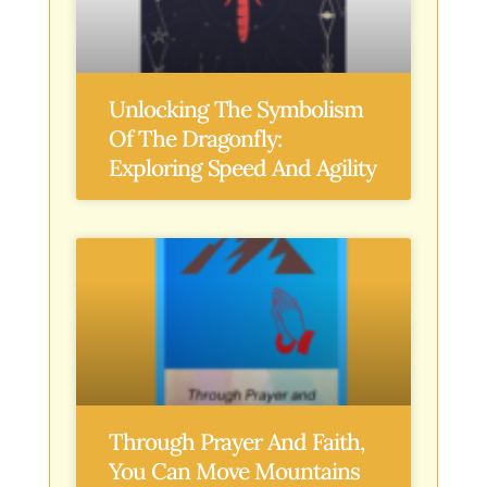
Unlocking The Symbolism
Of The Dragonfly:
Exploring Speed And Agility
Through Prayer And Faith,
You Can Move Mountains