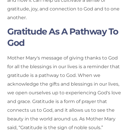
and how it can help us cultivate a sense of
gratitude, joy, and connection to God and to one
another.
Gratitude As A Pathway To
God
Mother Mary's message of giving thanks to God
for all the blessings in our lives is a reminder that
gratitude is a pathway to God. When we
acknowledge the gifts and blessings in our lives,
we open ourselves up to experiencing God's love
and grace. Gratitude is a form of prayer that
connects us to God, and it allows us to see the
beauty in the world around us. As Mother Mary
said, “Gratitude is the sign of noble souls.”