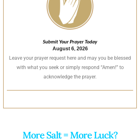
Submit Your Prayer Today
August 6, 2026
Leave your prayer request here and may you be blessed
with what you seek or simply respond “Amen!” to
acknowledge the prayer.
More Salt = More Luck?