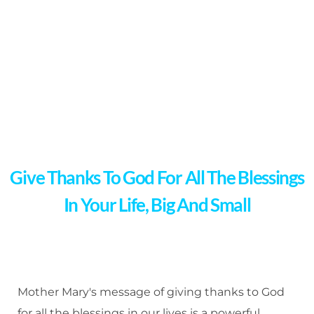
Give Thanks To God For All The Blessings
In Your Life, Big And Small
Mother Mary's message of giving thanks to God
for all the blessings in our lives is a powerful