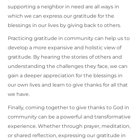
supporting a neighbor in need are all ways in
which we can express our gratitude for the
blessings in our lives by giving back to others.
Practicing gratitude in community can help us to
develop a more expansive and holistic view of
gratitude. By hearing the stories of others and
understanding the challenges they face, we can
gain a deeper appreciation for the blessings in
our own lives and learn to give thanks for all that
we have.
Finally, coming together to give thanks to God in
community can be a powerful and transformative
experience. Whether through prayer, meditation,
or shared reflection, expressing our gratitude in