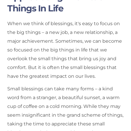
Things In Life
When we think of blessings, it's easy to focus on
the big things – a new job, a new relationship, a
major achievement. Sometimes, we can become
so focused on the big things in life that we
overlook the small things that bring us joy and
comfort. But it is often the small blessings that
have the greatest impact on our lives.
Small blessings can take many forms – a kind
word from a stranger, a beautiful sunset, a warm
cup of coffee on a cold morning. While they may
seem insignificant in the grand scheme of things,
taking the time to appreciate these small