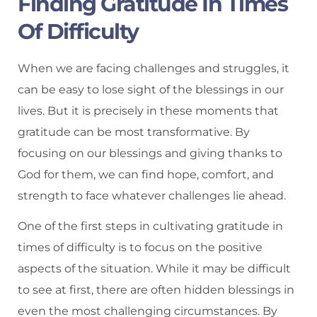
Finding Gratitude In Times
Of Difficulty
When we are facing challenges and struggles, it
can be easy to lose sight of the blessings in our
lives. But it is precisely in these moments that
gratitude can be most transformative. By
focusing on our blessings and giving thanks to
God for them, we can find hope, comfort, and
strength to face whatever challenges lie ahead.
One of the first steps in cultivating gratitude in
times of difficulty is to focus on the positive
aspects of the situation. While it may be difficult
to see at first, there are often hidden blessings in
even the most challenging circumstances. By