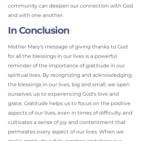
community can deepen our connection with God
and with one another.
In Conclusion
Mother Mary's message of giving thanks to God
for all the blessings in our lives is a powerful
reminder of the importance of gratitude in our
spiritual lives. By recognizing and acknowledging
the blessings in our lives, big and small, we open
ourselves up to experiencing God's love and
grace. Gratitude helps us to focus on the positive
aspects of our lives, even in times of difficulty, and
cultivates a sense of joy and contentment that
permeates every aspect of our lives. When we