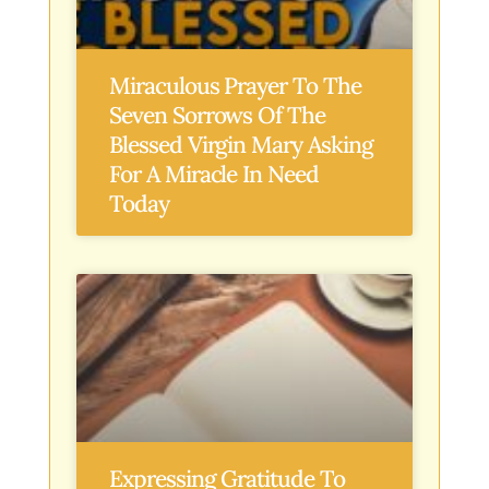
Miraculous Prayer To The
Seven Sorrows Of The
Blessed Virgin Mary Asking
For A Miracle In Need
Today
Expressing Gratitude To