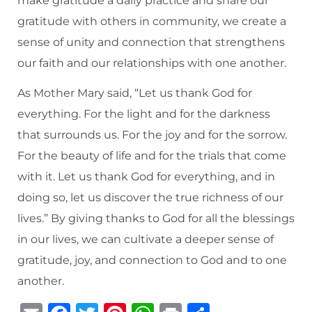
make gratitude a daily practice and share our
gratitude with others in community, we create a
sense of unity and connection that strengthens
our faith and our relationships with one another.
As Mother Mary said, “Let us thank God for
everything. For the light and for the darkness
that surrounds us. For the joy and for the sorrow.
For the beauty of life and for the trials that come
with it. Let us thank God for everything, and in
doing so, let us discover the true richness of our
lives.” By giving thanks to God for all the blessings
in our lives, we can cultivate a deeper sense of
gratitude, joy, and connection to God and to one
another.