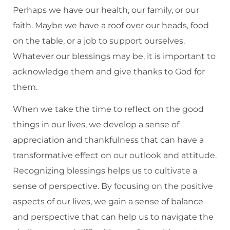
Perhaps we have our health, our family, or our
faith. Maybe we have a roof over our heads, food
on the table, or a job to support ourselves.
Whatever our blessings may be, it is important to
acknowledge them and give thanks to God for
them.
When we take the time to reflect on the good
things in our lives, we develop a sense of
appreciation and thankfulness that can have a
transformative effect on our outlook and attitude.
Recognizing blessings helps us to cultivate a
sense of perspective. By focusing on the positive
aspects of our lives, we gain a sense of balance
and perspective that can help us to navigate the