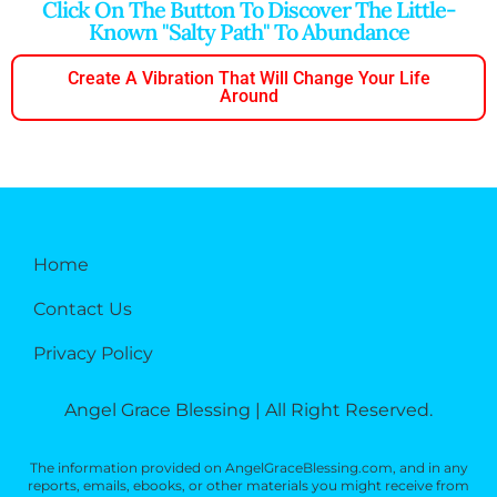
Click On The Button To Discover The Little-
Known "salty Path" To Abundance
Create A Vibration That Will Change Your Life
Around
Home
Contact Us
Privacy Policy
Angel Grace Blessing | All Right Reserved.
The information provided on AngelGraceBlessing.com, and in any
reports, emails, ebooks, or other materials you might receive from