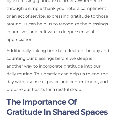
by expressing gratitude to others. Whether it's
through a simple thank you note, a compliment,
or an act of service, expressing gratitude to those
around us can help us to recognize the blessings
in our lives and cultivate a deeper sense of
appreciation.
Additionally, taking time to reflect on the day and
counting our blessings before we sleep is
another way to incorporate gratitude into our
daily routine. This practice can help us to end the
day with a sense of peace and contentment, and
prepare our hearts for a restful sleep.
The Importance Of
Gratitude In Shared Spaces