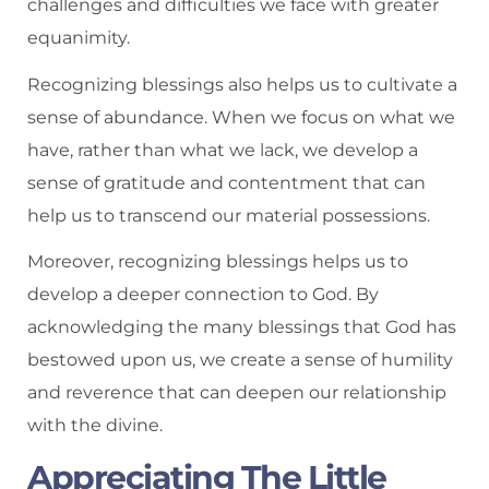
challenges and difficulties we face with greater
equanimity.
Recognizing blessings also helps us to cultivate a
sense of abundance. When we focus on what we
have, rather than what we lack, we develop a
sense of gratitude and contentment that can
help us to transcend our material possessions.
Moreover, recognizing blessings helps us to
develop a deeper connection to God. By
acknowledging the many blessings that God has
bestowed upon us, we create a sense of humility
and reverence that can deepen our relationship
with the divine.
Appreciating The Little