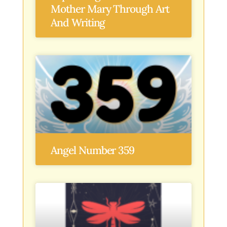
Mother Mary Through Art
And Writing
Angel Number 359