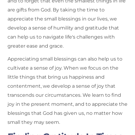
and to forget that even the smallest things in life
are gifts from God. By taking the time to
appreciate the small blessings in our lives, we
develop a sense of humility and gratitude that
can help us to navigate life's challenges with
greater ease and grace.
Appreciating small blessings can also help us to
cultivate a sense of joy. When we focus on the
little things that bring us happiness and
contentment, we develop a sense of joy that
transcends our circumstances. We learn to find
joy in the present moment, and to appreciate the
blessings that God has given us, no matter how
small they may seem.