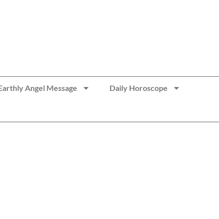
Earthly Angel Message
Daily Horoscope