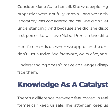
Consider Marie Curie herself. She was explorin
properties were not fully known—and when the 
laboratory was considered radical. She didn’t l
understanding. And because she did, she dis
first person to win two Nobel Prizes in two diff
Her life reminds us: when we approach the unk
don’t just survive. We
innovate
, we
evolve
, an
Understanding doesn’t make challenges disap
face them.
Knowledge As A Catalys
There’s a difference between fear rooted in rea
former can keep us safe. The latter can keep us