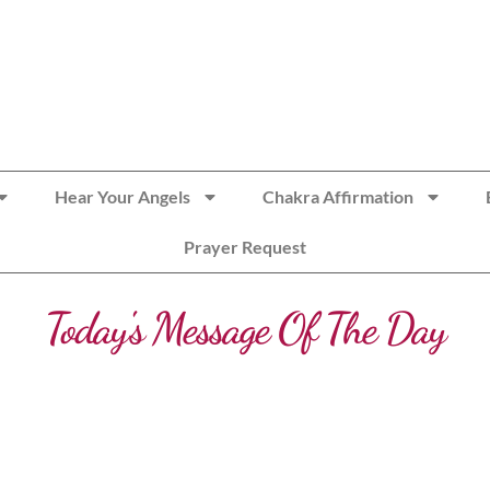
Hear Your Angels
Chakra Affirmation
Prayer Request
Today's Message Of The Day