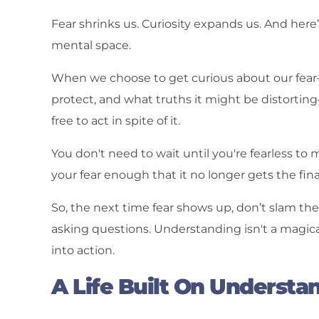
Fear shrinks us. Curiosity expands us. And here’
mental space.
When we choose to get curious about our fear—
protect, and what truths it might be distorti
free to act in spite of it.
You don't need to wait until you're fearless t
your fear enough that it no longer gets the final
So, the next time fear shows up, don’t slam the do
asking questions. Understanding isn't a magica
into action.
A Life Built On Understa