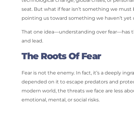
technological change, global crises, or persona
seat. But what if fear isn’t something we must ba
pointing us toward something we haven’t yet
That one idea—understanding over fear—has the
and lead.
The Roots Of Fear
Fear is not the enemy. In fact, it’s a deeply in
depended on it to escape predators and prote
modern world, the threats we face are less abo
emotional, mental, or social risks.