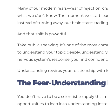
Many of our modern fears—fear of rejection, ch
what we
don’t
know. The moment we start learn
instead of turning away, our brain starts trading 
And that shift is powerful.
Take public speaking. It’s one of the most co
to understand your topic deeply, understand 
nervous system’s response, you find confiden
Understanding rewires your relationship with f
The Fear-Understanding E
You don’t have to be a scientist to apply this 
opportunities to lean into understanding instea