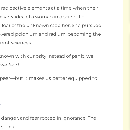
g radioactive elements at a time when their
very idea of a woman in a scientific
et fear of the unknown stop her. She pursued
covered polonium and radium, becoming the
erent sciences.
nown with curiosity instead of panic, we
d we
lead
.
pear—but it makes us better equipped to
t
l danger, and fear rooted in ignorance. The
 stuck.