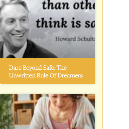
Dare Beyond Safe: The
Unwritten Rule Of Dreamers