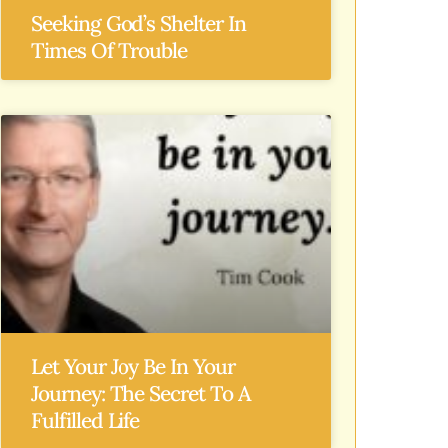
Seeking God’s Shelter In
Times Of Trouble
Let Your Joy Be In Your
Journey: The Secret To A
Fulfilled Life