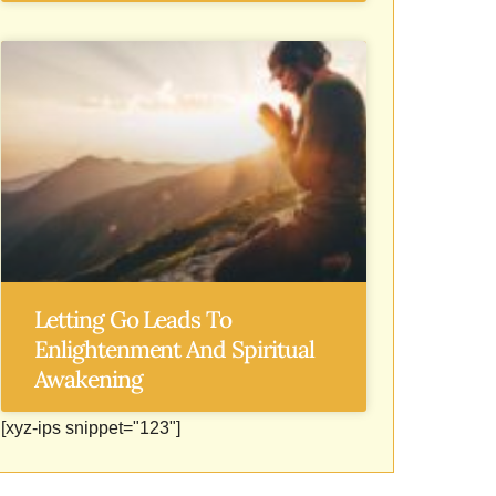
Letting Go Leads To
Enlightenment And Spiritual
Awakening
[xyz-ips snippet="123"]