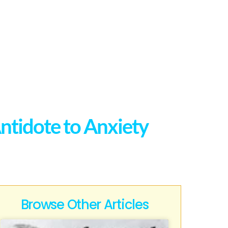
ntidote to Anxiety
Browse Other Articles