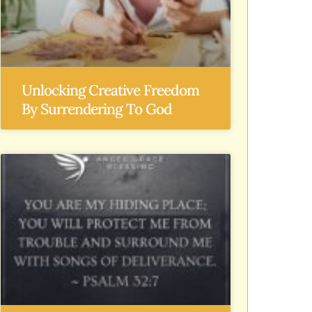
Unlocking Creative Freedom
By Surrendering To God