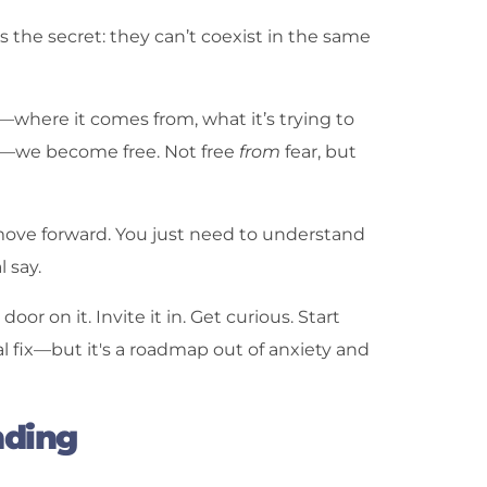
s the secret: they can’t coexist in the same
where it comes from, what it’s trying to
ng—we become free. Not free
from
fear, but
o move forward. You just need to understand
 say.
or on it. Invite it in. Get curious. Start
l fix—but it's a roadmap out of anxiety and
nding