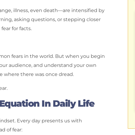
ange, illness, even death—are intensified by
ing, asking questions, or stepping closer
fear for facts.
mmon fears in the world. But when you begin
your audience, and understand your own
ce where there was once dread.
ear.
quation In Daily Life
mindset. Every day presents us with
d of fear: