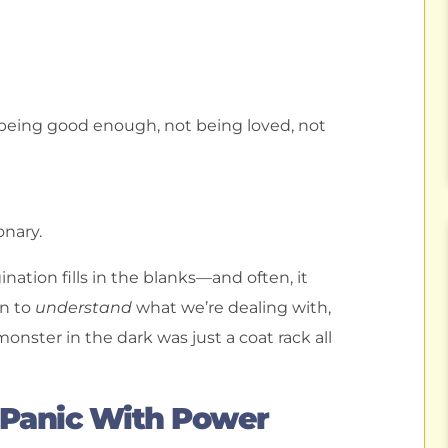
 being good enough, not being loved, not
nary.
tion fills in the blanks—and often, it
in to
understand
what we’re dealing with,
onster in the dark was just a coat rack all
 Panic With Power