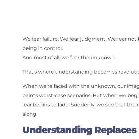
We fear failure. We fear judgment. We fear not
being in control.
And most of all, we fear the unknown.
That’s where understanding becomes revolutio
When we’re faced with the unknown, our imagina
paints worst-case scenarios. But when we beg
fear begins to fade. Suddenly, we see that the m
along.
Understanding Replaces