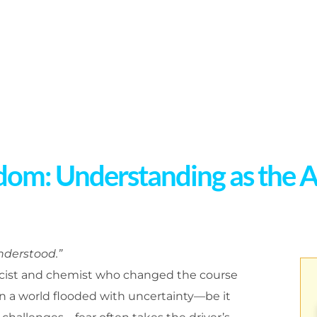
dom: Understanding as the A
understood.”
sicist and chemist who changed the course
 In a world flooded with uncertainty—be it