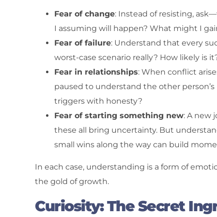
Fear of change
: Instead of resisting, as
I assuming will happen? What might I gai
Fear of failure
: Understand that every su
worst-case scenario really? How likely is it
Fear in relationships
: When conflict arise
paused to understand the other person’s 
triggers with honesty?
Fear of starting something new
: A new 
these all bring uncertainty. But understan
small wins along the way can build momen
In each case, understanding is a form of emotion
the gold of growth.
Curiosity: The Secret Ing