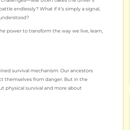
l challenges—fear often takes the driver’s
ttle endlessly? What if it’s simply a signal,
 understood?
 power to transform the way we live, learn,
grained survival mechanism. Our ancestors
ct themselves from danger. But in the
ut physical survival and more about