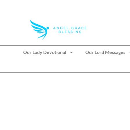
>> Get These Devotional T-Shirts on Sale
Our Lady Devotional
Our Lord Messages