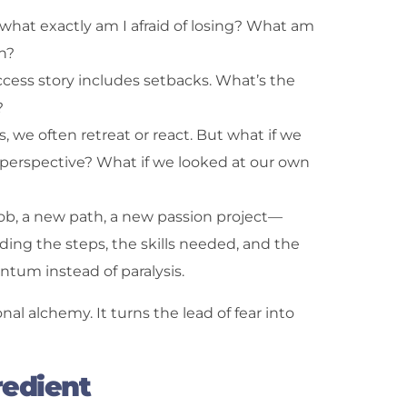
k—what exactly am I afraid of losing? What am
n?
ccess story includes setbacks. What’s the
?
s, we often retreat or react. But what if we
perspective? What if we looked at our own
job, a new path, a new passion project—
ding the steps, the skills needed, and the
tum instead of paralysis.
al alchemy. It turns the lead of fear into
redient