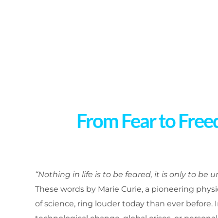
From Fear to Free
“Nothing in life is to be feared, it is only to be 
These words by Marie Curie, a pioneering phy
of science, ring louder today than ever before.