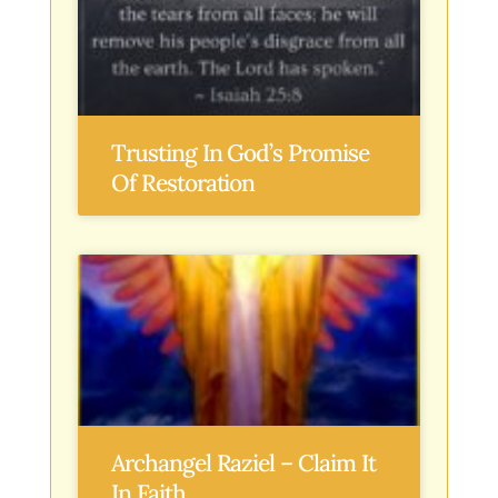
Trusting In God’s Promise
Of Restoration
Archangel Raziel – Claim It
In Faith