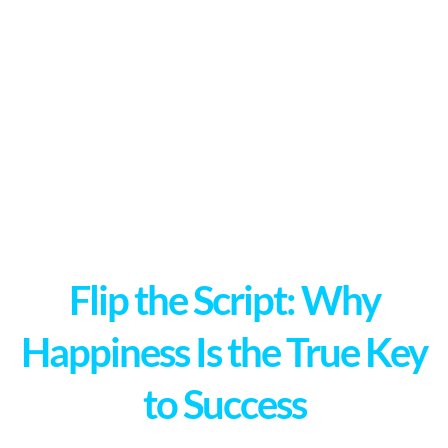
Flip the Script: Why
Happiness Is the True Key
to Success