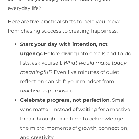
everyday life?
Here are five practical shifts to help you move
from chasing success to creating happiness:
Start your day with intention, not
urgency.
Before diving into emails and to-do
lists, ask yourself:
What would make today
meaningful?
Even five minutes of quiet
reflection can shift your mindset from
reactive to purposeful.
Celebrate progress, not perfection.
Small
wins matter. Instead of waiting for a massive
breakthrough, take time to acknowledge
the micro-moments of growth, connection,
and creativity.