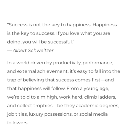
“Success is not the key to happiness. Happiness
is the key to success. If you love what you are
doing, you will be successful.”
—
Albert Schweitzer
In a world driven by productivity, performance,
and external achievement, it’s easy to fall into the
trap of believing that success comes first—and
that happiness will follow. From a young age,
we’re told to aim high, work hard, climb ladders,
and collect trophies—be they academic degrees,
job titles, luxury possessions, or social media
followers.