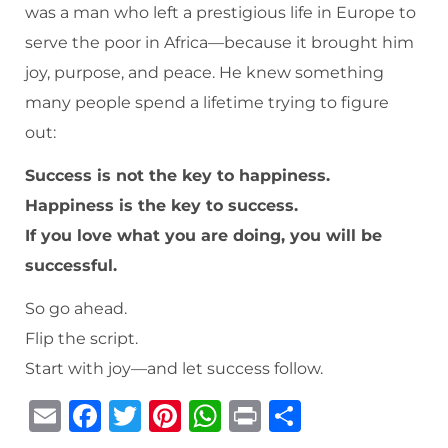
was a man who left a prestigious life in Europe to
serve the poor in Africa—because it brought him
joy, purpose, and peace. He knew something
many people spend a lifetime trying to figure
out:
Success is not the key to happiness.
Happiness is the key to success.
If you love what you are doing, you will be
successful.
So go ahead.
Flip the script.
Start with joy—and let success follow.
E
F
T
Pi
W
P
S
m
a
w
n
h
ri
h