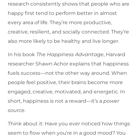
research consistently shows that people who are
happy first tend to perform better in almost
every area of life. They’re more productive,
creative, resilient, and socially connected. They’re
also more likely to be healthy and live longer.
In his book
The Happiness Advantage
, Harvard
researcher Shawn Achor explains that happiness
fuels success—not the other way around. When
people feel positive, their brains become more
engaged, creative, motivated, and energetic. In
short, happiness is not a reward—it’s a
power
source
.
Think about it: Have you ever noticed how things
seem to flow when you’re in a good mood? You