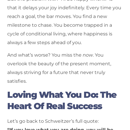
that it delays your joy indefinitely. Every time you
reach a goal, the bar moves. You find a new
milestone to chase. You become trapped in a
cycle of conditional living, where happiness is
always a few steps ahead of you.
And what’s worse? You miss the
now
. You
overlook the beauty of the present moment,
always striving for a future that never truly
satisfies.
Loving What You Do: The
Heart Of Real Success
Let’s go back to Schweitzer’s full quote:
“If you love what you are doing, you will be