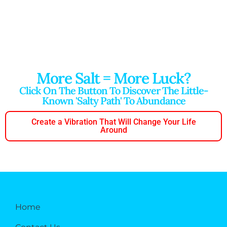
More Salt = More Luck?
Click On The Button To Discover The Little-
Known 'salty Path' To Abundance
Create a Vibration That Will Change Your Life
Around
Home