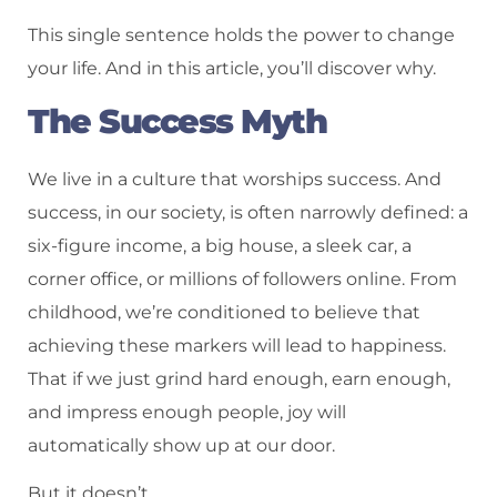
This single sentence holds the power to change
your life. And in this article, you’ll discover why.
The Success Myth
We live in a culture that worships success. And
success, in our society, is often narrowly defined: a
six-figure income, a big house, a sleek car, a
corner office, or millions of followers online. From
childhood, we’re conditioned to believe that
achieving these markers will lead to happiness.
That if we just grind hard enough, earn enough,
and impress enough people, joy will
automatically show up at our door.
But it doesn’t.