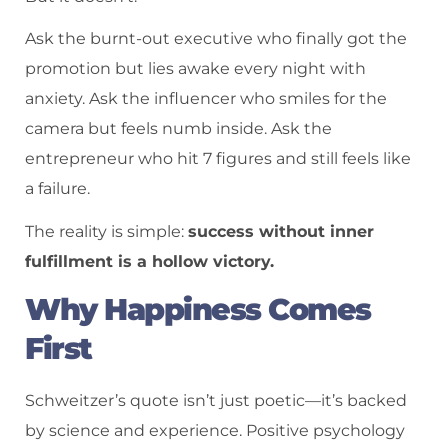
Ask the burnt-out executive who finally got the
promotion but lies awake every night with
anxiety. Ask the influencer who smiles for the
camera but feels numb inside. Ask the
entrepreneur who hit 7 figures and still feels like
a failure.
The reality is simple:
success without inner
fulfillment is a hollow victory.
Why Happiness Comes
First
Schweitzer’s quote isn’t just poetic—it’s backed
by science and experience. Positive psychology