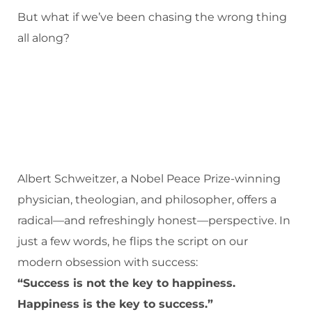
But what if we’ve been chasing the wrong thing
all along?
Albert Schweitzer, a Nobel Peace Prize-winning
physician, theologian, and philosopher, offers a
radical—and refreshingly honest—perspective. In
just a few words, he flips the script on our
modern obsession with success:
“Success is not the key to happiness.
Happiness is the key to success.”