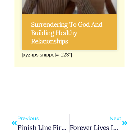
Surrendering To God And
Building Healthy
Relationships
[xyz-ips snippet="123"]
Previous
Next
Finish Line First: Usain Bolt’s Mental Blueprint For Success
Forever Lives In This Moment: The Power Of Now