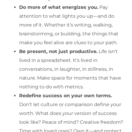
Do more of what energizes you.
Pay
attention to what lights you up—and do
more of it. Whether it’s writing, walking,
brainstorming, or building, the things that
make you feel alive are clues to your path.
Be present, not just productive.
Life isn’t
lived in a spreadsheet. It’s lived in
conversations, in laughter, in stillness, in
nature. Make space for moments that have
nothing to do with metrics.
Redefine success on your own terms.
Don’t let culture or comparison define your
worth. What does
your
version of success
look like? Peace of mind? Creative freedom?
Time with loved ones? Own it—and protect