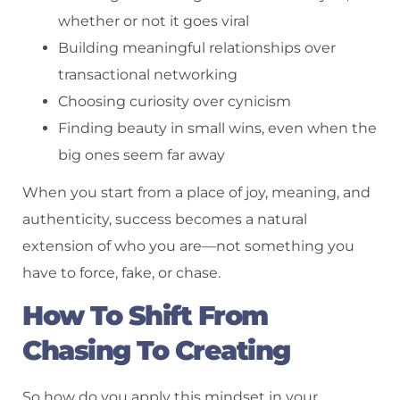
whether or not it goes viral
Building meaningful relationships over
transactional networking
Choosing curiosity over cynicism
Finding beauty in small wins, even when the
big ones seem far away
When you start from a place of joy, meaning, and
authenticity, success becomes a natural
extension of who you are—not something you
have to force, fake, or chase.
How To Shift From
Chasing To Creating
So how do you apply this mindset in your