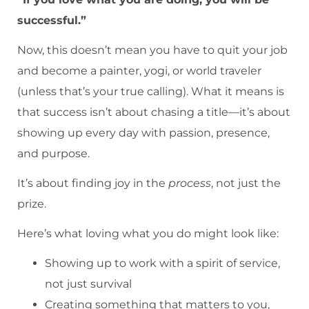
successful.”
Now, this doesn’t mean you have to quit your job
and become a painter, yogi, or world traveler
(unless that’s your true calling). What it means is
that success isn’t about chasing a title—it’s about
showing up every day with passion, presence,
and purpose.
It’s about finding joy in the
process
, not just the
prize.
Here’s what loving what you do might look like:
Showing up to work with a spirit of service,
not just survival
Creating something that matters to you,