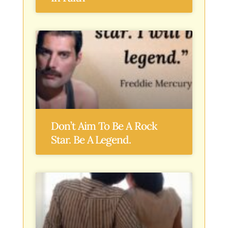
Don’t Aim To Be A Rock
Star. Be A Legend.