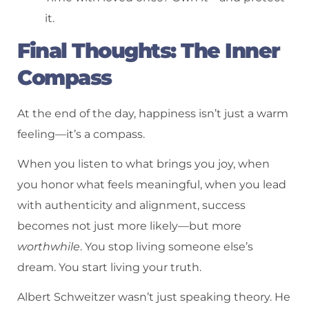
it.
Final Thoughts: The Inner
Compass
At the end of the day, happiness isn’t just a warm
feeling—it’s a compass.
When you listen to what brings you joy, when
you honor what feels meaningful, when you lead
with authenticity and alignment, success
becomes not just more likely—but more
worthwhile
. You stop living someone else’s
dream. You start living your truth.
Albert Schweitzer wasn’t just speaking theory. He