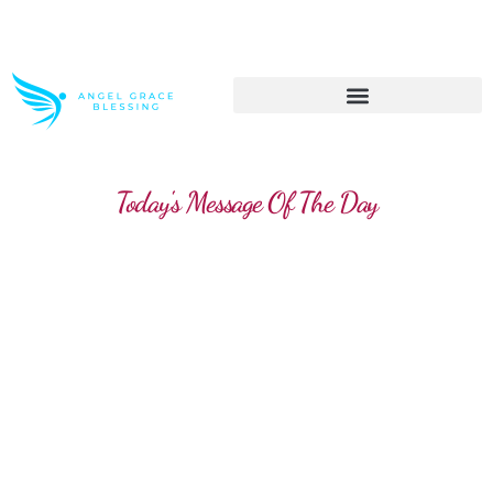
>> Get These Devotional T-Shirts on Sale
Today's Message Of The Day