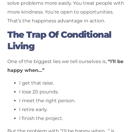
solve problems more easily. You treat people with
more kindness. You’re open to opportunities.
That’s the happiness advantage in action.
The Trap Of Conditional
Living
One of the biggest lies we tell ourselves is,
“I’ll be
happy when…”
I get that raise.
I lose 20 pounds.
I meet the right person.
I retire early.
I finish the project.
But the problem with “I’ll be happy when…” is